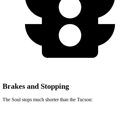
Brakes and Stopping
The Soul stops much shorter than the Tucson:
Soul
Tucson
60 to 0 MPH
120 feet
130 feet
Consumer Reports