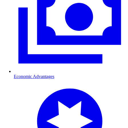
Economic Advantages