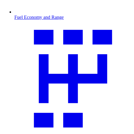
Fuel Economy and Range