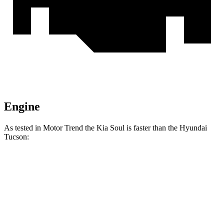
Engine
As tested in
Motor Trend
the Kia Soul is faster than the Hyundai
Tucson:
Soul
Tucson
Zero to 60 MPH
6.9 sec
9.3 sec
Quarter Mile
15.2 sec
17 sec