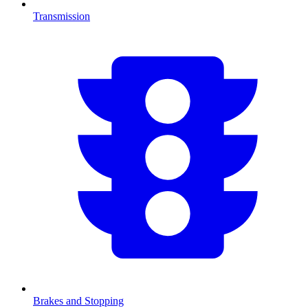
Transmission
Brakes and Stopping