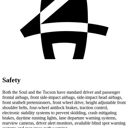
Safety
Both the Soul and the Tucson have standard driver and passenger
frontal airbags, front side-impact airbags, side-impact head airbags,
front seatbelt pretensioners, front wheel drive, height adjustable front
shoulder belts, four-wheel antilock brakes, traction control,
electronic stability systems to prevent skidding, crash mitigating
brakes, daytime running lights, lane departure warning systems,
rearview cameras, driver alert monitors, available blind spot warning