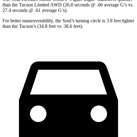
than the Tucson Limited AWD (26.8 seconds @ .66 average G’s vs.
27.4 seconds @ .61 average G’s).
For better maneuverability, the Soul’s turning circle is 3.8 feet tighter
than the Tucson’s (34.8 feet vs. 38.6 feet).