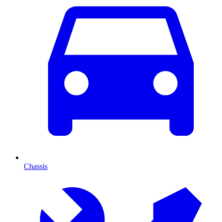
Chassis