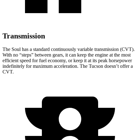
Transmission
The Soul has a standard continuously variable transmission (CVT).
With no “steps” between gears, it can keep the engine at the most
efficient speed for fuel economy, or keep it at its peak horsepower
indefinitely for maximum acceleration. The Tucson doesn’t offer a
CVT.