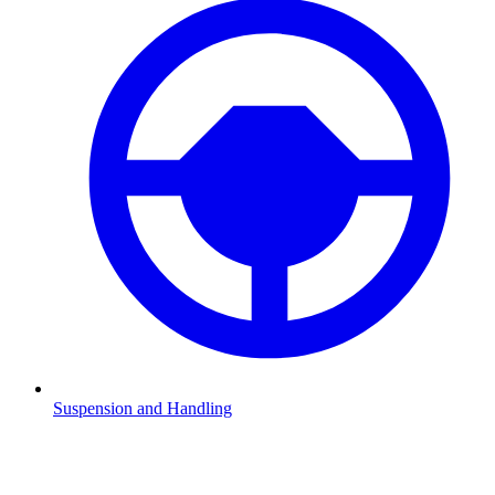
Suspension and Handling