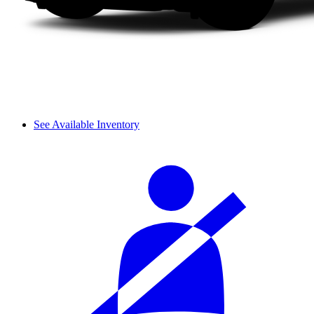
See Available Inventory