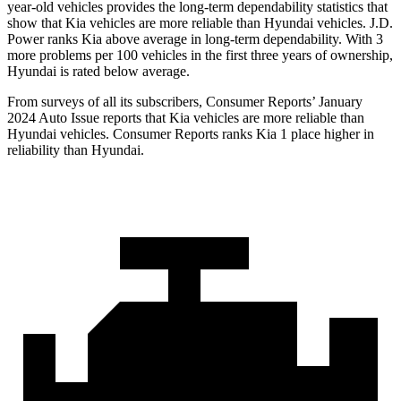
year-old vehicles provides the long-term dependability statistics that
show that Kia vehicles are more reliable than Hyundai vehicles. J.D.
Power ranks Kia above average in long-term dependability. With 3
more problems per 100 vehicles in the first three years of ownership,
Hyundai is rated below average.
From surveys of all its subscribers,
Consumer Reports
’ January
2024 Auto Issue reports
that Kia vehicles
are more reliable than
Hyundai vehicles.
Consumer Reports
ranks Kia 1 place higher in
reliability than Hyundai.