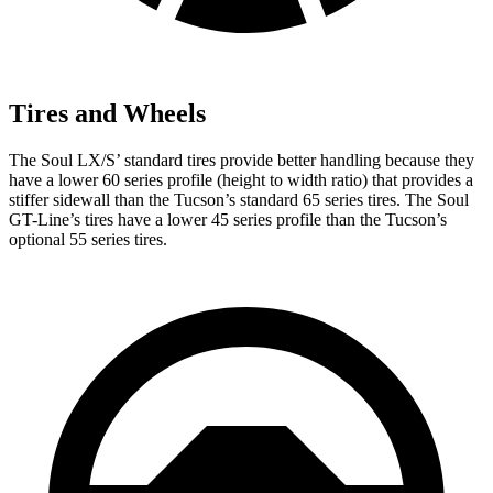
Tires and Wheels
The Soul LX/S’ standard tires provide better handling because they
have a lower 60 series profile (height to width ratio) that provides a
stiffer sidewall than the Tucson’s standard 65 series tires. The Soul
GT-Line’s tires have a lower 45 series profile than the Tucson’s
optional 55 series tires.