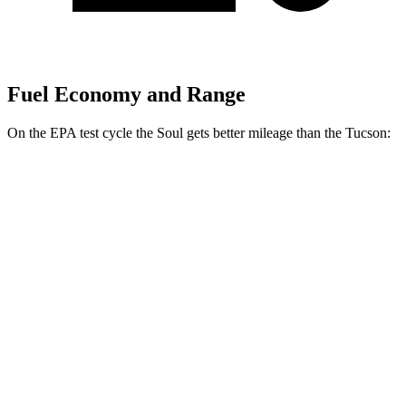
Fuel Economy and Range
On the EPA test cycle the Soul gets better mileage than the Tucson:
MPG
Soul
FWD
EX 2.0 DOHC 4-cyl.
29 city/35 hwy
2.0 DOHC 4-cyl.
27 city/33 hwy
Tucson
FWD
2.5 DOHC 4-cyl.
25 city/33 hwy