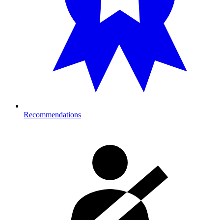
Recommendations