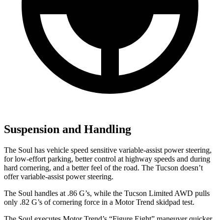
Suspension and Handling
The Soul has vehicle speed sensitive variable-assist power steering,
for low-effort parking, better control at highway speeds and during
hard cornering, and a better feel of the road. The Tucson doesn’t
offer variable-assist power steering.
The Soul handles at .86 G’s, while the Tucson Limited AWD pulls
only .82 G’s of cornering force in a
Motor Trend
skidpad test.
The Soul executes
Motor Trend
’s “Figure Eight” maneuver quicker