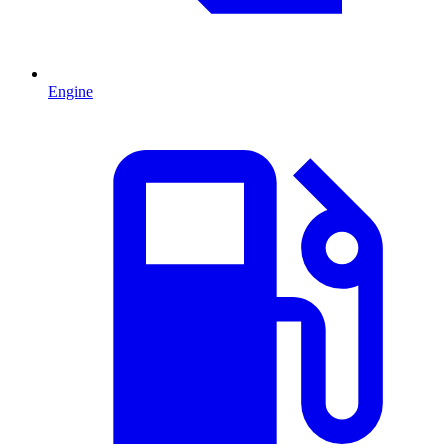
Engine