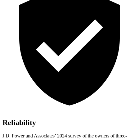
Reliability
J.D. Power and Associates’ 2024 survey of the owners of three-