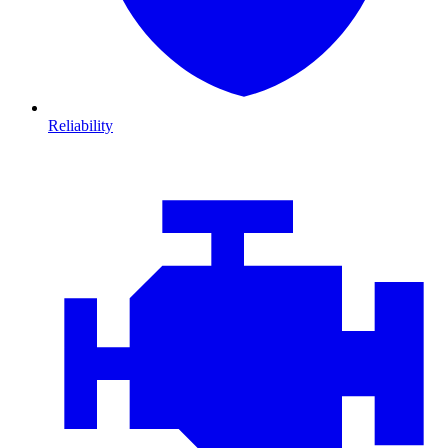
Reliability