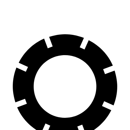
60 to 0 MPH (Wet)
130 feet
131 feet
Consumer Reports