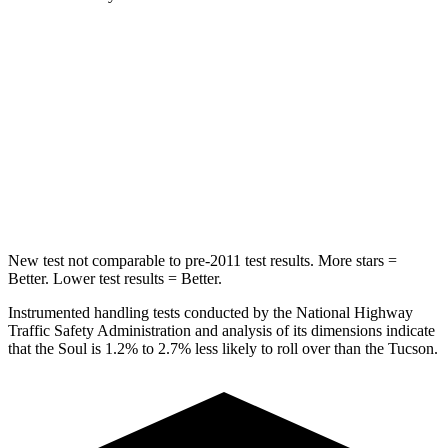
Soul
Tucson
Rear Seat
STARS
5 Stars
5 Stars
Hip Force
611 lbs.
751 lbs.
New test not comparable to pre-2011 test results.
More stars =
Better. Lower test results = Better.
Instrumented handling tests conducted by the National Highway
Traffic Safety Administration and analysis of its dimensions indicate
that the Soul is 1.2% to 2.7% less likely to roll over than
the Tucson.