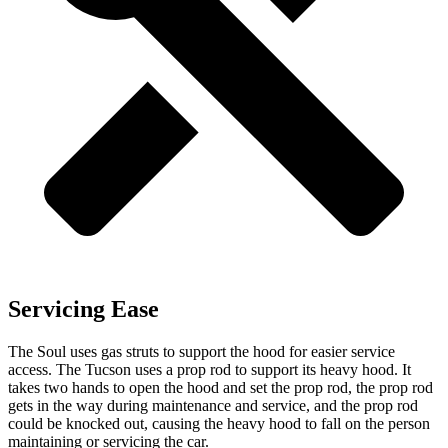
Servicing Ease
The Soul uses gas struts to support the hood for easier service
access. The Tucson uses a prop rod to support its heavy hood. It
takes two hands to open the hood and set the prop rod, the prop rod
gets in the way during maintenance and service,
and the prop rod
could be knocked out, causing the heavy hood to fall on the person
maintaining or servicing the car.