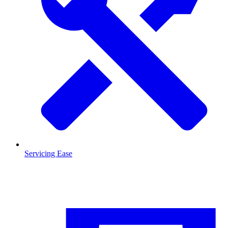
Servicing Ease