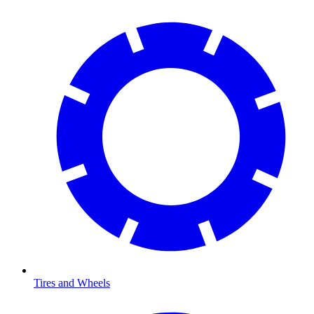
Tires and Wheels