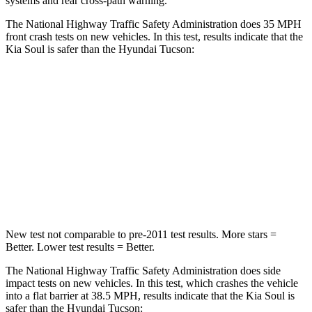
systems and rear cross-path warning.
The National Highway Traffic Safety Administration does 35 MPH
front crash tests on new vehicles. In this test, results indicate that the
Kia Soul is safer than the Hyundai Tucson:
Soul
Tucson
Driver
STARS
5 Stars
4 Stars
HIC
253
364
New test not comparable to pre-2011 test results.
More stars =
Better. Lower test results = Better.
The National Highway Traffic Safety Administration does side
impact tests on new vehicles.
In this test, which crashes the vehicle
into a flat barrier at 38.5 MPH, results indicate that the Kia Soul is
safer than the Hyundai Tucson: