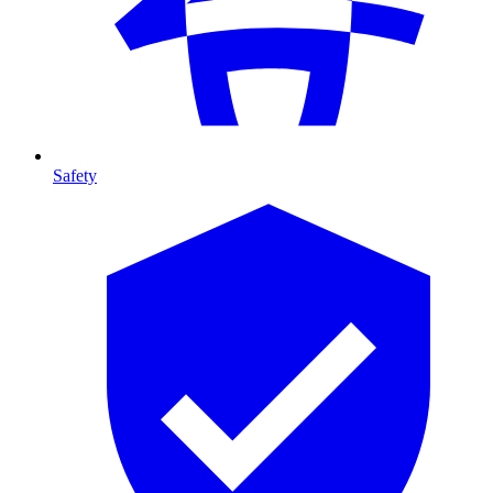
Safety