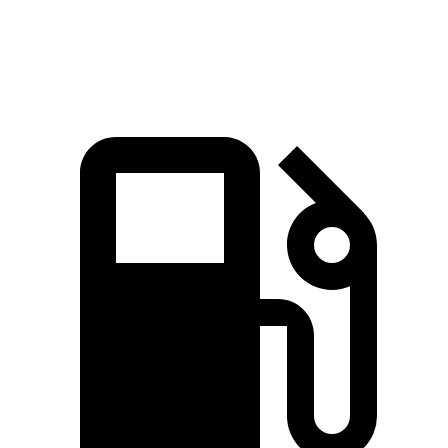
Speed in 1/4 Mile
91.3 MPH
83.6 MPH