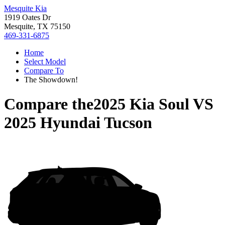
Mesquite Kia
1919 Oates Dr
Mesquite, TX 75150
469-331-6875
Home
Select Model
Compare To
The Showdown!
Compare the
2025 Kia Soul
VS
2025 Hyundai Tucson