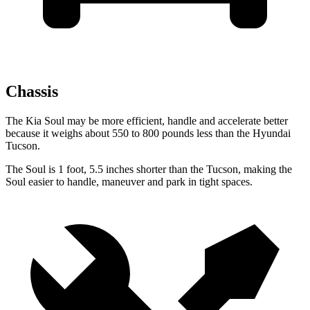
Chassis
The Kia Soul
may be more efficient, handle and accelerate better
because it weighs about 550 to 800 pounds less than the Hyundai
Tucson.
The Soul is 1 foot, 5.5 inches shorter than the Tucson, making the
Soul easier to handle, maneuver and park in tight spaces.