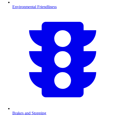
Environmental Friendliness
Brakes and Stopping