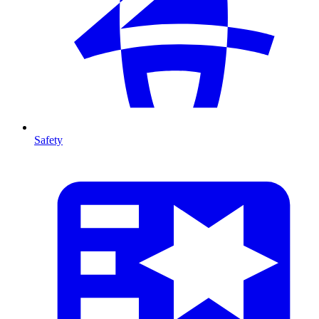
Safety