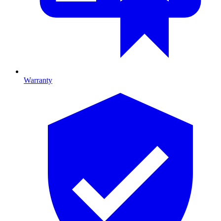
Warranty