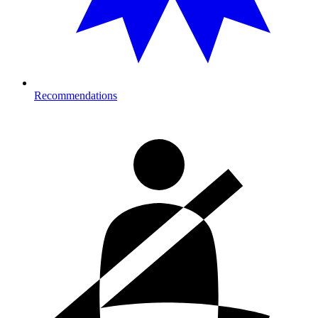
Recommendations