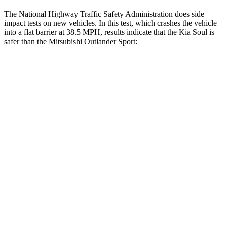
The National Highway Traffic Safety Administration does side
impact tests on new vehicles. In this test, which crashes the vehicle
into a flat barrier at 38.5 MPH, results indicate that the Kia Soul is
safer than the Mitsubishi Outlander Sport:
Soul
Outlander Sport
Front Seat
STARS
5 Stars
5 Stars
HIC
142
163
Hip Force
490 lbs.
518 lbs.
Rear Seat
STARS
5 Stars
5 Stars