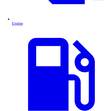
Engine