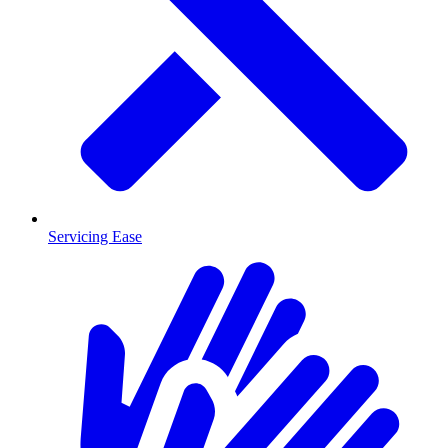
Servicing Ease