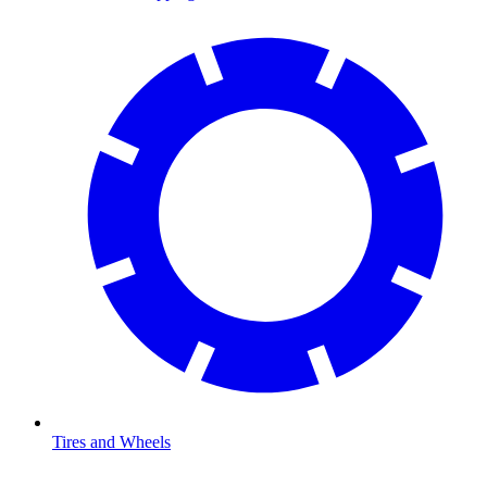
Tires and Wheels