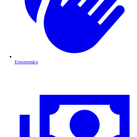
Ergonomics