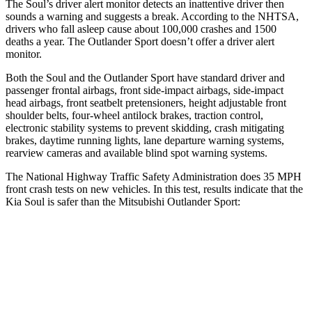
The Soul’s driver alert monitor detects an inattentive driver then
sounds a warning and suggests a break. According to the NHTSA,
drivers who fall asleep cause about 100,000 crashes and 1500
deaths a year. The Outlander Sport doesn’t offer a driver alert
monitor.
Both
the Soul and the Outlander Sport have standard driver and
passenger frontal airbags, front side-impact airbags, side-impact
head airbags, front seatbelt pretensioners, height adjustable front
shoulder belts, four-wheel antilock brakes, traction control,
electronic stability systems to prevent skidding, crash mitigating
brakes, daytime running lights, lane departure warning systems,
rearview cameras and available blind spot warning systems.
The National Highway Traffic Safety Administration does 35 MPH
front crash tests on new vehicles. In this test, results indicate that the
Kia Soul is safer than the Mitsubishi Outlander Sport:
Soul
Outlander Sport
Driver
STARS
5 Stars
4 Stars