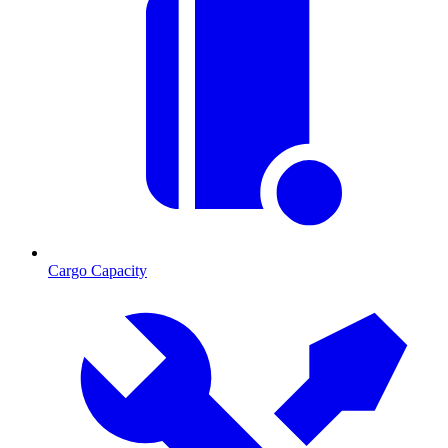
Cargo Capacity