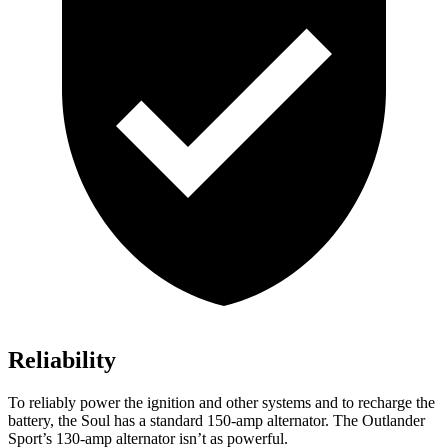
Reliability
To reliably power the ignition and other systems and to recharge the
battery, the Soul has a standard 150-amp alternator. The Outlander
Sport’s 130-amp alternator isn’t as powerful.