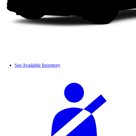
See Available Inventory