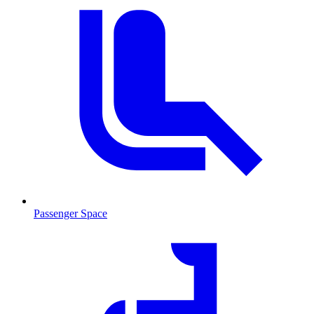
Passenger Space