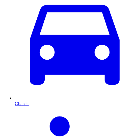
Chassis