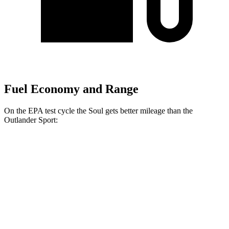
Fuel Economy and Range
On the EPA test cycle the Soul gets better mileage than the
Outlander Sport:
MPG
Soul
FWD
EX 2.0 DOHC 4-cyl.
29 city/35 hwy
2.0 DOHC 4-cyl.
27 city/33 hwy