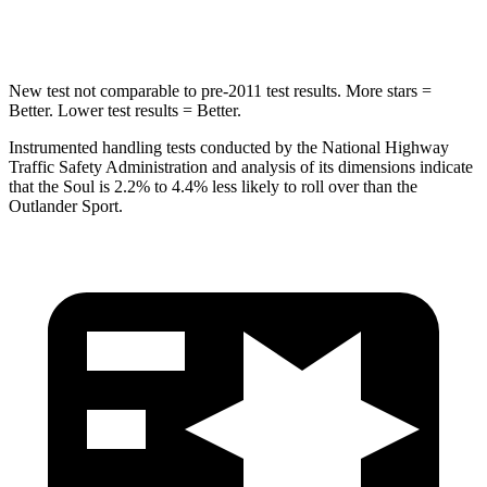
Hip Force
611 lbs.
794 lbs.
New test not comparable to pre-2011 test results.
More stars =
Better. Lower test results = Better.
Instrumented handling tests conducted by the National Highway
Traffic Safety Administration and analysis of its dimensions indicate
that the Soul is 2.2% to
4.4% less likely to roll over than the
Outlander Sport.