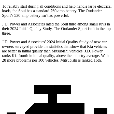
To reliably start during all conditions and help handle large electrical
loads, the Soul
has a standard 760-amp battery. The Outlander
Sport’s 530-amp battery isn’t as powerful.
J.D. Power and Associates rated the Soul third among small suvs in
their 2024 Initial Quality Study. The Outlander Sport isn’t in the top
three.
J.D. Power and Associates’ 2024 Initial Quality Study of new car
owners surveyed provide the statistics that show that Kia vehicles
are better in initial quality than Mitsubishi vehicles. J.D. Power
ranks Kia fourth in initial quality, above the industry average. With
28 more problems per 100 vehicles, Mitsubishi is ranked 16th.