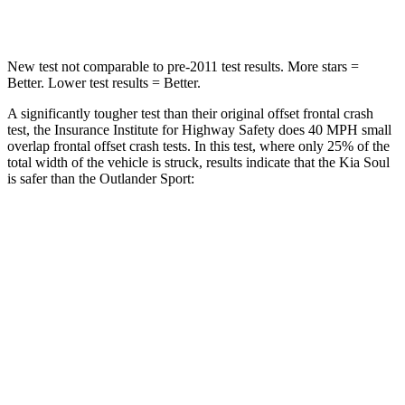
Leg Forces (l/r)
237/154 lbs.
394/494 lbs.
New test not comparable to
pre-2011 test results. More stars =
Better. Lower test results = Better.
A significantly tougher test than their original offset frontal crash
test, the Insurance Institute for Highway Safety does 40 MPH small
overlap frontal offset crash tests. In this test, where only 25% of the
total width of the vehicle is struck, results indicate that the Kia Soul
is safer than the Outlander Sport:
Soul
Outlander Sport
Overall Evaluation
GOOD
ACCEPTABLE
Restraints
GOOD
ACCEPTABLE
Head Neck Evaluation
GOOD
GOOD
Peak Head Forces
0 G’s
0 G’s