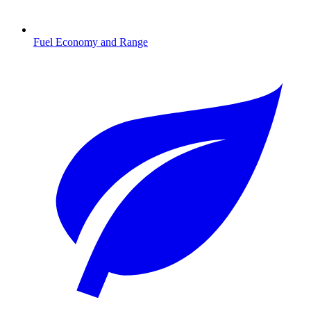
Fuel Economy and Range