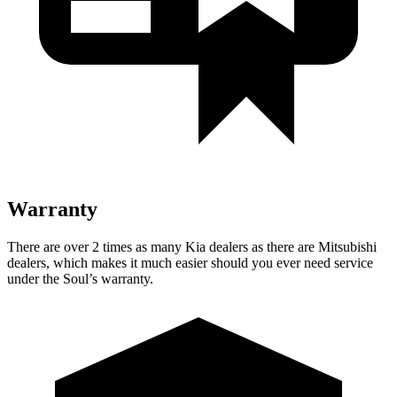
Warranty
There are over 2 times as many Kia dealers as there are Mitsubishi
dealers, which makes it much easier should you ever need service
under the Soul’s warranty.