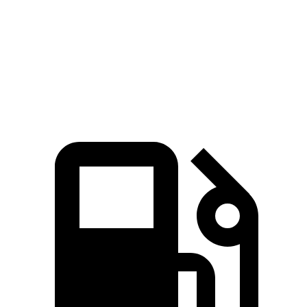
Zero to 60 MPH
6.9 sec
10.1 sec
Quarter Mile
15.2 sec
17.7 sec
Speed in 1/4 Mile
91.3 MPH
78.4 MPH