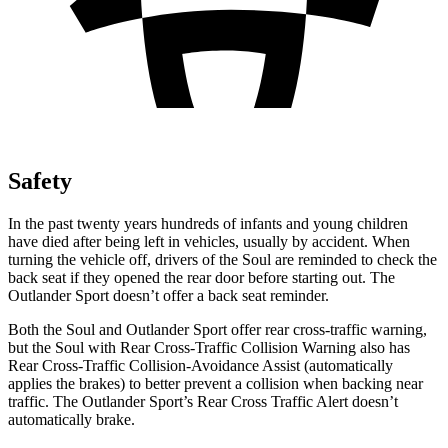
Safety
In the past twenty years hundreds of infants and young children
have died after being left in vehicles, usually by accident. When
turning the vehicle off, drivers of the Soul are reminded to check the
back seat if they opened the rear door before starting out. The
Outlander Sport doesn’t offer a back seat reminder.
Both the Soul and Outlander Sport offer rear cross-traffic warning,
but the Soul with Rear Cross-Traffic
Collision Warning also has
Rear Cross-Traffic Collision-Avoidance Assist (automatically
applies the brakes) to better prevent a collision when backing near
traffic. The Outlander Sport’s Rear Cross Traffic Alert doesn’t
automatically brake.