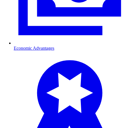
Economic Advantages