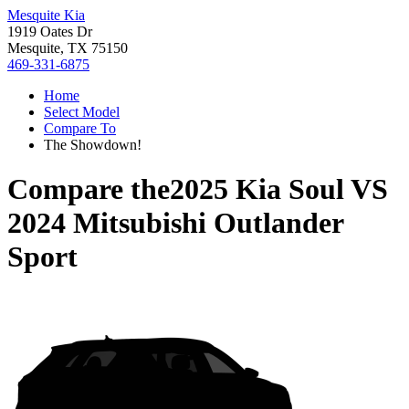
Mesquite Kia
1919 Oates Dr
Mesquite, TX 75150
469-331-6875
Home
Select Model
Compare To
The Showdown!
Compare the
2025 Kia Soul
VS
2024 Mitsubishi Outlander
Sport