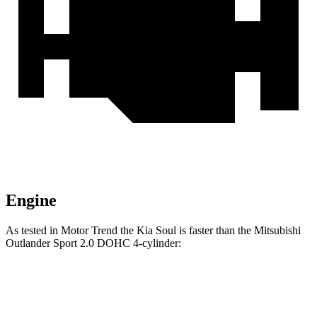
Engine
As tested in
Motor Trend
the Kia Soul is faster than the Mitsubishi
Outlander Sport 2.0 DOHC 4-cylinder:
Soul
Outlander Sport