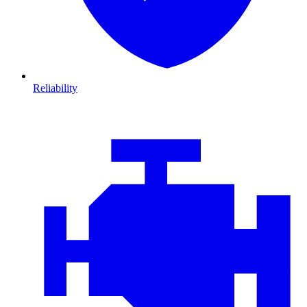
Reliability