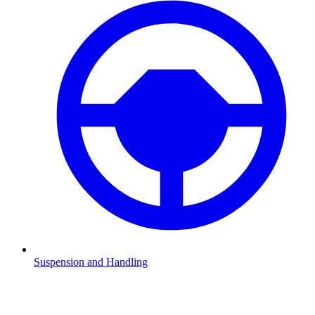
Suspension and Handling