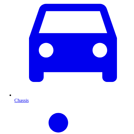
Chassis