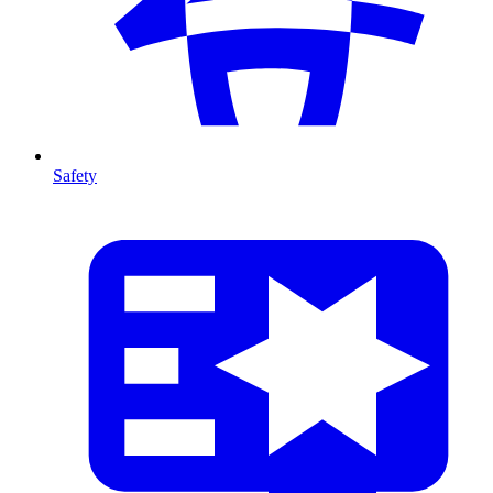
Safety