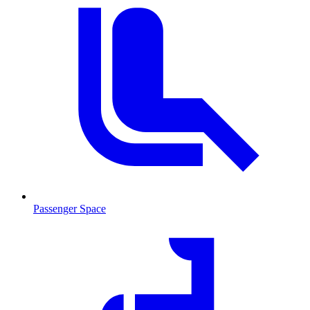
Passenger Space