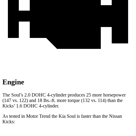
Engine
The Soul’s 2.0 DOHC 4-cylinder produces 25 more horsepower
(147 vs. 122) and
18 lbs.-ft.
more torque (132 vs. 114) than the
Kicks’ 1.6 DOHC 4-cylinder.
As tested in
Motor
Trend
the Kia Soul is faster than the Nissan
Kicks: