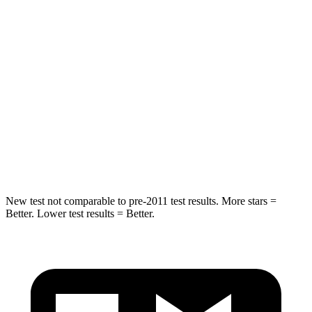
HIC
324
326
Neck Injury Risk
39%
79%
Neck Stress
160 lbs.
392 lbs.
Neck Compression
86 lbs.
138 lbs.
Leg Forces (l/r)
237/154 lbs.
370/209 lbs.
New test not comparable to pre-2011 test results.
More stars =
Better. Lower test results = Better.