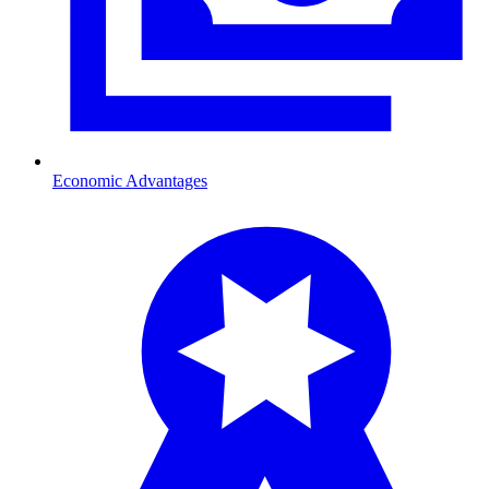
Economic Advantages