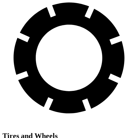
Tires and Wheels