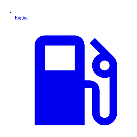
Engine