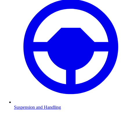
Suspension and Handling