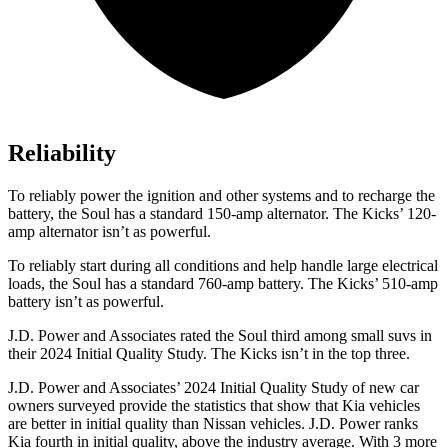
Reliability
To reliably power the ignition and other systems and to recharge the
battery, the Soul has a standard 150-amp alternator. The Kicks’ 120-
amp alternator isn’t as powerful.
To reliably start during all conditions and help handle large electrical
loads, the Soul has a standard 760-amp battery. The Kicks’ 510-amp
battery isn’t as powerful.
J.D. Power and Associates rated the Soul third among small suvs in
their 2024 Initial Quality Study. The Kicks isn’t in the top three.
J.D. Power and Associates’ 2024 Initial Quality Study of new car
owners surveyed provide the statistics that show that Kia vehicles
are better in initial quality than Nissan vehicles. J.D. Power ranks
Kia fourth in initial quality, above the industry average. With 3 more