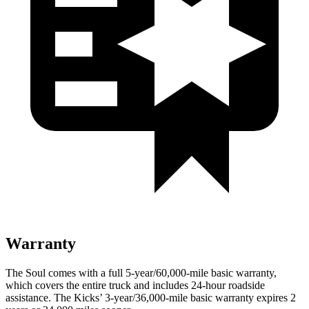
Warranty
The Soul comes with a full 5-year/60,000-mile basic warranty,
which covers the entire truck and includes 24-hour roadside
assistance. The Kicks’ 3-year/36,000-mile basic warranty expires 2