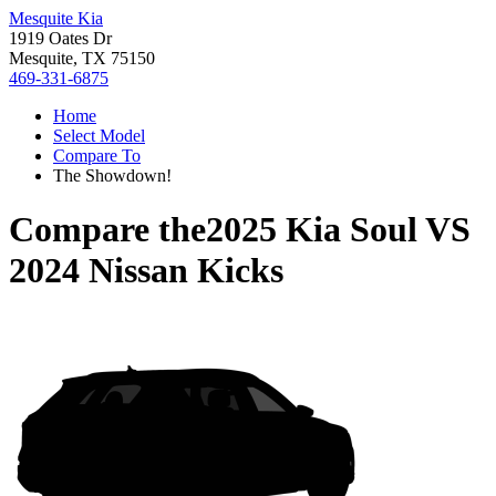
Mesquite Kia
1919 Oates Dr
Mesquite, TX 75150
469-331-6875
Home
Select Model
Compare To
The Showdown!
Compare the
2025 Kia Soul
VS
2024 Nissan Kicks