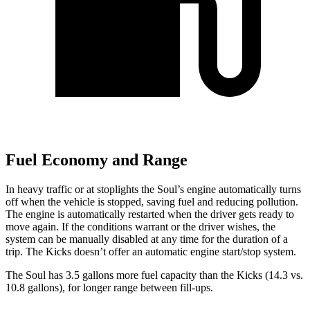
Fuel Economy and Range
In heavy traffic or at stoplights the Soul’s engine automatically turns
off when the vehicle is stopped, saving fuel and reducing pollution.
The engine is automatically restarted when the driver gets ready to
move again. If the conditions warrant or the driver wishes, the
system can be manually disabled at any time for
the duration of a
trip. The Kicks doesn’t offer an automatic engine start/stop system.
The Soul has 3.5 gallons more fuel capacity than the Kicks (14.3 vs.
10.8 gallons), for longer range between fill-ups.