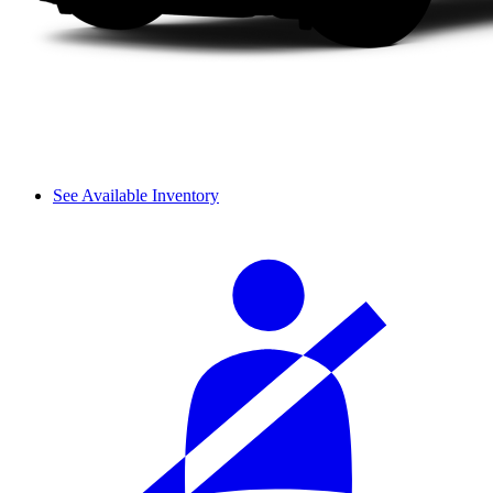
See Available Inventory