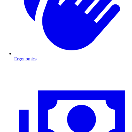
Ergonomics