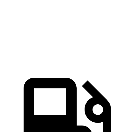
Soul
Kicks
Zero to 60 MPH
6.9 sec
10.5 sec
Quarter Mile
15.2 sec
18 sec
Speed in 1/4 Mile
91.3 MPH
77.5 MPH