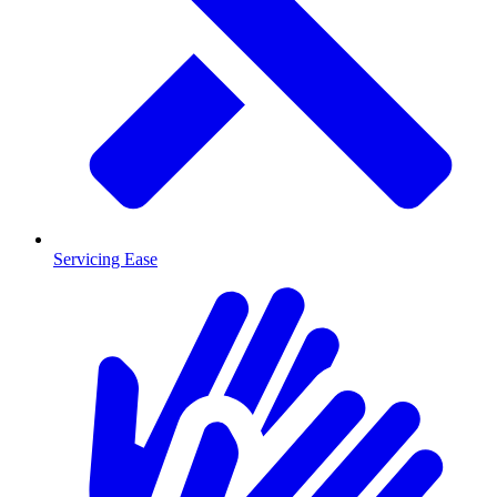
Servicing Ease