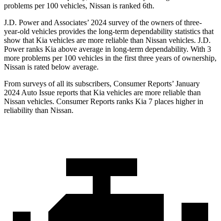
problems per 100 vehicles, Nissan is ranked 6th.
J.D. Power and Associates’ 2024 survey of the owners of three-
year-old vehicles provides the long-term dependability statistics that
show that Kia vehicles are more reliable than Nissan vehicles. J.D.
Power ranks Kia above average in long-term dependability. With 3
more problems per 100 vehicles in the first three years of ownership,
Nissan is rated below average.
From surveys of all its subscribers,
Consumer Reports
’ January
2024 Auto Issue reports
that Kia vehicles
are more reliable than
Nissan vehicles.
Consumer Reports
ranks Kia 7 places higher in
reliability than Nissan.