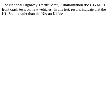
The National Highway Traffic Safety Administration does 35 MPH
front crash tests on new vehicles. In this test, results indicate that the
Kia Soul
is safer than the Nissan Kicks:
Soul
Kicks
Driver
STARS
5 Stars
4 Stars
Neck Injury Risk
26%
32%
Neck Stress
168 lbs.
374 lbs.
Leg Forces (l/r)
49/286 lbs.
343/312 lbs.
Passenger
STARS
4 Stars
3 Stars