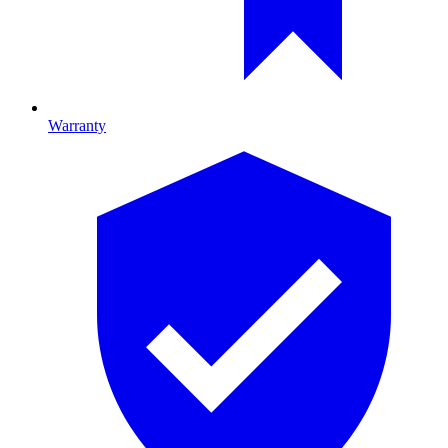
Warranty