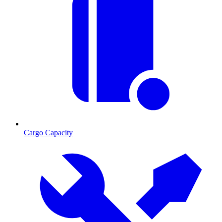
Cargo Capacity