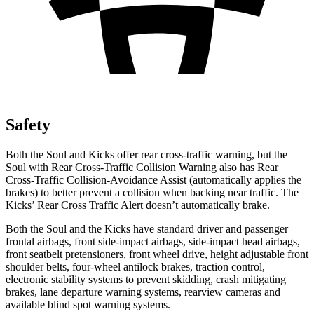
Safety
Both the Soul and Kicks offer rear cross-traffic warning, but the
Soul with Rear Cross-Traffic Collision Warning also has Rear
Cross-Traffic Collision-Avoidance Assist (automatically applies the
brakes) to better prevent a collision when backing near traffic. The
Kicks’ Rear Cross Traffic Alert doesn’t automatically brake.
Both the Soul and the Kicks have standard driver and passenger
frontal airbags, front side-impact airbags, side-impact head airbags,
front seatbelt pretensioners, front wheel drive, height adjustable front
shoulder belts, four-wheel antilock brakes, traction control,
electronic stability systems to prevent skidding, crash mitigating
brakes, lane departure warning systems, rearview cameras and
available blind spot warning systems.