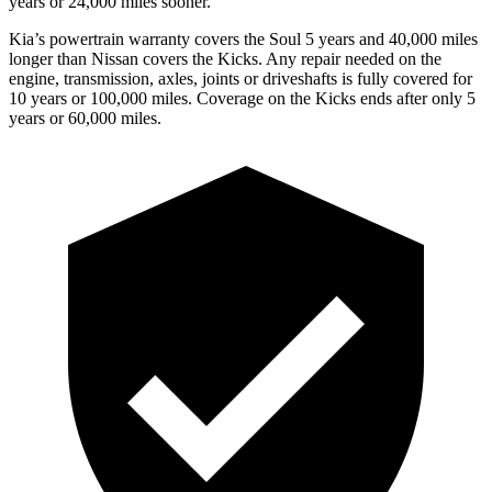
years or 24,000 miles sooner.
Kia’s powertrain warranty covers the Soul 5 years and 40,000 miles
longer than Nissan covers the Kicks.
Any repair needed on the
engine, transmission, axles, joints or driveshafts is fully covered for
10 years or 100,000 miles. Coverage on the Kicks ends after only 5
years or 60,000 miles.