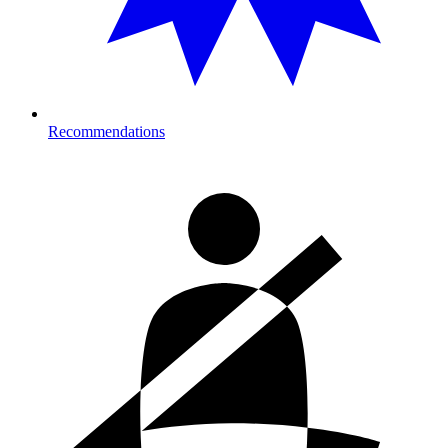
Recommendations