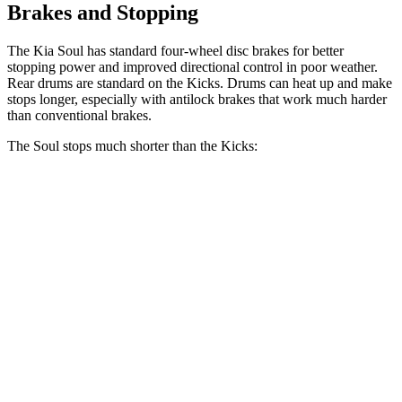
Brakes and Stopping
The Kia Soul has standard four-wheel disc brakes for better
stopping power and improved directional control in poor weather.
Rear drums are standard on the Kicks. Drums can heat up and make
stops longer, especially with antilock brakes that work much harder
than conventional brakes.
The Soul stops much shorter than the Kicks:
Soul
Kicks
70 to 0 MPH
161 feet
190 feet
Car and Driver
60 to 0 MPH
116 feet
133 feet
Motor Trend
60 to 0 MPH (Wet)
130 feet
143 feet
Consumer Reports