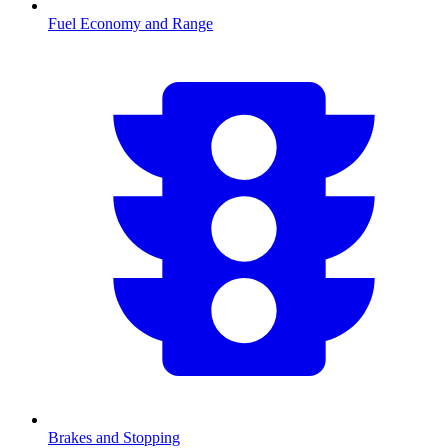
Fuel Economy and Range
Brakes and Stopping