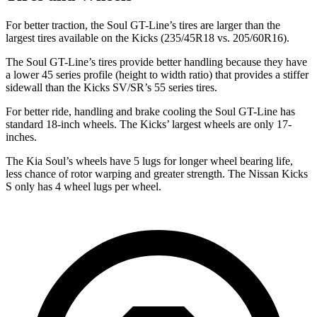
For better traction, the Soul GT-Line’s tires are larger than the
largest tires available on the Kicks (235/45R18 vs. 205/60R16).
The Soul GT-Line’s tires provide better handling because they have
a lower 45 series profile (height to width ratio) that provides a stiffer
sidewall than the
Kicks SV/SR’s 55 series tires.
For better ride, handling and brake cooling the Soul GT-Line has
standard 18-inch wheels. The Kicks’ largest wheels are only 17-
inches.
The Kia Soul’s wheels have 5 lugs for longer wheel bearing life,
less chance of rotor warping and greater strength. The Nissan Kicks
S only has 4 wheel lugs per wheel.