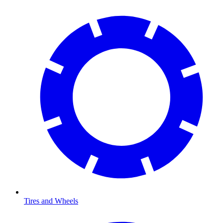
Tires and Wheels