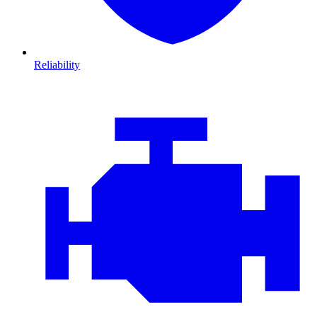
Reliability