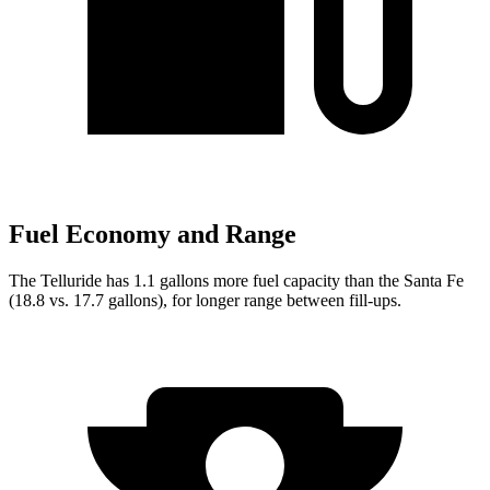
Fuel Economy and Range
The Telluride has 1.1 gallons more fuel capacity than the Santa Fe
(18.8 vs. 17.7 gallons), for longer range between fill-ups.