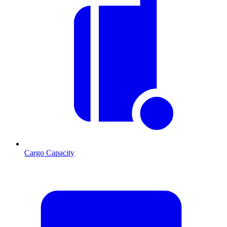
Cargo Capacity