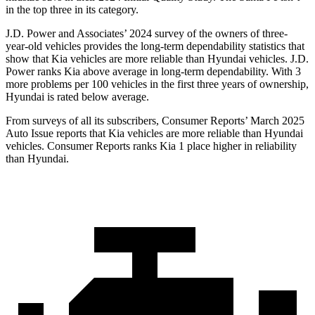
in the top three in its category.
J.D. Power and Associates’ 2024 survey of the owners of three-
year-old vehicles provides the long-term dependability statistics that
show that Kia vehicles are more reliable than Hyundai vehicles. J.D.
Power ranks Kia above average in long-term dependability. With 3
more problems per 100 vehicles in the first three years of ownership,
Hyundai is rated below average.
From surveys of all its subscribers,
Consumer Reports
’ March 2025
Auto Issue reports that Kia vehicles are more reliable than Hyundai
vehicles.
Consumer Reports
ranks Kia 1 place higher in reliability
than Hyundai.