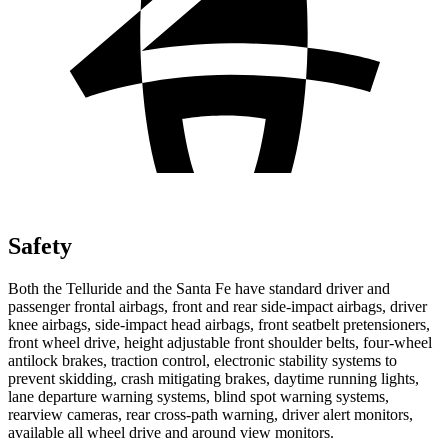
Safety
Both the Telluride and the Santa Fe have standard driver and
passenger frontal airbags, front and rear side-impact airbags, driver
knee airbags, side-impact head airbags, front seatbelt pretensioners,
front wheel drive, height adjustable front shoulder belts, four-wheel
antilock brakes, traction control, electronic stability systems to
prevent skidding, crash mitigating brakes, daytime running lights,
lane departure warning systems, blind spot warning systems,
rearview cameras, rear cross-path warning, driver alert monitors,
available all wheel drive and around view monitors.