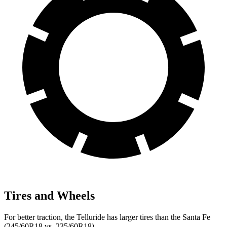
Tires and Wheels
For better traction, the Telluride has larger tires than the Santa Fe
(245/60R18 vs. 235/60R18).