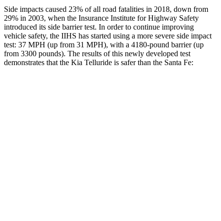
Side impacts caused 23% of all road fatalities in 2018, down from
29% in 2003, when the Insurance Institute for Highway Safety
introduced its side barrier test. In order to continue improving
vehicle safety, the IIHS has started using a more severe side impact
test: 37 MPH (up from 31 MPH), with a 4180-pound barrier (up
from 3300 pounds). The results of this newly developed test
demonstrates that the Kia Telluride is safer than the Santa Fe:
Telluride
Santa Fe
Overall Evaluation
GOOD
GOOD
Structure
GOOD
GOOD
Driver Injury Measures
Head/Neck
GOOD
GOOD
Head Injury Criterion
68
89