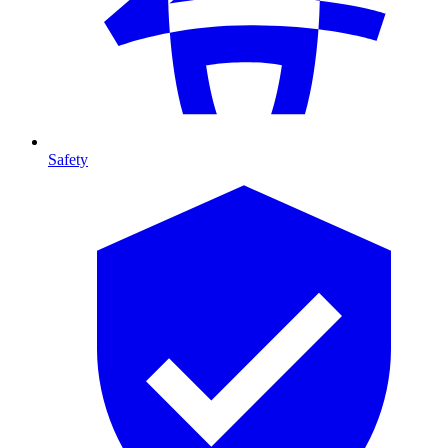
Safety