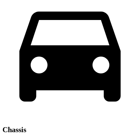
Chassis