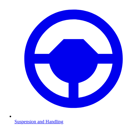
Suspension and Handling