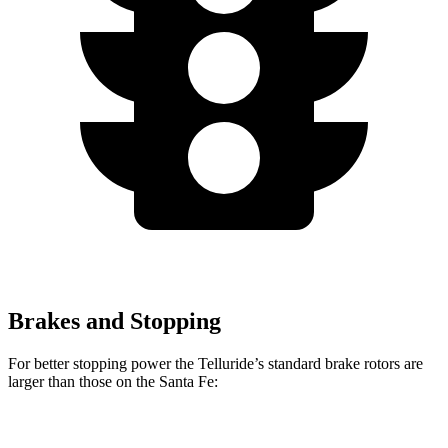
Brakes and Stopping
For better stopping power the Telluride’s standard brake rotors are
larger than those on the Santa Fe:
Telluride
Santa Fe