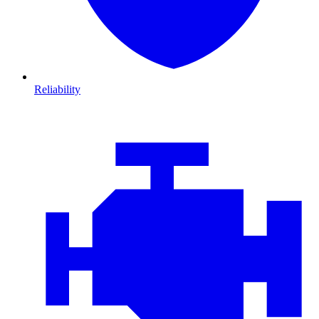
Reliability