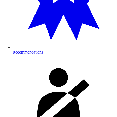
Recommendations