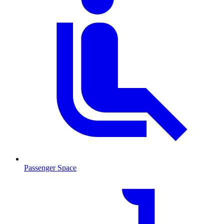
Passenger Space