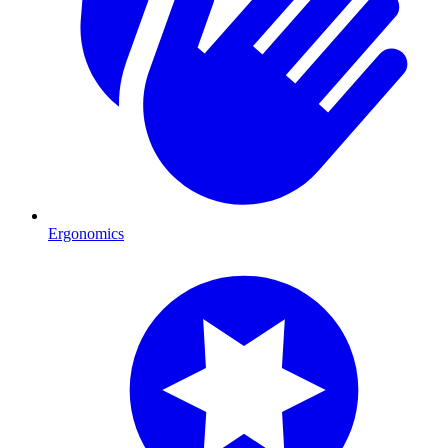
Ergonomics