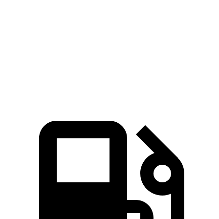
Zero to 60 MPH
6.9 sec
7.4 sec
Quarter Mile
15.2 sec
15.8 sec
Speed in 1/4 Mile
94.2 MPH
92.5 MPH