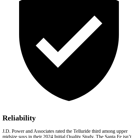
Reliability
J.D. Power and Associates rated the Telluride third among upper
midsize suvs in their 2024 Initial Quality Study. The Santa Fe isn’t