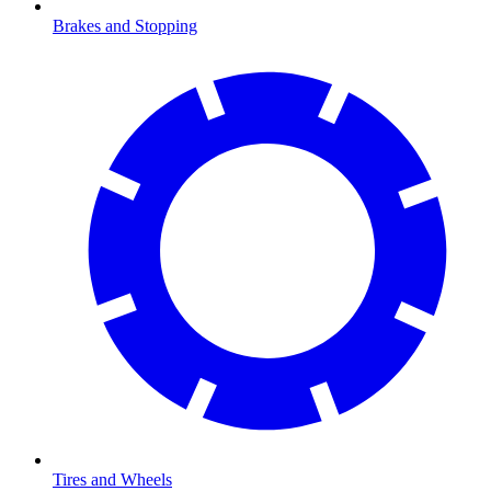
Brakes and Stopping
Tires and Wheels