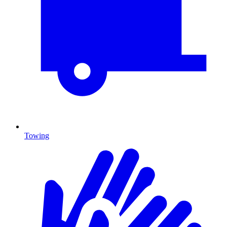
Towing