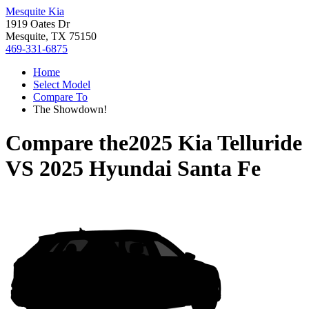
Mesquite Kia
1919 Oates Dr
Mesquite, TX 75150
469-331-6875
Home
Select Model
Compare To
The Showdown!
Compare the
2025 Kia Telluride
VS
2025 Hyundai Santa Fe