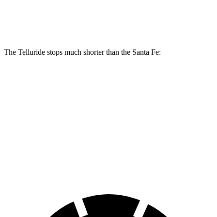
Front Rotors
13.4 inches
12.8 inches
The Telluride stops much shorter than the Santa Fe:
Telluride
Santa Fe
70 to 0 MPH
162 feet
167 feet
Car and Driver
60 to 0 MPH
113 feet
125 feet
Motor Trend
60 to 0 MPH (Wet)
133 feet
142 feet
Consumer Reports