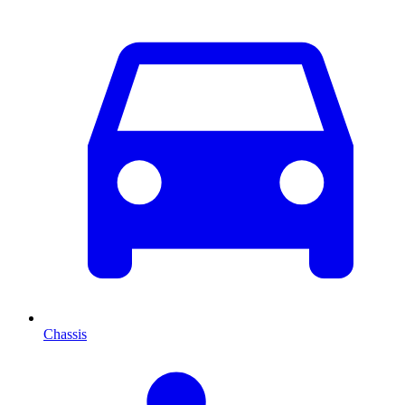
Chassis