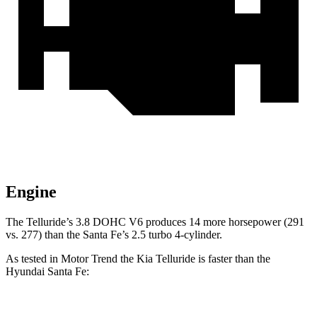
Engine
The Telluride’s 3.8 DOHC V6 produces 14 more horsepower (291
vs. 277) than the Santa Fe’s 2.5 turbo 4-cylinder.
As tested in
Motor Trend
the Kia Telluride is faster than the
Hyundai Santa Fe:
Telluride
Santa Fe