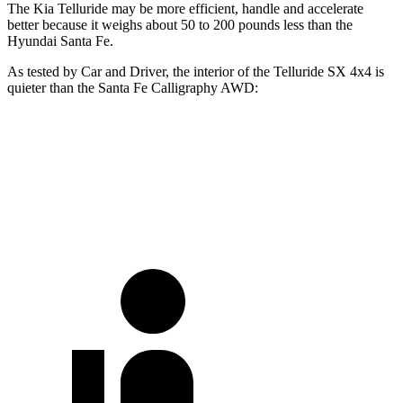
The Kia Telluride may be more efficient, handle and accelerate
better because it weighs about 50 to 200 pounds less than the
Hyundai Santa Fe.
As tested by
Car and Driver
, the interior of the Telluride SX 4x4 is
quieter than the Santa Fe Calligraphy AWD:
Telluride
Santa Fe
70 MPH Cruising
63 dB
68 dB