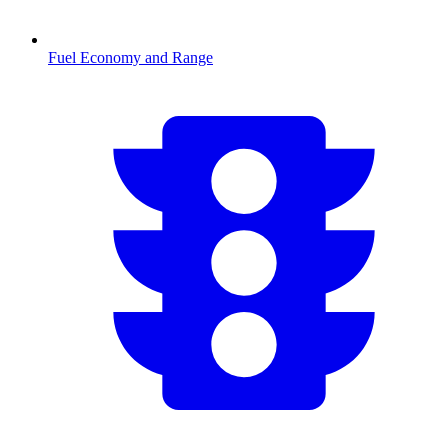
Fuel Economy and Range