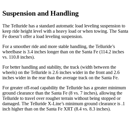
Suspension and Handling
The Telluride has a standard automatic load leveling suspension to
keep ride height level with a heavy load or when towing. The Santa
Fe doesn’t offer a load leveling suspension.
For a smoother ride and more stable handling, the Telluride’s
wheelbase is 3.4 inches longer than on the Santa Fe (114.2 inches
vs. 110.8 inches).
For better handling and stability, the track (width between the
wheels) on the Telluride is 2.6 inches wider in the front and 2.6
inches wider in the rear than the average track on the Santa Fe.
For greater off-road capability the Telluride has a greater minimum
ground clearance than the Santa Fe (8 vs. 7 inches), allowing the
Telluride to travel over rougher terrain without being stopped or
damaged. The Telluride X-Line’s minimum ground clearance is .1
inch higher than on the Santa Fe XRT (8.4 vs. 8.3 inches).