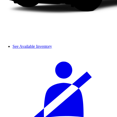
See Available Inventory