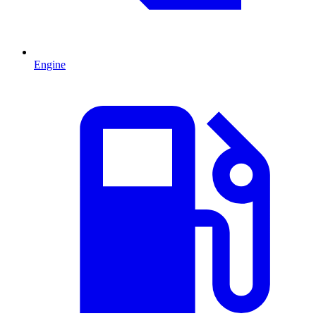
Engine