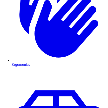
Ergonomics