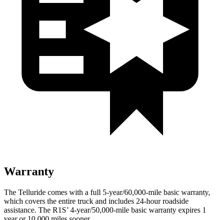
Warranty
The Telluride comes with a full 5-year/60,000-mile basic warranty,
which covers the entire truck and includes 24-hour roadside
assistance. The R1S’ 4-year/50,000-mile basic warranty expires 1
year or 10,000 miles sooner.