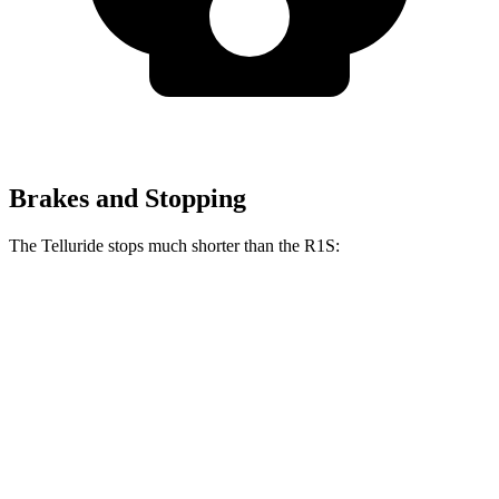
Brakes and Stopping
The Telluride stops much shorter than the R1S:
Telluride
R1S
70 to 0 MPH
162 feet
173 feet
Car and Driver
60 to 0 MPH
113 feet
127 feet
Motor Trend
60 to 0 MPH (Wet)
133 feet
144 feet
Consumer Reports