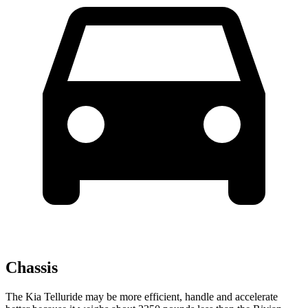
Chassis
The Kia Telluride may be more efficient, handle and accelerate