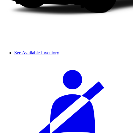
See Available Inventory