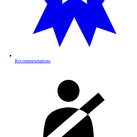
Recommendations