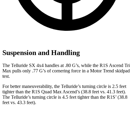
Suspension and Handling
The Telluride SX 4x4 handles at .80 G’s, while the R1S Ascend Tri
Max pulls only .77 G’s of cornering force in a
Motor Trend
skidpad
test.
For better maneuverability, the Telluride’s turning circle is 2.5 feet
tighter than the R1S Quad Max Ascend’s (38.8 feet vs. 41.3 feet).
The Telluride’s turning circle is 4.5 feet tighter than the R1S’ (38.8
feet vs. 43.3 feet).