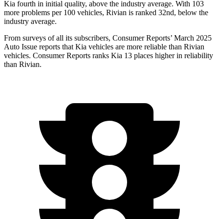
Kia fourth in initial quality, above the industry average. With 103
more problems per 100 vehicles, Rivian is ranked 32nd, below the
industry average.
From surveys of all its subscribers,
Consumer Reports
’ March 2025
Auto Issue reports that Kia vehicles are more reliable than Rivian
vehicles.
Consumer Reports
ranks Kia 13 places higher in reliability
than Rivian.