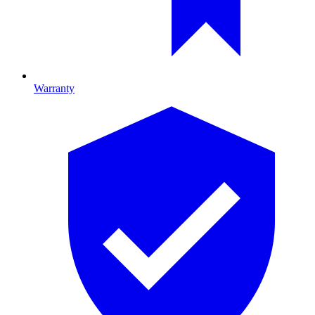
Warranty