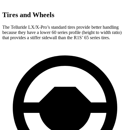
Tires and Wheels
The Telluride LX/X-Pro’s standard tires provide better handling
because they have a lower 60 series profile (height to width ratio)
that provides a stiffer sidewall than the R1S’ 65 series tires.