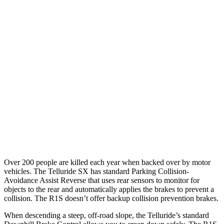
25 MPH Low beams
AVOIDED
AVOIDED
Parallel Adult - NIGHT
25 MPH Brights
AVOIDED
AVOIDED
25 MPH Low beams
AVOIDED
-18 MPH
37 MPH Brights
-36 MPH
-35 MPH
Warning Issued-Brights
1.8 sec
1.7 sec
Over 200 people are killed each year when backed over by motor
vehicles. The Telluride SX has standard Parking Collision-
Avoidance Assist Reverse that uses rear sensors to monitor for
objects to the rear and automatically applies the brakes to prevent a
collision. The R1S doesn’t offer backup collision prevention brakes.
When descending a steep, off-road slope, the Telluride’s standard