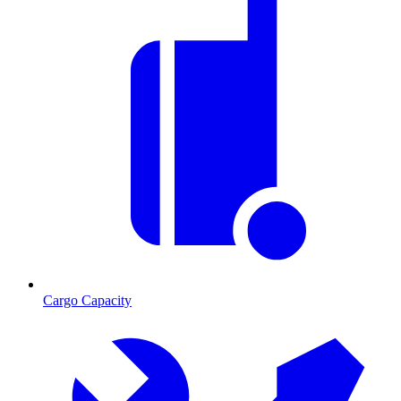
Cargo Capacity