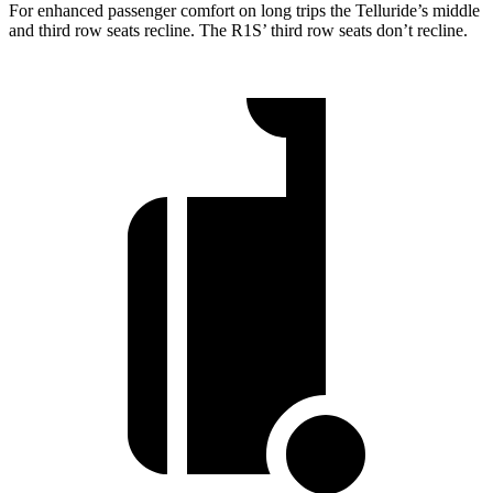
For enhanced passenger comfort on long trips the Telluride’s middle
and third row seats recline. The R1S’ third row seats don’t recline.