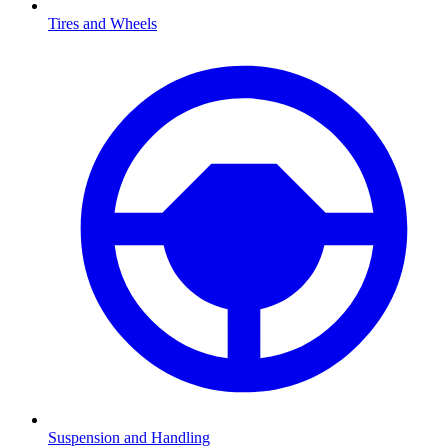
Tires and Wheels
Suspension and Handling