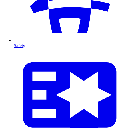
Safety