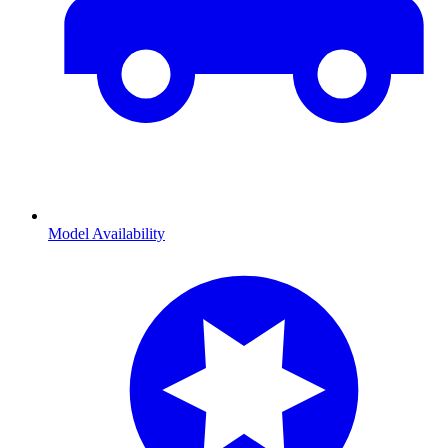
Model Availability