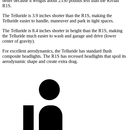
better because it weighs about 2350 pounds less than the Rivian
R1S.
The Telluride is 3.9 inches shorter than the R1S, making the
Telluride easier to handle, maneuver and park in tight spaces.
The Telluride is 8.4 inches shorter in height than the R1S, making
the Telluride much easier to wash and garage and drive (lower
center of gravity).
For excellent aerodynamics, the Telluride has standard flush
composite headlights. The R1S has recessed headlights that spoil its
aerodynamic shape and create extra drag.