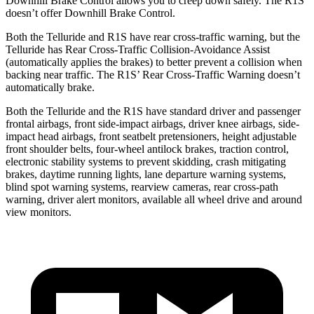
Downhill Brake Control allows you to creep down safely. The R1S
doesn’t offer Downhill Brake Control.
Both the Telluride and R1S have rear cross-traffic warning, but the
Telluride has Rear Cross-Traffic Collision-Avoidance Assist
(automatically applies the brakes) to better prevent a collision when
backing near traffic. The R1S’ Rear Cross-Traffic Warning doesn’t
automatically brake.
Both the Telluride and the R1S have standard driver and passenger
frontal airbags, front side-impact airbags, driver knee airbags, side-
impact head airbags, front seatbelt pretensioners, height adjustable
front shoulder belts, four-wheel antilock brakes, traction control,
electronic stability systems to prevent skidding, crash mitigating
brakes, daytime running lights, lane departure warning systems,
blind spot warning systems, rearview cameras, rear cross-path
warning, driver alert monitors, available all wheel drive and around
view monitors.