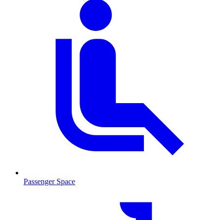
Passenger Space