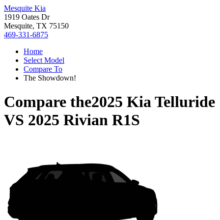
Mesquite Kia
1919 Oates Dr
Mesquite, TX 75150
469-331-6875
Home
Select Model
Compare To
The Showdown!
Compare the
2025 Kia Telluride
VS
2025 Rivian R1S