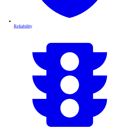
Reliability