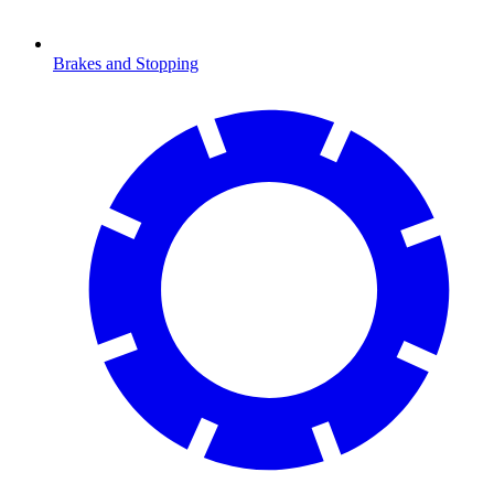
Brakes and Stopping