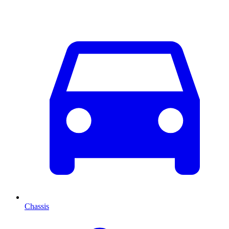
Chassis