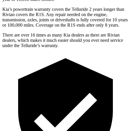
Kia’s powertrain warranty covers the Telluride 2 years longer than
Rivian covers the R1S. Any repair needed on the engine,
transmission, axles, joints or driveshafts is fully covered for 10 years
or 100,000 miles. Coverage on the R1S ends after only 8 years.
There are over 16 times as many Kia dealers as there are Rivian
dealers, which makes it much easier should you ever need service
under the Telluride’s warranty.