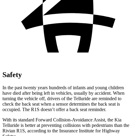
Safety
In the past twenty years hundreds of infants and young children
have died after being left in vehicles, usually by accident. When
turning the vehicle off, drivers of the Telluride are reminded to
check the back seat when a sensor determines the back seat is
occupied. The R1S doesn’t offer a back seat reminder.
With its standard Forward Collision-Avoidance Assist, the Kia
Telluride is better at preventing collisions with pedestrians than the
Rivian R1S, according to the Insurance Institute for Highway