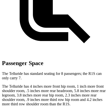
Passenger Space
The Telluride has standard seating for 8 passengers; the R1S can
only carry 7.
The Telluride has 4 inches more front hip room, 1 inch more front
shoulder room, .5 inches more rear headroom, 5.8 inches more rear
legroom, 3.8 inches more rear hip room, 2.3 inches more rear
shoulder room, .9 inches more third row hip room and 4.2 inches
more third row shoulder room than the R1S.