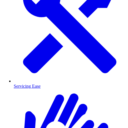
Servicing Ease