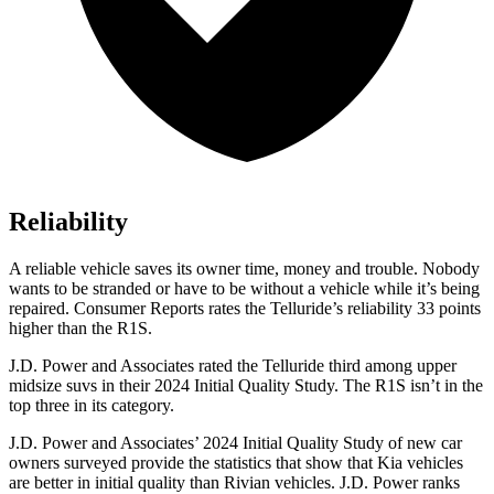
Reliability
A reliable vehicle saves its owner time, money and trouble. Nobody
wants to be stranded or have to be without a vehicle while it’s being
repaired.
Consumer Reports
rates the Telluride’s reliability 33 points
higher than the R1S.
J.D. Power and Associates rated the Telluride third among upper
midsize suvs in their 2024 Initial Quality Study. The R1S isn’t in the
top three in its category.
J.D. Power and Associates’ 2024 Initial Quality Study of new car
owners surveyed provide the statistics that show that Kia vehicles
are better in initial quality than Rivian vehicles. J.D. Power ranks