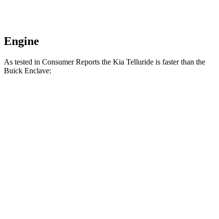
Engine
As tested in
Consumer Reports
the Kia Telluride is faster than the
Buick
Enclave:
Telluride
Enclave
Zero to 30 MPH
2.7 sec
3.1 sec
Zero to 60 MPH
7.2 sec
7.4 sec
Quarter Mile
15.5 sec
15.8 sec
Speed in 1/4 Mile
93 MPH
92 MPH