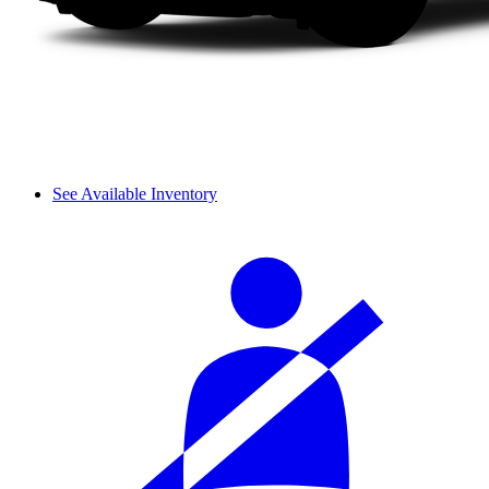
See Available Inventory