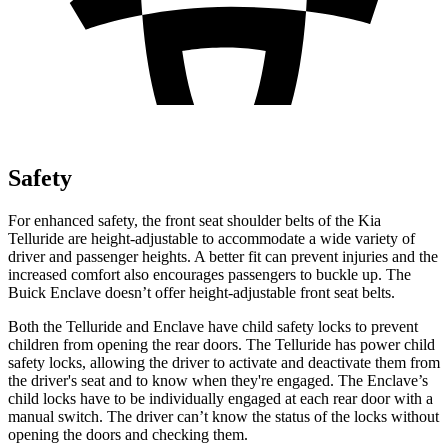
Safety
For enhanced safety, the front seat shoulder belts of the Kia
Telluride are height-adjustable to accommodate a wide variety of
driver and passenger heights. A better fit can prevent injuries and the
increased comfort also encourages passengers to buckle up. The
Buick
Enclave
doesn’t offer height-adjustable front seat belts.
Both the Telluride and
Enclave
have child safety locks to prevent
children from opening the rear doors. The Telluride has power child
safety locks, allowing the driver to activate and deactivate them from
the driver's seat and to know when they're engaged. The
Enclave’s
child locks have to be individually engaged at each rear door with a
manual switch. The driver can’t know the status of the locks without
opening the doors and checking them.