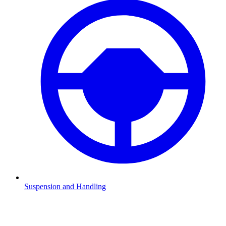
Suspension and Handling