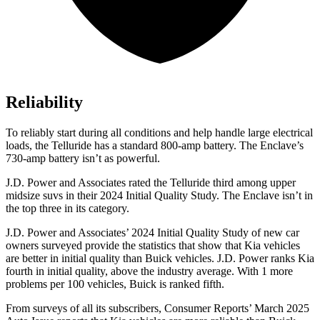
Reliability
To reliably start during all conditions and help handle large electrical
loads, the Telluride has a standard 800-amp battery. The
Enclave’s
730-amp battery isn’t as powerful.
J.D. Power and Associates rated the Telluride third among upper
midsize suvs in their 2024 Initial Quality Study. The
Enclave
isn’t in
the top three in its category.
J.D. Power and Associates’ 2024 Initial Quality Study of new car
owners surveyed provide the statistics that show that Kia vehicles
are better in initial quality than Buick vehicles. J.D. Power ranks Kia
fourth in initial quality, above the industry average. With 1 more
problems per 100 vehicles, Buick is ranked fifth.
From surveys of all its subscribers,
Consumer Reports
’ March 2025