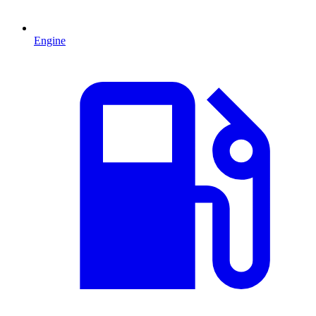
Engine