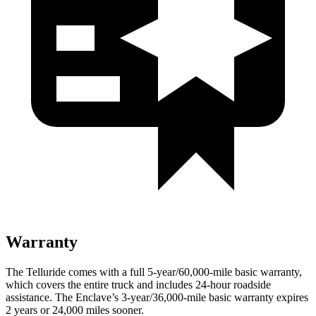
Warranty
The Telluride comes with a full 5-year/60,000-mile basic warranty,
which covers the entire truck and includes 24-hour roadside
assistance. The
Enclave’s 3-year/36,000-mile basic warranty expires
2 years or 24,000 miles sooner.