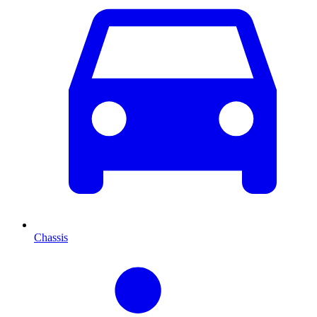
Chassis