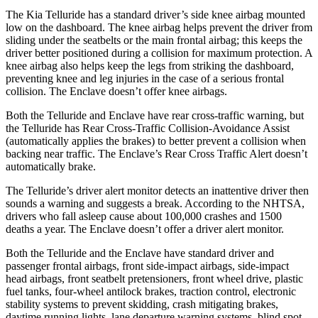
The Kia Telluride has a standard driver’s side knee airbag mounted
low on the dashboard. The knee airbag helps prevent the driver from
sliding under the seatbelts or the main frontal airbag; this keeps the
driver better positioned during a collision for maximum protection. A
knee airbag also helps keep the legs from striking the dashboard,
preventing knee and leg injuries in the case of a serious frontal
collision. The
Enclave
doesn’t offer knee airbags.
Both the Telluride and
Enclave
have rear cross-traffic warning, but
the Telluride has Rear Cross-Traffic Collision-Avoidance Assist
(automatically applies the brakes) to better prevent a collision when
backing near traffic. The
Enclave’s Rear Cross Traffic Alert doesn’t
automatically brake.
The Telluride’s driver alert monitor detects an inattentive driver then
sounds a warning and suggests a break. According to the NHTSA,
drivers who fall asleep cause about 100,000 crashes and 1500
deaths a year. The
Enclave
doesn’t offer a driver alert monitor.
Both the Telluride and the
Enclave
have standard driver and
passenger frontal airbags, front side-impact airbags, side-impact
head airbags, front seatbelt pretensioners, front wheel drive, plastic
fuel tanks, four-wheel antilock brakes, traction control, electronic
stability systems to prevent skidding, crash mitigating brakes,
daytime running lights, lane departure warning systems, blind spot