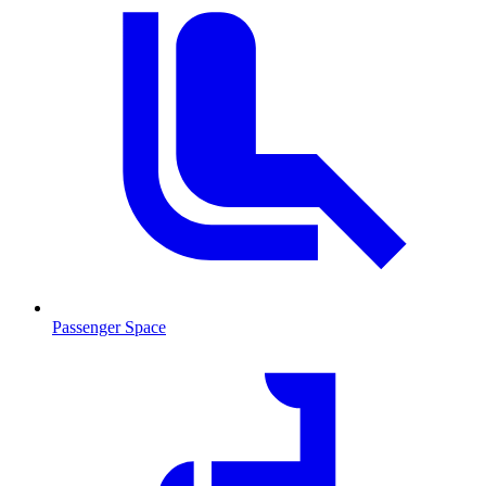
Passenger Space