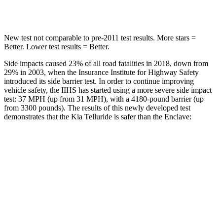
Hip Force
449 lbs.
716 lbs.
New test not comparable to pre-2011 test results.
More stars =
Better. Lower test results = Better.
Side impacts caused 23% of all road fatalities in 2018, down from
29% in 2003, when the Insurance Institute for Highway Safety
introduced its side barrier test. In order to continue improving
vehicle safety, the IIHS has started using a more severe side impact
test: 37 MPH (up from 31 MPH), with a 4180-pound barrier (up
from 3300 pounds). The results of this newly developed test
demonstrates that the Kia Telluride is safer than the
Enclave:
Telluride
Enclave
Overall Evaluation
GOOD
ACCEPTABLE
Structure
GOOD
MARGINAL
Driver Injury Measures