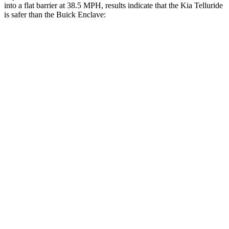
into a flat barrier at 38.5 MPH, results indicate that the Kia Telluride
is safer than the Buick
Enclave:
Telluride
Enclave
Front Seat
STARS
5 Stars
5 Stars
HIC
41
69
Chest Movement
.5 inches
.9 inches
Abdominal Force
93 lbs.
161 lbs.
Rear Seat
STARS
5 Stars
5 Stars