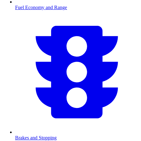
Fuel Economy and Range
Brakes and Stopping