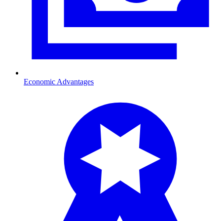
Economic Advantages