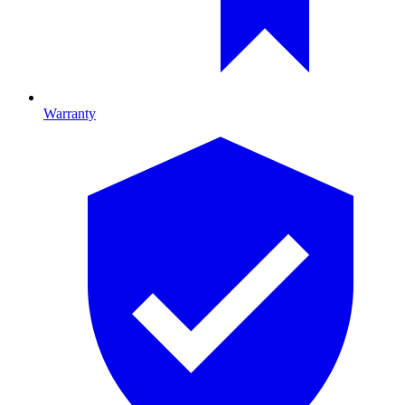
Warranty