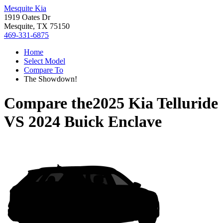
Mesquite Kia
1919 Oates Dr
Mesquite, TX 75150
469-331-6875
Home
Select Model
Compare To
The Showdown!
Compare the
2025 Kia Telluride
VS
2024 Buick Enclave