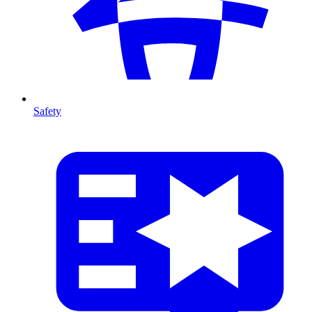
Safety