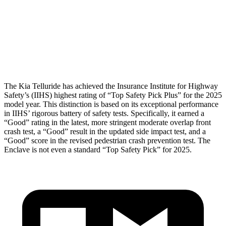
Pelvis
GOOD
GOOD
Pelvis Force
491 lbs.
848 lbs.
Head Protection
GOOD
GOOD
The Kia Telluride has achieved the Insurance Institute for Highway
Safety’s (IIHS) highest rating of “Top Safety Pick Plus” for the 2025
model year. This distinction is based on its exceptional performance
in IIHS’ rigorous battery of safety tests. Specifically, it earned a
“Good” rating in the latest, more stringent moderate overlap front
crash test, a “Good” result in the updated side impact test, and a
“Good” score in the revised pedestrian crash prevention test. The
Enclave
is not even a standard “Top Safety Pick” for 2025.