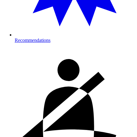
Recommendations