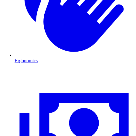
Ergonomics