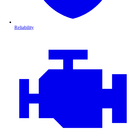
Reliability