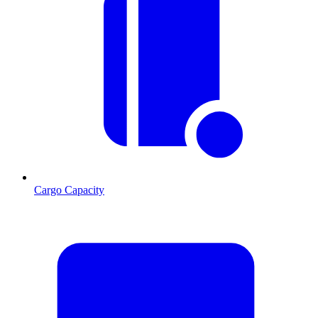
Cargo Capacity