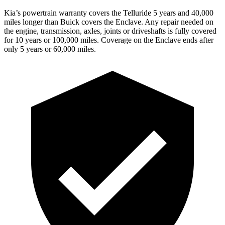
Kia’s powertrain warranty covers the Telluride 5 years and 40,000
miles longer than Buick covers the
Enclave.
Any repair needed on
the engine, transmission, axles, joints or driveshafts is fully covered
for 10 years or 100,000 miles. Coverage on the
Enclave
ends after
only 5 years or 60,000 miles.