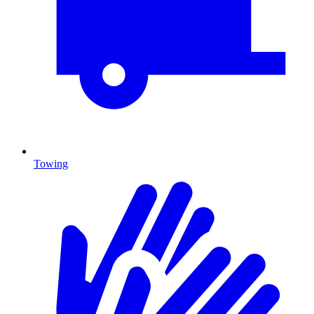
Towing