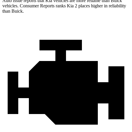
Auto Issue reports that Kia vehicles are more reliable than Buick
vehicles.
Consumer Reports
ranks Kia 2 places higher in reliability
than Buick.