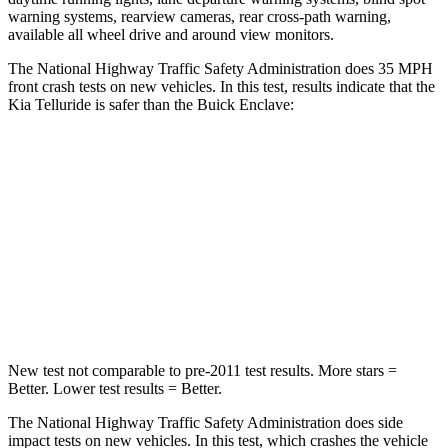
warning systems, rearview cameras, rear cross-path warning,
available all wheel drive and around view monitors.
The National Highway Traffic Safety Administration does 35 MPH
front crash tests on new vehicles. In this test, results indicate that the
Kia Telluride is safer than the Buick
Enclave:
Telluride
Enclave
Passenger
STARS
4 Stars
4 Stars
Chest Compression
.4 inches
.9 inches
New test not comparable to pre-2011 test results.
More stars =
Better. Lower test results = Better.
The National Highway Traffic Safety Administration does side
impact tests on new vehicles. In this test, which crashes the vehicle