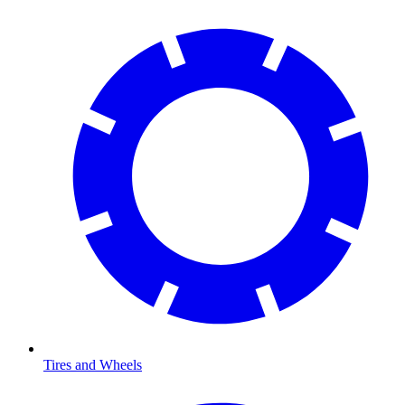
Tires and Wheels