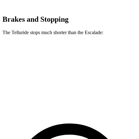
Brakes and Stopping
The Telluride stops much shorter than the Escalade:
Telluride
Escalade
70 to 0 MPH
162 feet
174 feet
Car and Driver
60 to 0 MPH
113 feet
122 feet
Motor Trend
60 to 0 MPH (Wet)
133 feet
145 feet
Consumer Reports