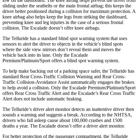
low on the dashboard. The knee airbag helps prevent the driver from
sliding under the seatbelts or the main frontal airbag; this keeps the
driver better positioned during a collision for maximum protection. A
knee airbag also helps keep the legs from striking the dashboard,
preventing knee and leg injuries in the case of a serious frontal
collision. The Escalade doesn’t offer knee airbags.
The Telluride has a standard blind spot warning system that uses
sensors to alert the driver to objects in the vehicle’s blind spots
where the side view mirrors don’t reveal them and moves the
vehicle back into its lane. Only the Escalade
Premium/Platinum/Sport offers a blind spot warning system.
To help make backing out of a parking space safer, the Telluride has
standard Rear Cross-Traffic Collision Warning and Rear Cross-
Traffic Collision-Avoidance Assist automatically engages the brakes
to help avoid a collision. Only the Escalade Premium/Platinum/Sport
offers Rear Cross Traffic Alert and the Escalade’s Rear Cross Traffic
Alert does not include automatic braking.
The Telluride’s driver alert monitor detects an inattentive driver then
sounds a warning and suggests a break. According to the NHTSA,
drivers who fall asleep cause about 100,000 crashes and 1500
deaths a year. The Escalade doesn’t offer a driver alert monitor.
For better protection of the passenger compartment, the Telluride