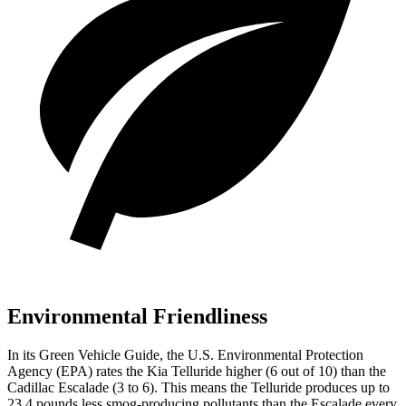
Environmental Friendliness
In its
Green Vehicle Guide
, the U.S. Environmental Protection
Agency (EPA) rates the Kia Telluride higher (6 out of 10) than the
Cadillac Escalade (3 to 6). This means the Telluride produces up to
23.4 pounds less smog-producing pollutants than the Escalade every