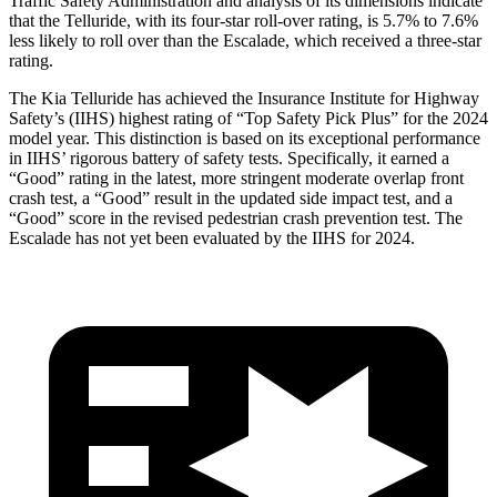
Traffic Safety Administration and analysis of its dimensions indicate
that the Telluride, with its four-star roll-over rating, is 5.7% to 7.6%
less likely to roll over than the Escalade, which received a three-star
rating.
The Kia Telluride has achieved the Insurance Institute for Highway
Safety’s (IIHS) highest rating of “Top Safety Pick Plus” for the 2024
model year. This distinction is based on its exceptional performance
in IIHS’ rigorous battery of safety tests. Specifically, it earned a
“Good” rating in the latest, more stringent moderate overlap front
crash test, a “Good” result in the updated side impact test, and a
“Good” score in the revised pedestrian crash prevention test. The
Escalade has not yet been evaluated by the IIHS for 2024.