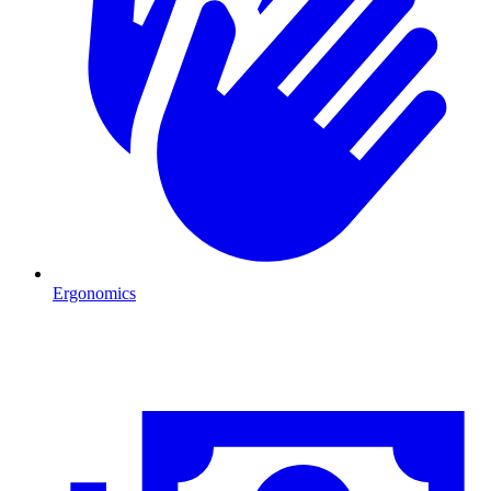
Ergonomics