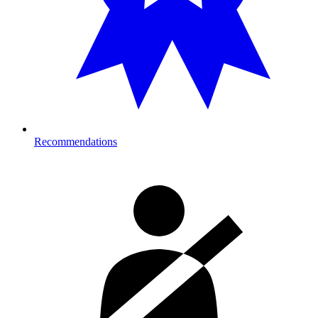
Recommendations