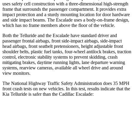
uses safety cell construction with a three-dimensional high-strength
frame that surrounds the passenger compartment. It provides extra
impact protection and a sturdy mounting location for door hardware
and side impact beams. The Escalade uses a body-on-frame design,
which has no frame members above the floor of the vehicle.
Both the Telluride and the Escalade have standard driver and
passenger frontal airbags, front side-impact airbags, side-impact
head airbags, front seatbelt pretensioners, height adjustable front
shoulder belts, plastic fuel tanks, four-wheel antilock brakes, traction
control, electronic stability systems to prevent skidding, crash
mitigating brakes, daytime running lights, lane departure warning
systems, rearview cameras, available all wheel drive and around
view monitors.
The National Highway Traffic Safety Administration does 35 MPH
front crash tests on new vehicles. In this test, results indicate that the
Kia Telluride is safer than the Cadillac Escalade:
Telluride
Escalade
Passenger