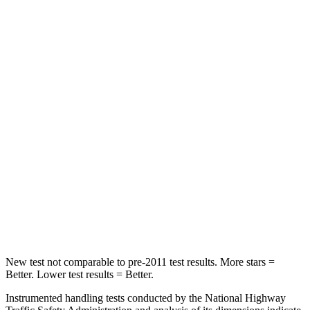
Front Seat
STARS
5 Stars
5 Stars
Chest Movement
.5 inches
.7 inches
Abdominal Force
93 lbs.
111 lbs.
Into Pole
STARS
5 Stars
5 Stars
Hip Force
640 lbs.
764 lbs.
New test not comparable to pre-2011 test results. More stars =
Better. Lower test results = Better.
Instrumented handling tests conducted by the National Highway