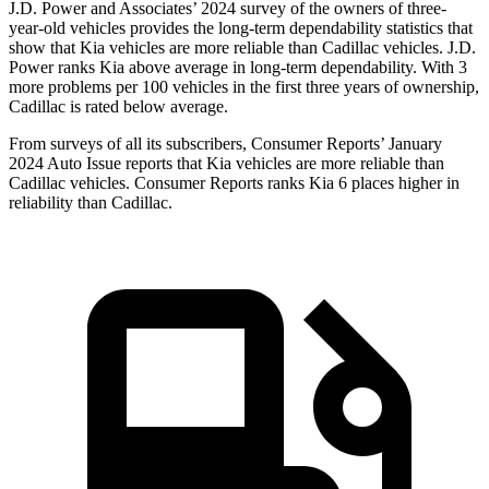
J.D. Power and Associates’ 2024 survey of the owners of three-
year-old vehicles provides the long-term dependability statistics that
show that Kia vehicles are more reliable than Cadillac vehicles. J.D.
Power ranks Kia above average in long-term dependability. With 3
more problems per 100 vehicles in the first three years of ownership,
Cadillac is rated below average.
From surveys of all its subscribers,
Consumer Reports
’ January
2024 Auto Issue reports that Kia vehicles are more reliable than
Cadillac vehicles.
Consumer Reports
ranks Kia 6 places higher in
reliability than Cadillac.