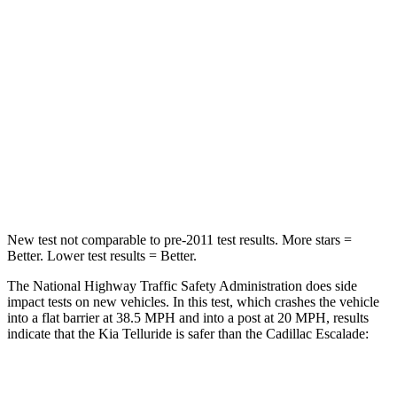
STARS
4 Stars
4 Stars
Chest Compression
.4 inches
.6 inches
Neck Injury Risk
36%
47%
Neck Stress
131 lbs.
272 lbs.
Leg Forces (l/r)
351/369 lbs.
333/811 lbs.
New test not comparable to pre-2011 test results. More stars =
Better. Lower test results = Better.
The National Highway Traffic Safety Administration does side
impact tests on new vehicles. In this test, which crashes the vehicle
into a flat barrier at 38.5 MPH and into a post at 20 MPH, results
indicate that the Kia Telluride is safer than the Cadillac Escalade:
Telluride
Escalade