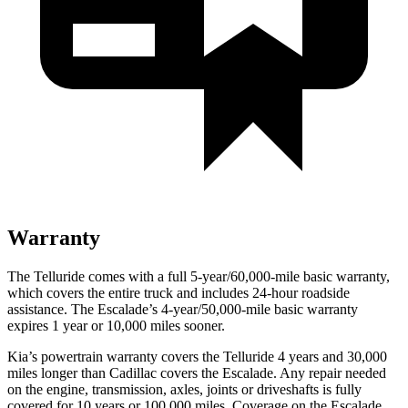
Warranty
The Telluride comes with a full 5-year/60,000-mile basic warranty,
which covers the entire truck and includes 24-hour roadside
assistance. The Escalade’s 4-year/50,000-mile basic warranty
expires 1 year or 10,000 miles sooner.
Kia’s powertrain warranty covers the Telluride 4 years and 30,000
miles longer than Cadillac covers the Escalade. Any repair needed
on the engine, transmission, axles, joints or driveshafts is fully
covered for 10 years or 100,000 miles. Coverage on the Escalade