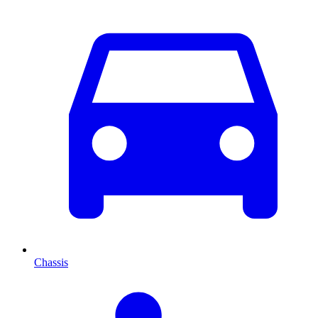
Chassis