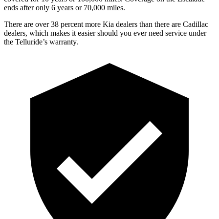
ends after only 6 years or 70,000 miles.
There are over 38 percent more Kia dealers than there are Cadillac
dealers, which makes it easier should you ever need service under
the Telluride’s warranty.