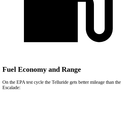
Fuel Economy and Range
On the EPA test cycle the Telluride gets better mileage than the
Escalade:
MPG
Telluride
FWD
3.8 DOHC V6
20 city/26 hwy