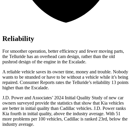
Reliability
For smoother operation, better efficiency and fewer moving parts,
the Telluride has an overhead cam design, rather than the old
pushrod design of the engine in the Escalade.
A reliable vehicle saves its owner time, money and trouble. Nobody
wants to be stranded or have to be without a vehicle while it’s being
repaired.
Consumer Reports
rates the Telluride’s reliability 13 points
higher than the Escalade.
J.D. Power and Associates’ 2024 Initial Quality Study of new car
owners surveyed provide the statistics that show that Kia vehicles
are better in initial quality than Cadillac vehicles. J.D. Power ranks
Kia fourth in initial quality, above the industry average. With 51
more problems per 100 vehicles, Cadillac is ranked 23rd, below the
industry average.