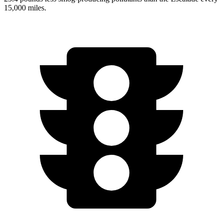
15,000 miles.