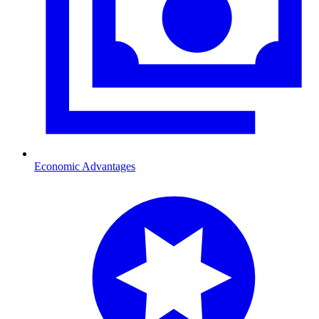
Economic Advantages