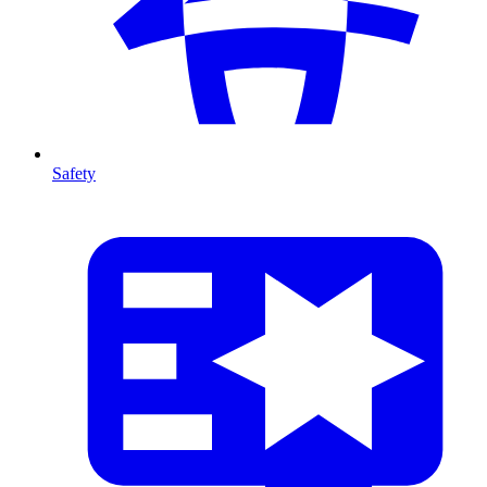
Safety