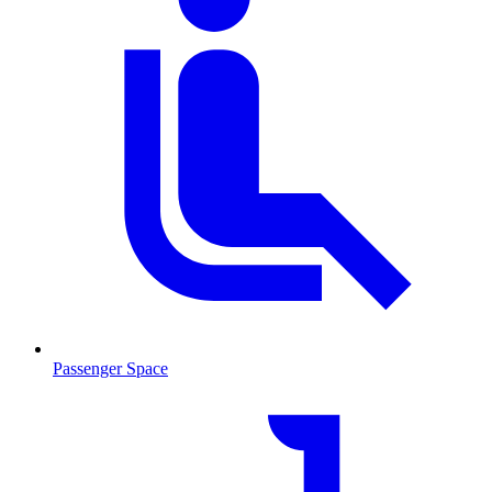
Passenger Space