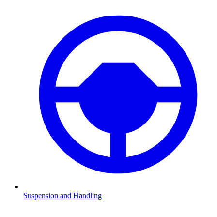
Suspension and Handling