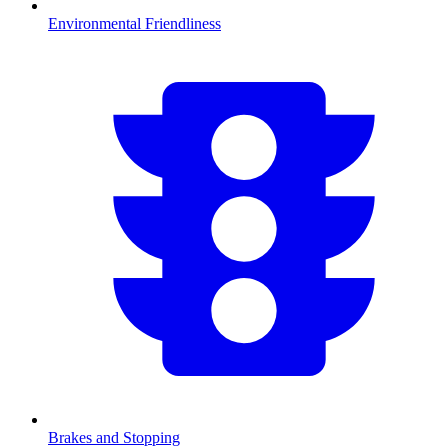
Environmental Friendliness
Brakes and Stopping