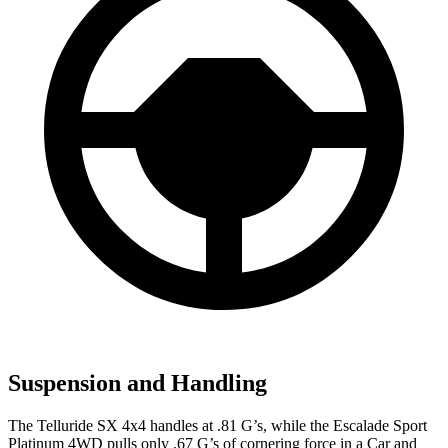
Suspension and Handling
The Telluride SX 4x4 handles at .81 G’s, while the Escalade Sport
Platinum 4WD pulls only .67 G’s of cornering force in a
Car and