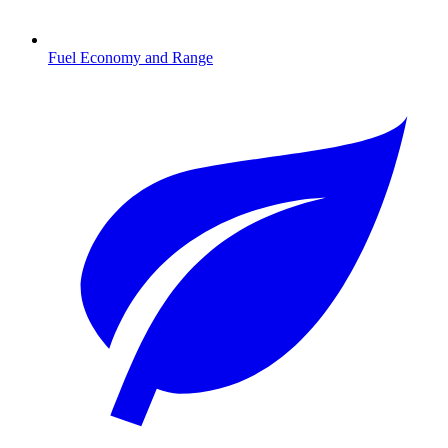
Fuel Economy and Range