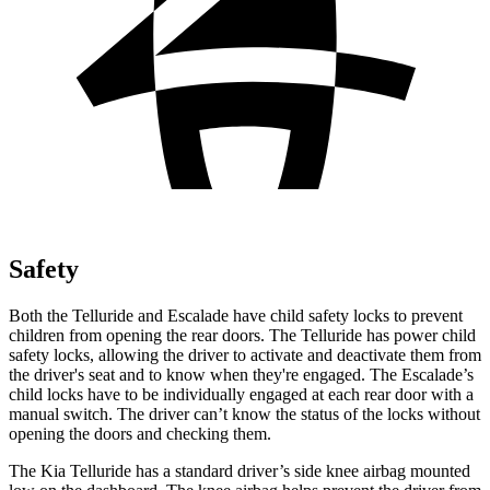
Safety
Both the Telluride and Escalade have child safety locks to prevent
children from opening the rear doors. The Telluride has power child
safety locks, allowing the driver to activate and deactivate them from
the driver's seat and to know when they're engaged. The Escalade’s
child locks have to be individually engaged at each rear door with a
manual switch. The driver can’t know the status of the locks without
opening the doors and checking them.
The Kia Telluride has a standard driver’s side knee airbag mounted