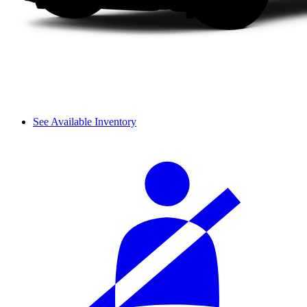
See Available Inventory