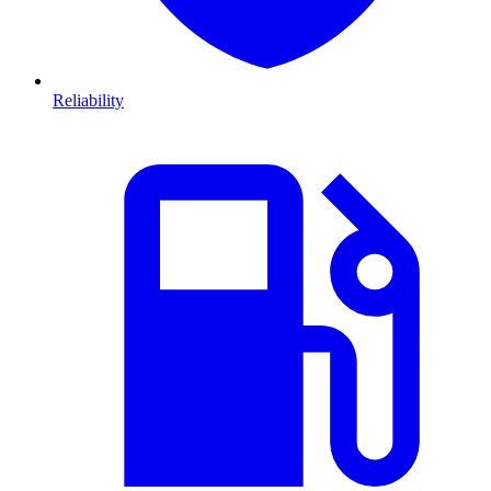
Reliability