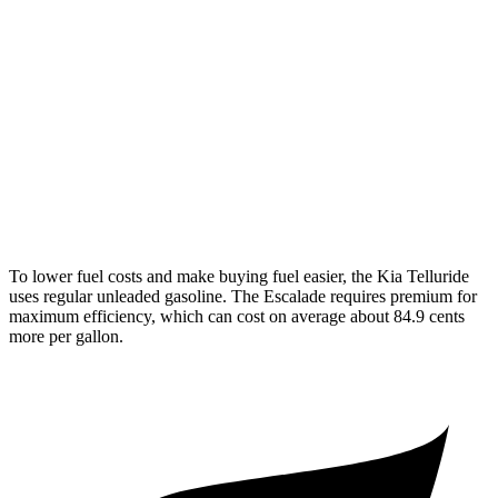
AWD
3.8 DOHC V6
18 city/23 hwy
Escalade
RWD
6.2 OHV V8
14 city/19 hwy
AWD
6.2 OHV V8
14 city/18 hwy
To lower fuel costs and make buying fuel easier, the Kia Telluride
uses regular unleaded gasoline. The Escalade requires premium for
maximum efficiency, which can cost on average about 84.9 cents
more per gallon.