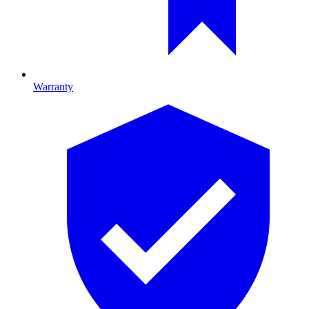
Warranty