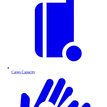
Cargo Capacity