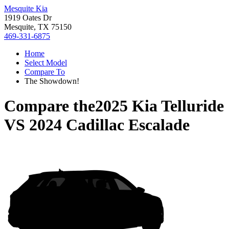
Mesquite Kia
1919 Oates Dr
Mesquite, TX 75150
469-331-6875
Home
Select Model
Compare To
The Showdown!
Compare the
2025 Kia Telluride
VS
2024 Cadillac Escalade