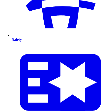
Safety