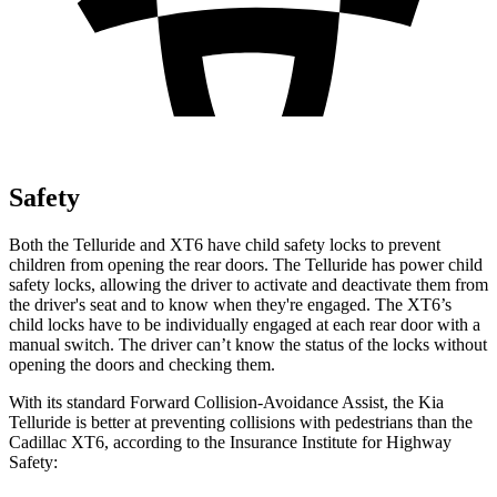
Safety
Both the Telluride and XT6 have child safety locks to prevent
children from opening the rear doors. The Telluride has power child
safety locks, allowing the driver to activate and deactivate them from
the driver's seat and to know when they're engaged. The XT6’s
child locks have to be individually engaged at each rear door with a
manual switch. The driver can’t know the status of the locks without
opening the doors and checking them.
With its standard Forward Collision-Avoidance Assist, the Kia
Telluride is better at preventing collisions with pedestrians than the
Cadillac XT6, according to the Insurance Institute for Highway
Safety: