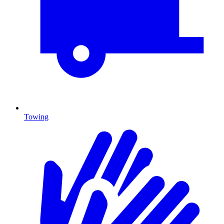
Towing