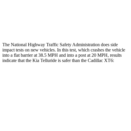
Thigh Rating
GOOD
GOOD
Restraints
ACCEPTABLE
POOR
The National Highway Traffic Safety Administration does side
impact tests on new vehicles. In this test, which crashes the vehicle
into a flat barrier at 38.5 MPH and into a post at 20 MPH, results
indicate that the Kia Telluride is safer than the Cadillac XT6:
Telluride
XT6
Front Seat
STARS
5 Stars
5 Stars
HIC
41
98