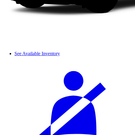
See Available Inventory