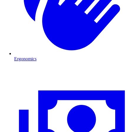
Ergonomics