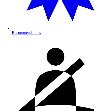
Recommendations