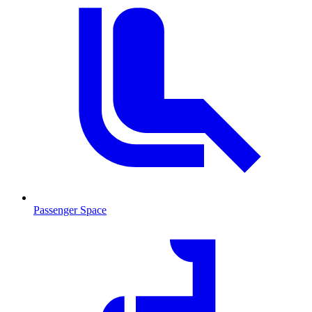
Passenger Space