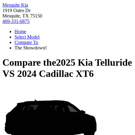
Mesquite Kia
1919 Oates Dr
Mesquite, TX 75150
469-331-6875
Home
Select Model
Compare To
The Showdown!
Compare the
2025 Kia Telluride
VS
2024 Cadillac XT6