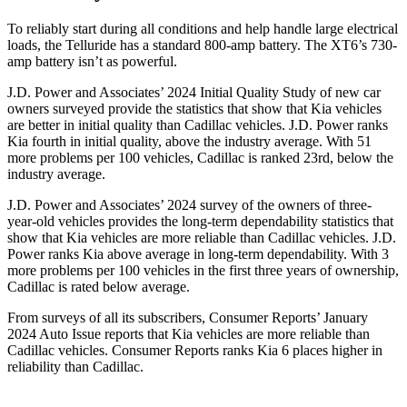
To reliably start during all conditions and help handle large electrical
loads, the Telluride has a standard 800-amp battery. The XT6’s 730-
amp battery isn’t as powerful.
J.D. Power and Associates’ 2024 Initial Quality Study of new car
owners surveyed provide the statistics that show that Kia vehicles
are better in initial quality than Cadillac vehicles. J.D. Power ranks
Kia fourth in initial quality, above the industry average. With 51
more problems per 100 vehicles, Cadillac is ranked 23rd, below the
industry average.
J.D. Power and Associates’ 2024 survey of the owners of three-
year-old vehicles provides the long-term dependability statistics that
show that Kia vehicles are more reliable than Cadillac vehicles. J.D.
Power ranks Kia above average in long-term dependability. With 3
more problems per 100 vehicles in the first three years of ownership,
Cadillac is rated below average.
From surveys of all its subscribers,
Consumer Reports
’ January
2024 Auto Issue reports that Kia vehicles are more reliable than
Cadillac vehicles.
Consumer Reports
ranks Kia 6 places higher in
reliability than Cadillac.