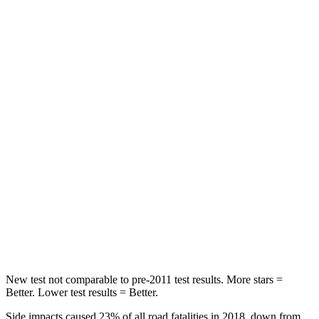
Chest Movement
.5 inches
.7 inches
Abdominal Force
93 lbs.
117 lbs.
Rear Seat
STARS
5 Stars
5 Stars
HIC
137
180
Into Pole
STARS
5 Stars
5 Stars
Hip Force
640 lbs.
666 lbs.
New test not comparable to pre-2011 test results. More stars =
Better. Lower test results = Better.
Side impacts caused 23% of all road fatalities in 2018, down from