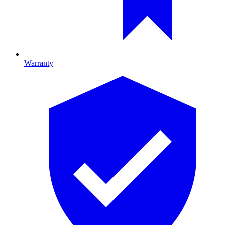
Warranty