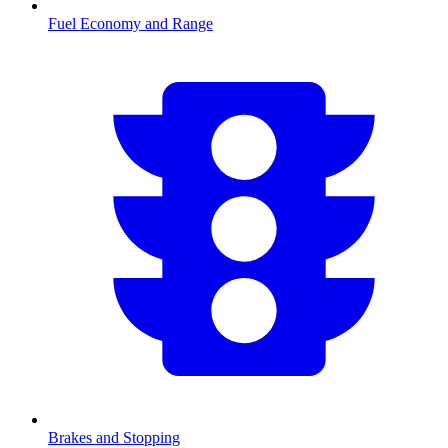
Fuel Economy and Range
Brakes and Stopping