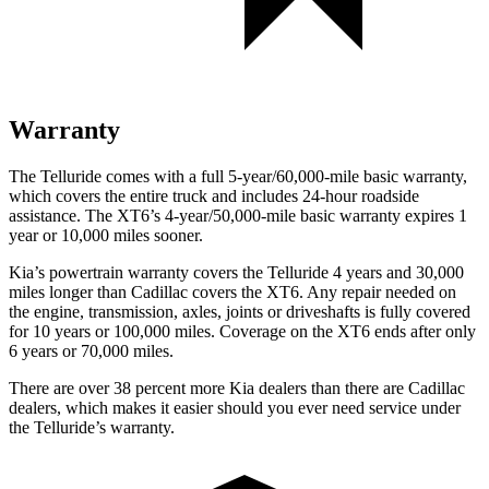
Warranty
The Telluride comes with a full 5-year/60,000-mile basic warranty,
which covers the entire truck and includes 24-hour roadside
assistance. The XT6’s 4-year/50,000-mile basic warranty expires 1
year or 10,000 miles sooner.
Kia’s powertrain warranty covers the Telluride 4 years and 30,000
miles longer than Cadillac covers the XT6. Any repair needed on
the engine, transmission, axles, joints or driveshafts is fully covered
for 10 years or 100,000 miles. Coverage on the XT6 ends after only
6 years or 70,000 miles.
There are over 38 percent more Kia dealers than there are Cadillac
dealers, which makes it easier should you ever need service under
the Telluride’s warranty.