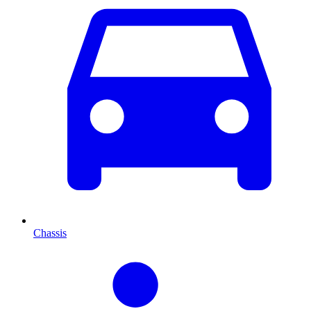
Chassis