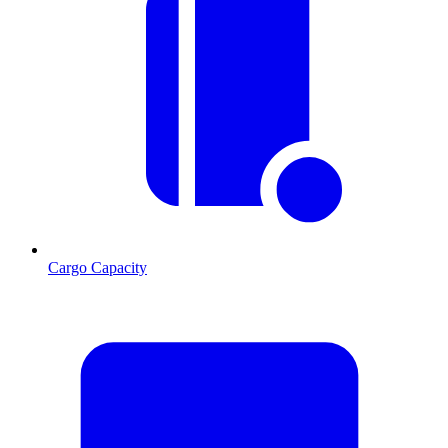
Cargo Capacity