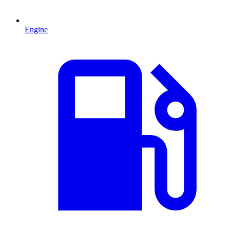
Engine