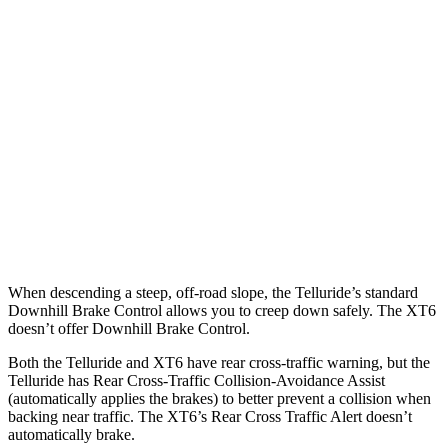
Parallel Adult - NIGHT
25 MPH Brights
AVOIDED
AVOIDED
25 MPH Low beams
AVOIDED
-24 MPH
37 MPH Brights
-36 MPH
-13 MPH
37 MPH Low beams
-32 MPH
-10 MPH
When descending a steep, off-road slope, the Telluride’s standard
Downhill Brake Control allows you to creep down safely. The XT6
doesn’t offer Downhill Brake Control.
Both the Telluride and XT6 have rear cross-traffic warning, but the
Telluride has Rear Cross-Traffic Collision-Avoidance Assist
(automatically applies the brakes) to better prevent a collision when
backing near traffic. The XT6’s Rear Cross Traffic Alert doesn’t
automatically brake.