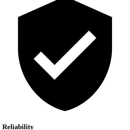
Reliability