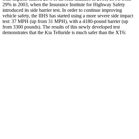
29% in 2003, when the Insurance Institute for Highway Safety
introduced its side barrier test. In order to continue improving
vehicle safety, the IIHS has started using a more severe side impact
test: 37 MPH (up from 31 MPH), with a 4180-pound barrier (up
from 3300 pounds). The results of this newly developed test
demonstrates that the Kia Telluride is much safer than the XT6:
Telluride
XT6
Overall Evaluation
GOOD
POOR
Structure
GOOD
GOOD
Driver Injury Measures
Head/Neck
GOOD
GOOD
Neck Tension
156 lbs.
357 lbs.
Neck Compression
-45 lbs.
45 lbs.