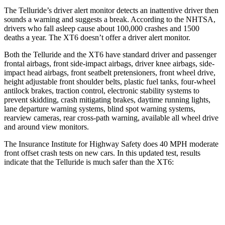
The Telluride’s driver alert monitor detects an inattentive driver then
sounds a warning and suggests a break. According to the NHTSA,
drivers who fall asleep cause about 100,000 crashes and 1500
deaths a year. The XT6 doesn’t offer a driver alert monitor.
Both the Telluride and the XT6 have standard driver and passenger
frontal airbags, front side-impact airbags, driver knee airbags, side-
impact head airbags, front seatbelt pretensioners, front wheel drive,
height adjustable front shoulder belts, plastic fuel tanks, four-wheel
antilock brakes, traction control, electronic stability systems to
prevent skidding, crash mitigating brakes, daytime running lights,
lane departure warning systems, blind spot warning systems,
rearview cameras, rear cross-path warning, available all wheel drive
and around view monitors.
The Insurance Institute for Highway Safety does 40 MPH moderate
front offset crash tests on new cars. In this updated test, results
indicate that the Telluride is much safer than the XT6:
Telluride
XT6
Overall Evaluation
GOOD
POOR