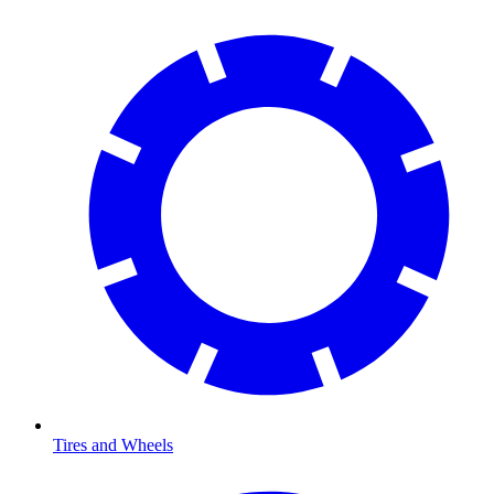
Tires and Wheels