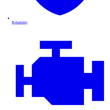
Reliability