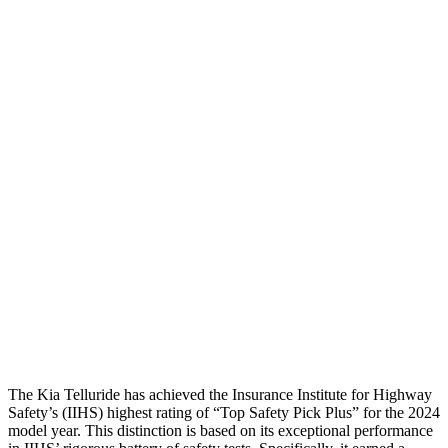
Torso
ACCEPTABLE
POOR
Shoulder Deflection
.55 in
1.61 in
Shoulder Force
178 lbs.
424 lbs.
Torso Max Deflection
1.46 in
2.2 in
Torso Deflection Rate
5 MPH
13 MPH
Pelvis
GOOD
GOOD
Pelvis Force
491 lbs.
692 lbs.
Head Protection
GOOD
GOOD
The Kia Telluride has achieved the Insurance Institute for Highway
Safety’s (IIHS) highest rating of “Top Safety Pick Plus” for the 2024
model year. This distinction is based on its exceptional performance