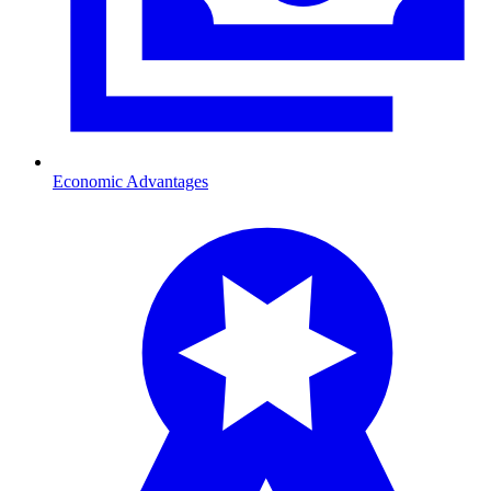
Economic Advantages