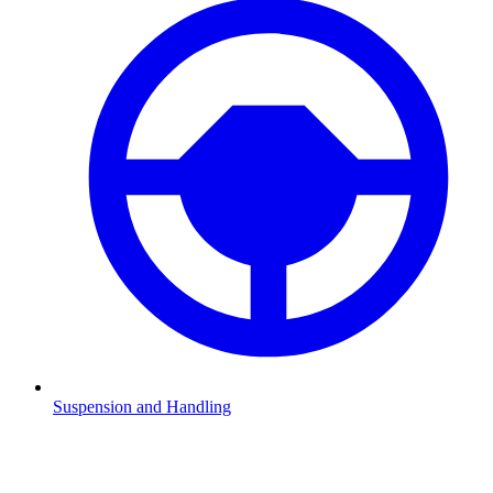
Suspension and Handling