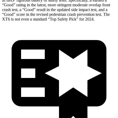
in IIHS’ rigorous battery of safety tests. Specifically, it earned a
“Good” rating in the latest, more stringent moderate overlap front
crash test, a “Good” result in the updated side impact test, and a
“Good” score in the revised pedestrian crash prevention test. The
XT6 is not even a standard “Top Safety Pick” for 2024.