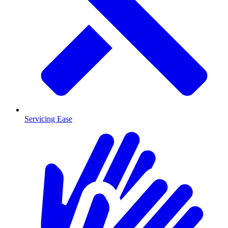
Servicing Ease