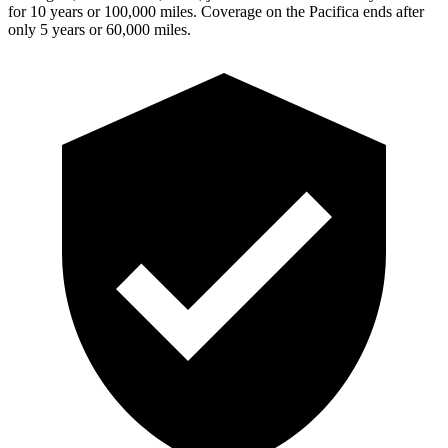
for 10 years or 100,000 miles. Coverage on the Pacifica ends after
only 5 years or 60,000 miles.