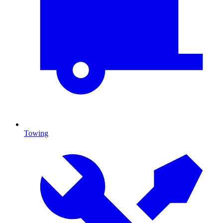
Towing