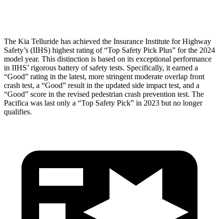
Head Protection
GOOD
GOOD
The Kia Telluride has achieved the Insurance Institute for Highway
Safety’s (IIHS) highest rating of “Top Safety Pick Plus” for the 2024
model year. This distinction is based on its exceptional performance
in IIHS’ rigorous battery of safety tests. Specifically, it earned a
“Good” rating in the latest, more stringent moderate overlap front
crash test, a “Good” result in the updated side impact test, and a
“Good” score in the revised pedestrian crash prevention test. The
Pacifica was last only a “Top Safety Pick” in 2023 but no longer
qualifies.