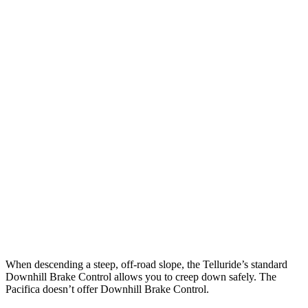
Parallel Adult - NIGHT
25 MPH Brights
AVOIDED
AVOIDED
25 MPH Low beams
AVOIDED
-1 MPH
37 MPH Brights
-36 MPH
-22 MPH
Warning Issued-Brights
1.8 sec
1.4 sec
37 MPH Low beams
-32 MPH
No Slowing
Warning Issued-Low beams
1.2 sec
No Warning
When descending a steep, off-road slope, the Telluride’s standard
Downhill Brake Control allows you to creep down safely. The
Pacifica doesn’t offer Downhill Brake Control.