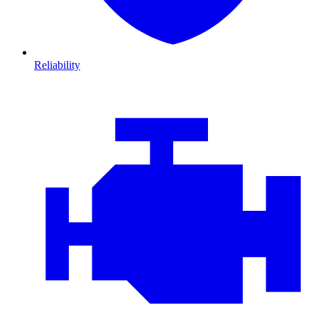
Reliability