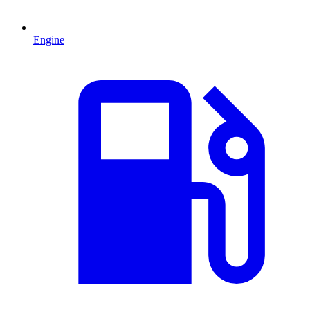
Engine