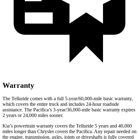
Warranty
The Telluride comes with a full 5-year/60,000-mile basic warranty,
which covers the entire truck and includes 24-hour roadside
assistance. The Pacifica’s 3-year/36,000-mile basic warranty expires
2 years or 24,000 miles sooner.
Kia’s powertrain warranty covers the Telluride 5 years and 40,000
miles longer than Chrysler covers the Pacifica. Any repair needed on
the engine, transmission, axles, joints or driveshafts is fully covered