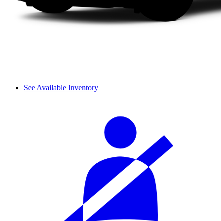
See Available Inventory