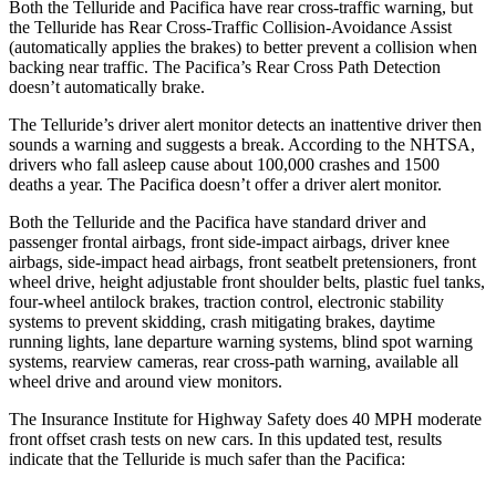
Both the Telluride and Pacifica have rear cross-traffic warning, but
the Telluride has Rear Cross-Traffic Collision-Avoidance Assist
(automatically applies the brakes) to better prevent a collision when
backing near traffic. The Pacifica’s Rear Cross Path Detection
doesn’t automatically brake.
The Telluride’s driver alert monitor detects an inattentive driver then
sounds a warning and suggests a break. According to the NHTSA,
drivers who fall asleep cause about 100,000 crashes and 1500
deaths a year. The Pacifica doesn’t offer a driver alert monitor.
Both the Telluride and the Pacifica have standard driver and
passenger frontal airbags, front side-impact airbags, driver knee
airbags, side-impact head airbags, front seatbelt pretensioners, front
wheel drive, height adjustable front shoulder belts, plastic fuel tanks,
four-wheel antilock brakes, traction control, electronic stability
systems to prevent skidding, crash mitigating brakes, daytime
running lights, lane departure warning systems, blind spot warning
systems, rearview cameras, rear cross-path warning, available all
wheel drive and around view monitors.
The Insurance Institute for Highway Safety does 40 MPH moderate
front offset crash tests on new cars. In this updated test, results
indicate that the Telluride is much safer than the Pacifica: