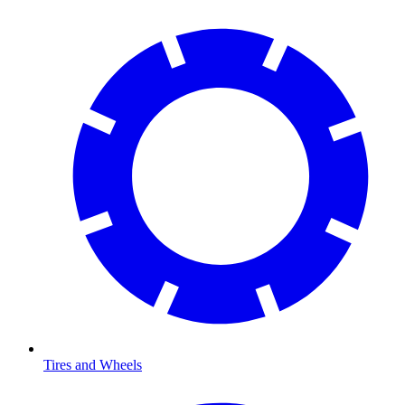
Tires and Wheels