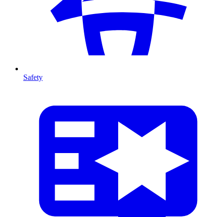
Safety