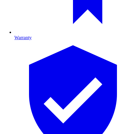
Warranty