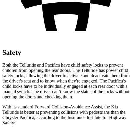
Safety
Both the Telluride and Pacifica have child safety locks to prevent
children from opening the rear doors. The Telluride has power child
safety locks, allowing the driver to activate and deactivate them from
the driver's seat and to know when they're engaged. The Pacifica’s
child locks have to be individually engaged at each rear door with a
manual switch. The driver can’t know the status of the locks without
opening the doors and checking them.
With its standard Forward Collision-Avoidance Assist, the Kia
Telluride is better at preventing collisions with pedestrians than the
Chrysler Pacifica, according to the Insurance Institute for Highway
Safety: