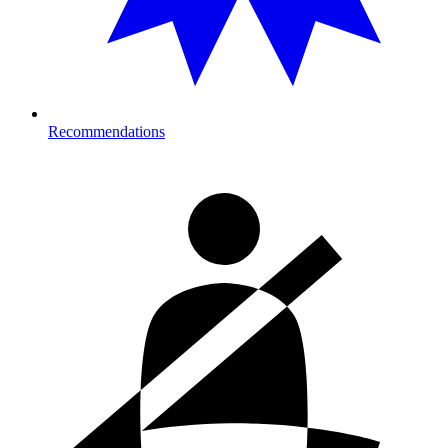
Recommendations