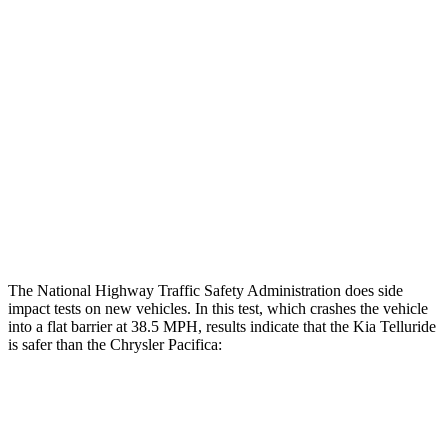
Rear Passenger Injury Measures
Head/Neck Rating
GOOD
ACCEPTABLE
Chest Rating
GOOD
MARGINAL
Thigh Rating
GOOD
GOOD
Restraints
ACCEPTABLE
ACCEPTABLE
The National Highway Traffic Safety Administration does side
impact tests on new vehicles. In this test, which crashes the vehicle
into a flat barrier at 38.5 MPH, results indicate that the Kia Telluride
is safer than the Chrysler Pacifica:
Telluride
Pacifica