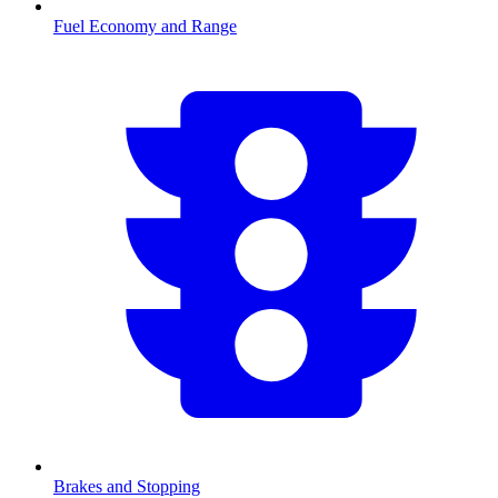
Fuel Economy and Range
Brakes and Stopping