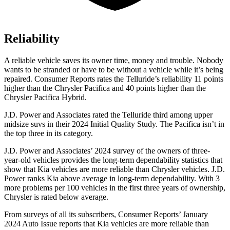
Reliability
A reliable vehicle saves its owner time, money and trouble. Nobody
wants to be stranded or have to be without a vehicle while it’s being
repaired.
Consumer Reports
rates the Telluride’s reliability 11 points
higher than the Chrysler Pacifica and 40 points higher than the
Chrysler Pacifica Hybrid.
J.D. Power and Associates rated the Telluride third among upper
midsize suvs in their 2024 Initial Quality Study. The Pacifica isn’t in
the top three in its category.
J.D. Power and Associates’ 2024 survey of the owners of three-
year-old vehicles provides the long-term dependability statistics that
show that Kia vehicles are more reliable than Chrysler vehicles. J.D.
Power ranks Kia above average in long-term dependability. With 3
more problems per 100 vehicles in the first three years of ownership,
Chrysler is rated below average.
From surveys of all its subscribers,
Consumer Reports
’ January
2024 Auto Issue reports that Kia vehicles are more reliable than