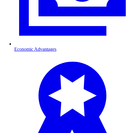
Economic Advantages