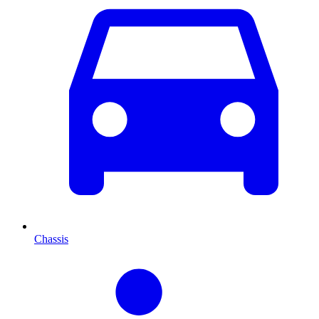
Chassis