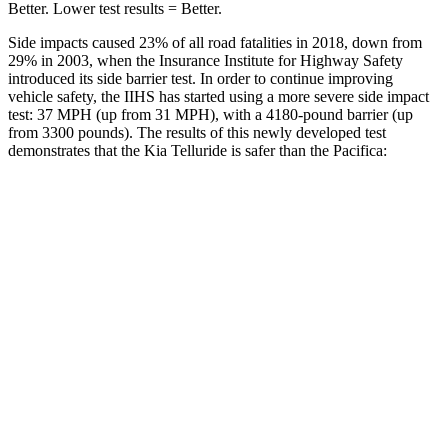
Better. Lower test results = Better.
Side impacts caused 23% of all road fatalities in 2018, down from
29% in 2003, when the Insurance Institute for Highway Safety
introduced its side barrier test. In order to continue improving
vehicle safety, the IIHS has started using a more severe side impact
test: 37 MPH (up from 31 MPH), with a 4180-pound barrier (up
from 3300 pounds). The results of this newly developed test
demonstrates that the Kia Telluride is safer than the Pacifica:
Telluride
Pacifica
Overall Evaluation
GOOD
ACCEPTABLE
Structure
GOOD
GOOD
Driver Injury Measures
Head/Neck
GOOD
GOOD
Head Injury Criterion
68
167