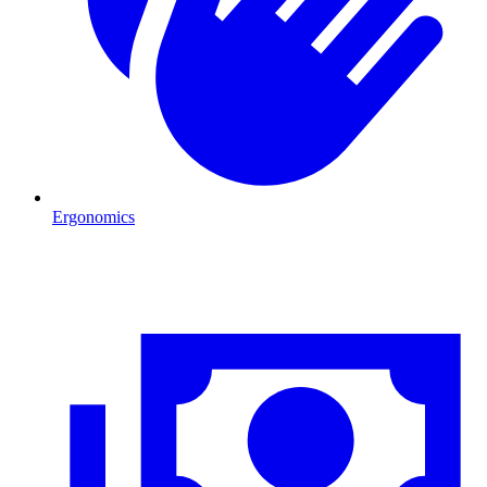
Ergonomics