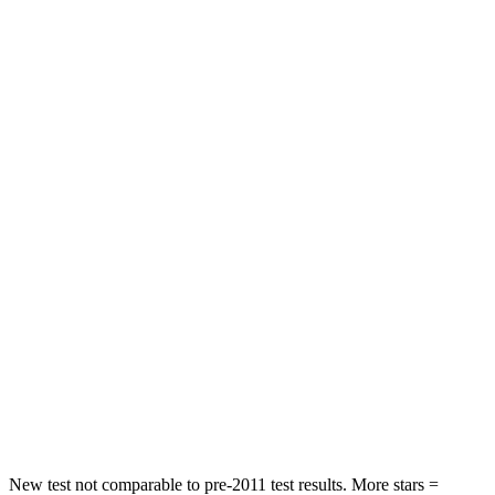
Front Seat
STARS
5 Stars
5 Stars
HIC
41
72
Chest Movement
.5 inches
1 inches
Abdominal Force
93 lbs.
149 lbs.
Rear Seat
STARS
5 Stars
5 Stars
Spine Acceleration
47 G’s
54 G’s
Hip Force
449 lbs.
764 lbs.
New test not comparable to pre-2011 test results. More stars =