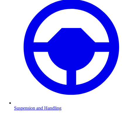
Suspension and Handling