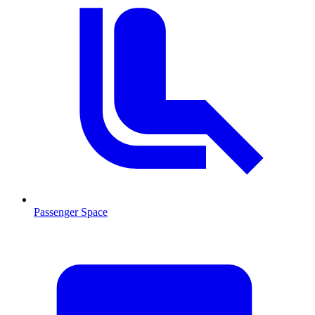
Passenger Space