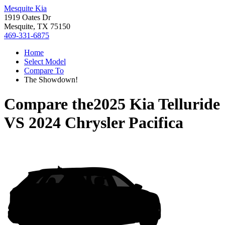
Mesquite Kia
1919 Oates Dr
Mesquite, TX 75150
469-331-6875
Home
Select Model
Compare To
The Showdown!
Compare the
2025 Kia Telluride
VS
2024 Chrysler Pacifica