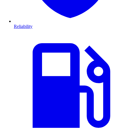
Reliability