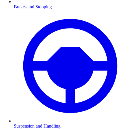
Brakes and Stopping
Suspension and Handling