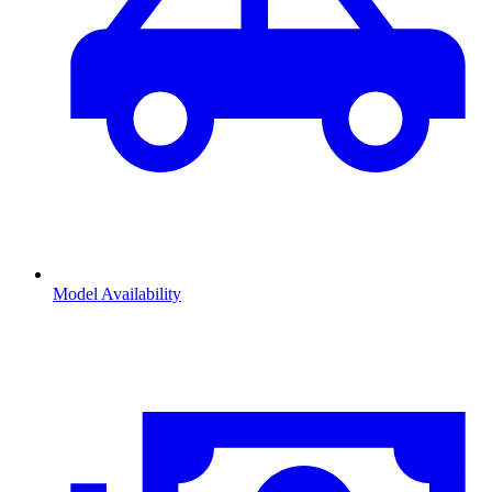
Model Availability