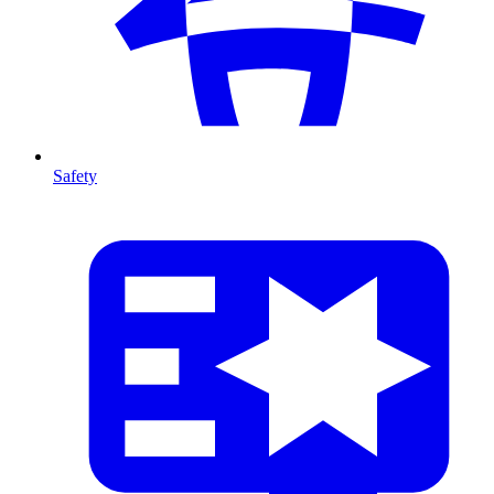
Safety