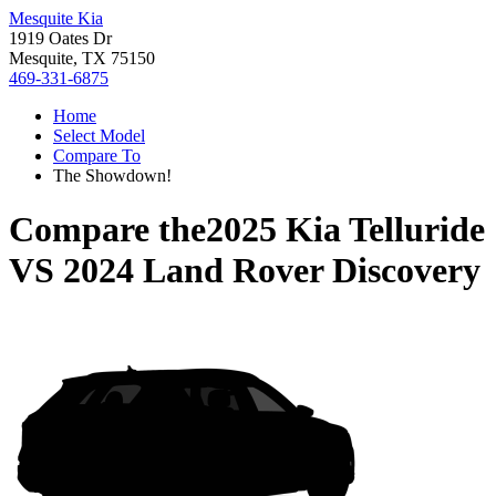
Mesquite Kia
1919 Oates Dr
Mesquite, TX 75150
469-331-6875
Home
Select Model
Compare To
The Showdown!
Compare the
2025 Kia Telluride
VS
2024 Land Rover Discovery