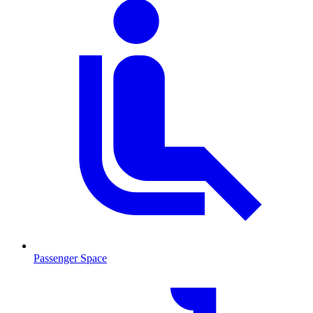
Passenger Space