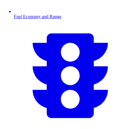
Fuel Economy and Range