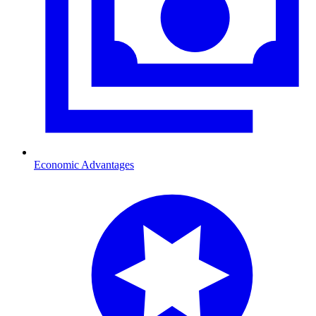
Economic Advantages