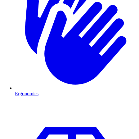
Ergonomics