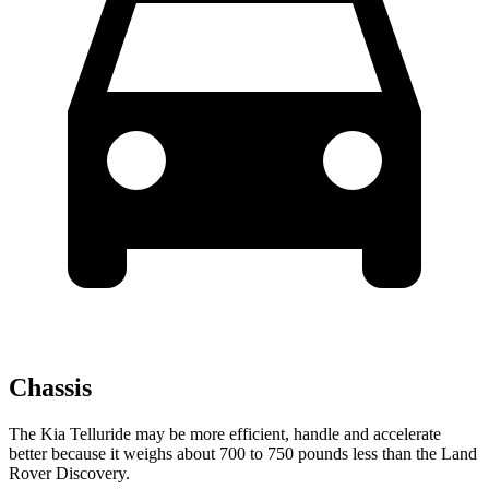
Chassis
The Kia Telluride may be more efficient, handle and accelerate
better because it weighs about 700 to 750 pounds less than the Land
Rover Discovery.