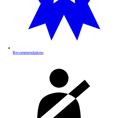
Recommendations