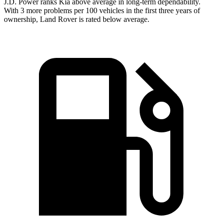
J.D. Power ranks Kia above average in long-term dependability.
With 3 more problems per 100 vehicles in the first three years of
ownership, Land Rover is rated below average.