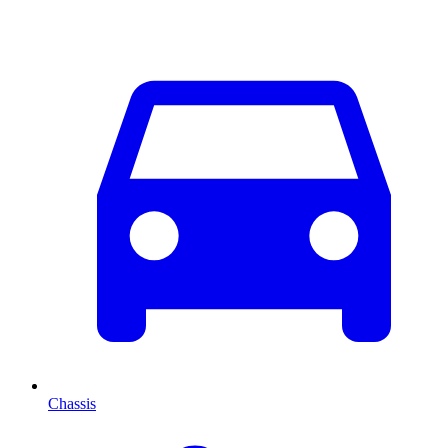
Chassis