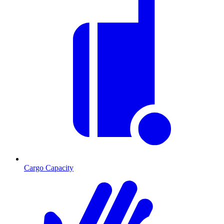
Cargo Capacity