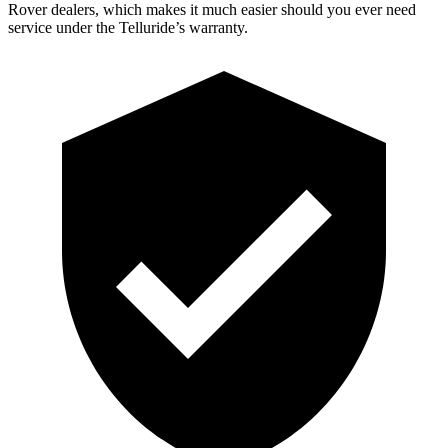
Rover dealers, which makes it much easier should you ever need
service under the Telluride’s warranty.