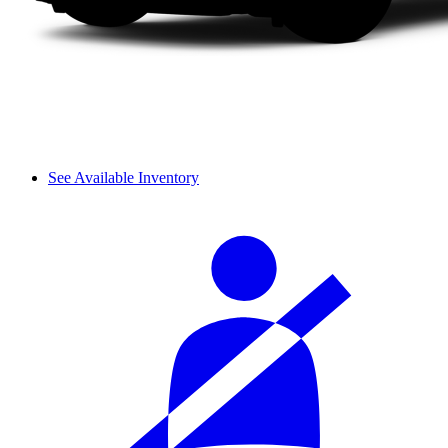
See Available Inventory