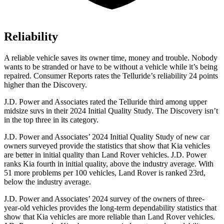
Reliability
A reliable vehicle saves its owner time, money and trouble. Nobody
wants to be stranded or have to be without a vehicle while it’s being
repaired.
Consumer Reports
rates the Telluride’s reliability 24 points
higher than the Discovery.
J.D. Power and Associates rated the Telluride third among upper
midsize suvs in their 2024 Initial Quality Study. The Discovery isn’t
in the top three in its category.
J.D. Power and Associates’ 2024 Initial Quality Study of new car
owners surveyed provide the statistics that show that Kia vehicles
are better in initial quality than Land Rover vehicles. J.D. Power
ranks Kia fourth in initial quality, above the industry average. With
51 more problems per 100 vehicles, Land Rover is ranked 23rd,
below the industry average.
J.D. Power and Associates’ 2024 survey of the owners of three-
year-old vehicles provides the long-term dependability statistics that
show that Kia vehicles are more reliable than Land Rover vehicles.