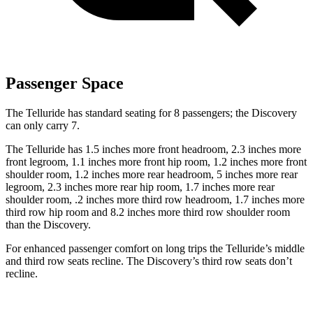
Passenger Space
The Telluride has standard seating for 8 passengers; the Discovery
can only carry 7.
The Telluride has 1.5 inches more front headroom, 2.3 inches more
front legroom, 1.1 inches more front hip room, 1.2 inches more front
shoulder room, 1.2 inches more rear headroom, 5 inches more rear
legroom, 2.3 inches more rear hip room, 1.7 inches more rear
shoulder room, .2 inches more third row headroom, 1.7 inches more
third row hip room and 8.2 inches more third row shoulder room
than the Discovery.
For enhanced passenger comfort on long trips the Telluride’s middle
and third row seats recline. The Discovery’s third row seats don’t
recline.