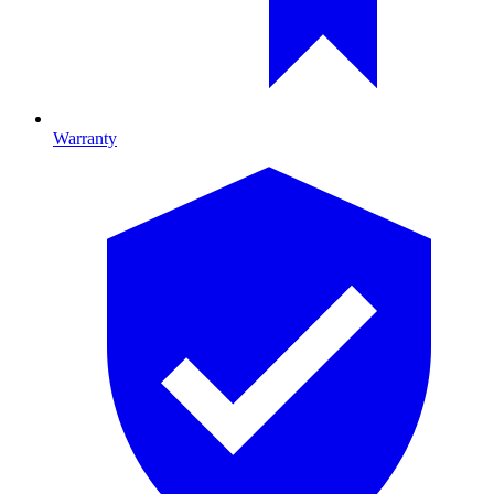
Warranty