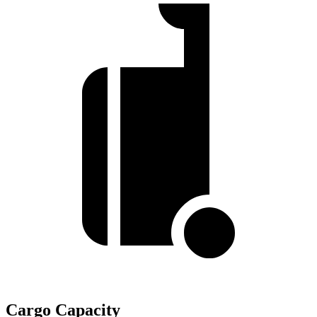
Cargo Capacity