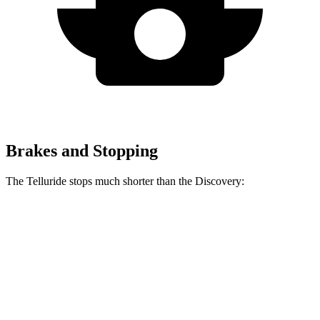
Brakes and Stopping
The Telluride stops much shorter than the Discovery:
Telluride
Discovery
70 to 0 MPH
162 feet
170 feet
Car and Driver
60 to 0 MPH
113 feet
128 feet
Motor Trend