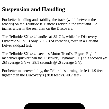
Suspension and Handling
For better handling and stability, the track (width between the
wheels) on the Telluride is .6 inches wider in the front and 1.2
inches wider in the rear than on the Discovery.
The Telluride SX 4x4 handles at .81 G’s, while the Discovery
Dynamic SE pulls only .79 G’s of cornering force in a
Car and
Driver
skidpad test.
The Telluride SX 4x4 executes
Motor Trend
’s “Figure Eight”
maneuver quicker than the Discovery Dynamic SE (27.3 seconds @
.63 average G’s vs. 28.1 seconds @ .6 average G’s).
For better maneuverability, the Telluride’s turning circle is 1.9 feet
tighter than the Discovery’s (38.8 feet vs. 40.7 feet).