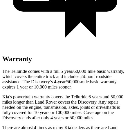
Warranty
The Telluride comes with a full 5-year/60,000-mile basic warranty,
which covers the entire truck and includes 24-hour roadside
assistance. The Discovery’s 4-year/50,000-mile basic warranty
expires 1 year or 10,000 miles sooner.
Kia’s powertrain warranty covers the Telluride 6 years and 50,000
miles longer than Land Rover covers the Discovery. Any repair
needed on the engine, transmission, axles, joints or driveshafts is
fully covered for 10 years or 100,000 miles. Coverage on the
Discovery ends after only 4 years or 50,000 miles.
There are almost 4 times as many Kia dealers as there are Land