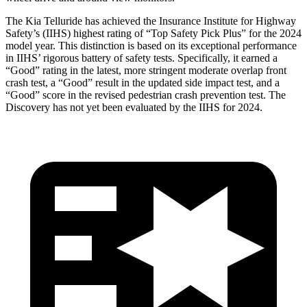
The Kia Telluride has achieved the Insurance Institute for Highway
Safety’s (IIHS) highest rating of “Top Safety Pick Plus” for the 2024
model year. This distinction is based on its exceptional performance
in IIHS’ rigorous battery of safety tests. Specifically, it earned a
“Good” rating in the latest, more stringent moderate overlap front
crash test, a “Good” result in the updated side impact test, and a
“Good” score in the revised pedestrian crash prevention test. The
Discovery has not yet been evaluated by the IIHS for 2024.