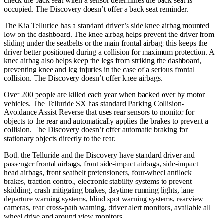
check the back seat when a sensor determines the back seat is
occupied. The Discovery doesn’t offer a back seat reminder.
The Kia Telluride has a standard driver’s side knee airbag mounted
low on the dashboard. The knee airbag helps prevent the driver from
sliding under the seatbelts or the main frontal airbag; this keeps the
driver better positioned during a collision for maximum protection. A
knee airbag also helps keep the legs from striking the dashboard,
preventing knee and leg injuries in the case of a serious frontal
collision. The Discovery doesn’t offer knee airbags.
Over 200 people are killed each year when backed over by motor
vehicles. The Telluride SX has standard Parking Collision-
Avoidance Assist Reverse that uses rear sensors to monitor for
objects to the rear and automatically applies the brakes to prevent a
collision. The Discovery doesn’t offer automatic braking for
stationary objects directly to the rear.
Both the Telluride and the Discovery have standard driver and
passenger frontal airbags, front side-impact airbags, side-impact
head airbags, front seatbelt pretensioners, four-wheel antilock
brakes, traction control, electronic stability systems to prevent
skidding, crash mitigating brakes, daytime running lights, lane
departure warning systems, blind spot warning systems, rearview
cameras, rear cross-path warning, driver alert monitors, available all
wheel drive and around view monitors.