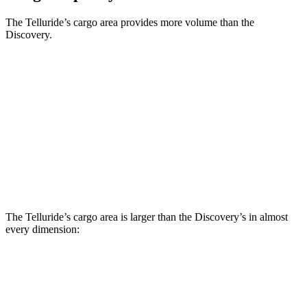
The Telluride’s cargo area provides more volume than the
Discovery.
Telluride
Discovery
Behind Third Seat
21 cubic feet
9.1 cubic feet
Third Seat Folded
46 cubic feet
45 cubic feet
Second Seat Folded
87 cubic feet
74.3 cubic feet
The Telluride’s cargo area is larger than the Discovery’s in almost
every dimension:
Telluride
Discovery
Length to seat (3rd/2nd/1st)
20.4”/49.8”/83.8”
11.5”/43.4”/76.9”