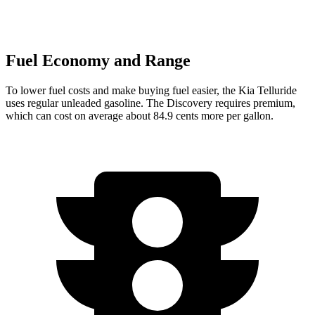
Fuel Economy and Range
To lower fuel costs and make buying fuel easier, the Kia Telluride
uses regular unleaded gasoline. The Discovery requires premium,
which can cost on average about 84.9 cents more per gallon.