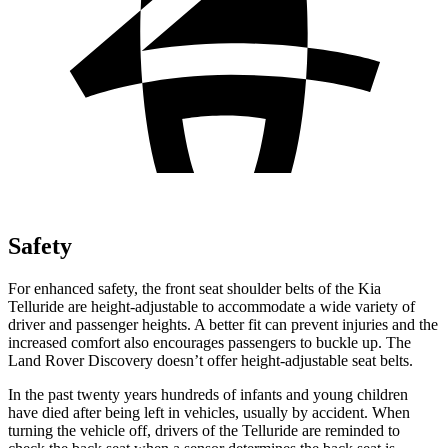
Safety
For enhanced safety, the front seat shoulder belts of the Kia
Telluride are height-adjustable to accommodate a wide variety of
driver and passenger heights. A better fit can prevent injuries and the
increased comfort also encourages passengers to buckle up. The
Land Rover Discovery doesn’t offer height-adjustable seat belts.
In the past twenty years hundreds of infants and young children
have died after being left in vehicles, usually by accident. When
turning the vehicle off, drivers of the Telluride are reminded to