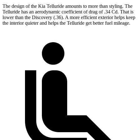
The design of the Kia Telluride amounts to more than styling. The
Telluride has an aerodynamic coefficient of drag of .34 Cd. That is
lower than the Discovery (.36). A more efficient exterior helps keep
the interior quieter and helps the Telluride get better fuel mileage.