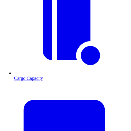
Cargo Capacity