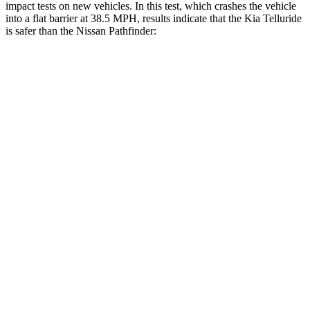
impact tests on new vehicles. In this test, which crashes the vehicle
into a flat barrier at 38.5 MPH, results indicate that the Kia Telluride
is safer than the Nissan Pathfinder:
Telluride
Pathfinder
Front Seat
STARS
5 Stars
5 Stars
HIC
41
84
Chest Movement
.5 inches
.9 inches
Abdominal Force
93 lbs.
138 lbs.
Rear Seat
STARS
5 Stars
5 Stars