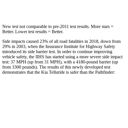
Hip Force
449 lbs.
461 lbs.
New test not comparable to pre-2011 test results. More stars =
Better. Lower test results = Better.
Side impacts caused 23% of all road fatalities in 2018, down from
29% in 2003, when the Insurance Institute for Highway Safety
introduced its side barrier test. In order to continue improving
vehicle safety, the IIHS has started using a more severe side impact
test: 37 MPH (up from 31 MPH), with a 4180-pound barrier (up
from 3300 pounds). The results of this newly developed test
demonstrates that the Kia Telluride is safer than the Pathfinder:
Telluride
Pathfinder
Overall Evaluation
GOOD
GOOD
Structure
GOOD
ACCEPTABLE