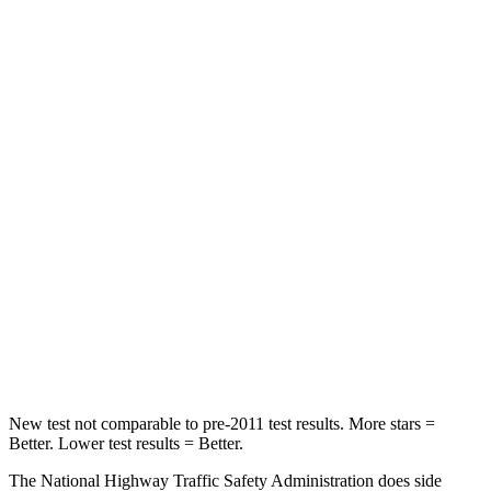
Neck Compression
32 lbs.
53 lbs.
Passenger
STARS
4 Stars
4 Stars
Chest Compression
.4 inches
.6 inches
Neck Injury Risk
36%
45.1%
Neck Stress
131 lbs.
216 lbs.
Neck Compression
91 lbs.
93 lbs.
New test not comparable to pre-2011 test results. More stars =
Better. Lower test results = Better.
The National Highway Traffic Safety Administration does side