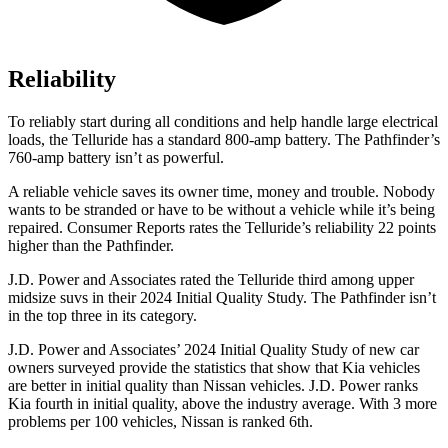
Reliability
To reliably start during all conditions and help handle large electrical
loads, the Telluride has a standard 800-amp battery. The Pathfinder’s
760-amp battery isn’t as powerful.
A reliable vehicle saves its owner time, money and trouble. Nobody
wants to be stranded or have to be without a vehicle while it’s being
repaired.
Consumer Reports
rates the Telluride’s reliability 22 points
higher than the Pathfinder.
J.D. Power and Associates rated the Telluride third among upper
midsize suvs in their 2024 Initial Quality Study. The Pathfinder isn’t
in the top three in its category.
J.D. Power and Associates’ 2024 Initial Quality Study of new car
owners surveyed provide the statistics that show that Kia vehicles
are better in initial quality than Nissan vehicles. J.D. Power ranks
Kia fourth in initial quality, above the industry average. With 3 more
problems per 100 vehicles, Nissan is ranked 6th.