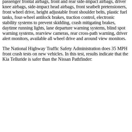
passenger frontal airbags, front and rear side-impact airbags, driver
knee airbags, side-impact head airbags, front seatbelt pretensioners,
front wheel drive, height adjustable front shoulder belts, plastic fuel
tanks, four-wheel antilock brakes, traction control, electronic
stability systems to prevent skidding, crash mitigating brakes,
daytime running lights, lane departure warning systems, blind spot
warning systems, rearview cameras, rear cross-path warning, driver
alert monitors, available all wheel drive and around view monitors.
The National Highway Traffic Safety Administration does 35 MPH
front crash tests on new vehicles. In this test, results indicate that the
Kia Telluride is safer than the Nissan Pathfinder:
Telluride
Pathfinder
Driver
STARS
4 Stars
4 Stars
Neck Injury Risk
27%
31%
Neck Stress
275 lbs.
348 lbs.