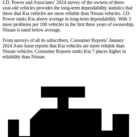
J.D. Power and Associates’ 2024 survey of the owners of three-
year-old vehicles provides the long-term dependability statistics that
show that Kia vehicles are more reliable than Nissan vehicles. J.D.
Power ranks Kia above average in long-term dependability. With 3
more problems per 100 vehicles in the first three years of ownership,
Nissan is rated below average.
From surveys of all its subscribers,
Consumer Reports
’ January
2024 Auto Issue reports that Kia vehicles are more reliable than
Nissan vehicles.
Consumer Reports
ranks Kia 7 places higher in
reliability than Nissan.