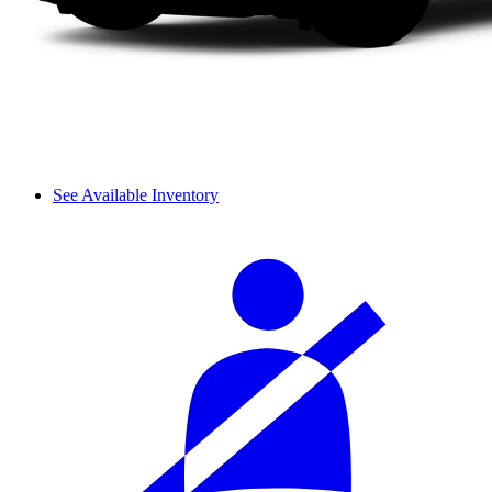
See Available Inventory