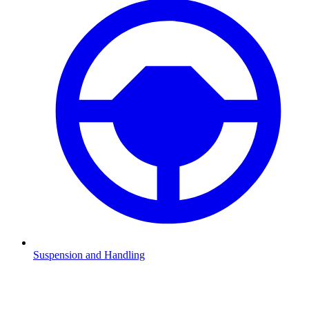
Suspension and Handling