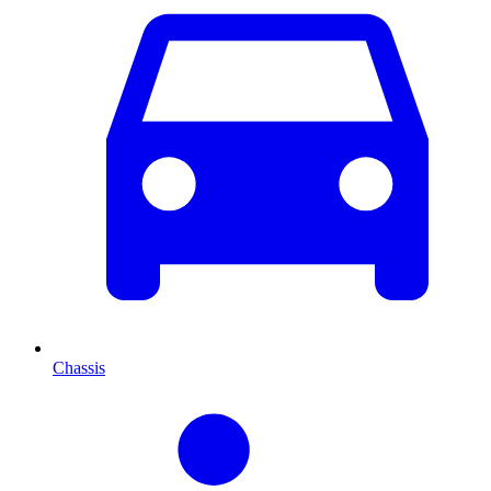
Chassis