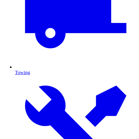
Towing