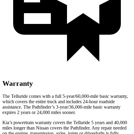
Warranty
The Telluride comes with a full 5-year/60,000-mile basic warranty,
which covers the entire truck and includes 24-hour roadside
assistance. The Pathfinder’s 3-year/36,000-mile basic warranty
expires 2 years or 24,000 miles sooner.
Kia’s powertrain warranty covers the Telluride 5 years and 40,000
miles longer than Nissan covers the Pathfinder. Any repair needed
on the engine, transmission, axles, joints or driveshafts is fully