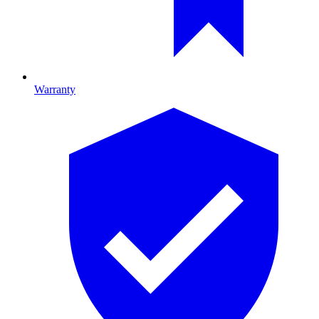
Warranty