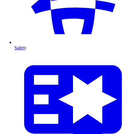
Safety