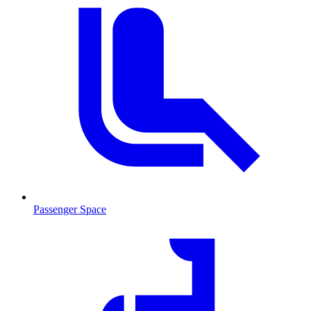
Passenger Space