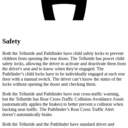
Safety
Both the Telluride and Pathfinder have child safety locks to prevent
children from opening the rear doors. The Telluride has power child
safety locks, allowing the driver to activate and deactivate them from
the driver's seat and to know when they're engaged. The
Pathfinder’s child locks have to be individually engaged at each rear
door with a manual switch. The driver can’t know the status of the
locks without opening the doors and checking them.
Both the Telluride and Pathfinder have rear cross-traffic warning,
but the Telluride has Rear Cross-Traffic Collision-Avoidance Assist
(automatically applies the brakes) to better prevent a collision when
backing near traffic. The Pathfinder’s Rear Cross Traffic Alert
doesn’t automatically brake.
Both the Telluride and the Pathfinder have standard driver and