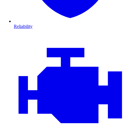
Reliability