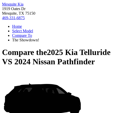
Mesquite Kia
1919 Oates Dr
Mesquite, TX 75150
469-331-6875
Home
Select Model
Compare To
The Showdown!
Compare the
2025 Kia Telluride
VS
2024 Nissan Pathfinder