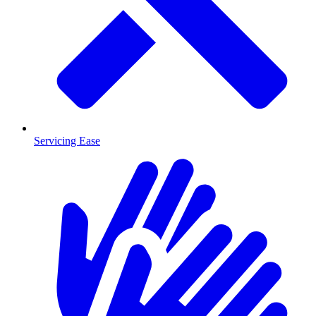
Servicing Ease