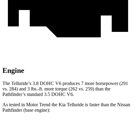
Engine
The Telluride’s 3.8 DOHC V6 produces 7 more horsepower (291
vs. 284) and 3 lbs.-ft. more torque (262 vs. 259) than the
Pathfinder’s standard 3.5 DOHC V6.
As tested in
Motor Trend
the Kia Telluride is faster than the Nissan
Pathfinder (base engine):
Telluride
Pathfinder