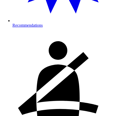
Recommendations