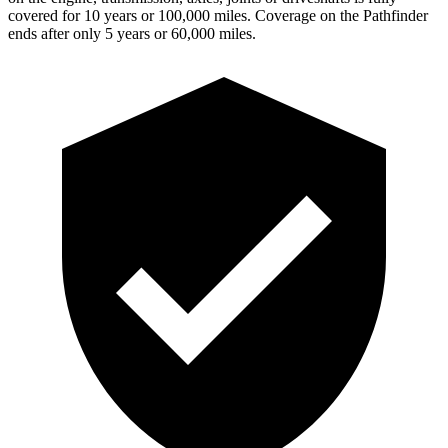
covered for 10 years or 100,000 miles. Coverage on the Pathfinder
ends after only 5 years or 60,000 miles.