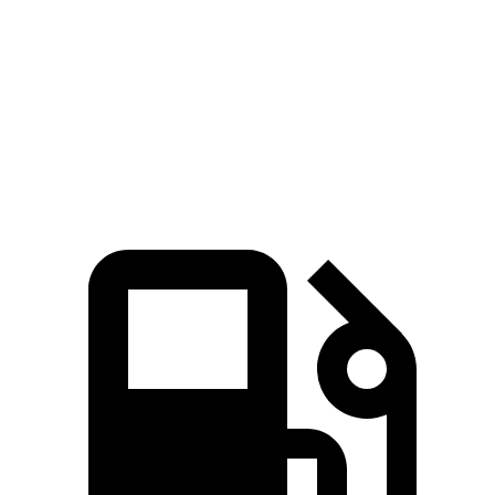
Zero to 60 MPH
6.9 sec
7.1 sec
Quarter Mile
15.2 sec
15.5 sec
Speed in 1/4 Mile
94.2 MPH
92.3 MPH