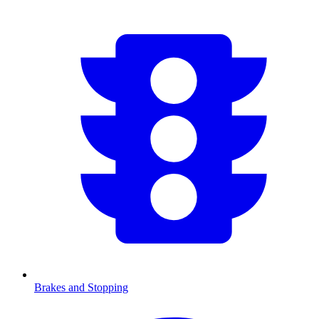
Brakes and Stopping