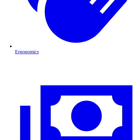
Ergonomics