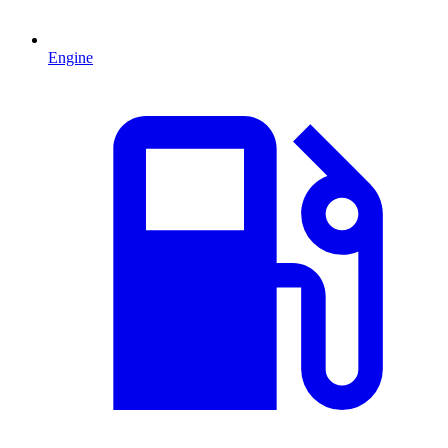
Engine