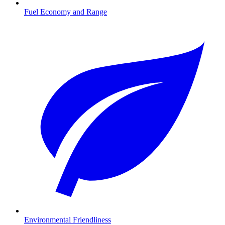
Fuel Economy and Range
Environmental Friendliness