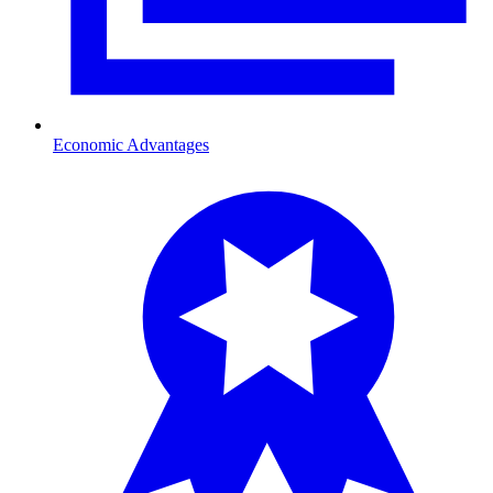
Economic Advantages