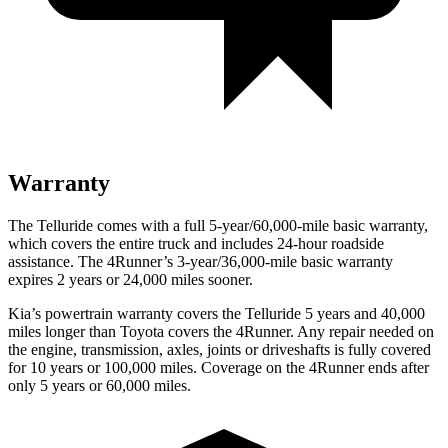
Warranty
The Telluride comes with a full 5-year/60,000-mile basic warranty,
which covers the entire truck and includes 24-hour roadside
assistance. The
4Runner’s 3-year/36,000-mile basic warranty
expires 2 years or 24,000 miles sooner.
Kia’s powertrain warranty covers the Telluride 5 years and 40,000
miles longer than Toyota covers the
4Runner.
Any repair needed on
the engine, transmission, axles, joints or driveshafts is fully covered
for 10 years or 100,000 miles. Coverage on the
4Runner
ends after
only 5 years or 60,000 miles.