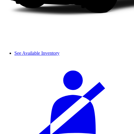
See Available Inventory