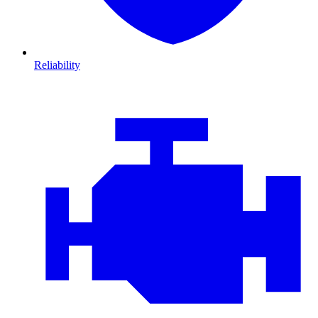
Reliability