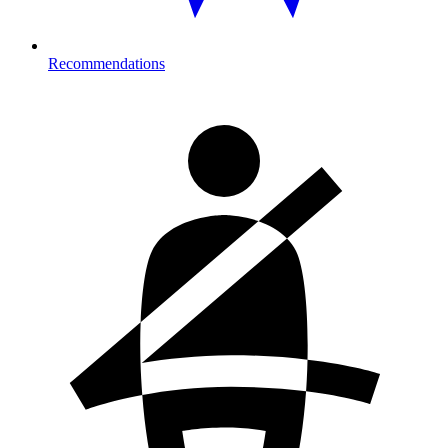
Recommendations