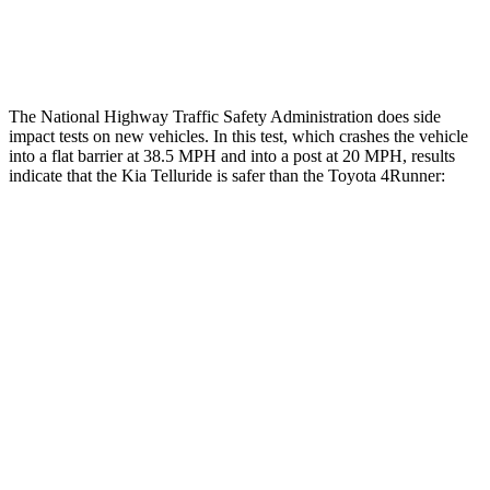
Tibia forces R/L
1.4/1.3
kN
5/2.9
kN
The National Highway Traffic Safety Administration does side
impact tests on new vehicles. In this test, which crashes the vehicle
into a flat barrier at 38.5 MPH and into a post at 20 MPH, results
indicate that the Kia Telluride is safer than the Toyota
4Runner:
Telluride
4Runner
Front Seat
STARS
5 Stars
5 Stars
HIC
41
41
Chest Movement
.5 inches
1.1 inches