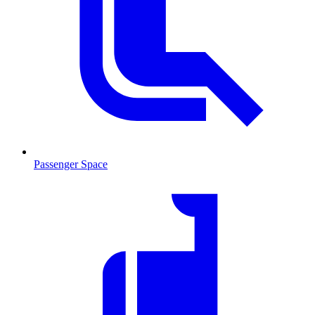
Passenger Space