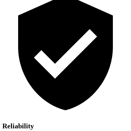
Reliability