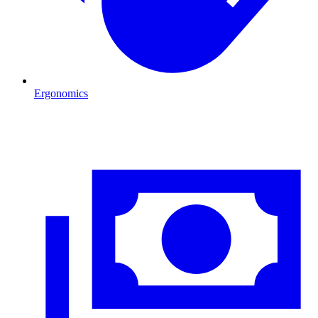
Ergonomics