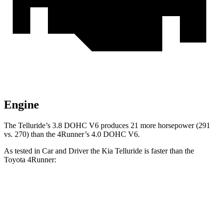
Engine
The Telluride’s 3.8 DOHC V6 produces 21 more horsepower (291
vs. 270) than the
4Runner’s 4.0 DOHC V6.
As tested in
Car and Driver
the Kia Telluride is faster than the
Toyota
4Runner:
Telluride
4Runner
Zero to 60 MPH
6.7 sec
7.8 sec