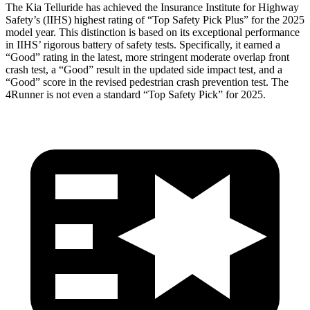
The Kia Telluride has achieved the Insurance Institute for Highway
Safety’s (IIHS) highest rating of “Top Safety Pick Plus” for the 2025
model year. This distinction is based on its exceptional performance
in IIHS’ rigorous battery of safety tests. Specifically, it earned a
“Good” rating in the latest, more stringent moderate overlap front
crash test, a “Good” result in the updated side impact test, and a
“Good” score in the revised pedestrian crash prevention test. The
4Runner
is not even a standard “Top Safety Pick” for 2025.