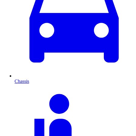
Chassis