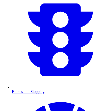
Brakes and Stopping