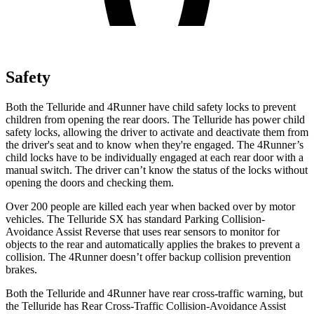
Safety
Both the Telluride and
4Runner
have child safety locks to prevent
children from opening the rear doors. The Telluride has power child
safety locks, allowing the driver to activate and deactivate them from
the driver's seat and to know when they're engaged. The
4Runner’s
child locks have to be individually engaged at each rear door with a
manual switch. The driver can’t know the status of the locks without
opening the doors and checking them.
Over 200 people are killed each year when backed over by motor
vehicles. The Telluride SX has standard Parking Collision-
Avoidance Assist Reverse that uses rear sensors to monitor for
objects to the rear and automatically applies the brakes to prevent a
collision. The
4Runner
doesn’t offer backup collision prevention
brakes.
Both the Telluride and
4Runner
have rear cross-traffic warning, but
the Telluride has Rear Cross-Traffic Collision-Avoidance Assist