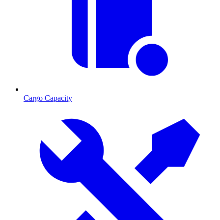
Cargo Capacity