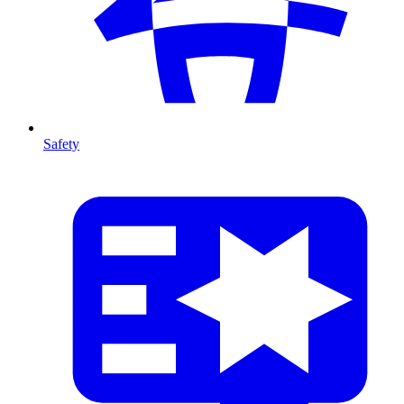
Safety