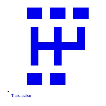
Transmission