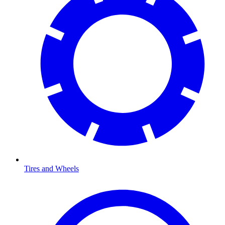
Tires and Wheels