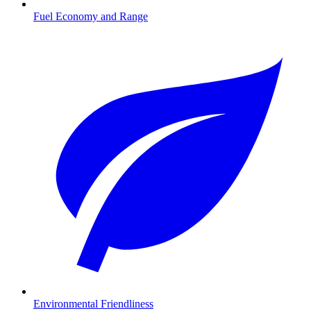
Fuel Economy and Range
Environmental Friendliness