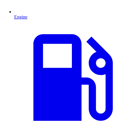
Engine