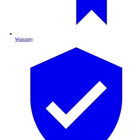
Warranty