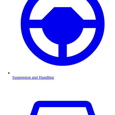
Suspension and Handling