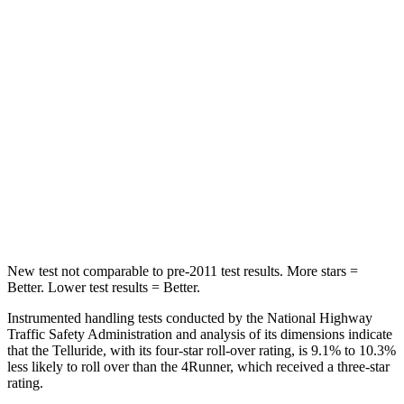
Abdominal Force
93 lbs.
179 lbs.
Into Pole
STARS
5 Stars
4 Stars
Max Damage Depth
14 inches
20 inches
HIC
450
507
Hip Force
640 lbs.
895 lbs.
New test not comparable to pre-2011 test results.
More stars =
Better. Lower test results = Better.
Instrumented handling tests conducted by the National Highway
Traffic Safety Administration and analysis of its dimensions indicate
that the Telluride, with its four-star roll-over rating, is 9.1% to 10.3%
less likely to roll over than the
4Runner, which received a three-star
rating.