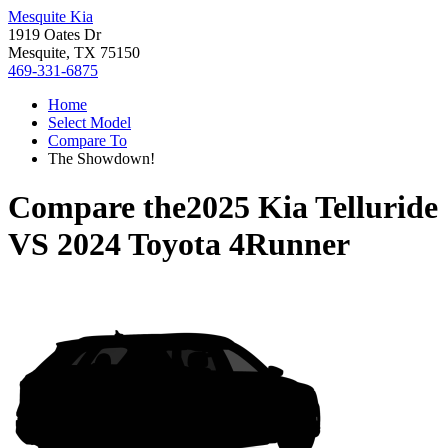
Mesquite Kia
1919 Oates Dr
Mesquite, TX 75150
469-331-6875
Home
Select Model
Compare To
The Showdown!
Compare the
2025 Kia Telluride
VS
2024 Toyota 4Runner