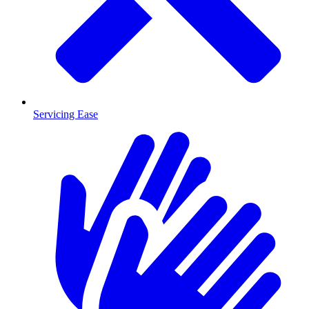
Servicing Ease