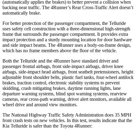
(automatically applies the brakes) to better prevent a collision when
backing near traffic. The
4Runner’s Rear Cross-Traffic Alert doesn’t
automatically brake.
For better protection of the passenger compartment, the Telluride
uses safety cell construction with a three-dimensional high-strength
frame that surrounds the passenger compartment. It provides extra
impact protection and a sturdy mounting location for door hardware
and side impact beams. The
4Runner
uses a body-on-frame design,
which has no frame members above the floor of the vehicle.
Both the Telluride and the
4Runner
have standard driver and
passenger frontal airbags, front side-impact airbags, driver knee
airbags, side-impact head airbags, front seatbelt pretensioners, height
adjustable front shoulder belts, plastic fuel tanks, four-wheel antilock
brakes, traction control, electronic stability systems to prevent
skidding, crash mitigating brakes, daytime running lights, lane
departure warning systems, blind spot warning systems, rearview
cameras, rear cross-path warning, driver alert monitors, available all
wheel drive and around view monitors.
The National Highway Traffic Safety Administration does 35 MPH
front crash tests on new vehicles. In this test, results indicate that the
Kia Telluride is safer than the Toyota
4Runner: