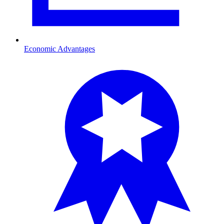
Economic Advantages