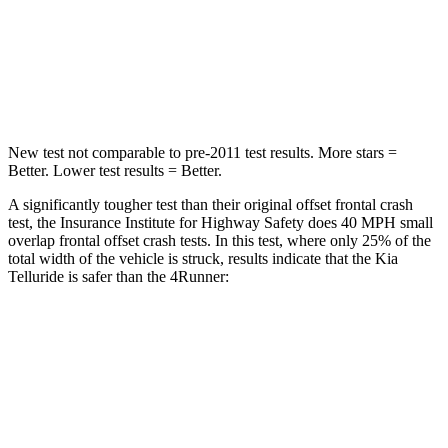
Neck Stress
131 lbs.
271 lbs.
Leg Forces (l/r)
351/369 lbs.
453/353 lbs.
New test not comparable to pre-2011 test results.
More stars =
Better. Lower test results = Better.
A significantly tougher test than their original offset frontal crash
test, the Insurance Institute for Highway Safety does 40 MPH small
overlap frontal offset crash tests. In this test, where only 25% of the
total width of the vehicle is struck, results indicate that the Kia
Telluride is safer than the
4Runner:
Telluride
4Runner
Overall Evaluation
GOOD
MARGINAL
Restraints
GOOD
GOOD