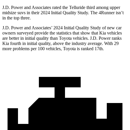
J.D. Power and Associates rated the Telluride third among upper
midsize suvs in their 2024 Initial Quality Study. The
4Runner
isn’t
in the top three.
J.D. Power and Associates’ 2024 Initial Quality Study of new car
owners surveyed provide the statistics that show that Kia vehicles
are better in initial quality than Toyota vehicles. J.D. Power ranks
Kia fourth in initial quality, above the industry average. With 29
more problems per 100 vehicles, Toyota is ranked 17th.