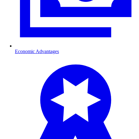
Economic Advantages