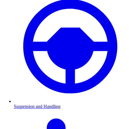
Suspension and Handling