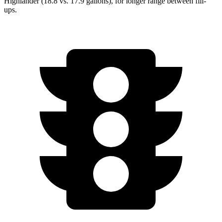
Highlander (18.8 vs. 17.9 gallons), for longer range between fill-
ups.