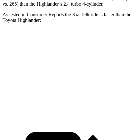
vs. 265) than the Highlander’s 2.4 turbo 4-cylinder.
As tested in
Consumer Reports
the Kia Telluride is faster than the
Toyota Highlander:
Telluride
Highlander
Zero to 30 MPH
2.7 sec
3.1 sec
Zero to 60 MPH
7.2 sec
7.7 sec
Quarter Mile
15.5 sec
16 sec
Speed in 1/4 Mile
93 MPH
92 MPH