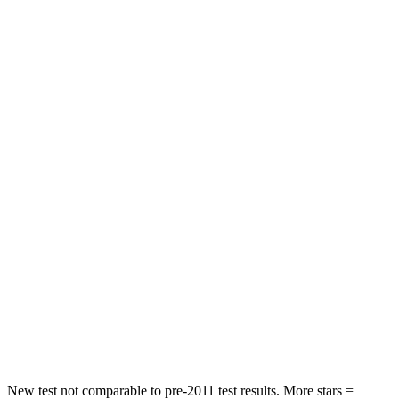
HIC
281
292
Neck Injury Risk
27%
38.2%
Neck Stress
275 lbs.
347 lbs.
Neck Compression
32 lbs.
55 lbs.
Passenger
STARS
4 Stars
4 Stars
Chest Compression
.4 inches
.6 inches
Neck Stress
131 lbs.
179 lbs.
Leg Forces (l/r)
351/369 lbs.
545/323 lbs.
New test not comparable to pre-2011 test results. More stars =