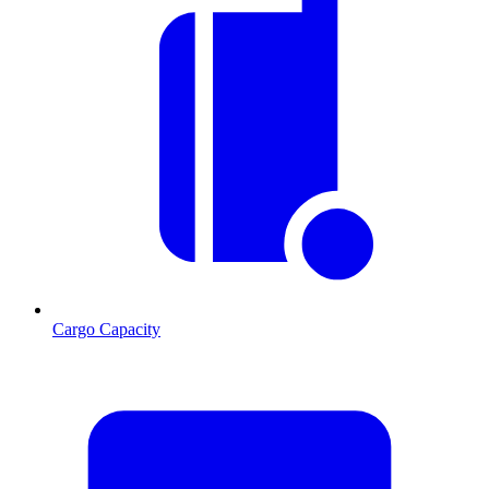
Cargo Capacity