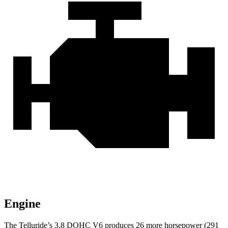
Engine
The Telluride’s 3.8 DOHC V6 produces 26 more horsepower (291