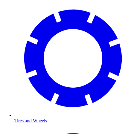
Tires and Wheels