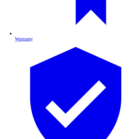
Warranty