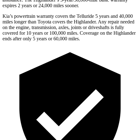
expires 2 years or 24,000 miles sooner.
Kia’s powertrain warranty covers the Telluride 5 years and 40,000
miles longer than Toyota covers the Highlander. Any repair needed
on the engine, transmission, axles, joints or driveshafts is fully
covered for 10 years or 100,000 miles. Coverage on the Highlander
ends after only 5 years or 60,000 miles.