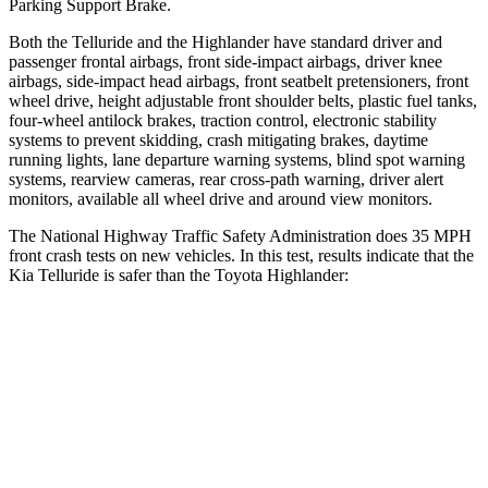
Parking Support Brake.
Both the Telluride and the Highlander have standard driver and
passenger frontal airbags, front side-impact airbags, driver knee
airbags, side-impact head airbags, front seatbelt pretensioners, front
wheel drive, height adjustable front shoulder belts, plastic fuel tanks,
four-wheel antilock brakes, traction control, electronic stability
systems to prevent skidding, crash mitigating brakes, daytime
running lights, lane departure warning systems, blind spot warning
systems, rearview cameras, rear cross-path warning, driver alert
monitors, available all wheel drive and around view monitors.
The National Highway Traffic Safety Administration does 35 MPH
front crash tests on new vehicles. In this test, results indicate that the
Kia Telluride is safer than the Toyota Highlander:
Telluride
Highlander
Driver
STARS
4 Stars
4 Stars