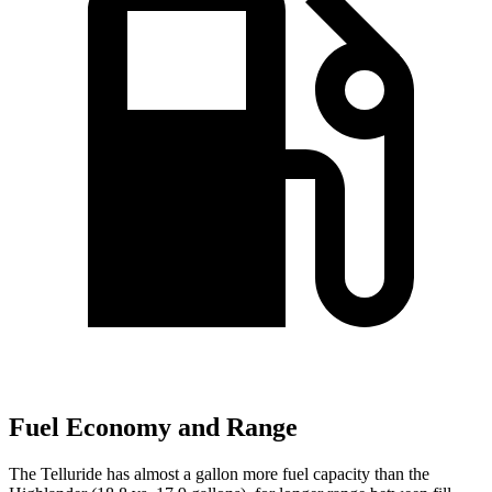
Fuel Economy and Range
The Telluride has almost a gallon more fuel capacity than the