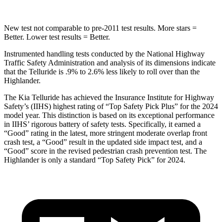
New test not comparable to pre-2011 test results. More stars =
Better. Lower test results = Better.
Instrumented handling tests conducted by the National Highway
Traffic Safety Administration and analysis of its dimensions indicate
that the Telluride is .9% to 2.6% less likely to roll over than the
Highlander.
The Kia Telluride has achieved the Insurance Institute for Highway
Safety’s (IIHS) highest rating of “Top Safety Pick Plus” for the 2024
model year. This distinction is based on its exceptional performance
in IIHS’ rigorous battery of safety tests. Specifically, it earned a
“Good” rating in the latest, more stringent moderate overlap front
crash test, a “Good” result in the updated side impact test, and a
“Good” score in the revised pedestrian crash prevention test. The
Highlander is only a standard “Top Safety Pick” for 2024.