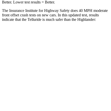
Better. Lower test results = Better.
The Insurance Institute for Highway Safety does 40 MPH moderate
front offset crash tests on new cars. In this updated test, results
indicate that the Telluride is much safer than the Highlander:
Telluride
Highlander
Overall Evaluation
GOOD
MARGINAL
Structure
GOOD
GOOD
Driver Injury Measures
Head/Neck Rating
GOOD
GOOD
Chest Rating
GOOD
GOOD
Thigh/hip Rating
GOOD
GOOD