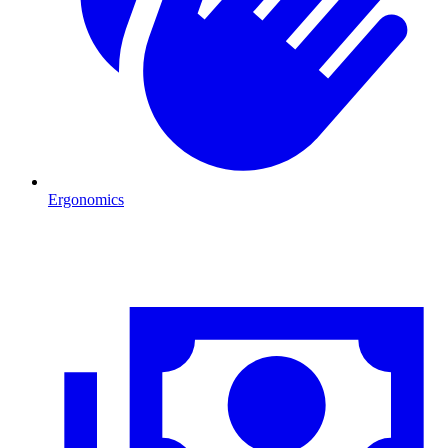
Ergonomics