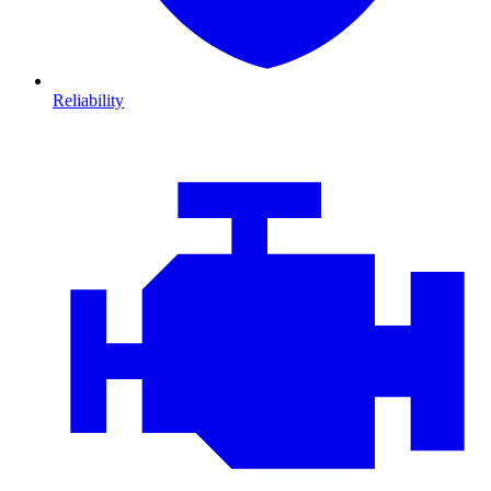
Reliability