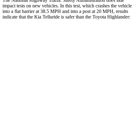
The National Highway Traffic Safety Administration does side
impact tests on new vehicles. In this test, which crashes the vehicle
into a flat barrier at 38.5 MPH and into a post at 20 MPH, results
indicate that the Kia Telluride is safer than the Toyota Highlander:
Telluride
Highlander
Front Seat
STARS
5 Stars
5 Stars
HIC
41
55
Into Pole
STARS
5 Stars
5 Stars
Max Damage Depth
14 inches
15 inches
Hip Force
640 lbs.
664 lbs.