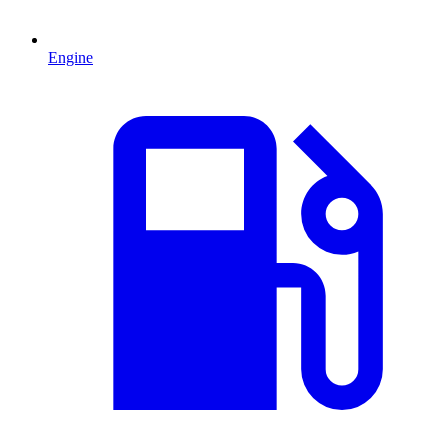
Engine