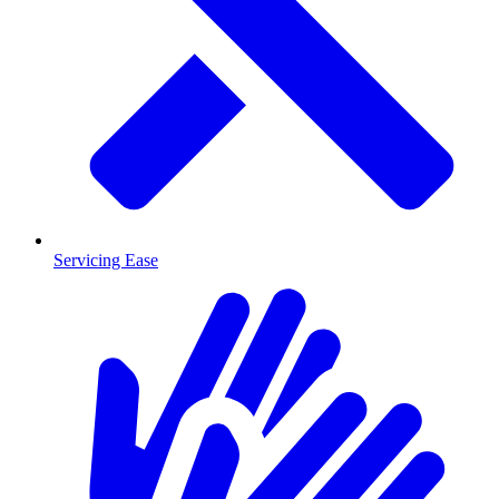
Servicing Ease