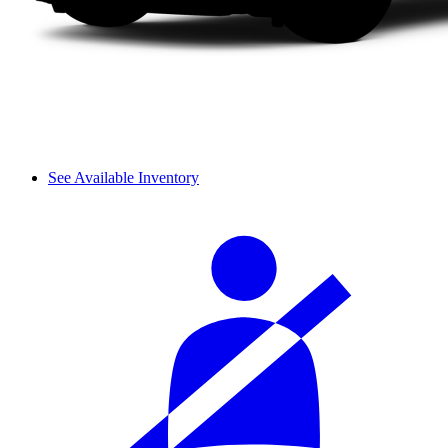
See Available Inventory