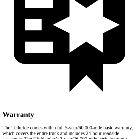
Warranty
The Telluride comes with a full 5-year/60,000-mile basic warranty,
which covers the entire truck and includes 24-hour roadside
assistance. The Highlander’s 3-year/36,000-mile basic warranty