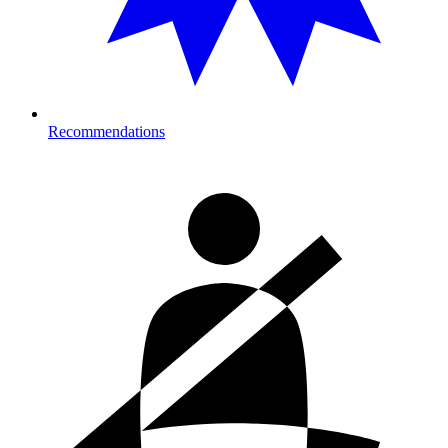
Recommendations