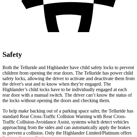
Safety
Both the Telluride and Highlander have child safety locks to prevent
children from opening the rear doors. The Telluride has power child
safety locks, allowing the driver to activate and deactivate them from
the driver's seat and to know when they're engaged. The
Highlander’s child locks have to be individually engaged at each
rear door with a manual switch. The driver can’t know the status of
the locks without opening the doors and checking them.
To help make backing out of a parking space safer, the Telluride has
standard Rear Cross-Traffic Collision Warning with Rear Cross-
Traffic Collision-Avoidance Assist, systems which detect vehicles
approaching from the sides and can automatically apply the brakes
to prevent a collision. Only the Highlander Limited/Platinum offers