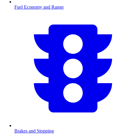
Fuel Economy and Range
Brakes and Stopping