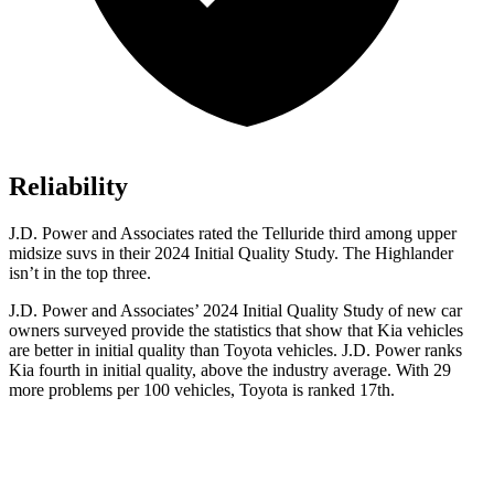
Reliability
J.D. Power and Associates rated the Telluride third among upper
midsize suvs in their 2024 Initial Quality Study. The Highlander
isn’t in the top three.
J.D. Power and Associates’ 2024 Initial Quality Study of new car
owners surveyed provide the statistics that show that Kia vehicles
are better in initial quality than Toyota vehicles. J.D. Power ranks
Kia fourth in initial quality, above the industry average. With 29
more problems per 100 vehicles, Toyota is ranked 17th.