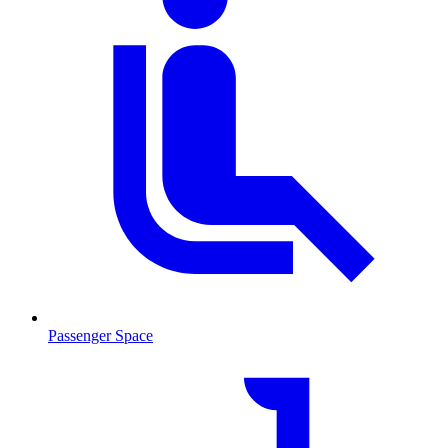
Passenger Space