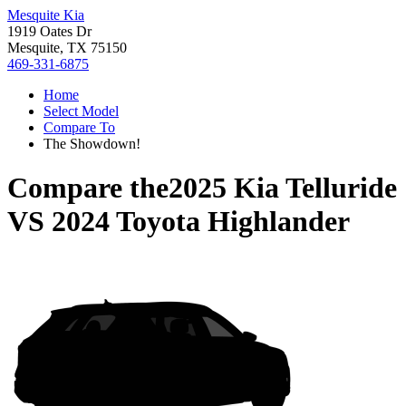
Mesquite Kia
1919 Oates Dr
Mesquite, TX 75150
469-331-6875
Home
Select Model
Compare To
The Showdown!
Compare the
2025 Kia Telluride
VS
2024 Toyota Highlander