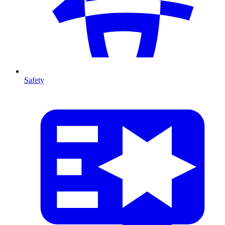
Safety