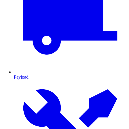
Payload