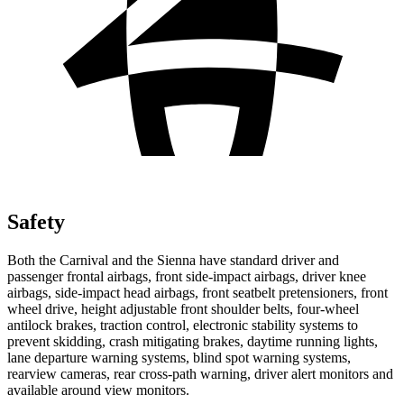
Safety
Both the Carnival and the Sienna have standard driver and
passenger frontal airbags, front side-impact airbags, driver knee
airbags, side-impact head airbags, front seatbelt pretensioners, front
wheel drive, height adjustable front shoulder belts, four-wheel
antilock brakes, traction control, electronic stability systems to
prevent skidding, crash mitigating brakes, daytime running lights,
lane departure warning systems, blind spot warning systems,
rearview cameras, rear cross-path warning, driver alert monitors and
available around view monitors.