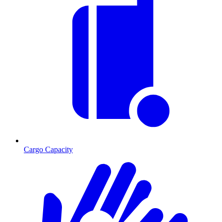
Cargo Capacity