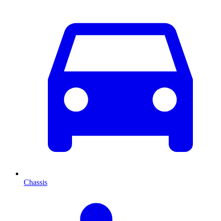
Chassis