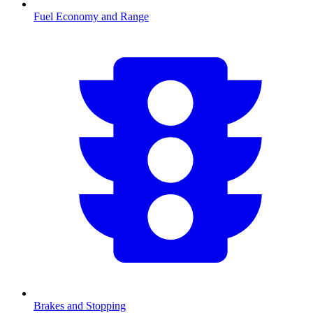
Fuel Economy and Range
Brakes and Stopping