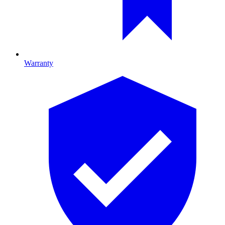
Warranty