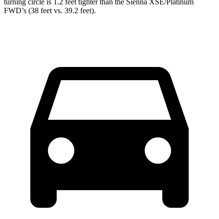
turning circle is 1.2 feet tighter than the Sienna XSE/Platinum
FWD’s (38 feet vs. 39.2 feet).