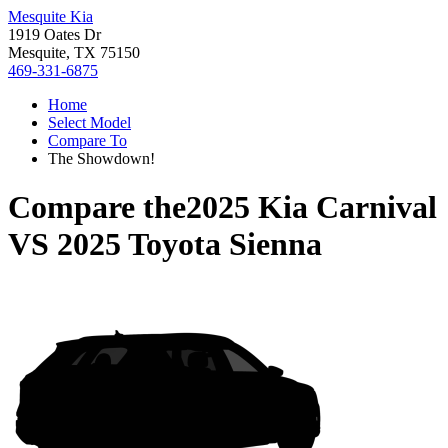
Mesquite Kia
1919 Oates Dr
Mesquite, TX 75150
469-331-6875
Home
Select Model
Compare To
The Showdown!
Compare the
2025 Kia Carnival
VS
2025 Toyota Sienna