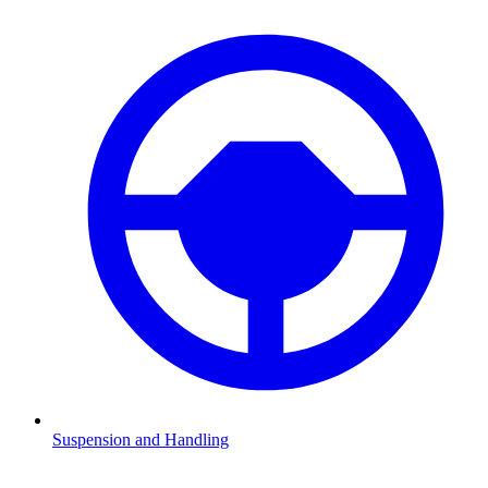
Suspension and Handling