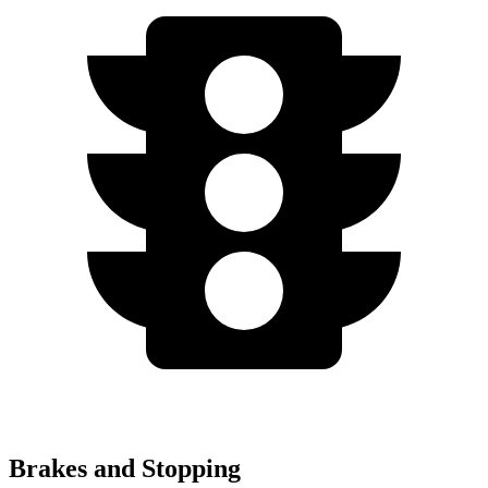
Brakes and Stopping