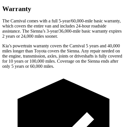
Warranty
The Carnival comes with a full 5-year/60,000-mile basic warranty,
which covers the entire van and includes 24-hour roadside
assistance. The Sienna’s 3-year/36,000
-mile basic warranty expires
2 years or
24,000
miles sooner.
Kia’s powertrain warranty covers the Carnival 5 years and 40,000
miles longer than Toyota covers the Sienna. Any repair needed on
the engine, transmission, axles, joints or driveshafts is fully covered
for 10 years or 1
00,000
miles. Coverage on the Sienna ends after
only 5 years or 6
0,000
miles.