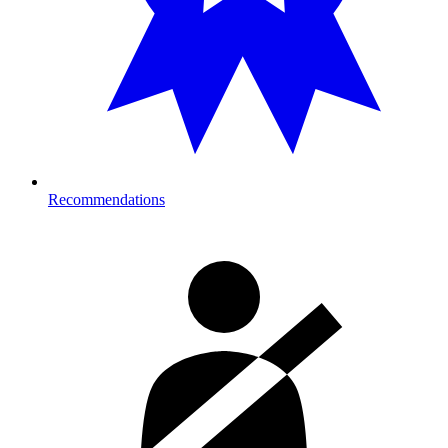
Recommendations