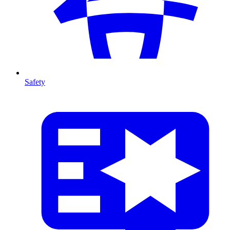
Safety