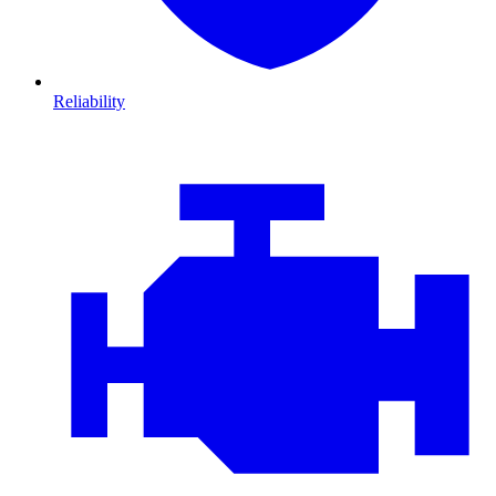
Reliability