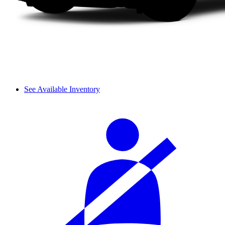
See Available Inventory