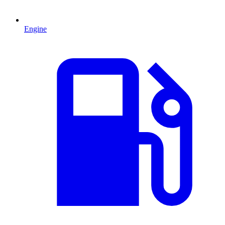
Engine