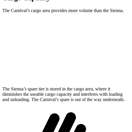
The Carnival’s cargo area provides more volume than the Sienna.
Carnival
Sienna
Behind Third Seat
40.2 cubic feet
33.5 cubic feet
Third Seat Folded
86.9 cubic feet
75.2 cubic feet
Max Cargo Volume
145.1 cubic feet
101 cubic feet
The Sienna’s spare tire is stored in the cargo area, where it
diminishes the useable cargo capacity and interferes with loading
and unloading. The Carnival’s spare is out of the way underneath.