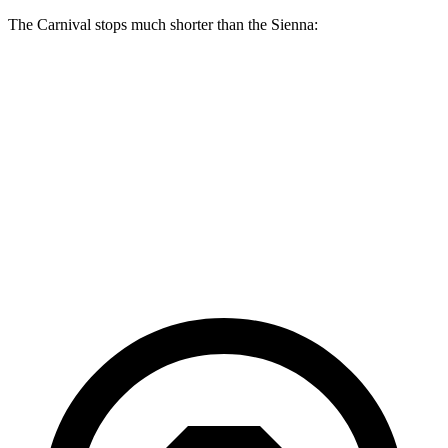
The Carnival stops much shorter than the Sienna:
Carnival
Sienna
70 to 0 MPH
173 feet
190 feet
Car and Driver
60 to 0 MPH
129 feet
148 feet
Consumer Reports
60 to 0 MPH
(Wet)
134 feet
155 feet
Consumer Reports