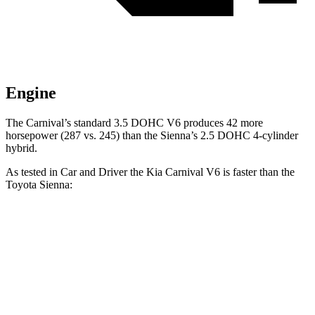
Engine
The Carnival’s standard 3.5 DOHC V6 produces 42 more
horsepower (287 vs. 245)
than the Sienna’s 2.5 DOHC 4-cylinder
hybrid.
As tested in
Car and Driver
the Kia Carnival V6 is faster than the
Toyota Sienna:
Carnival
Sienna
Zero to 60 MPH
7 sec
7.7 sec
Zero to 100 MPH
17.8 sec
21 sec