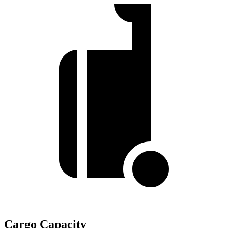
Cargo Capacity