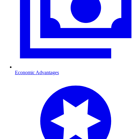
Economic Advantages