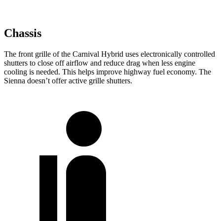
Chassis
The front grille of the Carnival Hybrid uses electronically controlled
shutters to close off airflow and reduce drag when less engine
cooling is needed. This helps improve highway fuel economy. The
Sienna doesn’t offer active grille shutters.