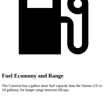
Fuel Economy and Range
The Carnival has a gallon more fuel capacity than the Sienna (19 vs.
18 gallons), for longer range between fill-ups.