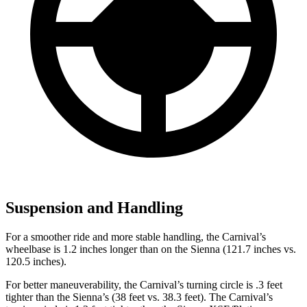
Suspension and Handling
For a smoother ride and more stable handling, the Carnival’s
wheelbase is 1.2 inches longer than on the Sienna (121.7 inches vs.
120.5 inches).
For better maneuverability, the Carnival’s turning circle is .3 feet
tighter than the Sienna’s (38 feet vs. 38.3 feet). The Carnival’s