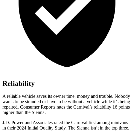
Reliability
A reliable vehicle saves its owner time, money and trouble. Nobody
wants to be stran
ded or have to be without a vehicle while it’s being
repaired.
Consumer
Reports
rates the Carnival’s reliability 16 points
higher than the Sienna.
J.D. Power and Associates rated the Carnival first among minivans
in their 2024 Initial Quality Study. The Sienna isn’t in the top three.