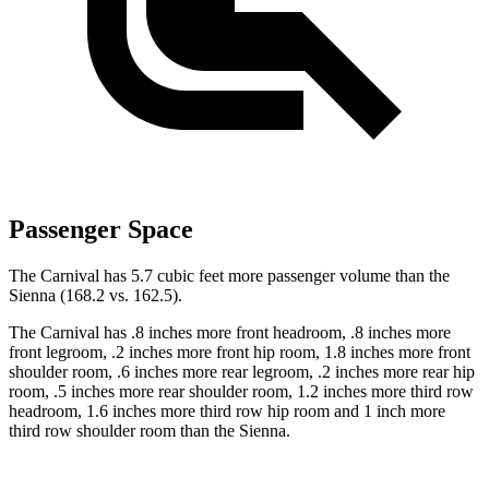
Passenger Space
The Carnival has 5.7 cubic feet more passenger volume than the
Sienna (168.2 vs. 162.5).
The Carnival has .8 inches more front headroom, .8 inches more
front legroom, .2 inches more front hip room, 1.8 inches more front
shoulder room, .6 inches more rear legroom, .2 inches more rear hip
room, .5 inches more rear shoulder room, 1.2 inches more third row
headroom, 1.6 inches more third row hip room and 1 inch more
third row shoulder room than the Sienna.