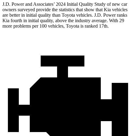
J.D. Power and Associates’ 2024 Initial Quality Study of new car
owners surveyed provide the statistics that show that Kia vehicles
are better in initial quality than Toyota vehicles. J.D. Power ranks
Kia fourth in initial quality, above the industry average. With 29
more problems per 100 vehicles, Toyota is ranked 17th.