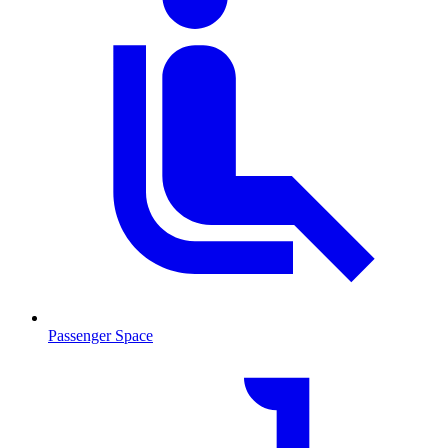
Passenger Space