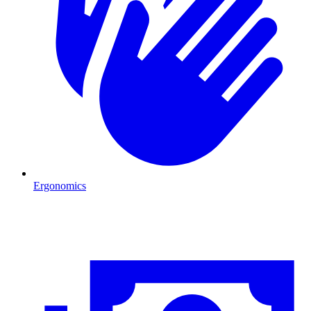
Ergonomics