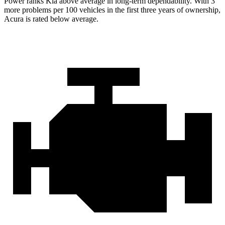
Power ranks Kia above average in long-term dependability. With 3
more problems per 100 vehicles in the first three years of ownership,
Acura is rated below average.