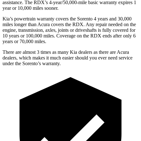
assistance. The RDX’s 4-year/50,000-mile basic warranty expires 1
year or 10,000 miles sooner.
Kia’s powertrain warranty covers the Sorento 4 years and 30,000
miles longer than Acura covers the RDX.
Any repair needed on the
engine, transmission, axles, joints or driveshafts is fully covered for
10 years or 100,000 miles. Coverage on the RDX ends after only 6
years or 70,000 miles.
There are almost 3 times as many Kia dealers as there are
Acura
dealers, which makes
it much easier should you ever need service
under the Sorento’s warranty.