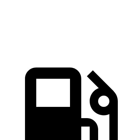
Passing 45 to 65 MPH
3.1 sec
3.6 sec
Quarter Mile
14.8 sec
15.5 sec
Speed in 1/4 Mile
97 MPH
90.7 MPH