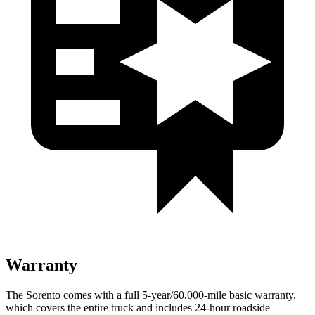
Warranty
The Sorento comes with a full 5-year/60,000-mile basic warranty,
which covers the entire truck and includes 24-hour roadside