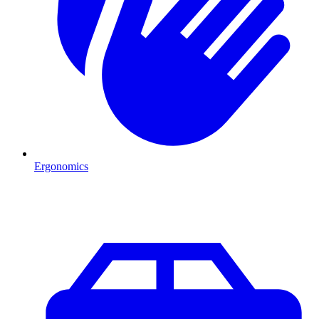
Ergonomics