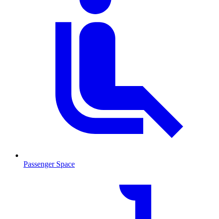
Passenger Space