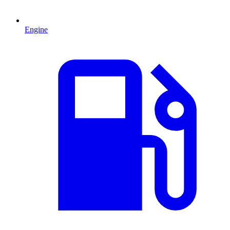
Engine