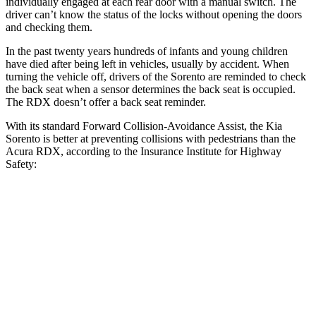
individually engaged at each rear door with a manual switch. The
driver can’t know the status of the locks without opening the doors
and checking them.
In the past twenty years hundreds of infants and young children
have died after being left in vehicles, usually by accident. When
turning the vehicle off, drivers of the Sorento are reminded to check
the back seat when a sensor determines the back seat is occupied.
The RDX doesn’t offer a back seat reminder.
With its standard Forward Collision-Avoidance Assist, the Kia
Sorento is better at preventing collisions with pedestrians than the
Acura RDX, according to the Insurance Institute for Highway
Safety:
Sorento
RDX
Overall Evaluation
GOOD
ACCEPTABLE
Crossing Child - DAY
12 MPH
AVOIDED
AVOIDED