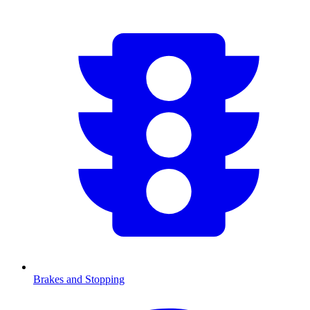
Brakes and Stopping