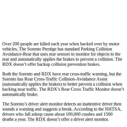
37 MPH Low beams
-33 MPH
No Slowing
Warning Issued-Low beams
1.1 sec
No Warning
Over 200 people are killed each year when backed over by motor
vehicles. The Sorento Prestige has standard Parking Collision
Avoidance-Rear that uses rear sensors to monitor for objects to the
rear and automatically applies the brakes to prevent a collision. The
RDX doesn’t offer backup collision prevention brakes.
Both the Sorento and RDX have rear cross-traffic warning, but the
Sorento has Rear Cross-Traffic Collision-Avoidance Assist
(automatically applies the brakes) to better prevent a collision when
backing near traffic. The RDX’s Rear Cross Traffic Monitor doesn’t
automatically brake.
The Sorento’s
driver alert monitor detects an inattentive driver then
sounds a warning and suggests a break. According to the NHTSA,
drivers who fall asleep cause about 100,000 crashes and 1500
deaths a year. The RDX doesn’t offer a driver alert monitor.