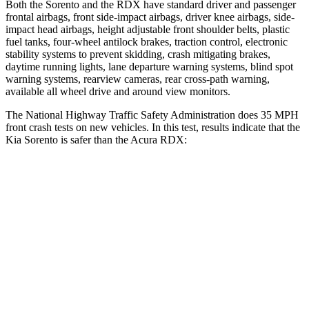
Both the Sorento and the RDX have standard driver and passenger
frontal airbags, front side-impact airbags, driver knee airbags, side-
impact head airbags, height adjustable front shoulder belts, plastic
fuel tanks, four-wheel antilock brakes, traction control, electronic
stability systems to prevent skidding, crash mitigating brakes,
daytime running lights, lane departure warning systems, blind spot
warning systems, rearview cameras, rear cross-path warning,
available all wheel drive and around view monitors.
The National Highway Traffic Safety Administration does 35 MPH
front crash tests on new vehicles. In this test, results indicate that the
Kia Sorento is safer than the Acura RDX:
Sorento
RDX
Driver
STARS
4 Stars
4 Stars
Neck Injury Risk
21%
26%