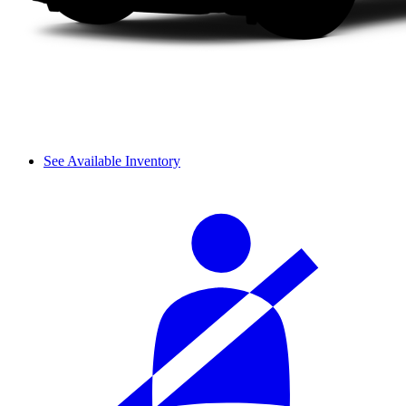
See Available Inventory