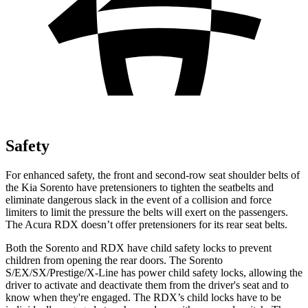
Safety
For enhanced safety, the front and second-row seat shoulder belts of
the Kia Sorento have pretensioners to tighten the seatbelts and
eliminate dangerous slack in the event of a collision and force
limiters to limit the pressure the belts will exert on the passengers.
The Acura RDX doesn’t offer pretensioners for its rear seat belts.
Both the Sorento and RDX have child safety locks to prevent
children from opening the rear doors. The Sorento
S/EX/SX/Prestige/X-Line has power child safety locks, allowing the
driver to activate and deactivate them from the driver's seat and to
know when they're engaged. The RDX’s child locks have to be