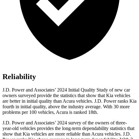
Reliability
J.D. Power and Associates’ 2024 Initial Quality Study of new car
owners surveyed provide the statistics that show that Kia vehicles
are better in initial quality than Acura vehicles. J.D. Power ranks Kia
fourth in initial quality, above the industry average. With 30 more
problems per 100 vehicles, Acura is ranked 18th.
J.D. Power and Associates’ 2024 survey of the owners of three-
year-old vehicles provides the long-term dependability statistics that
show that Kia vehicles are more reliable than Acura vehicles. J.D.