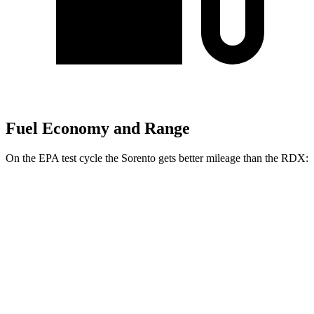
Fuel Economy and Range
On the EPA test cycle the Sorento gets better mileage than the RDX:
MPG
Sorento
FWD
2.5 DOHC 4-cyl.
23 city/31 hwy
2.5 turbo 4-cyl.
20 city/29 hwy