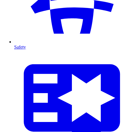
Safety