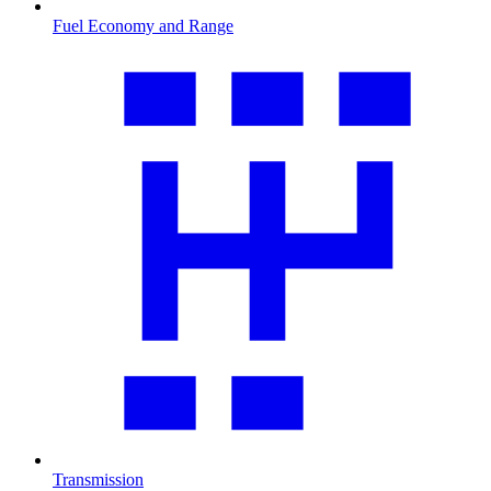
Fuel Economy and Range
Transmission