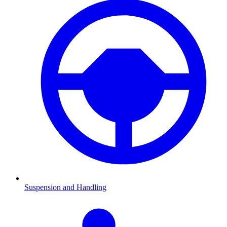
Suspension and Handling