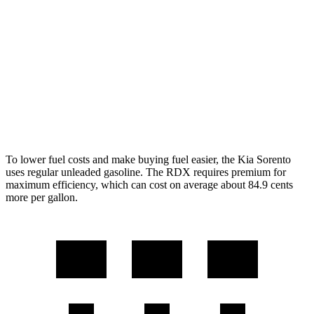
AWD
2.5 DOHC 4-cyl.
23 city/28 hwy
RDX
AWD
2.0 turbo 4-cyl.
21 city/27 hwy
A-Spec 2.0 turbo 4-cyl.
21 city/26 hwy
To lower fuel costs and make buying fuel easier, the Kia Sorento
uses regular unleaded gasoline. The RDX requires premium for
maximum efficiency, which can cost on
average about 84.9 cents
more per gallon.