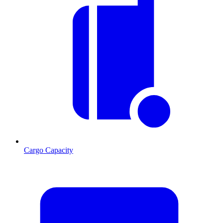
Cargo Capacity