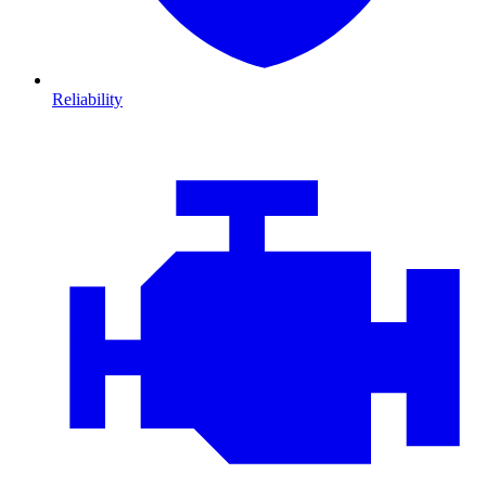
Reliability