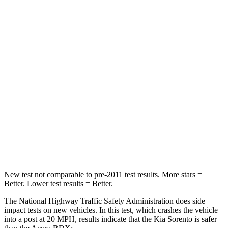
Neck Stress
168 lbs.
262 lbs.
Neck Compression
22 lbs.
23 lbs.
Leg Forces (l/r)
212/405 lbs.
328/464 lbs.
Passenger
STARS
4 Stars
4 Stars
Chest Compression
.5 inches
.6 inches
Leg Forces (l/r)
81/191 lbs.
362/441 lbs.
New test not comparable to pre-2011 test results.
More stars =
Better. Lower test results = Better.
The National Highway Traffic Safety Administration does side
impact tests on new vehicles. In this test, which crashes the vehicle
into a post at 20 MPH, results indicate that the Kia Sorento is safer