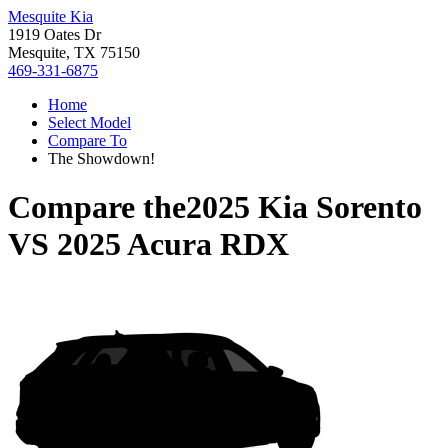
Mesquite Kia
1919 Oates Dr
Mesquite, TX 75150
469-331-6875
Home
Select Model
Compare To
The Showdown!
Compare the
2025 Kia Sorento
VS
2025 Acura RDX