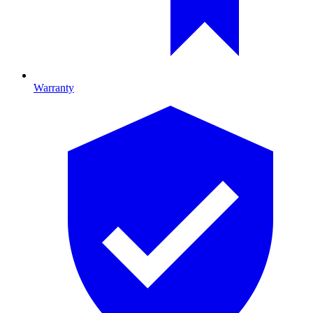
Warranty