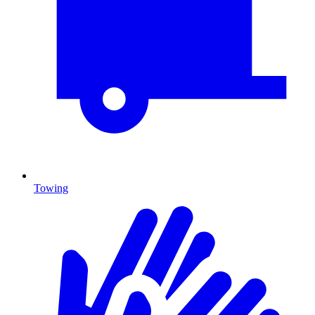
Towing