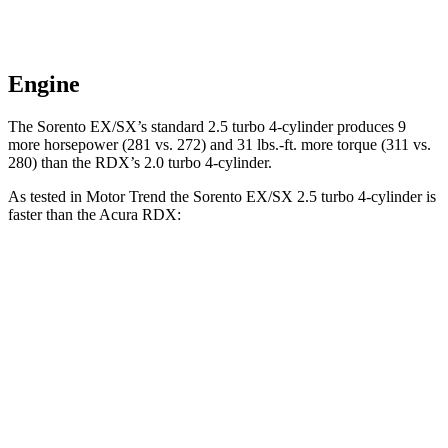
Engine
The Sorento EX/SX’s standard 2.5 turbo 4-cylinder produces 9
more horsepower (281 vs. 272) and
31 lbs.-ft.
more torque (311 vs.
280) than the RDX’s 2.0 turbo 4-cylinder.
As tested in
Motor Trend
the Sorento EX/SX 2.5 turbo 4-cylinder is
faster than the Acura RDX:
Sorento
RDX
Zero to 30 MPH
2.3 sec
2.6 sec
Zero to 60 MPH
6.3 sec
7.1 sec
Zero to 80 MPH
10.3 sec
11.8 sec