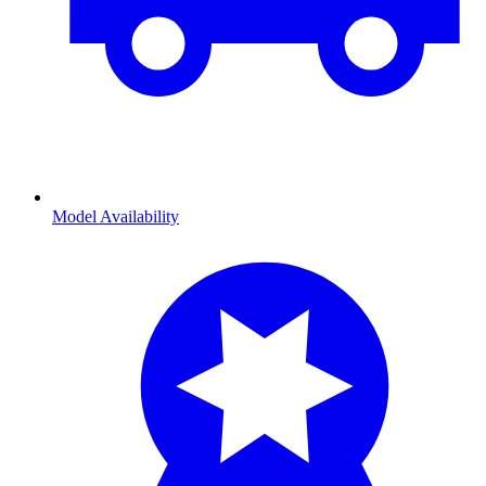
Model Availability