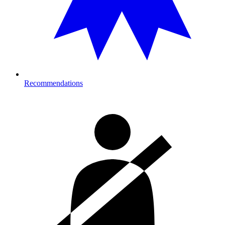
Recommendations