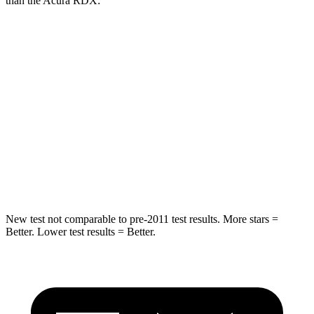
than the Acura RDX:
Sorento
RDX
Into Pole
STARS
5 Stars
5 Stars
HIC
280
486
Spine Acceleration
32 G’s
39 G’s
New test not comparable to pre-2011 test results.
More stars =
Better. Lower test results = Better.