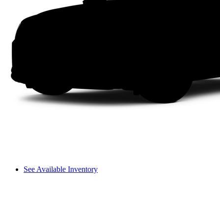
See Available Inventory