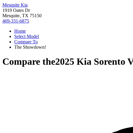
Mesquite Kia
1919 Oates Dr
Mesquite, TX 75150
469-331-6875
Home
Select Model
Compare To
The Showdown!
Compare the
2025 Kia Sorento