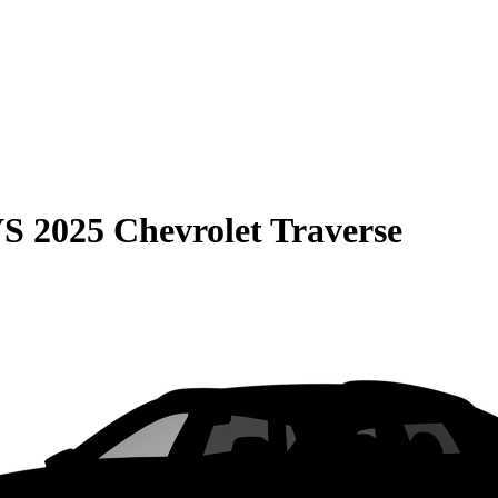
VS
2025 Chevrolet Traverse