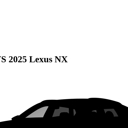
VS
2025 Lexus NX