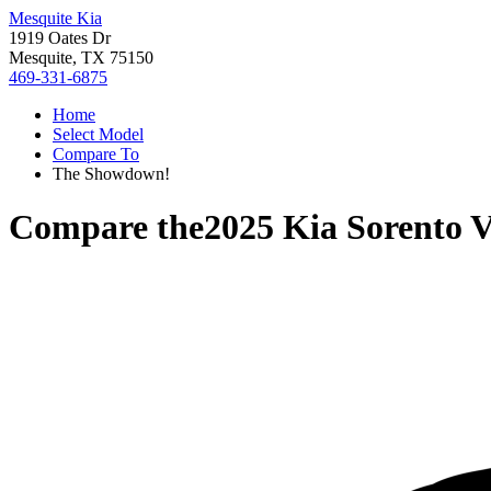
Mesquite Kia
1919 Oates Dr
Mesquite, TX 75150
469-331-6875
Home
Select Model
Compare To
The Showdown!
Compare the
2025 Kia Sorento