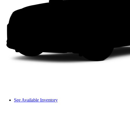
See Available Inventory