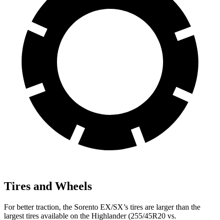
Tires and Wheels
For better traction, the Sorento EX/SX’s tires are larger than the
largest tires available on the Highlander (255/45R20 vs.