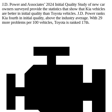
J.D. Power and Associates’ 2024 Initial Quality Study of new car
owners surveyed provide the statistics that show that Kia vehicles
are better in initial quality than Toyota vehicles. J.D. Power ranks
Kia fourth in initial quality, above the industry average. With 29
more problems per 100 vehicles, Toyota is ranked 17th.