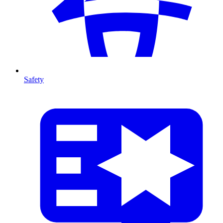
Safety