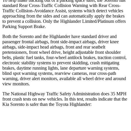
To help make backing out of a parking space safer, the Sorento has
standard Rear Cross-Traffic Collision Warning with Rear Cross-
Traffic Collision-Avoidance Assist, systems which detect vehicles
approaching from the sides and can automatically apply the brakes
to prevent a collision. Only the Highlander Limited/Platinum offers
Parking Support Brake.
Both the Sorento and the Highlander have standard driver and
passenger frontal airbags, front side-impact airbags, driver knee
airbags, side-impact head airbags, front and rear seatbelt
pretensioners, front wheel drive, height adjustable front shoulder
belts, plastic fuel tanks, four-wheel antilock brakes, traction control,
electronic stability systems to prevent skidding, crash mitigating
brakes, daytime running lights, lane departure warning systems,
blind spot warning systems, rearview cameras, rear cross-path
warning, driver alert monitors, available all wheel drive and around
view monitors.
The National Highway Traffic Safety Administration does 35 MPH
front crash tests on new vehicles. In this test, results indicate that the
Kia Sorento is safer than the Toyota Highlander:
Sorento
Highlander