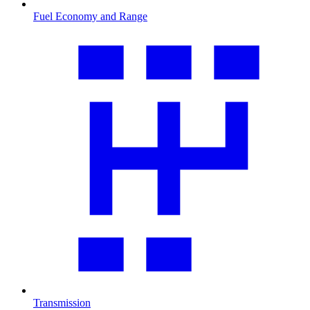
Fuel Economy and Range
Transmission