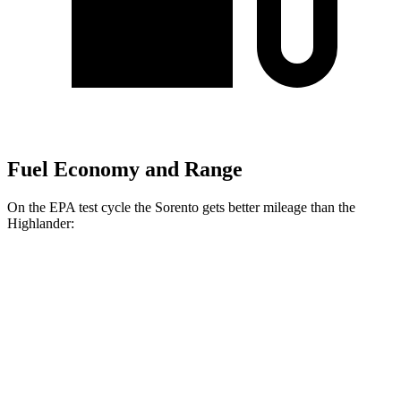
Fuel Economy and Range
On the EPA test cycle the Sorento gets better mileage than the
Highlander:
MPG
Sorento
FWD
2.5 DOHC 4-cyl.
23 city/31 hwy