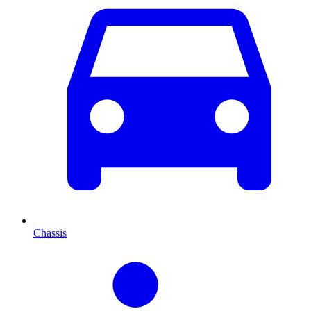
Chassis