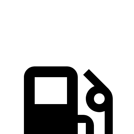
45 to 65 MPH Passing
3.9 sec
4.4 sec
Quarter Mile
14.9 sec
16 sec
Speed in 1/4 Mile
99 MPH
92 MPH