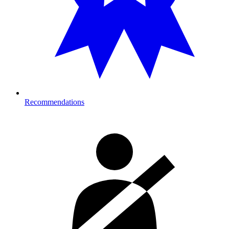
Recommendations