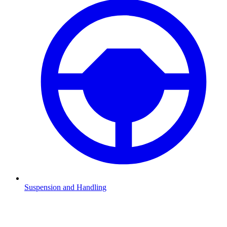
Suspension and Handling