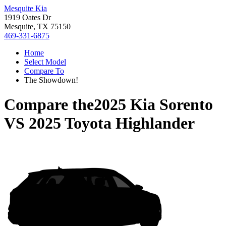
Mesquite Kia
1919 Oates Dr
Mesquite, TX 75150
469-331-6875
Home
Select Model
Compare To
The Showdown!
Compare the
2025 Kia Sorento
VS
2025 Toyota Highlander