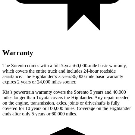
Warranty
The Sorento comes with a full 5-year/60,000-mile basic warranty,
which covers the entire truck and includes 24-hour roadside
assistance. The Highlander’s 3-year/36,000-mile basic warranty
expires 2 years or 24,000 miles sooner.
Kia’s powertrain warranty covers the Sorento 5 years and 40,000
miles longer than Toyota covers the Highlander.
Any repair needed
on the engine, transmission, axles, joints or driveshafts is fully
covered for 10 years or 100,000 miles. Coverage on the Highlander
ends after only 5 years or 60,000 miles.