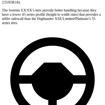
235/65R18).
The Sorento EX/SX’s tires provide better handling because they
have a lower 45 series profile (height to width ratio) that provides a
stiffer sidewall than the Highlander XSE/Limited/Platinum’s 55
series tires.