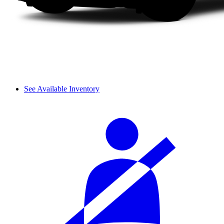
See Available Inventory