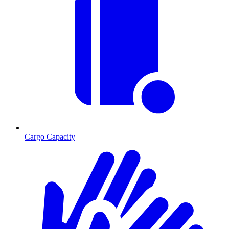
Cargo Capacity