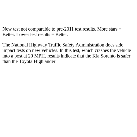
Leg Forces (l/r)
81/191 lbs.
545/323 lbs.
New test not comparable to pre-2011 test results.
More stars =
Better. Lower test results = Better.
The National Highway Traffic Safety Administration does side
impact tests on new vehicles. In this test, which crashes the vehicle
into a post at 20 MPH, results indicate that the Kia Sorento is safer
than the Toyota Highlander:
Sorento
Highlander
Into Pole
STARS
5 Stars
5 Stars
Max Damage Depth
15 inches
15 inches
HIC
280
366