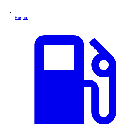
Engine