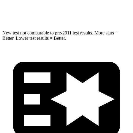
Spine Acceleration
32 G’s
41 G’s
New test not comparable to pre-2011 test results.
More stars =
Better. Lower test results = Better.