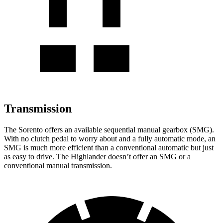
Transmission
The Sorento offers an available sequential manual gearbox (SMG).
With no clutch pedal to worry about and a fully automatic mode, an
SMG is much more efficient than a conventional automatic but just
as easy to drive. The Highlander doesn’t offer an SMG or a
conventional manual transmission.