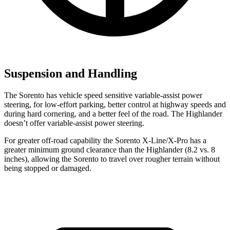
Suspension and Handling
The Sorento has vehicle speed sensitive variable-assist power
steering, for low-effort parking, better control at highway speeds and
during hard cornering, and a better feel of the road. The Highlander
doesn’t offer variable-assist power steering.
For greater off-road capability the Sorento X-Line/X-Pro has a
greater minimum ground clearance than the Highlander (8.2 vs. 8
inches), allowing the Sorento to travel over rougher terrain without
being stopped or damaged.