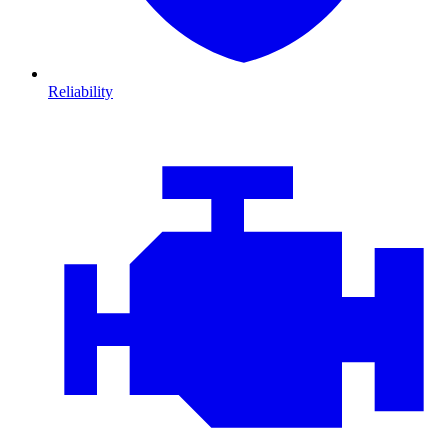
Reliability