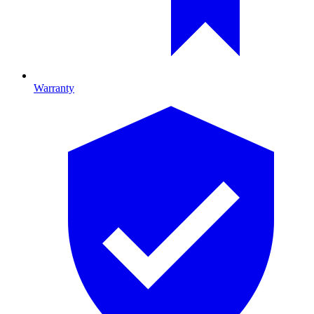
Warranty