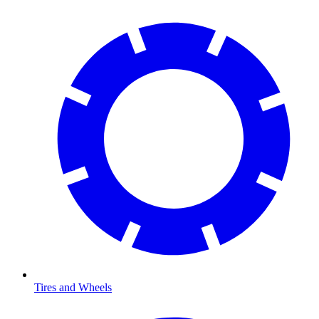
Tires and Wheels