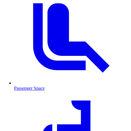
Passenger Space