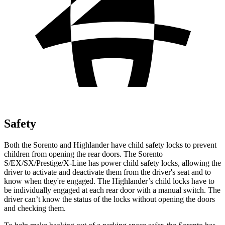
Safety
Both the Sorento and Highlander have child safety locks to prevent
children from opening the rear doors. The Sorento
S/EX/SX/Prestige/X-Line has power child safety locks, allowing the
driver to activate and deactivate them from the driver's seat and to
know when they're engaged. The Highlander’s child locks have to
be individually engaged at each rear door with a manual switch. The
driver can’t know the status of the locks without opening the doors
and checking them.