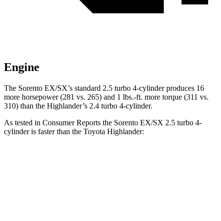
Engine
The Sorento EX/SX’s standard 2.5 turbo 4-cylinder produces 16
more horsepower (281 vs. 265) and 1 lbs.-ft. more torque (311 vs.
310) than the Highlander’s 2.4 turbo 4-cylinder.
As tested in
Consumer Reports
the Sorento EX/SX 2.5 turbo 4-
cylinder is faster than the Toyota Highlander:
Sorento
Highlander
Zero to 30 MPH
2.6 sec
3.1 sec
Zero to 60 MPH
6.5 sec
7.7 sec