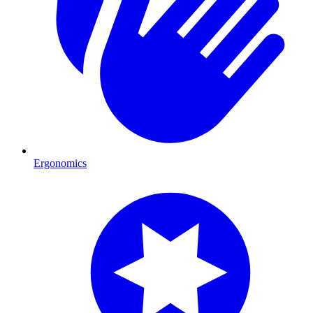
Ergonomics