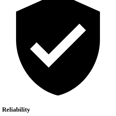
Reliability