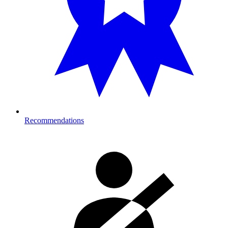
Recommendations