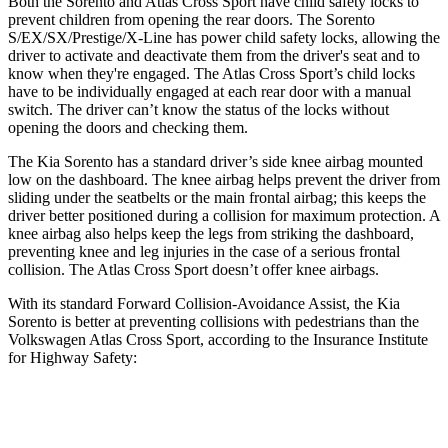
Both the Sorento and Atlas Cross Sport have child safety locks to
prevent children from opening the rear doors. The Sorento
S/EX/SX/Prestige/X-Line has power child safety locks, allowing the
driver to activate and deactivate them from the driver's seat and to
know when they're engaged. The Atlas Cross Sport’s child locks
have to be individually engaged at each rear door with a manual
switch. The driver can’t know the status of the locks without
opening the doors and checking them.
The Kia Sorento has a standard driver’s side knee airbag mounted
low on the dashboard. The knee airbag helps prevent the driver from
sliding under the seatbelts or the main frontal airbag; this keeps the
driver better positioned during a collision for maximum protection. A
knee airbag also helps keep the legs from striking the dashboard,
preventing knee and leg injuries in the case of a serious frontal
collision. The Atlas Cross Sport doesn’t offer knee airbags.
With its standard Forward Collision-Avoidance Assist, the Kia
Sorento is better at preventing collisions with pedestrians
than the
Volkswagen Atlas Cross Sport, according to the Insurance Institute
for Highway Safety:
Sorento
Atlas Cross Sport