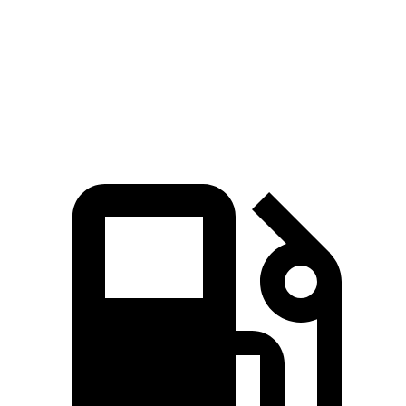
Zero to 60 MPH
6.3 sec
7.7 sec
Quarter Mile
14.8 sec
15.9 sec
Speed in 1/4 Mile
97 MPH
90 MPH