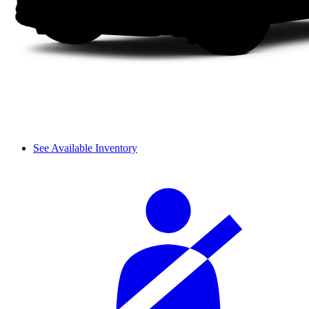
See Available Inventory