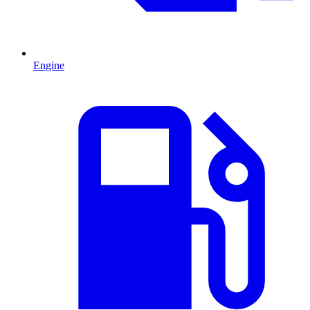
Engine