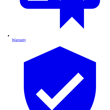
Warranty