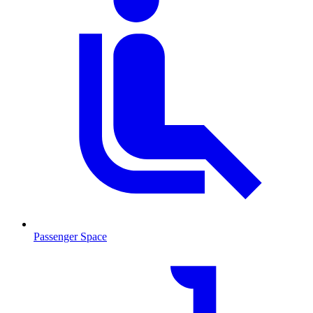
Passenger Space