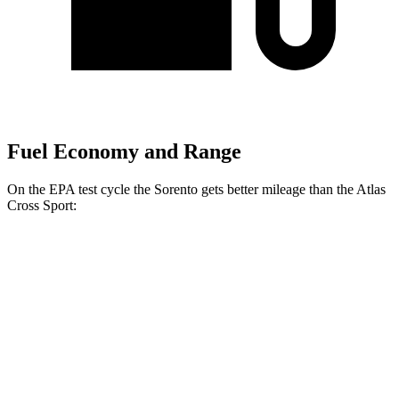
Fuel Economy and Range
On the EPA test cycle the Sorento gets better mileage than the Atlas
Cross Sport:
MPG
Sorento
FWD
2.5 DOHC 4-cyl.
23 city/31 hwy
2.5 turbo 4-cyl.
20 city/29 hwy