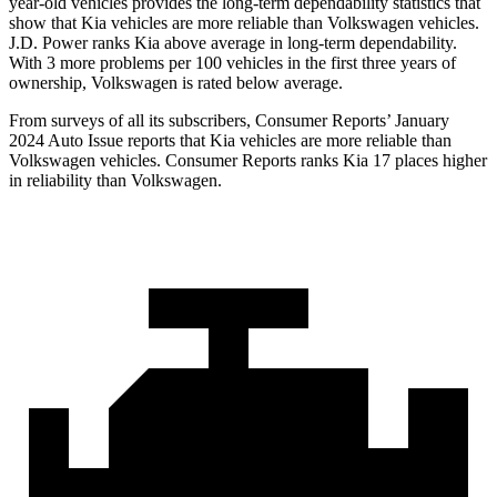
year-old vehicles provides the long-term dependability statistics that
show that Kia vehicles are more reliable than Volkswagen vehicles.
J.D. Power ranks Kia above average in long-term dependability.
With 3 more problems per 100 vehicles in the first three years of
ownership, Volkswagen is rated below average.
From surveys of all its subscribers,
Consumer Reports
’ January
2024 Auto Issue reports
that Kia vehicles
are more reliable than
Volkswagen vehicles.
Consumer Reports
ranks Kia 17 places higher
in reliability than Volkswagen.