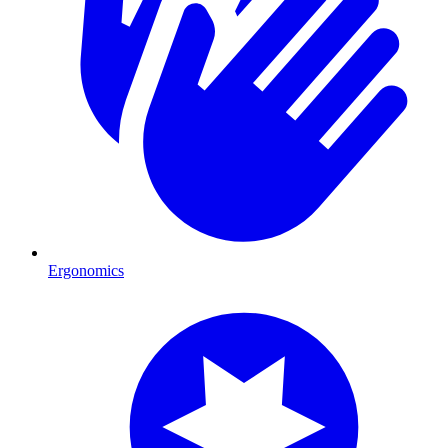
Ergonomics