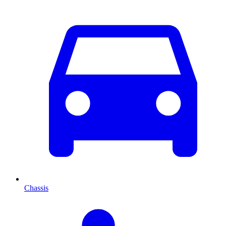
Chassis