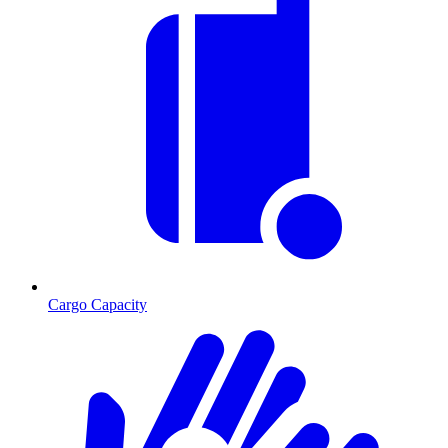
Cargo Capacity