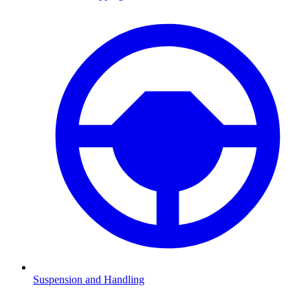
Suspension and Handling