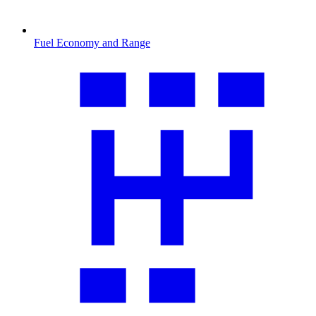
Fuel Economy and Range