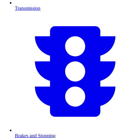
Transmission
Brakes and Stopping