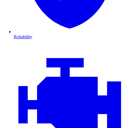
Reliability