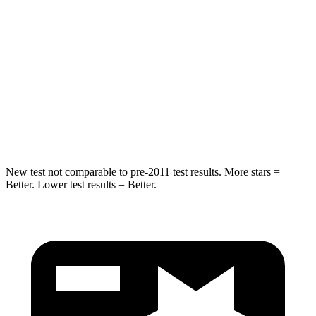
Into Pole
STARS
5 Stars
5 Stars
HIC
280
309
Spine Acceleration
32 G’s
41 G’s
New test not comparable to pre-2011 test results.
More stars =
Better. Lower test results = Better.