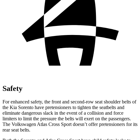
Safety
For enhanced safety, the front and second-row seat shoulder belts of
the Kia Sorento have pretensioners to tighten the seatbelts and
eliminate dangerous slack in the event of a collision and force
limiters to limit the pressure the belts will exert on the passengers.
The Volkswagen Atlas Cross Sport doesn’t offer pretensioners for its
rear seat belts.