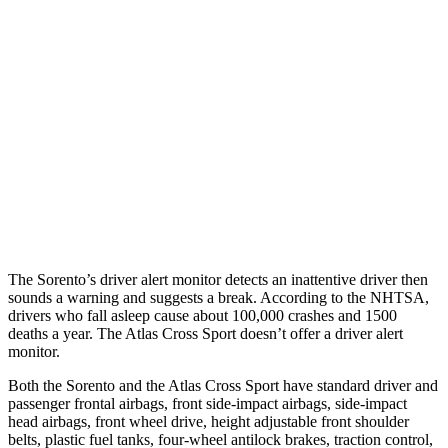
25 MPH Brights
AVOIDED
-21 MPH
25 MPH Low beams
AVOIDED
-23 MPH
37 MPH Brights
-34 MPH
-28 MPH
37 MPH Low beams
-33 MPH
-2 MPH
Warning Issued-Low beams
1.1 sec
.6 sec
The Sorento’s driver alert monitor detects an inattentive driver then
sounds a warning and suggests a break. According to the NHTSA,
drivers who fall asleep cause about 100,000 crashes and 1500
deaths a year. The Atlas Cross Sport doesn’t offer a driver alert
monitor.
Both the Sorento and the Atlas Cross Sport have standard driver and
passenger frontal airbags, front side-impact airbags, side-impact
head airbags, front wheel drive, height adjustable front shoulder
belts, plastic fuel tanks, four-wheel antilock brakes, traction control,