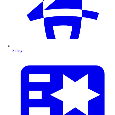
Safety