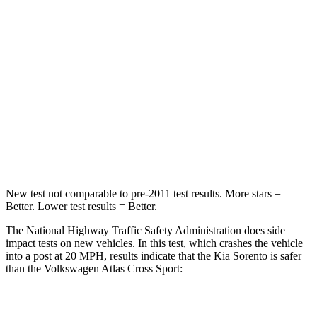
Passenger
STARS
4 Stars
4 Stars
Chest Compression
.5 inches
.7 inches
Neck Compression
89 lbs.
117 lbs.
Leg Forces (l/r)
81/191 lbs.
297/97 lbs.
New test not comparable to pre-2011 test results.
More stars =
Better. Lower test results = Better.
The National Highway Traffic Safety Administration does side
impact tests on new vehicles. In this test, which crashes the vehicle
into a post at 20 MPH, results indicate that the Kia Sorento is safer
than the Volkswagen Atlas Cross Sport:
Sorento
Atlas Cross Sport