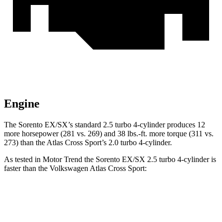
Engine
The Sorento EX/SX’s standard 2.5 turbo 4-cylinder produces 12
more horsepower (281 vs. 269) and
38 lbs.-ft.
more torque (311 vs.
273) than the Atlas Cross Sport’s 2.0 turbo 4-cylinder.
As tested in
Motor Trend
the Sore
nto EX/SX 2.5 turbo 4-cylinder is
faster than the Volkswagen Atlas Cross Sport:
Sorento
Atlas Cross Sport