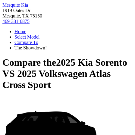
Mesquite Kia
1919 Oates Dr
Mesquite, TX 75150
469-331-6875
Home
Select Model
Compare To
The Showdown!
Compare the
2025 Kia Sorento
VS
2025 Volkswagen Atlas
Cross Sport