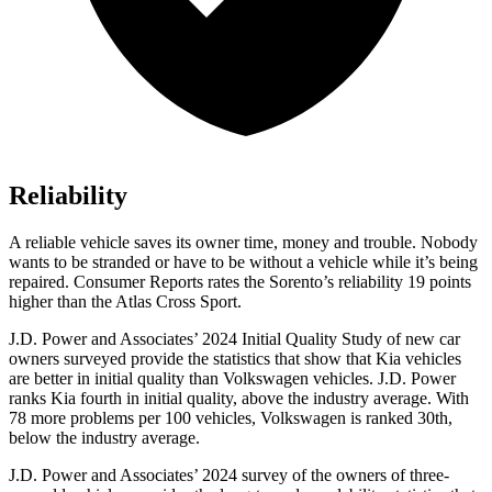
Reliability
A reliable vehicle saves its owner time, money and trouble. Nobody
wants to be stranded or have to be without a vehicle while it’s being
repaired.
Consumer Reports
rates the Sorento’s reliability 19 points
higher than the Atlas Cross Sport.
J.D. Power and Associates’ 2024 Initial Quality Study of new car
owners surveyed provide the statistics that show that Kia vehicles
are better in initial quality than Volkswagen vehicles. J.D. Power
ranks Kia fourth in initial quality, above the industry average. With
78 more problems per 100 vehicles, Volkswagen is ranked 30th,
below the industry average.
J.D. Power and Associates’ 2024 survey of the owners of three-