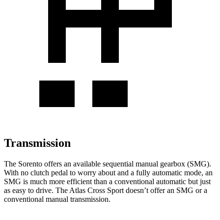
Transmission
The Sorento offers an available sequential manual gearbox (SMG).
With no clutch pedal to worry about and a fully automatic mode, an
SMG is much more efficient than a conventional automatic but just
as easy to drive. The Atlas Cross Sport doesn’t offer an SMG or a
conventional manual transmission.