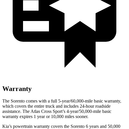
Warranty
The Sorento comes with a full 5-year/60,000-mile basic warranty,
which covers the entire truck and includes 24-hour roadside
assistance. The Atlas Cross Sport’s 4-year/50,000-mile basic
warranty expires 1 year or 10,000 miles sooner.
Kia’s powertrain warranty covers the Sorento 6 years and 50,000