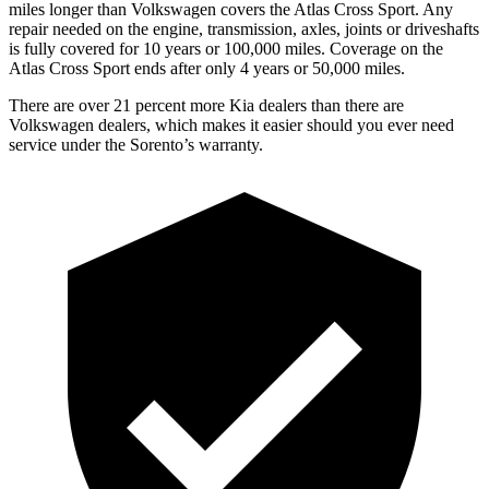
miles longer than Volkswagen covers the Atlas Cross Sport.
Any
repair needed on the engine, transmission, axles, joints or driveshafts
is fully covered for 10 years or 100,000 miles. Coverage on the
Atlas Cross Sport ends after only 4 years or 50,000 miles.
There are over 21 percent more Kia dealers than there are
Volkswagen
dealers, which makes it easier should you ever need
service under the Sorento’s warranty.