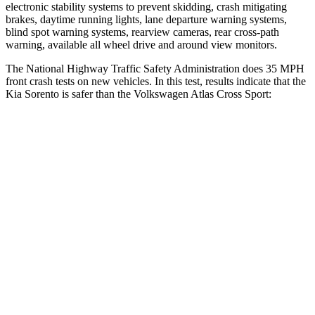
electronic stability systems to prevent skidding, crash mitigating
brakes, daytime running lights, lane departure warning systems,
blind spot warning systems, rearview cameras, rear cross-path
warning, available all wheel drive and around view monitors.
The National Highway Traffic Safety Administration does 35 MPH
front crash tests on new vehicles. In this test, results indicate that the
Kia Sorento is
safer than the Volkswagen Atlas Cross Sport:
Sorento
Atlas Cross Sport
Driver
STARS
4 Stars
4 Stars
Neck Injury Risk
21%
30%
Neck Stress
168 lbs.
412 lbs.
Neck Compression
22 lbs.
59 lbs.