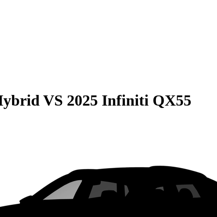
Hybrid
VS
2025 Infiniti QX55