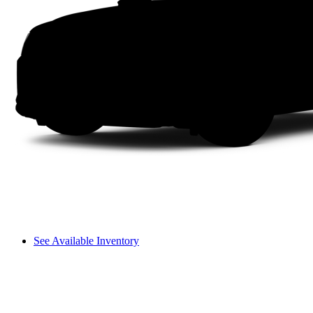
See Available Inventory