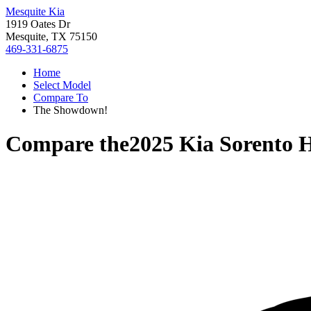
Mesquite Kia
1919 Oates Dr
Mesquite, TX 75150
469-331-6875
Home
Select Model
Compare To
The Showdown!
Compare the
2025 Kia Sorento 