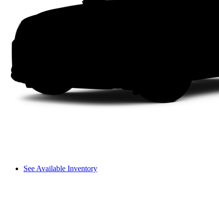
See Available Inventory