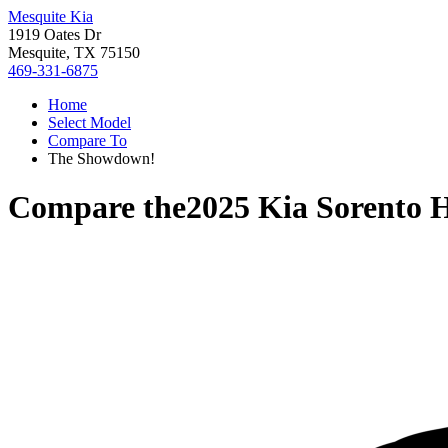
Mesquite Kia
1919 Oates Dr
Mesquite, TX 75150
469-331-6875
Home
Select Model
Compare To
The Showdown!
Compare the
2025 Kia Sorento 