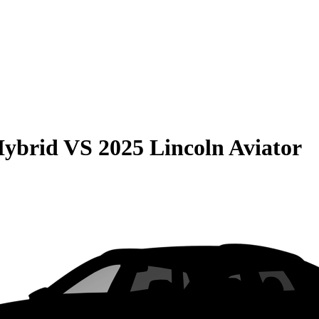
Hybrid
VS
2025 Lincoln Aviator