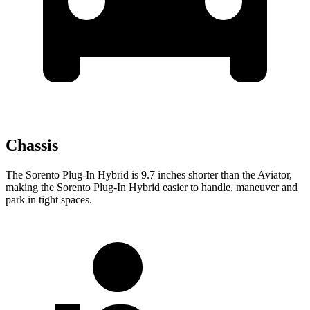
Chassis
The Sorento Plug-In Hybrid is 9.7 inches shorter than the Aviator,
making the Sorento Plug-In Hybrid easier to handle, maneuver and
park in tight spaces.