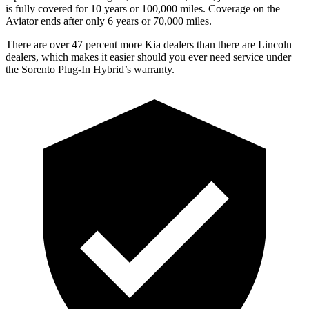
is fully covered for 10 years or 100,000 miles. Coverage on the
Aviator ends after only 6 years or 70,000 miles.
There are over 47 percent more Kia dealers than there are Lincoln
dealers, which makes
it easier should you ever need service under
the Sorento Plug-In Hybrid’s warranty.