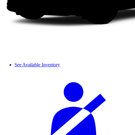
See Available Inventory