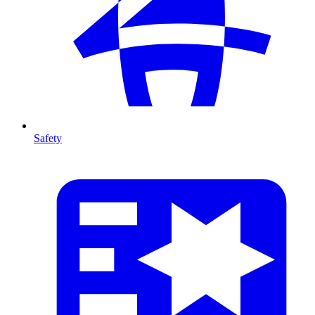
Safety