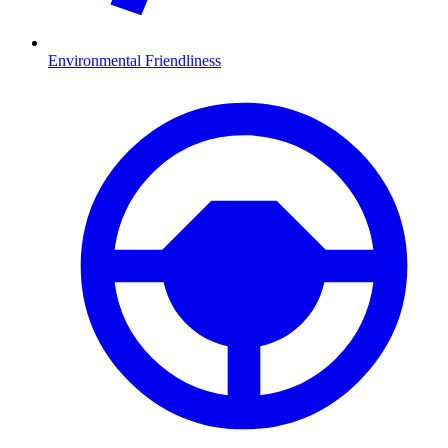
Environmental Friendliness