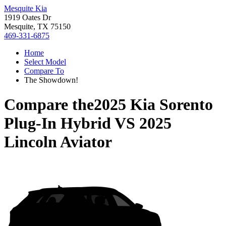
Mesquite Kia
1919 Oates Dr
Mesquite, TX 75150
469-331-6875
Home
Select Model
Compare To
The Showdown!
Compare the
2025 Kia Sorento
Plug-In Hybrid
VS
2025
Lincoln Aviator