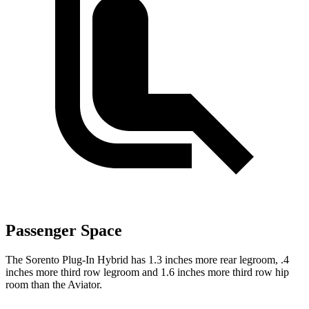
Passenger Space
The Sorento Plug-In Hybrid has 1.3 inches more rear legroom, .4
inches more third row legroom and 1.6 inches more third row hip
room than the Aviator.