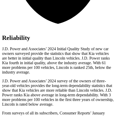
Reliability
J.D. Power and Associates’ 2024 Initial Quality Study of new car
owners surveyed provide the statistics that show that Kia vehicles
are better in initial quality than Lincoln vehicles. J.D. Power ranks
Kia fourth in initial quality, above the industry average. With 61
more problems per 100 vehicles, Lincoln is ranked 25th, below the
industry average.
J.D. Power and Associates’ 2024 survey of the owners
of three-
year-old vehicles provides the long-term dependability statistics that
show that Kia vehicles are more reliable than Lincoln vehicles. J.D.
Power ranks Kia above average in long-term dependability. With 3
more problems per 100 vehicles in the first three years of ownership,
Lincoln is rated below average.
From surveys of all its subscribers,
Consumer Reports
’ January