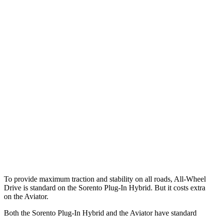
25 MPH Low beams
AVOIDED
-9 MPH
Parallel Adult - NIGHT
25 MPH Brights
AVOIDED
-18 MPH
25 MPH Low beams
AVOIDED
-4 MPH
37 MPH Brights
-34 MPH
-15 MPH
37 MPH Low beams
-33 MPH
No Slowing
Warning Issued-Low beams
1.1 sec
.4 sec
To provide maximum traction and stability on all roads, All-Wheel
Drive is standard on the Sorento Plug-In Hybrid. But it costs extra
on the Aviator.
Both the Sorento Plug-In Hybrid and the Aviator have standard