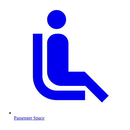
Passenger Space