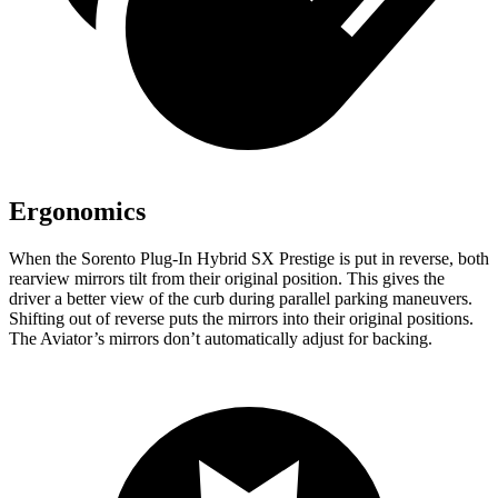
Ergonomics
When the Sorento Plug-In Hybrid SX Prestige is put in reverse, both
rearview mirrors tilt from their original position. This gives the
driver a better view of the curb during parallel parking maneuvers.
Shifting out of reverse puts the mirrors into their original positions.
The Aviator’s mirrors don’t automatically adjust for backing.