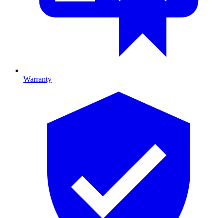
Warranty