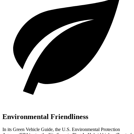
Environmental Friendliness
In its
Green Vehicle Guide
, the U.S. Environmental Protection