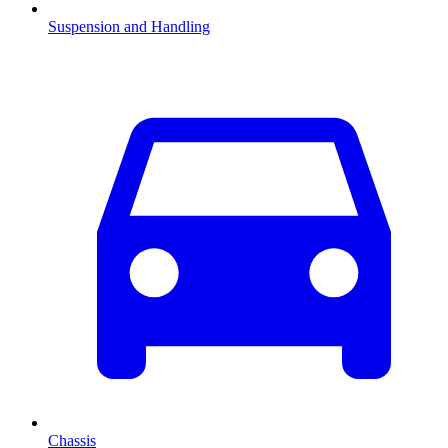
Suspension and Handling
Chassis