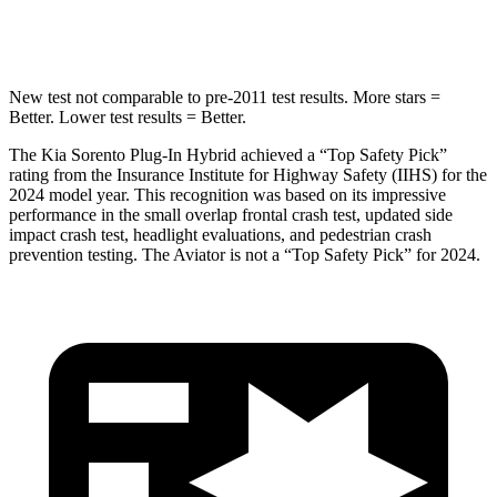
Spine Acceleration
32 G’s
39 G’s
New test not comparable to pre-2011 test results.
More stars =
Better. Lower test results = Better.
The Kia Sorento Plug-In Hybrid achieved a “Top Safety Pick”
rating from the Insurance Institute for Highway Safety (IIHS) for the
2024 model year. This recognition was based on its impressive
performance in the small overlap frontal crash test, updated side
impact crash test, headlight evaluations, and pedestrian crash
prevention testing. The Aviator is not a “Top Safety Pick” for 2024.