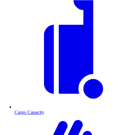
Cargo Capacity