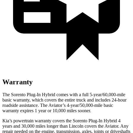
Warranty
The Sorento Plug-In Hybrid comes with a full 5-year/60,000-mile
basic warranty, which covers the entire truck and includes
24-hour
roadside assistance. The Aviator’s 4-year/50,000-mile basic
warranty expires 1 year or 10,000 miles sooner.
Kia’s powertrain warranty covers the Sorento Plug-In Hybrid 4
years and 30,000 miles longer than Lincoln covers the Aviator. Any
repair needed on the engine, transmission, axles, joints or driveshafts