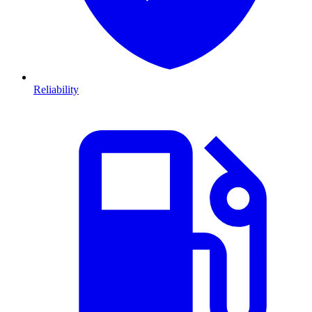
Reliability