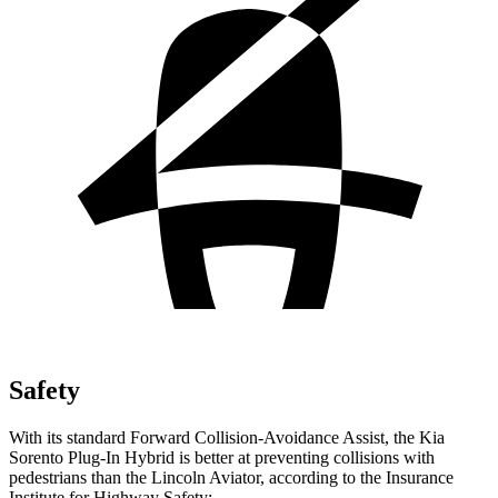
Safety
With its standard Forward Collision-Avoidance Assist, the Kia
Sorento Plug-In Hybrid is better at preventing collisions with
pedestrians than the Lincoln Aviator, according to the Insurance
Institute for Highway Safety: