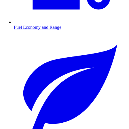
Fuel Economy and Range