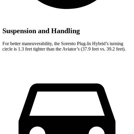
Suspension and Handling
For better maneuverability, the Sorento Plug-In Hybrid’s turning
circle is 1.3 feet tighter than the Aviator’s (37.9 feet vs. 39.2 feet).