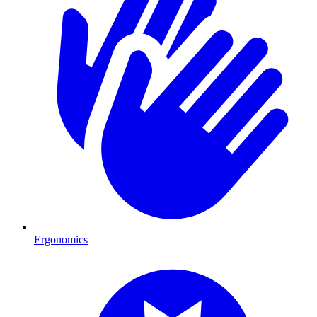
Ergonomics