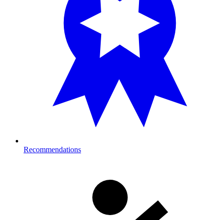
Recommendations