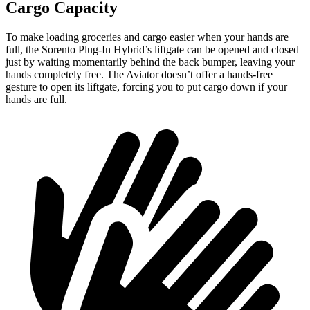
Cargo Capacity
To make loading groceries
and cargo easier when your hands are
full, the Sorento Plug-In Hybrid’s liftgate can be opened and closed
just by waiting momentarily behind the back bumper, leaving your
hands completely free. The Aviator doesn’t offer a hands-free
gesture to open its liftgate, forcing you to put cargo down if your
hands are full.