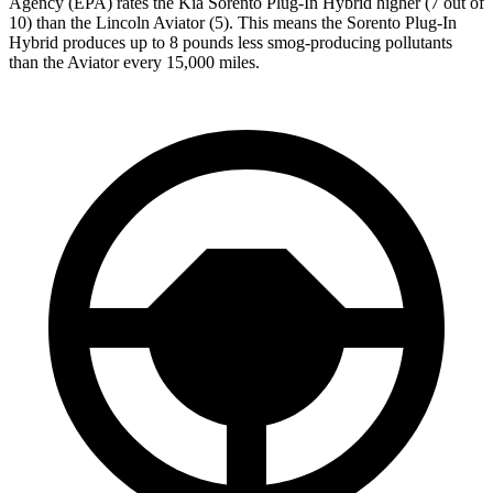
Agency (EPA) rates the Kia Sorento Plug-In Hybrid higher (7 out of
10) than the Lincoln Aviator (5). This means the Sorento Plug-In
Hybrid produces up to 8 pounds less smog-producing pollutants
than the Aviator every 15,000 miles.