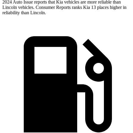
2024 Auto Issue reports
that Kia vehicles
are more reliable than
Lincoln vehicles.
Consumer Reports
ranks Kia 13 places higher in
r
eliability than Lincoln.