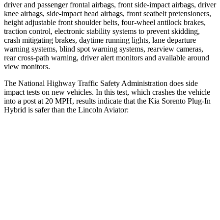
driver and passenger frontal airbags, front side-impact airbags, driver
knee airbags, side-impact head airbags, front seatbelt pretensioners,
height adjustable front shoulder belts, four-wheel antilock brakes,
traction control, electronic stability systems to prevent skidding,
crash mitigating brakes, daytime running lights, lane departure
warning systems, blind spot warning systems, rearview cameras,
rear cross-path warning, driver alert monitors and available around
view monitors.
The National Highway Traffic Safety Administration does side
impact tests on new vehicles. In this test, which crashes the vehicle
into a post at 20 MPH, results indicate that the Kia Sorento Plug-In
Hybrid is safer than the Lincoln Aviator:
Sorento Plug-In Hybrid
Aviator
Into Pole
STARS
5 Stars
5 Stars
HIC
280
288