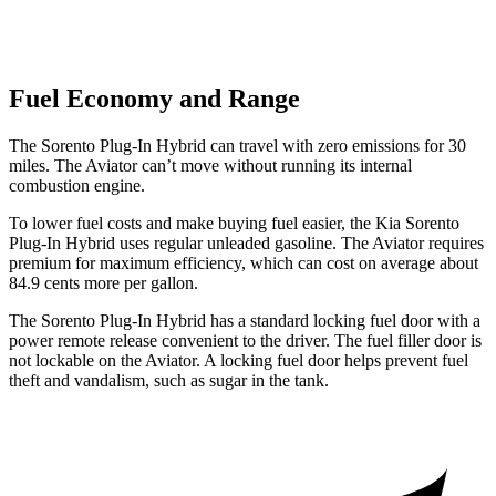
Fuel Economy and Range
The Sorento Plug-In Hybrid can travel with zero emissions for 30
miles. The Aviator can’t move without running its internal
combustion engine.
To lower fuel costs and make buying fuel easier, the Kia Sorento
Plug-In Hybrid uses regular unleaded gasoline. The Aviator requires
premium for maximum efficiency, which can cost on average about
84.9 cents more per gallon.
The Sorento Plug-In Hybrid has a standard locking fuel door with a
power remote release convenient to the driver. The fuel filler door is
not lockable on the Aviator. A locking fuel door helps prevent fuel
theft and vandalism, such as sugar in the tank.