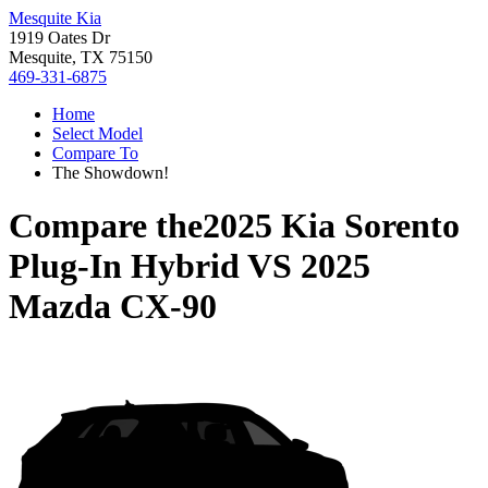
Mesquite Kia
1919 Oates Dr
Mesquite, TX 75150
469-331-6875
Home
Select Model
Compare To
The Showdown!
Compare the
2025 Kia Sorento
Plug-In Hybrid
VS
2025
Mazda CX-90