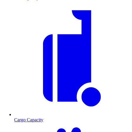
Cargo Capacity