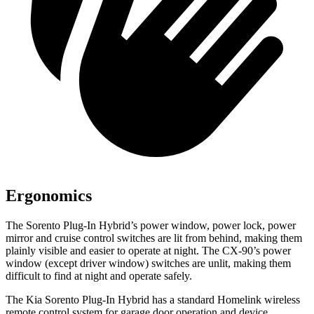
Ergonomics
The Sorento Plug-In Hybrid’s power window, power lock, power
mirror and cruise control switches are lit from behind, making them
plainly visible and easier to operate at night. The CX-90’s power
window (except driver window) switches are unlit, making them
difficult to find at night and operate safely.
The Kia Sorento Plug-In Hybrid has a standard Homelink wireless
remote control system for garage door operation and device