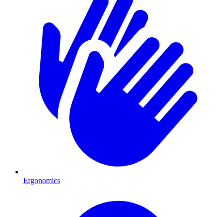
Ergonomics