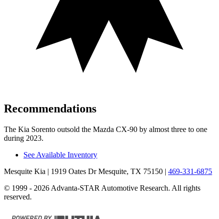
Recommendations
The Kia Sorento outsold the Mazda CX-90 by almost three
to one
during 2023.
See Available Inventory
Mesquite Kia
| 1919 Oates Dr Mesquite, TX 75150
|
469-331-6875
© 1999 - 2026 Advanta-STAR Automotive Research. All rights
reserved.