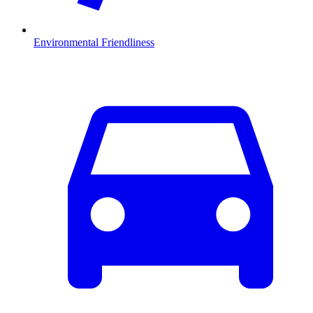
Environmental Friendliness