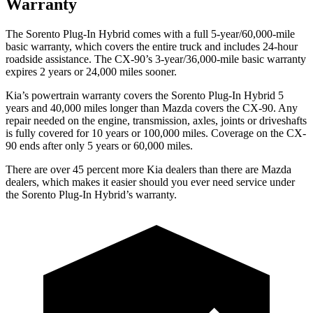
Warranty
The Sorento Plug-In Hybrid comes with a full 5-year/60,000-mile
basic warranty, which covers the entire truck and includes 24-hour
roadside assistance. The CX-90’s 3-year/36,000-mile basic warranty
expires 2 years or 24,000 miles sooner.
Kia’s powertrain warranty covers the Sorento Plug-In Hybrid 5
years and 40,000 miles longer than Mazda covers the CX-90. Any
repair needed on the engine, transmission, axles, joints or driveshafts
is fully covered for 10 years or 100,000 miles. Coverage on the CX-
90 ends after only 5 years or 60,000 miles.
There are over 45 percent more Kia dealers than there are Mazda
dealers, which makes
it easier should you ever need service under
the Sorento Plug-In Hybrid’s warranty.