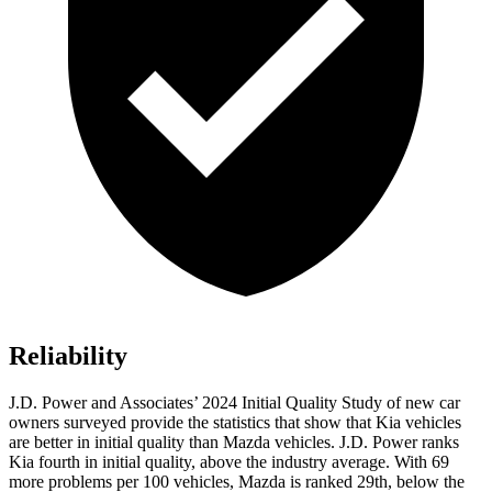
Reliability
J.D. Power and Associates’ 2024 Initial Quality Study of new car
owners surveyed provide the statistics that show that Kia vehicles
are better in initial quality than Mazda vehicles. J.D. Power ranks
Kia fourth in initial quality, above the industry average. With 69
more problems per 100 vehicles, Mazda is ranked 29th, below the