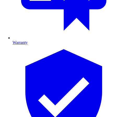
Warranty