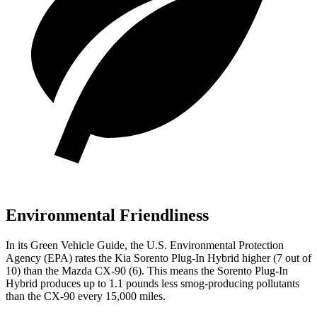
Environmental Friendliness
In its
Green Vehicle Guide
, the U.S. Environmental Protection
Agency (EPA) rates the Kia Sorento Plug-In Hybrid higher (7 out of
10) than the Mazda CX-90 (6). This means the Sorento Plug-In
Hybrid produces up to 1.1 pounds less smog-producing pollutants
than the CX-90 every 15,000 miles.