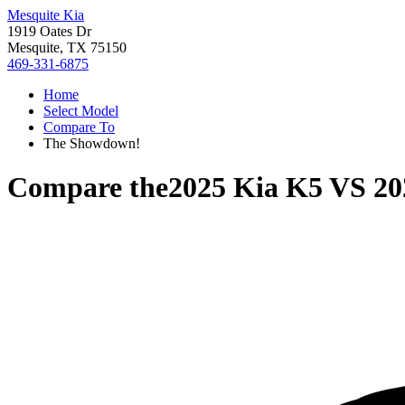
Mesquite Kia
1919 Oates Dr
Mesquite, TX 75150
469-331-6875
Home
Select Model
Compare To
The Showdown!
Compare the
2025 Kia K5
VS
20