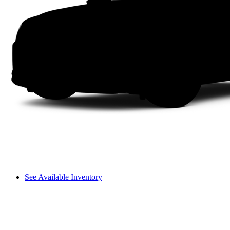
See Available Inventory