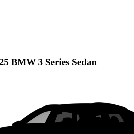
25 BMW 3 Series Sedan