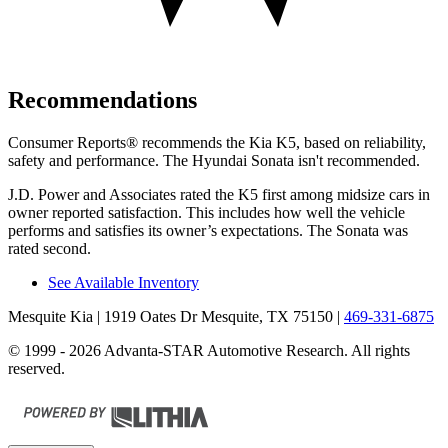
Recommendations
Consumer Reports
®
recommends the Kia K5, based on reliability,
safety and performance. The Hyundai Sonata isn't recommended.
J.D. Power and Associates rated the K5 first among midsize cars in
owner reported satisfaction. This includes how well the vehicle
performs and satisfies its owner’s expectations. The Sonata was
rated second.
See Available Inventory
Mesquite Kia
| 1919 Oates Dr Mesquite, TX 75150
|
469-331-6875
© 1999 - 2026 Advanta-STAR Automotive Research. All rights
reserved.