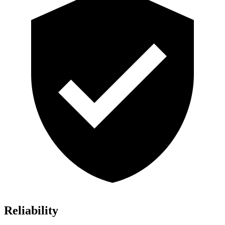
Reliability