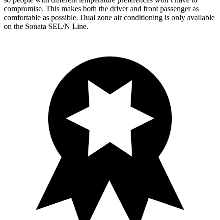
compromise. This makes both the driver and front passenger as
comfortable as possible. Dual zone air conditioning is only available
on the Sonata SEL/N Line.