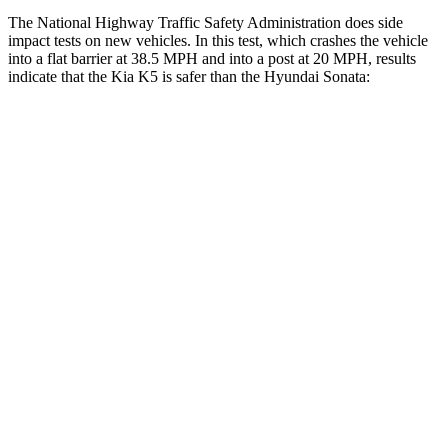
The National Highway Traffic Safety Administration does side
impact tests on new vehicles. In this test, which crashes the vehicle
into a flat barrier at 38.5 MPH and into a post at 20 MPH, results
indicate that the Kia K5 is safer than the Hyundai Sonata:
K5
Sonata
Front Seat
STARS
5 Stars
5 Stars
HIC
110
125
Abdominal Force
190 lbs.
234 lbs.
Hip Force
264 lbs.
360 lbs.
Rear Seat