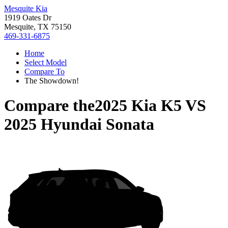
Mesquite Kia
1919 Oates Dr
Mesquite, TX 75150
469-331-6875
Home
Select Model
Compare To
The Showdown!
Compare the
2025 Kia K5
VS
2025 Hyundai Sonata