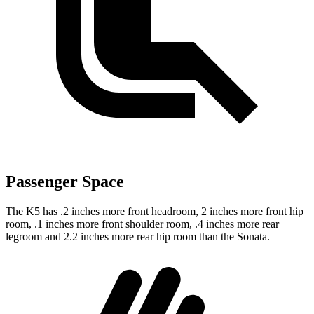
Passenger Space
The K5 has .2 inches more front headroom, 2 inches more front hip
room, .1 inches more front shoulder room, .4 inches more rear
legroom and 2.2 inches more rear hip room than the Sonata.