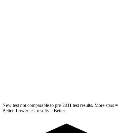
STARS
5 Stars
5 Stars
HIC
202
250
Into Pole
STARS
5 Stars
5 Stars
Max Damage Depth
14 inches
15 inches
Spine Acceleration
32 G’s
38 G’s
Hip Force
589 lbs.
780 lbs.
New test not comparable to pre-2011 test results. More stars =
Better. Lower test results = Better.