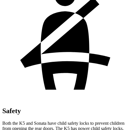
Safety
Both the K5 and Sonata have child safety locks to prevent children
from opening the rear doors. The K5 has power child safety locks,