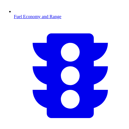
Fuel Economy and Range