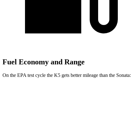
Fuel Economy and Range
On the EPA test cycle the K5 gets better mileage than the Sonata:
MPG
K5
FWD
LXS 2.5 DOHC 4-cyl.
26 city/37 hwy
GT-Line/EX 2.5 DOHC 4-cyl.
25 city/36 hwy