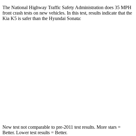
The National Highway Traffic Safety Administration does 35 MPH
front crash tests on new vehicles. In this test, results indicate that the
Kia K5 is safer than the Hyundai Sonata:
K5
Sonata
Driver
STARS
5 Stars
4 Stars
HIC
295
514
Neck Injury Risk
21%
22%
Neck Compression
21 lbs.
33 lbs.
New test not comparable to pre-2011 test results. More stars =
Better. Lower test results = Better.