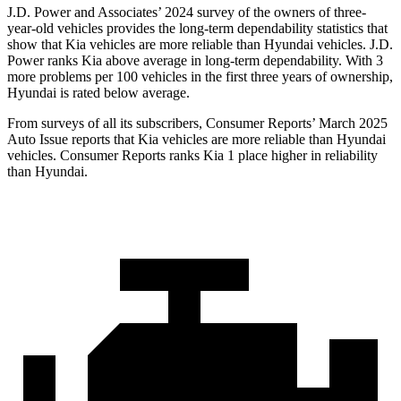
J.D. Power and Associates’ 2024 survey of the owners of three-
year-old vehicles provides the long-term dependability statistics that
show that Kia vehicles are more reliable than Hyundai vehicles. J.D.
Power ranks Kia above average in long-term dependability. With 3
more problems per 100 vehicles in the first three years of ownership,
Hyundai is rated below average.
From surveys of all its subscribers,
Consumer Reports
’ March 2025
Auto Issue reports that Kia vehicles are more reliable than Hyundai
vehicles.
Consumer Reports
ranks Kia 1 place higher in reliability
than Hyundai.