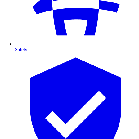
Safety