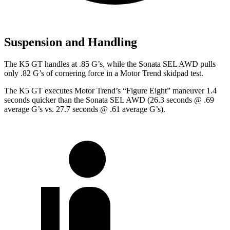
Suspension and Handling
The K5 GT handles at .85 G’s, while the Sonata SEL AWD pulls
only .82 G’s of cornering force in a
Motor Trend
skidpad test.
The K5 GT executes
Motor Trend
’s “Figure Eight” maneuver 1.4
seconds quicker than the Sonata SEL AWD (26.3 seconds @ .69
average G’s vs. 27.7 seconds @ .61 average G’s).