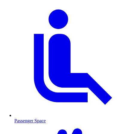
Passenger Space