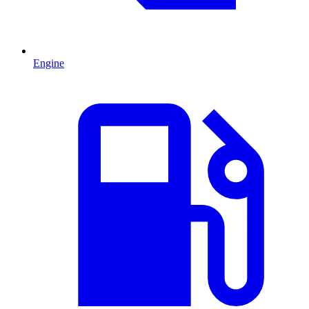
Engine