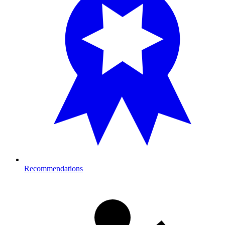
Recommendations