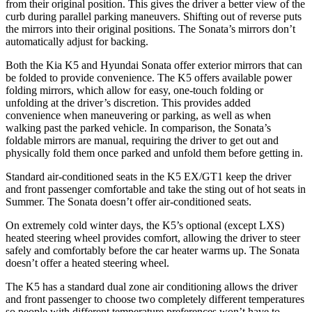
from their original position. This gives the driver a better view of the
curb during parallel parking maneuvers. Shifting out of reverse puts
the mirrors into their original positions. The Sonata’s mirrors don’t
automatically adjust for backing.
Both the Kia K5 and Hyundai Sonata offer exterior mirrors that can
be folded to provide convenience. The K5 offers available power
folding mirrors, which allow for easy, one-touch folding or
unfolding at the driver’s discretion. This provides added
convenience when maneuvering or parking, as well as when
walking past the parked vehicle. In comparison, the Sonata’s
foldable mirrors are manual, requiring the driver to get out and
physically fold them once parked and unfold them before getting in.
Standard air-conditioned seats in the K5 EX/GT1 keep the driver
and front passenger comfortable and take the sting out of hot seats in
Summer. The Sonata doesn’t offer air-conditioned seats.
On extremely cold winter days, the K5’s optional (except LXS)
heated steering wheel provides comfort, allowing the driver to steer
safely and comfortably before the car heater warms up. The Sonata
doesn’t offer a heated steering wheel.
The K5 has a standard dual zone air conditioning allows the driver
and front passenger to choose two completely different temperatures
so people with different temperature preferences won’t have to