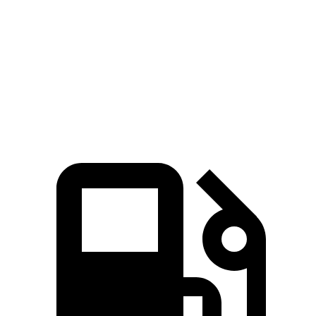
Zero to 60 MPH
7.6 sec
7.9 sec
Quarter Mile
15.7 sec
16 sec
Speed in 1/4 Mile
91.3 MPH
87.2 MPH