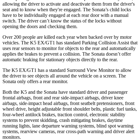
allowing the driver to activate and deactivate them from the driver's
seat and to know when they're engaged. The Sonata’s child locks
have to be individually engaged at each rear door with a manual
switch. The driver can’t know the status of the locks without
opening the doors and checking them.
Over 200 people are killed each year when backed over by motor
vehicles. The K5 EX/GT1 has standard Parking Collision Assist that
uses rear sensors to monitor for objects to the rear and automatically
applies the brakes to prevent a collision. The Sonata doesn’t offer
automatic braking for stationary objects directly to the rear.
The K5 EX/GT1 has a standard Surround View Monitor to allow
the driver to see objects all around the vehicle on a screen. The
Sonata only offers a rear monitor.
Both the K5 and the Sonata have standard driver and passenger
frontal airbags, front and rear side-impact airbags, driver knee
airbags, side-impact head airbags, front seatbelt pretensioners, front
wheel drive, height adjustable front shoulder belts, plastic fuel tanks,
four-wheel antilock brakes, traction control, electronic stability
systems to prevent skidding, crash mitigating brakes, daytime
running lights, lane departure warning systems, blind spot warning
systems, rearview cameras, rear cross-path warning and driver alert
monitors.