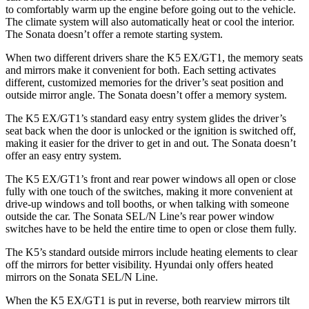
to comfortably warm up the engine before going out to the vehicle.
The climate system will also automatically heat or cool the interior.
The Sonata doesn’t offer a remote starting system.
When two different drivers share the K5 EX/GT1, the memory seats
and mirrors make it convenient for both. Each setting activates
different, customized memories for the driver’s seat position and
outside mirror angle. The Sonata doesn’t offer a memory system.
The K5 EX/GT1’s standard easy entry system glides the driver’s
seat back when the door is unlocked or the ignition is switched off,
making it easier for the driver to get in and out. The Sonata doesn’t
offer an easy entry system.
The K5 EX/GT1’s front and rear power windows all open or close
fully with one touch of the switches, making it more convenient at
drive-up windows and toll booths, or when talking with someone
outside the car. The Sonata SEL/N Line’s rear power window
switches have to be held the entire time to open or close them fully.
The K5’s standard outside mirrors include heating elements to clear
off the mirrors for better visibility. Hyundai only offers heated
mirrors on the Sonata SEL/N Line.
When the K5 EX/GT1 is put in reverse, both rearview mirrors tilt