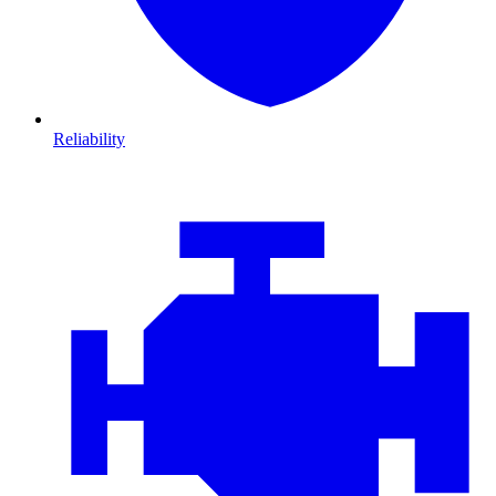
Reliability