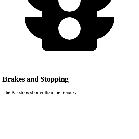
Brakes and Stopping
The K5 stops shorter than the Sonata:
K5
Sonata
70 to 0 MPH
179 feet
180 feet
Car and Driver