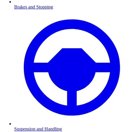
Brakes and Stopping
Suspension and Handling