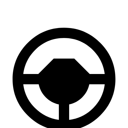
60 to 0 MPH
125 feet
127 feet
Consumer Reports