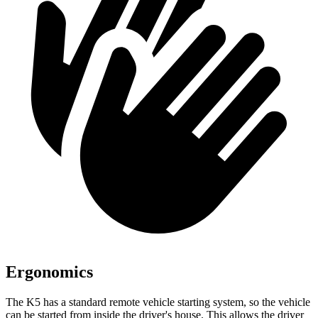
Ergonomics
The K5 has a standard remote vehicle starting system, so the vehicle
can be started from inside the driver's house. This allows the driver