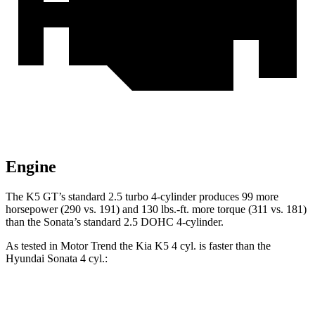
Engine
The K5 GT’s standard 2.5 turbo 4-cylinder produces 99 more
horsepower (290 vs. 191) and 130 lbs.-ft. more torque (311 vs. 181)
than the Sonata’s standard 2.5 DOHC 4-cylinder.
As tested in
Motor Trend
the Kia K5 4 cyl. is faster than the
Hyundai Sonata 4 cyl.:
K5
Sonata