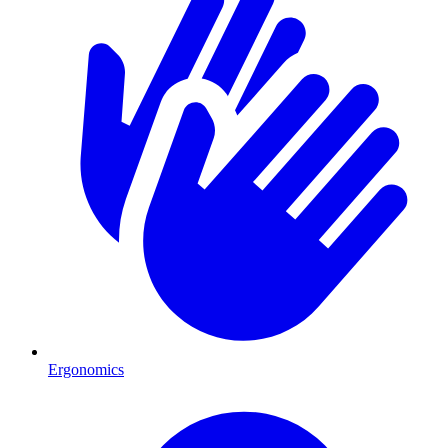
Ergonomics