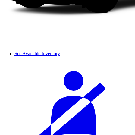
See Available Inventory