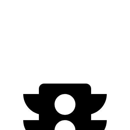
2.5 turbo 4-cyl.
23 city/33 hwy
Sonata
FWD
SEL 2.5 DOHC 4-cyl.
25 city/36 hwy
2.5 turbo 4-cyl.
23 city/32 hwy