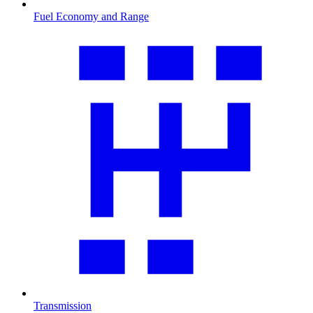
Fuel Economy and Range
Transmission