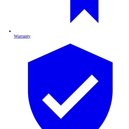
Warranty