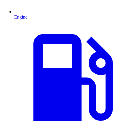
Engine