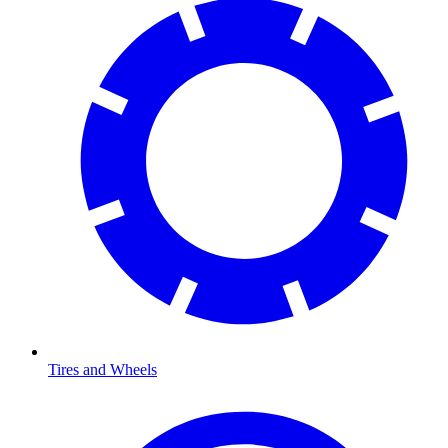
Tires and Wheels