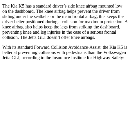
The Kia K5 has a standard driver’s side knee airbag mounted low
on the dashboard. The knee airbag helps prevent the driver from
sliding under the seatbelts or the main frontal airbag; this keeps the
driver better positioned during a collision for maximum protection. A
knee airbag also helps keep the legs from striking the dashboard,
preventing knee and leg injuries in the case of a serious frontal
collision. The Jetta GLI doesn’t offer knee airbags.
With its standard Forward Collision Avoidance-Assist, the Kia K5 is
better at preventing collisions with pedestrians than the Volkswagen
Jetta GLI, according to the Insurance Institute for Highway Safety:
K5
Jetta GLI
Overall Evaluation
ACCEPTABLE
MARGINAL
Crossing Adult - NIGHT
12 MPH Brights
AVOIDED
AVOIDED
12 MPH Low beams
AVOIDED
AVOIDED