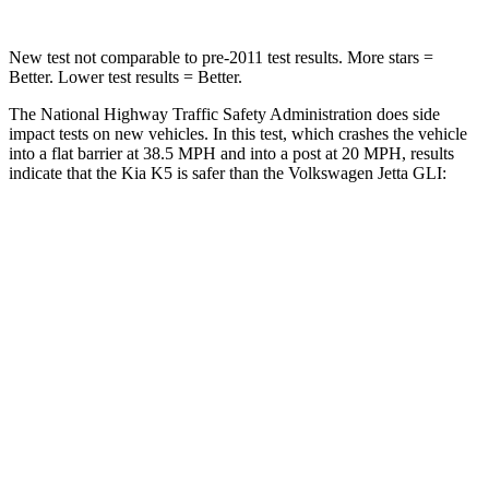
New test not comparable to pre-2011 test results. More stars =
Better. Lower test results = Better.
The National Highway Traffic Safety Administration does side
impact tests on new vehicles. In this test, which crashes the vehicle
into a flat barrier at 38.5 MPH and into a post at 20 MPH, results
indicate that the Kia K5 is safer than the Volkswagen Jetta GLI:
K5
Jetta GLI
Front Seat
STARS
5 Stars
5 Stars
Hip Force
264 lbs.
317 lbs.
Rear Seat