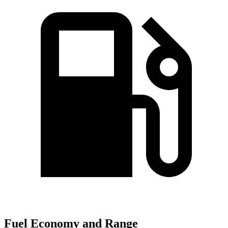
Fuel Economy and Range