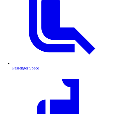
Passenger Space