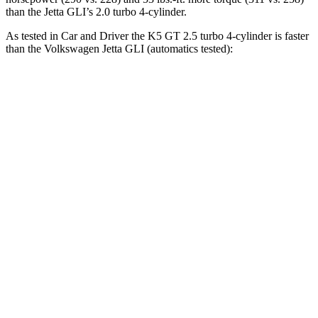
than the Jetta GLI’s 2.0 turbo 4-cylinder.
As tested in
Car and Driver
the K5 GT 2.5 turbo 4-cylinder is faster
than the Volkswagen Jetta GLI (automatics tested):
K5
Jetta GLI
Zero to 60 MPH
5.1 sec
5.6 sec
Zero to 100 MPH
12 sec
13.8 sec
5 to 60 MPH Rolling Start
5.5 sec
6.1 sec
Quarter Mile
13.7 sec
14.2 sec
Speed in 1/4 Mile
106 MPH
101 MPH