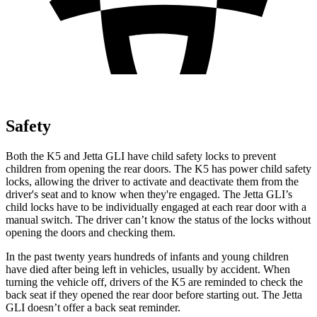
Safety
Both the K5 and Jetta GLI have child safety locks to prevent
children from opening the rear doors. The K5 has power child safety
locks, allowing the driver to activate and deactivate them from the
driver's seat and to know when they're engaged. The Jetta GLI’s
child locks have to be individually engaged at each rear door with a
manual switch. The driver can’t know the status of the locks without
opening the doors and checking them.
In the past twenty years hundreds of infants and young children
have died after being left in vehicles, usually by accident. When
turning the vehicle off, drivers of the K5 are reminded to check the
back seat if they opened the rear door before starting out. The Jetta
GLI doesn’t offer a back seat reminder.