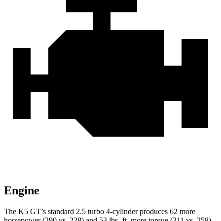
Engine
The K5 GT’s standard 2.5 turbo 4-cylinder produces 62 more
horsepower (290 vs. 228) and 53 lbs.-ft. more torque (311 vs. 258)