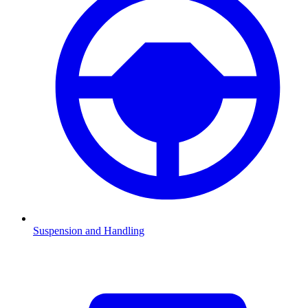
Suspension and Handling