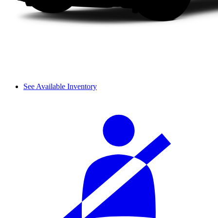
See Available Inventory