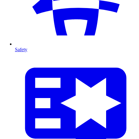
Safety