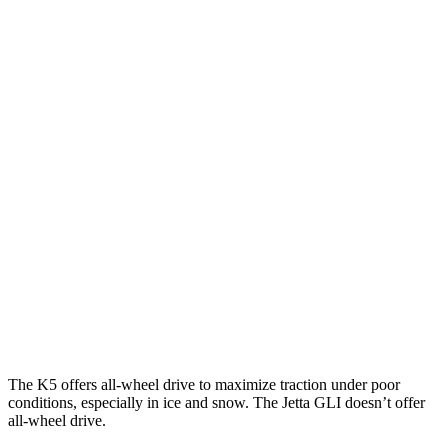
Parallel Adult - NIGHT
25 MPH Brights
AVOIDED
No Slowing
25 MPH Low beams
AVOIDED
No Slowing
37 MPH Brights
-22 MPH
No Slowing
Warning Issued-Brights
1.8 sec
No Warning
37 MPH Low beams
-22 MPH
No Slowing
Warning Issued-Low beams
1.3 sec
No Warning
The K5 offers all-wheel drive to maximize traction under poor
conditions, especially in ice and snow. The Jetta GLI doesn’t offer
all-wheel drive.