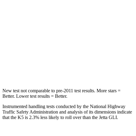
STARS
5 Stars
5 Stars
HIC
202
306
Into Pole
STARS
5 Stars
5 Stars
Spine Acceleration
32 G’s
38 G’s
Hip Force
589 lbs.
627 lbs.
New test not comparable to pre-2011 test results. More stars =
Better. Lower test results = Better.
Instrumented handling tests conducted by the National Highway
Traffic Safety Administration and analysis of its dimensions indicate
that the K5 is 2.3% less likely to roll over than the Jetta GLI.