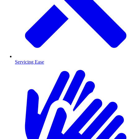
Servicing Ease