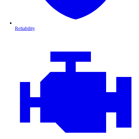
Reliability