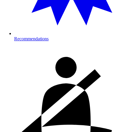
Recommendations