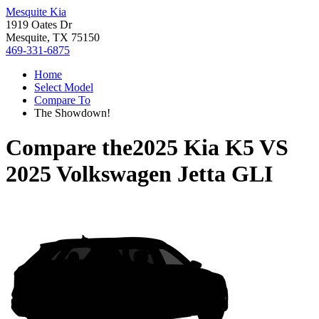
Mesquite Kia
1919 Oates Dr
Mesquite, TX 75150
469-331-6875
Home
Select Model
Compare To
The Showdown!
Compare the
2025 Kia K5
VS
2025 Volkswagen Jetta GLI