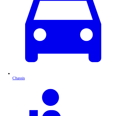
Chassis