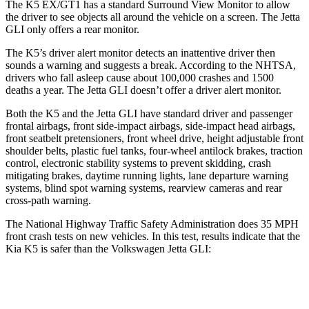
The K5 EX/GT1 has a standard Surround View Monitor to allow
the driver to see objects all around the vehicle on a screen. The Jetta
GLI only offers a rear monitor.
The K5’s driver alert monitor detects an inattentive driver then
sounds a warning and suggests a break. According to the NHTSA,
drivers who fall asleep cause about 100,000 crashes and 1500
deaths a year. The Jetta GLI doesn’t offer a driver alert monitor.
Both the K5 and the Jetta GLI have standard driver and passenger
frontal airbags, front side-impact airbags, side-impact head airbags,
front seatbelt pretensioners, front wheel drive, height adjustable front
shoulder belts, plastic fuel tanks, four-wheel antilock brakes, traction
control, electronic stability systems to prevent skidding, crash
mitigating brakes, daytime running lights, lane departure warning
systems, blind spot warning systems, rearview cameras and rear
cross-path warning.
The National Highway Traffic Safety Administration does 35 MPH
front crash tests on new vehicles. In this test, results indicate that the
Kia K5 is safer than the Volkswagen Jetta GLI:
K5
Jetta GLI