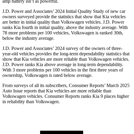
amp battery isn’t as powerful.
J.D. Power and Associates’ 2024 Initial Quality Study of new car
owners surveyed provide the statistics that show that Kia vehicles
are better in initial quality than Volkswagen vehicles. J.D. Power
ranks Kia fourth in initial quality, above the industry average. With
78 more problems per 100 vehicles, Volkswagen is ranked 30th,
below the industry average.
J.D. Power and Associates’ 2024 survey of the owners of three-
year-old vehicles provides the long-term dependability statistics that
show that Kia vehicles are more reliable than Volkswagen vehicles.
J.D. Power ranks Kia above average in long-term dependability.
With 3 more problems per 100 vehicles in the first three years of
ownership, Volkswagen is rated below average.
From surveys of all its subscribers,
Consumer Reports
’ March 2025
Auto Issue reports that Kia vehicles are more reliable than
Volkswagen vehicles.
Consumer Reports
ranks Kia 9 places higher
in reliability than Volkswagen.