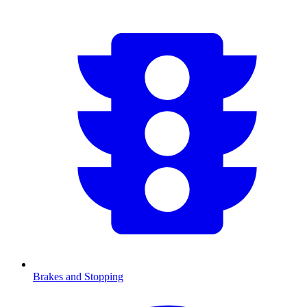
Brakes and Stopping