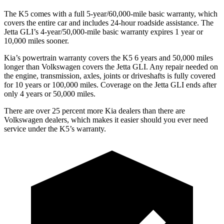
The K5 comes with a full 5-year/60,000-mile basic warranty, which
covers the entire car and includes 24-hour roadside assistance. The
Jetta GLI’s 4-year/50,000-mile basic warranty expires 1 year or
10,000 miles sooner.
Kia’s powertrain warranty covers the K5 6 years and 50,000 miles
longer than Volkswagen covers the Jetta GLI. Any repair needed on
the engine, transmission, axles, joints or driveshafts is fully covered
for 10 years or 100,000 miles. Coverage on the Jetta GLI ends after
only 4 years or 50,000 miles.
There are over 25 percent more Kia dealers than there are
Volkswagen dealers, which makes it easier should you ever need
service under the K5’s warranty.