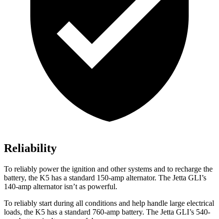
Reliability
To reliably power the ignition and other systems and to recharge the
battery, the K5 has a standard 150-amp alternator. The Jetta GLI’s
140-amp alternator isn’t as powerful.
To reliably start during all conditions and help handle large electrical
loads, the K5 has a standard 760-amp battery. The Jetta GLI’s 540-