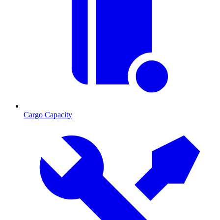
Cargo Capacity