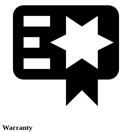
Warranty