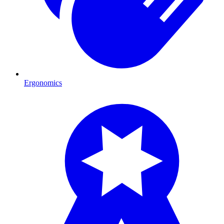
Ergonomics