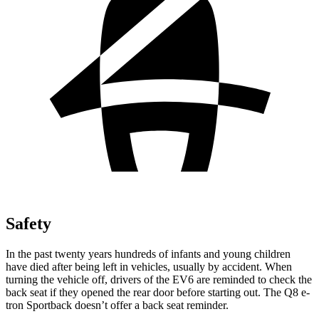
Safety
In the past twenty years hundreds of infants and young children
have died after being left in vehicles, usually by accident. When
turning the vehicle off, drivers of the EV6 are reminded to check the
back seat if they opened the rear door before starting out. The Q8 e-
tron Sportback doesn’t offer a back seat reminder.