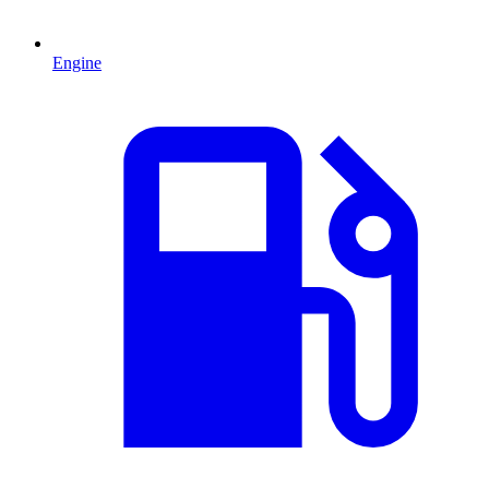
Engine