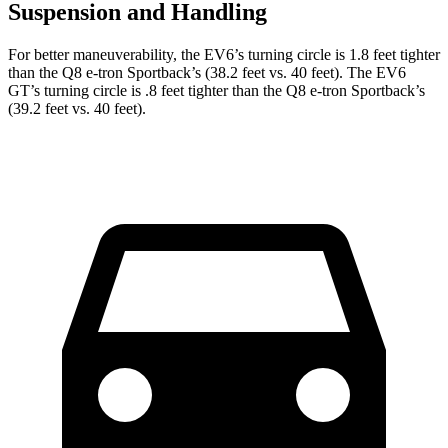
Suspension and Handling
For better maneuverability, the EV6’s turning circle is 1.8 feet tighter
than the Q8 e-tron Sportback’s (38.2 feet vs. 40 feet). The EV6
GT’s turning circle is .8 feet tighter than the Q8 e-tron Sportback’s
(39.2 feet vs. 40 feet).