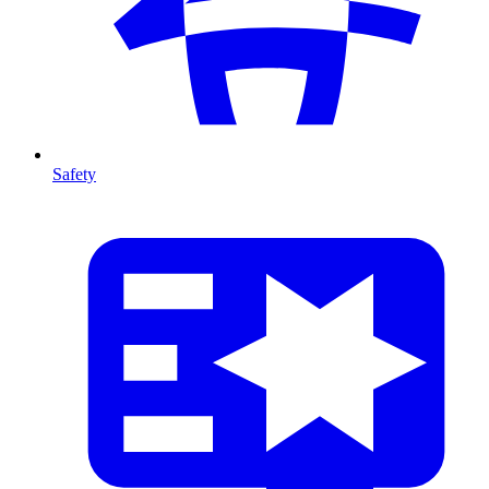
Safety