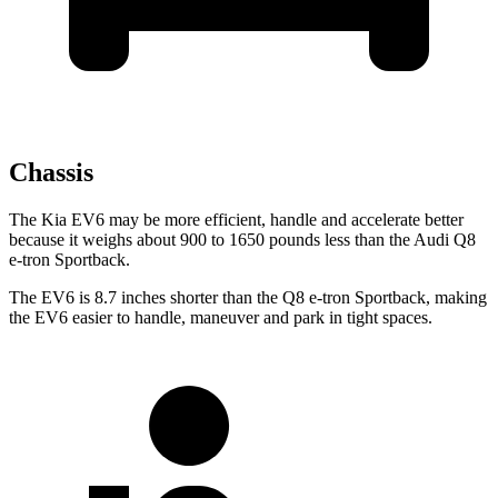
Chassis
The Kia EV6 may be more efficient, handle and accelerate better
because it weighs about 900 to 1650 pounds less than the Audi Q8
e-tron Sportback.
The EV6 is 8.7 inches shorter than the Q8 e-tron Sportback, making
the EV6 easier to handle, maneuver and park in tight spaces.