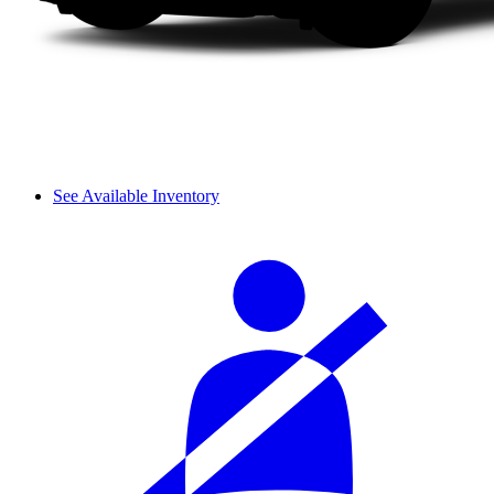
See Available Inventory