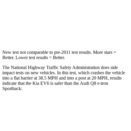
HIC
170
323
Neck Injury Risk
32.5%
38%
Neck Stress
98 lbs.
157 lbs.
New test not comparable to pre-2011 test results. More stars =
Better. Lower test results = Better.
The National Highway Traffic Safety Administration does side
impact tests on new vehicles. In this test, which crashes the vehicle
into a flat barrier at 38.5 MPH and into a post at 20 MPH, results
indicate that the Kia EV6 is safer than the Audi Q8 e-tron
Sportback:
EV6
Q8 e-tron Sportback
Rear Seat