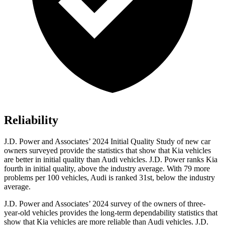
Reliability
J.D. Power and Associates’ 2024 Initial Quality Study of new car
owners surveyed provide the statistics that show that Kia vehicles
are better in initial quality than Audi vehicles. J.D. Power ranks Kia
fourth in initial quality, above the industry average. With 79 more
problems per 100 vehicles, Audi is ranked 31st, below the industry
average.
J.D. Power and Associates’ 2024 survey of the owners of three-
year-old vehicles provides the long-term dependability statistics that
show that Kia vehicles are more reliable than Audi vehicles. J.D.