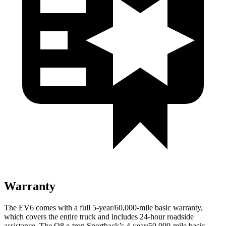
Warranty
The EV6 comes with a full 5-year/60,000-mile basic warranty,
which covers the entire truck and includes 24-hour roadside
assistance. The Q8 e-tron Sportback’s 4-year/50,000-mile basic