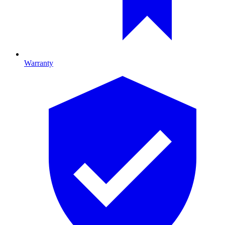
Warranty