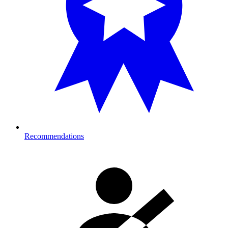
Recommendations