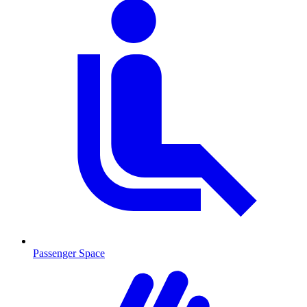
Passenger Space