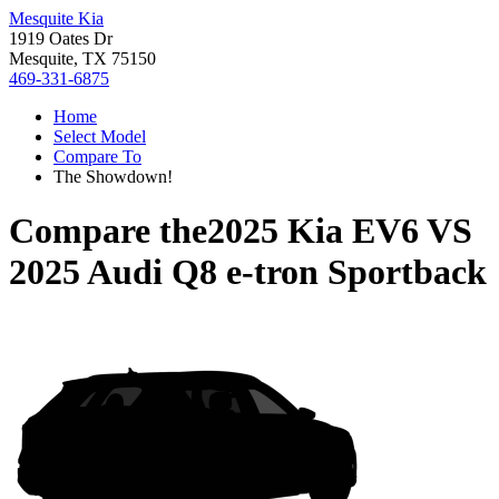
Mesquite Kia
1919 Oates Dr
Mesquite, TX 75150
469-331-6875
Home
Select Model
Compare To
The Showdown!
Compare the
2025 Kia EV6
VS
2025 Audi Q8 e-tron Sportback