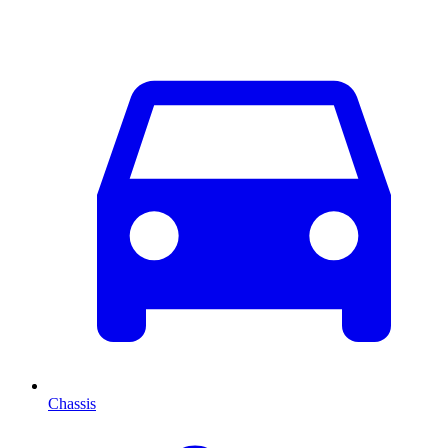
Chassis