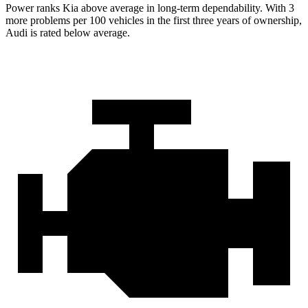
Power ranks Kia above average in long-term dependability. With 3
more problems per 100 vehicles in the first three years of ownership,
Audi is rated below average.