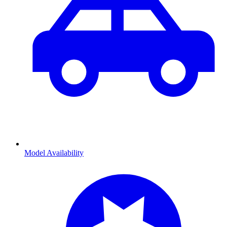
Model Availability