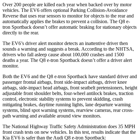
Over 200 people are killed each year when backed over by motor
vehicles. The EV6 offers optional Parking Collision-Avoidance
Reverse that uses rear sensors to monitor for objects to the rear and
automatically applies the brakes to prevent a collision. The Q8 e-
tron Sportback doesn’t offer automatic braking for stationary objects
directly to the rear.
The EV6’s driver alert monitor detects an inattentive driver then
sounds a warning and suggests a break. According to the NHTSA,
drivers who fall asleep cause about 100,000 crashes and 1500
deaths a year. The Q8 e-tron Sportback doesn’t offer a driver alert
monitor.
Both the EV6 and the Q8 e-tron Sportback have standard driver and
passenger frontal airbags, front side-impact airbags, driver knee
airbags, side-impact head airbags, front seatbelt pretensioners, height
adjustable front shoulder belts, four-wheel antilock brakes, traction
control, electronic stability systems to prevent skidding, crash
mitigating brakes, daytime running lights, lane departure warning
systems, blind spot warning systems, rearview cameras, rear cross-
path warning and available around view monitors.
The National Highway Traffic Safety Administration does 35 MPH
front crash tests on new vehicles. In this test, results indicate that the
Kia EV6 is safer than the Audi Q8 e-tron Sportback: