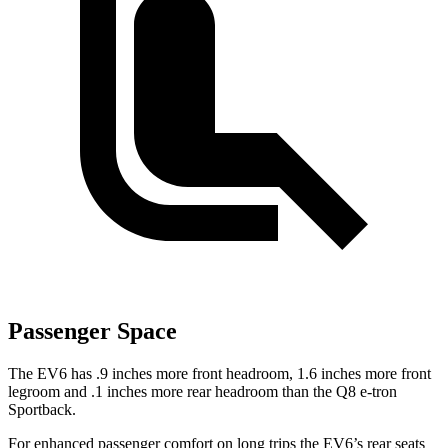
Passenger Space
The EV6 has .9 inches more front headroom, 1.6 inches more front
legroom and .1 inches more rear headroom than the Q8 e-tron
Sportback.
For enhanced passenger comfort on long trips the EV6’s rear seats