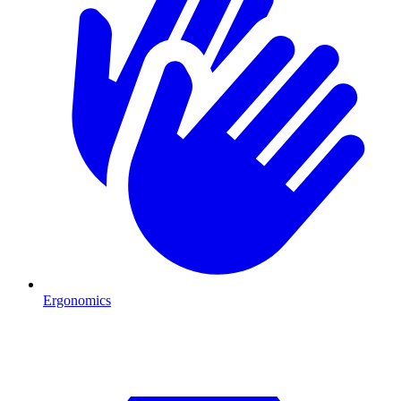
Ergonomics