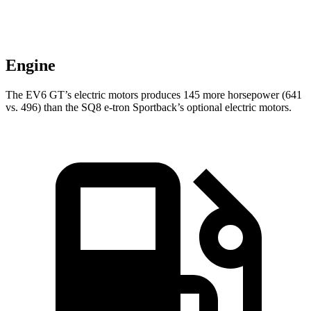
Engine
The EV6 GT’s electric motors produces 145 more horsepower (641
vs. 496) than the SQ8 e-tron Sportback’s optional electric motors.