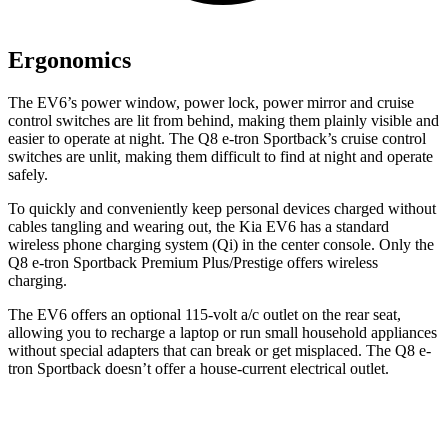
Ergonomics
The EV6’s power window, power lock, power mirror and cruise
control switches are lit from behind, making them plainly visible and
easier to operate at night. The Q8 e-tron Sportback’s cruise control
switches are unlit, making them difficult to find at night and operate
safely.
To quickly and conveniently keep personal devices charged without
cables tangling and wearing out, the Kia EV6 has a standard
wireless phone charging system (Qi) in the center console. Only the
Q8 e-tron Sportback Premium Plus/Prestige offers wireless
charging.
The EV6 offers an optional 115-volt a/c outlet on the rear seat,
allowing you to recharge a laptop or run small household appliances
without special adapters that can break or get misplaced. The Q8 e-
tron Sportback doesn’t offer a house-current electrical outlet.