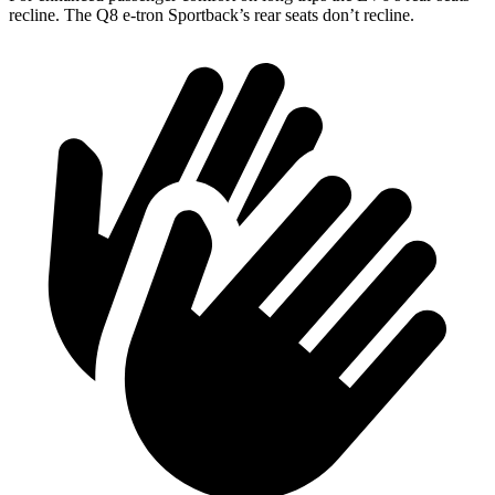
recline. The Q8 e-tron Sportback’s rear seats don’t recline.