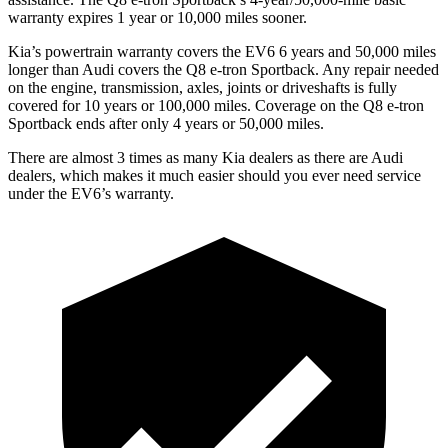
warranty expires 1 year or 10,000 miles sooner.
Kia’s powertrain warranty covers the EV6 6 years and 50,000 miles
longer than Audi covers the Q8 e-tron Sportback. Any repair needed
on the engine, transmission, axles, joints or driveshafts is fully
covered for 10 years or 100,000 miles. Coverage on the Q8 e-tron
Sportback ends after only 4 years or 50,000 miles.
There are almost 3 times as many Kia dealers as there are Audi
dealers, which makes it much easier should you ever need service
under the EV6’s warranty.