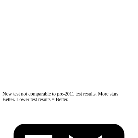
STARS
5 Stars
5 Stars
HIC
82
123
Hip Force
367 lbs.
579 lbs.
Into Pole
STARS
5 Stars
5 Stars
Spine Acceleration
58 G’s
60 G’s
New test not comparable to pre-2011 test results. More stars =
Better. Lower test results = Better.