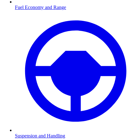
Fuel Economy and Range
Suspension and Handling