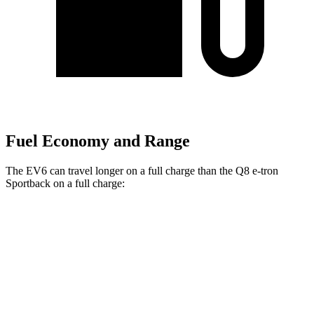
Fuel Economy and Range
The EV6 can travel longer on a full charge than the Q8 e-tron
Sportback on a full charge:
Miles
EV6
RWD
Long Range Electric Motor
319 miles