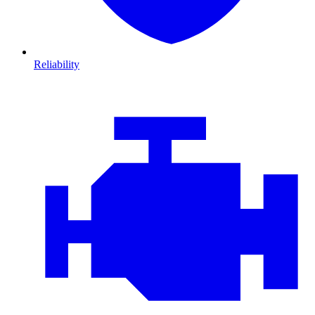
Reliability