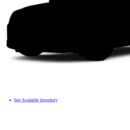
See Available Inventory