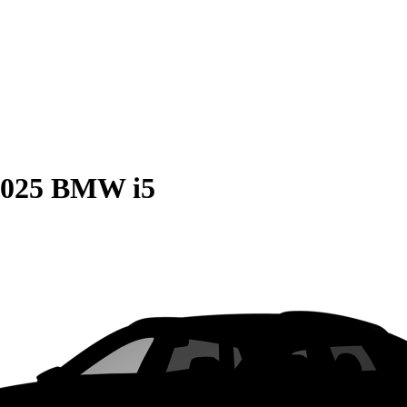
2025 BMW i5