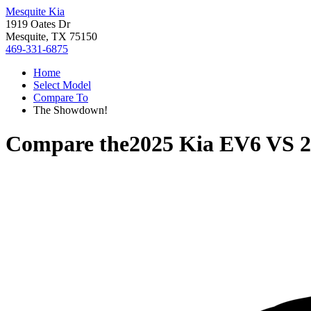
Mesquite Kia
1919 Oates Dr
Mesquite, TX 75150
469-331-6875
Home
Select Model
Compare To
The Showdown!
Compare the
2025 Kia EV6
VS