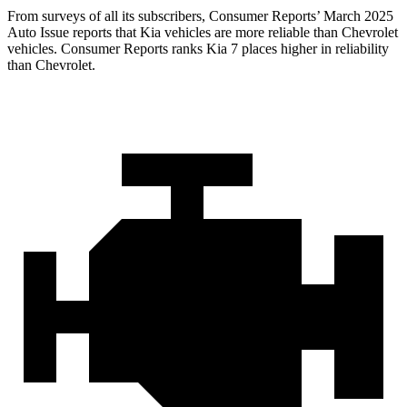
From surveys of all its subscribers,
Consumer Reports
’ March 2025
Auto Issue reports that Kia vehicles are more reliable than Chevrolet
vehicles.
Consumer Reports
ranks Kia 7 places higher in reliability
than Chevrolet.