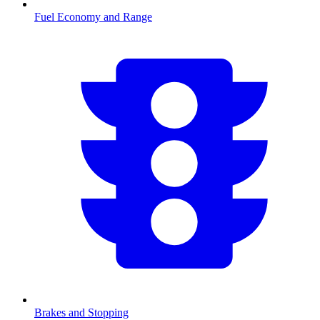
Fuel Economy and Range
Brakes and Stopping