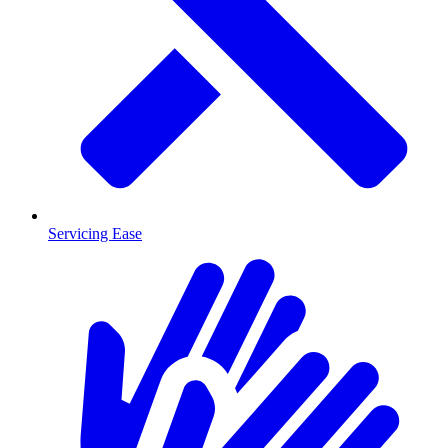
Servicing Ease