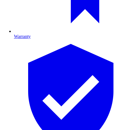
Warranty