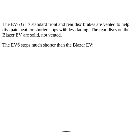
Rear Rotors
12.8 inches
14.2 inches
13.6 inches
The EV6 GT’s standard front and rear disc brakes are vented to help
dissipate heat for shorter stops with less fading. The rear discs on the
Blazer EV are solid, not vented.
The EV6 stops much shorter than the Blazer EV:
EV6
Blazer EV
70 to 0 MPH
159 feet
190 feet
Car and Driver
60 to 0 MPH
114 feet
131 feet
Motor Trend
60 to 0 MPH (Wet)
136 feet
150 feet
Consumer Reports