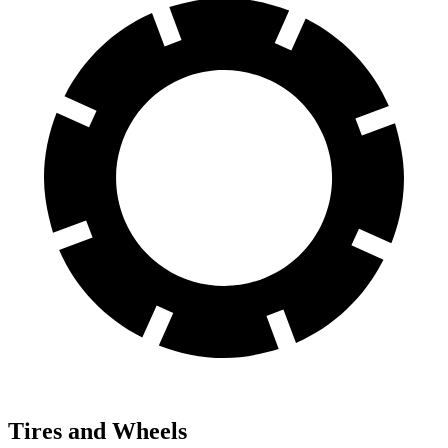
Tires and Wheels