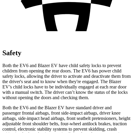
Safety
Both the EV6 and Blazer EV have child safety locks to prevent
children from opening the rear doors. The EV6 has power child
safety locks, allowing the driver to activate and deactivate them from
the driver's seat and to know when they're engaged. The Blazer
EV’s child locks have to be individually engaged at each rear door
with a manual switch. The driver can’t know the status of the locks
without opening the doors and checking them.
Both the EV6 and the Blazer EV have standard driver and
passenger frontal airbags, front side-impact airbags, driver knee
airbags, side-impact head airbags, front seatbelt pretensioners, height
adjustable front shoulder belts, four-wheel antilock brakes, traction
control, electronic stability systems to prevent skidding, crash