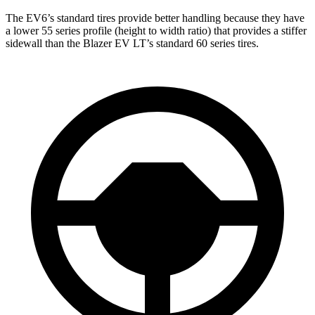
The EV6’s standard tires provide better handling because they have
a lower 55 series profile (height to width ratio) that provides a stiffer
sidewall than the Blazer EV LT’s standard 60 series tires.