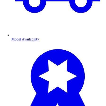
Model Availability