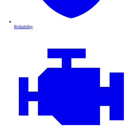
Reliability