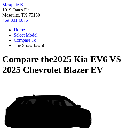
Mesquite Kia
1919 Oates Dr
Mesquite, TX 75150
469-331-6875
Home
Select Model
Compare To
The Showdown!
Compare the
2025 Kia EV6
VS
2025 Chevrolet Blazer EV