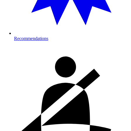
Recommendations