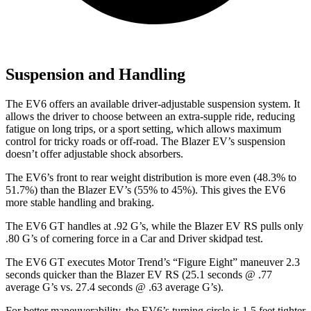
Suspension and Handling
The EV6 offers an available driver-adjustable suspension system. It
allows the driver to choose between an extra-supple ride, reducing
fatigue on long trips, or a sport setting, which allows maximum
control for tricky roads or off-road. The Blazer EV’s suspension
doesn’t offer adjustable shock absorbers.
The EV6’s front to rear weight distribution is more even (48.3% to
51.7%) than the Blazer EV’s (55% to 45%). This gives the EV6
more stable handling and braking.
The EV6 GT handles at .92 G’s, while the Blazer EV RS pulls only
.80 G’s of cornering force in a
Car and Driver
skidpad test.
The EV6 GT executes
Motor Trend
’s “Figure Eight” maneuver 2.3
seconds quicker than the Blazer EV RS (25.1 seconds @ .77
average G’s vs. 27.4 seconds @ .63 average G’s).
For better maneuverability, the EV6’s turning circle is 1.5 feet tighter