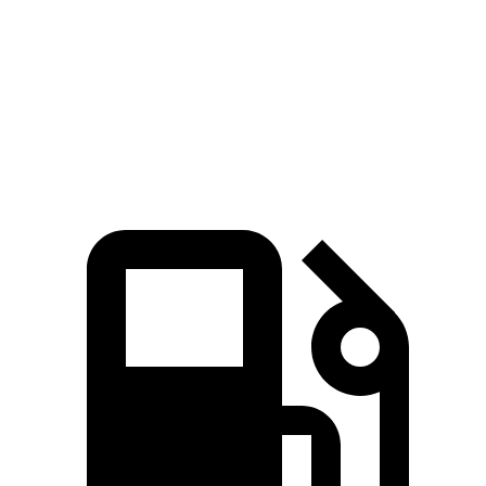
Quarter Mile
13.1 sec
14.8 sec
Speed in 1/4 Mile
103 MPH
93 MPH
Top Speed
118 MPH
111 MPH