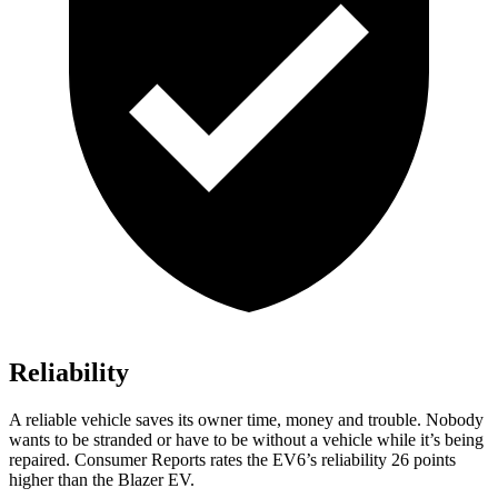
Reliability
A reliable vehicle saves its owner time, money and trouble. Nobody
wants to be stranded or have to be without a vehicle while it’s being
repaired.
Consumer Reports
rates the EV6’s reliability 26 points
higher than the Blazer EV.