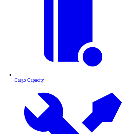
Cargo Capacity