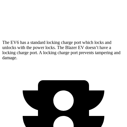
Blazer EV
AWD
Electric Motors
283 miles
The EV6 has a standard locking charge port which locks and
unlocks with the power locks. The Blazer EV doesn’t have a
locking charge port. A locking charge port prevents tampering and
damage.