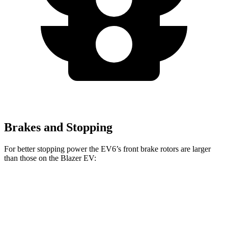
Brakes and Stopping
For better stopping power the EV6’s front brake rotors are larger
than those on the Blazer EV:
EV6
EV6 GT
Blazer EV
Front Rotors
12.8 inches
15 inches
12.5 inches