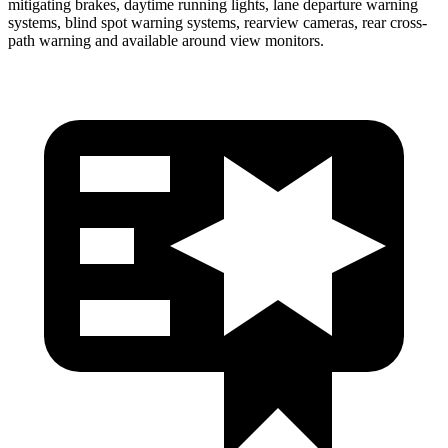
mitigating brakes, daytime running lights, lane departure warning
systems, blind spot warning systems, rearview cameras, rear cross-
path warning and available around view monitors.