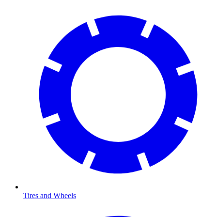
Tires and Wheels