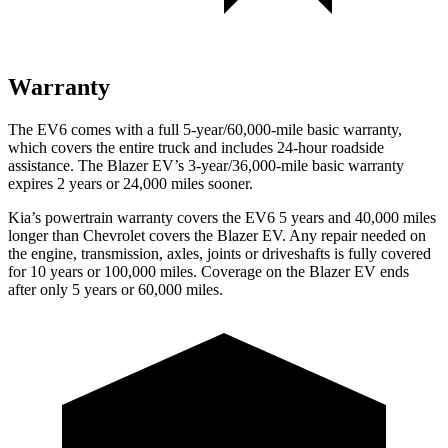
Warranty
The EV6 comes with a full 5-year/60,000-mile basic warranty,
which covers the entire truck and includes 24-hour roadside
assistance. The Blazer EV’s 3-year/36,000-mile basic warranty
expires 2 years or 24,000 miles sooner.
Kia’s powertrain warranty covers the EV6 5 years and 40,000 miles
longer than Chevrolet covers the Blazer EV. Any repair needed on
the engine, transmission, axles, joints or driveshafts is fully covered
for 10 years or 100,000 miles. Coverage on the Blazer EV ends
after only 5 years or 60,000 miles.