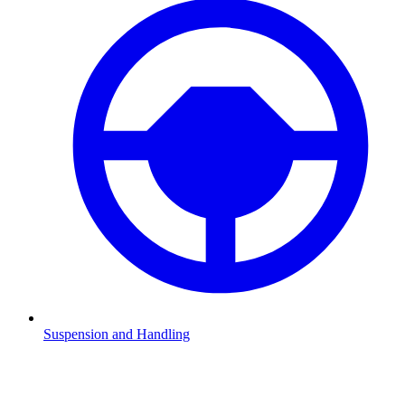
Suspension and Handling