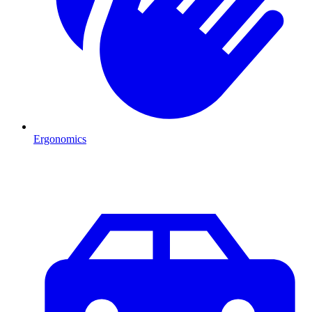
Ergonomics