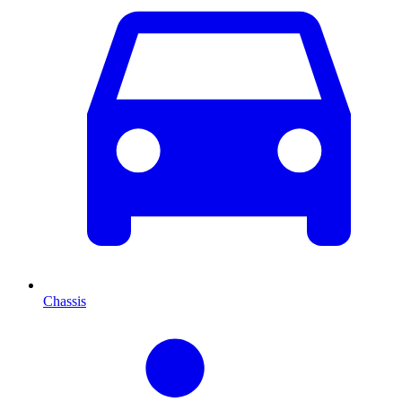
Chassis