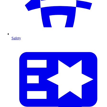
Safety