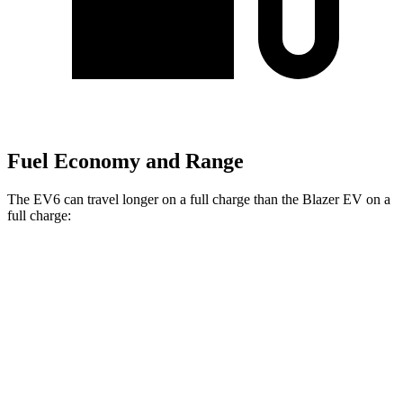
Fuel Economy and Range
The EV6 can travel longer on a full charge than the Blazer EV on a
full charge:
Miles
EV6
RWD
Long Range Electric Motor
319 miles
AWD
19" Wheels Electric Motors
295 miles