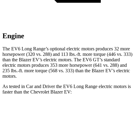
Engine
The EV6 Long Range’s optional electric motors produces 32 more
horsepower (320 vs. 288) and 113 lbs.-ft. more torque (446 vs. 333)
than the Blazer EV’s electric motors. The EV6 GT’s standard
electric motors produces 353 more horsepower (641 vs. 288) and
235 lbs.-ft. more torque (568 vs. 333) than the Blazer EV’s electric
motors.
As tested in
Car and Driver
the EV6 Long Range electric motors is
faster than the Chevrolet Blazer EV:
EV6
Blazer EV
Zero to 60 MPH
4.4 sec
6 sec