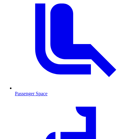
Passenger Space