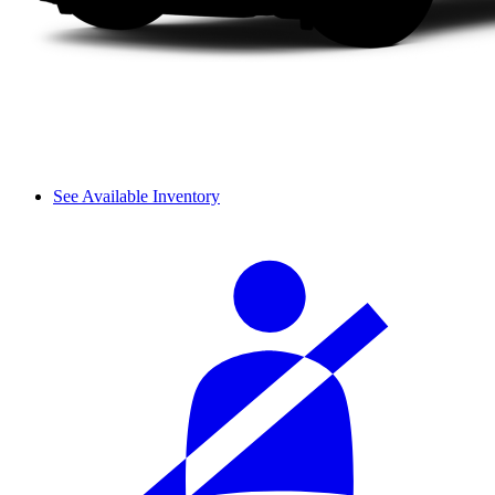
See Available Inventory