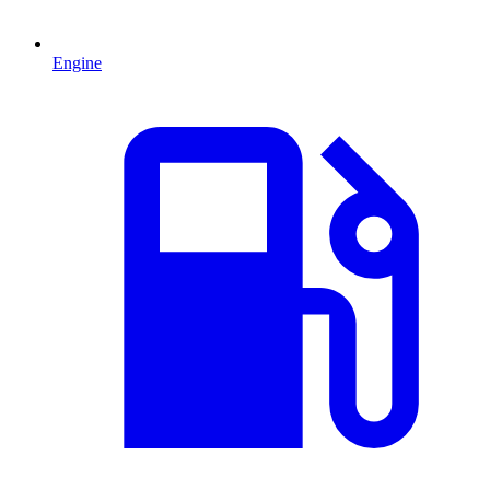
Engine