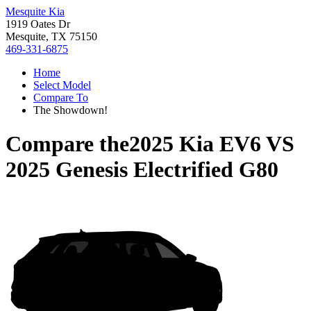
Mesquite Kia
1919 Oates Dr
Mesquite, TX 75150
469-331-6875
Home
Select Model
Compare To
The Showdown!
Compare the
2025 Kia EV6
VS
2025 Genesis Electrified G80