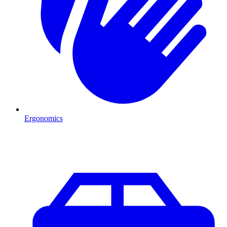
Ergonomics