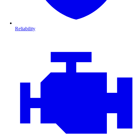
Reliability