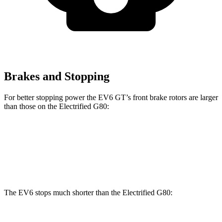
Brakes and Stopping
For better stopping power the EV6 GT’s front brake rotors are larger
than those on the Electrified G80:
EV6 GT
Electrified G80
Front Rotors
15 inches
14.2 inches
The EV6 stops much shorter than the Electrified G80: