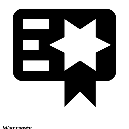
Warranty