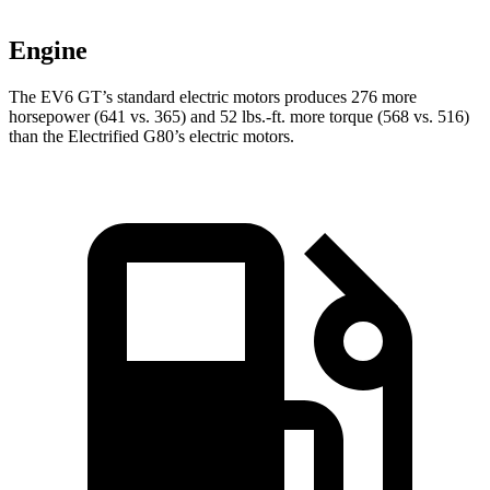
Engine
The EV6 GT’s standard electric motors produces 276 more
horsepower (641 vs. 365) and 52 lbs.-ft. more torque (568 vs. 516)
than the Electrified G80’s electric motors.