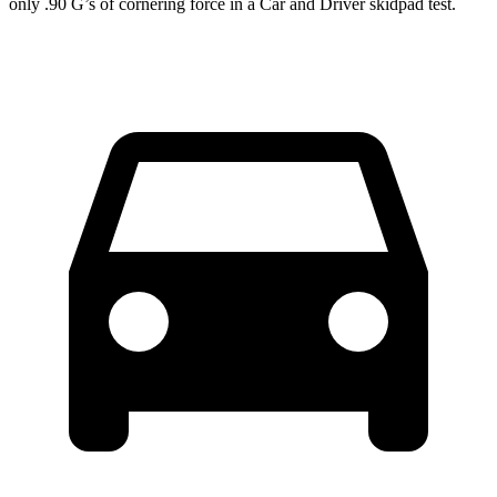
only .90 G’s of cornering force in a
Car and Driver
skidpad test.