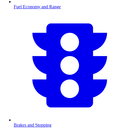
Fuel Economy and Range
Brakes and Stopping