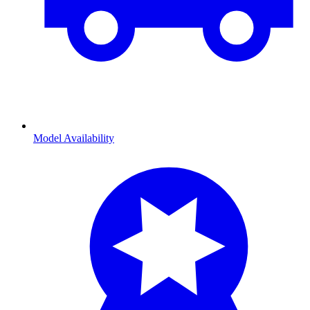
Model Availability