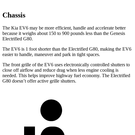
Chassis
The Kia EV6 may be more efficient, handle and accelerate better
because it weighs about 150 to 900 pounds less than the Genesis
Electrified G80.
The EV6 is 1 foot shorter than the Electrified G80, making the EV6
easier to handle, maneuver and park in tight spaces.
The front grille of the EV6 uses electronically controlled shutters to
close off airflow and reduce drag when less engine cooling is
needed. This helps improve highway fuel economy. The Electrified
G80 doesn’t offer active grille shutters.