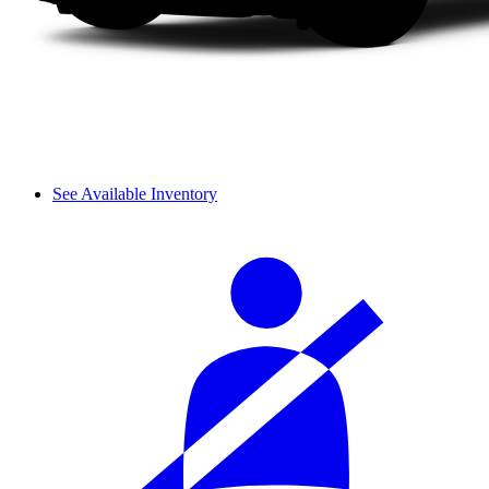
See Available Inventory