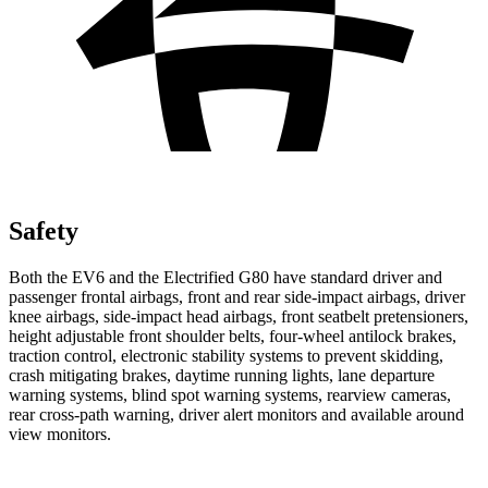
Safety
Both the EV6 and the Electrified G80 have standard driver and
passenger frontal airbags, front and rear side-impact airbags, driver
knee airbags, side-impact head airbags, front seatbelt pretensioners,
height adjustable front shoulder belts, four-wheel antilock brakes,
traction control, electronic stability systems to prevent skidding,
crash mitigating brakes, daytime running lights, lane departure
warning systems, blind spot warning systems, rearview cameras,
rear cross-path warning, driver alert monitors and available around
view monitors.