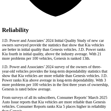
Reliability
J.D. Power and Associates’ 2024 Initial Quality Study of new car
owners surveyed provide the statistics that show that Kia vehicles
are better in initial quality than Genesis vehicles. J.D. Power ranks
Kia fourth in initial quality, above the industry average. With 21
more problems per 100 vehicles, Genesis is ranked 13th.
J.D. Power and Associates’ 2024 survey of the owners of three-
year-old vehicles provides the long-term dependability statistics that
show that Kia vehicles are more reliable than Genesis vehicles. J.D.
Power ranks Kia above average in long-term dependability. With 3
more problems per 100 vehicles in the first three years of ownership,
Genesis is rated below average.
From surveys of all its subscribers,
Consumer Reports
’ March 2025
Auto Issue reports that Kia vehicles are more reliable than Genesis
vehicles.
Consumer Reports
ranks Kia 5 places higher in reliability
than Genesis.