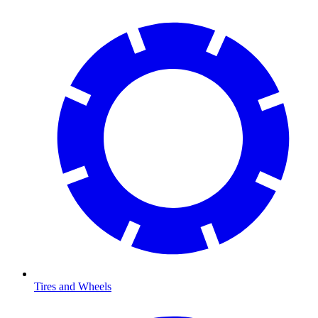
Tires and Wheels