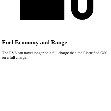
Fuel Economy and Range
The EV6 can travel longer on a full charge than the Electrified G80
on a full charge:
Miles
EV6
RWD
Long Range Electric Motor
319 miles
AWD
19" Wheels Electric Motors
295 miles