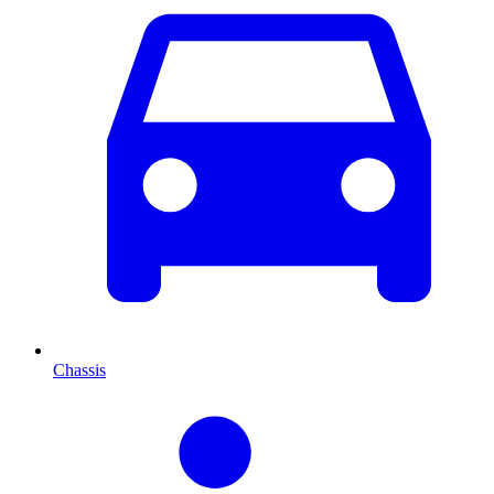
Chassis