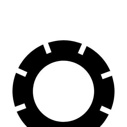
EV6
Electrified G80
70 to 0 MPH
159 feet
184 feet
Car and Driver