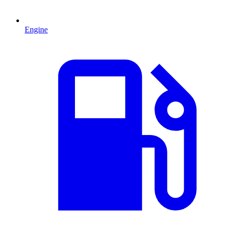
Engine