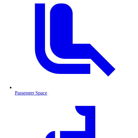
Passenger Space