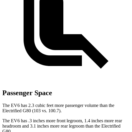
Passenger Space
The EV6 has 2.3 cubic feet more passenger volume than the
Electrified G80 (103 vs. 100.7).
The EV6 has .3 inches more front legroom, 1.4 inches more rear
headroom and 3.1 inches more rear legroom than the Electrified
G80.