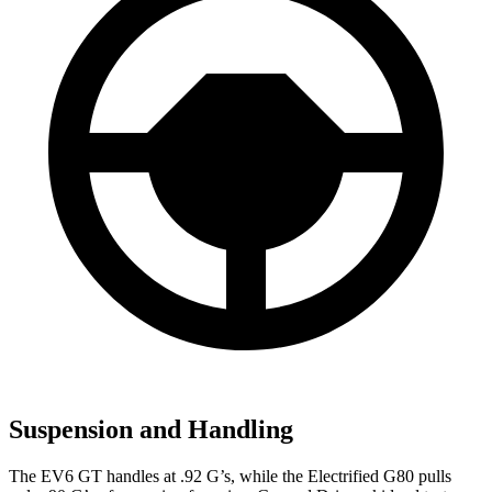
Suspension and Handling
The EV6 GT handles at .92 G’s, while the Electrified G80 pulls