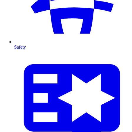
Safety