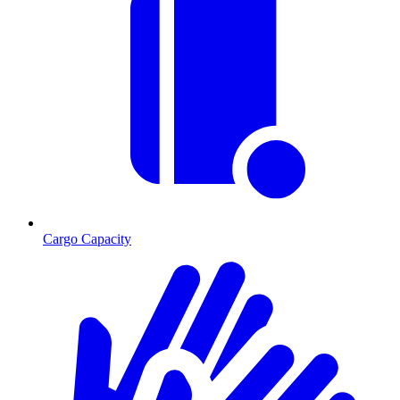
Cargo Capacity