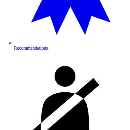
Recommendations