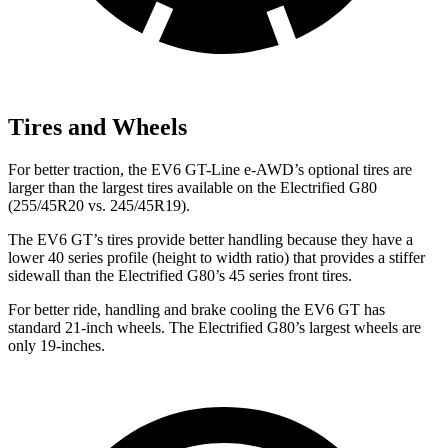
Tires and Wheels
For better traction, the EV6 GT-Line e-AWD’s optional tires are
larger than the largest tires available on the Electrified G80
(255/45R20 vs. 245/45R19).
The EV6 GT’s tires provide better handling because they have a
lower 40 series profile (height to width ratio) that provides a stiffer
sidewall than the Electrified G80’s 45 series front tires.
For better ride, handling and brake cooling the EV6 GT has
standard 21-inch wheels. The Electrified G80’s largest wheels are
only 19-inches.