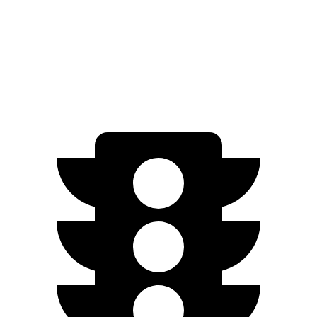
Electrified G80
AWD
Electric Motors
282 miles