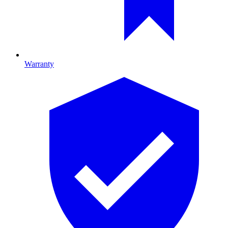
Warranty