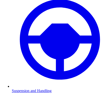
Suspension and Handling