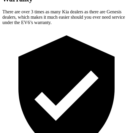
There are over 3 times as many Kia dealers as there are Genesis
dealers, which makes it much easier should you ever need service
under the EV6’s warranty.