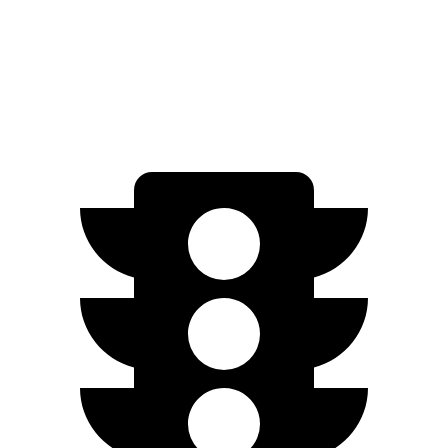
Standard Range Electric Motor
240 miles
AWD
SEL/Limited Electric Motors
270 miles