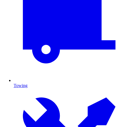
Towing