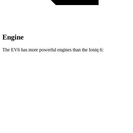
Engine
The EV6 has more powerful engines than the Ioniq 6:
Horsepower
Torque
EV6 Light Short Range electric motor
167 HP
258 lbs.-ft.
EV6 Long Range electric motor
225 HP
258 lbs.-ft.
EV6 Long Range electric motors
320 HP
446 lbs.-ft.
EV6 GT electric motors
641 HP
568 lbs.-ft.