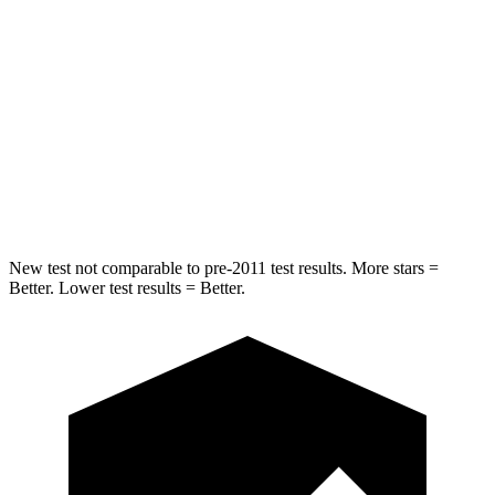
HIC
77
96
Rear Seat
STARS
5 Stars
5 Stars
HIC
82
148
New test not comparable to pre-2011 test results. More stars =
Better. Lower test results = Better.