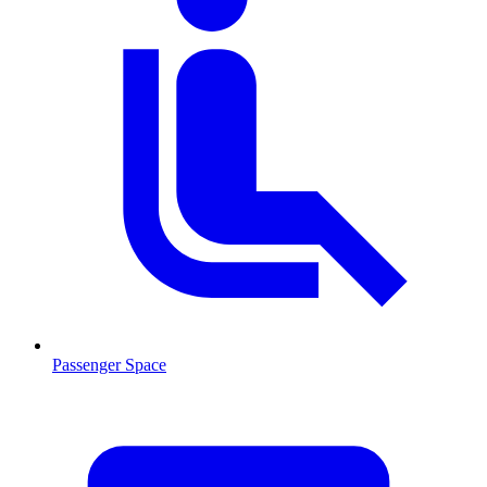
Passenger Space