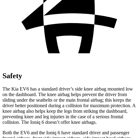
Safety
The Kia EV6 has a standard driver’s side knee airbag mounted low
on the dashboard. The knee airbag helps prevent the driver from
sliding under the seatbelts or the main frontal airbag; this keeps the
driver better positioned during a collision for maximum protection. A
knee airbag also helps keep the legs from striking the dashboard,
preventing knee and leg injuries in the case of a serious frontal
collision. The Ioniq 6 doesn’t offer knee airbags.
Both the EV6 and the Ioniq 6 have standard driver and passenger