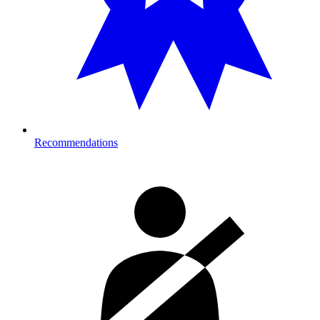
Recommendations