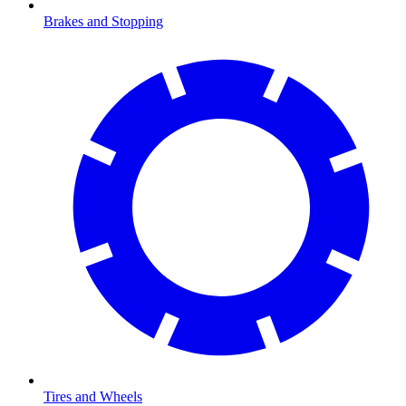
Brakes and Stopping
Tires and Wheels