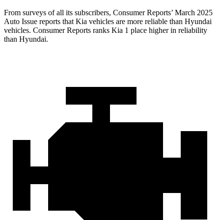
From surveys of all its subscribers,
Consumer Reports
’ March 2025
Auto Issue reports that Kia vehicles are more reliable than Hyundai
vehicles.
Consumer Reports
ranks Kia 1 place higher in reliability
than Hyundai.