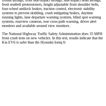
frontal airbags, front side-impact airbags, side-impact head airbags,
front seatbelt pretensioners, height adjustable front shoulder belts,
four-wheel antilock brakes, traction control, electronic stability
systems to prevent skidding, crash mitigating brakes, daytime
running lights, lane departure warning systems, blind spot warning
systems, rearview cameras, rear cross-path warning, driver alert
monitors and available around view monitors.
The National Highway Traffic Safety Administration does 35 MPH
front crash tests on new vehicles. In this test, results indicate that the
Kia EV6 is safer than the Hyundai Ioniq 6:
EV6
Ioniq 6
OVERALL STARS
5 Stars
4 Stars
Driver
STARS
5 Stars
4 Stars
HIC
122
207