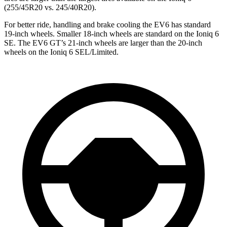
(255/45R20 vs. 245/40R20).
For better ride, handling and brake cooling the EV6 has standard
19-inch wheels. Smaller 18-inch wheels are standard on the Ioniq 6
SE. The EV6 GT’s 21-inch wheels are larger than the 20-inch
wheels on the Ioniq 6 SEL/Limited.