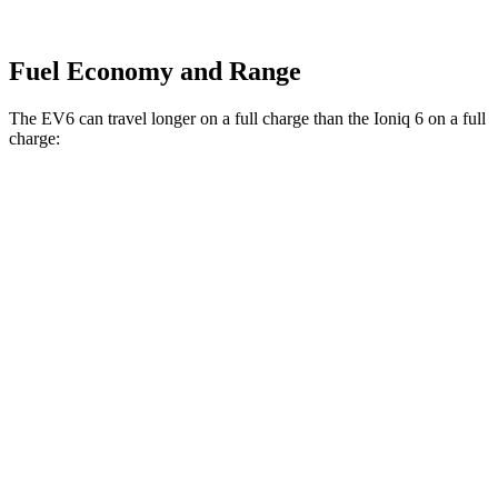
Fuel Economy and Range
The EV6 can travel longer on a full charge than the Ioniq 6 on a full
charge:
Miles
EV6
RWD
Long Range Electric Motor
319 miles
AWD
19" Wheels Electric Motors
295 miles
Ioniq 6
RWD
SEL/Limited Electric Motor
291 miles