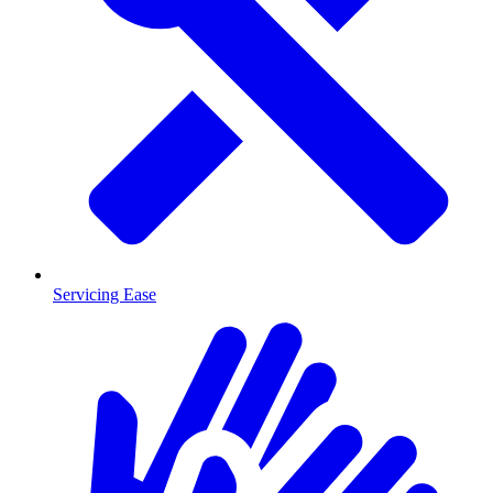
Servicing Ease