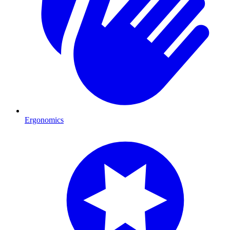
Ergonomics