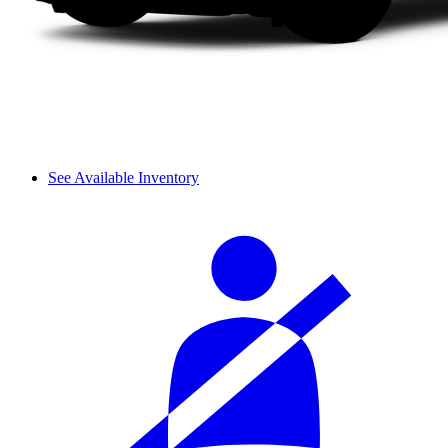
See Available Inventory