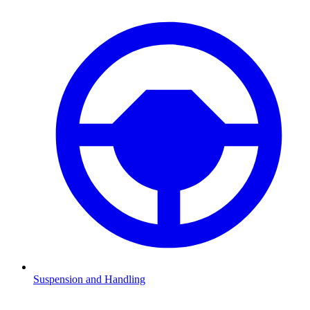
Suspension and Handling