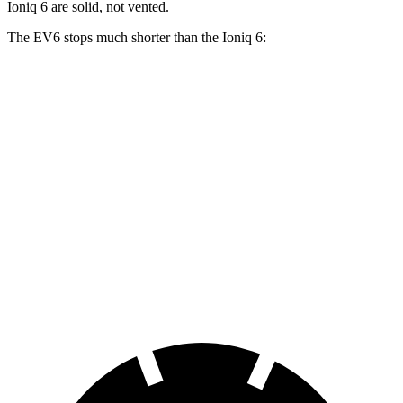
Ioniq 6 are solid, not vented.
The EV6 stops much shorter than the Ioniq 6:
EV6
Ioniq 6
100 to 0 MPH
331 feet
365 feet
Car and Driver
70 to 0 MPH
159 feet
182 feet
Car and Driver
60 to 0 MPH
114 feet
128 feet
Motor Trend
60 to 0 MPH (Wet)
136 feet
145 feet
Consumer Reports