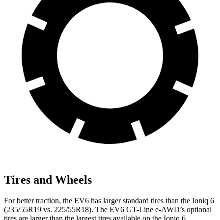
Tires and Wheels
For better traction, the EV6 has larger standard tires than the Ioniq 6
(235/55R19 vs. 225/55R18). The EV6 GT-Line e-AWD’s optional
tires are larger than the largest tires available on the Ioniq 6