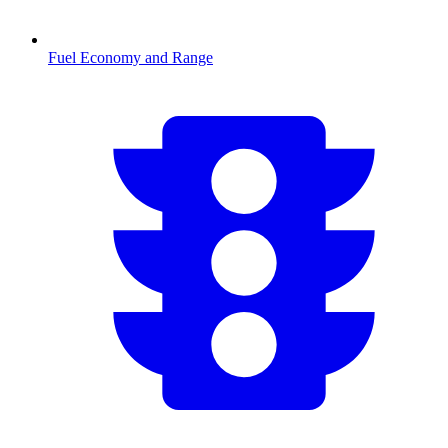
Fuel Economy and Range