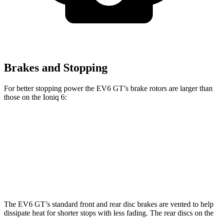
Brakes and Stopping
For better stopping power the EV6 GT’s brake rotors are larger than
those on the Ioniq 6:
EV6 GT
Ioniq 6
Front Rotors
15 inches
12.8 inches
Rear Rotors
14.2 inches
12.8 inches
The EV6 GT’s standard front and rear disc brakes are vented to help
dissipate heat for shorter stops with less fading. The rear discs on the