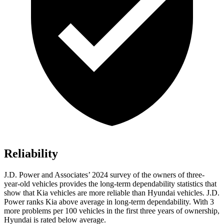
Reliability
J.D. Power and Associates’ 2024 survey of the owners of three-
year-old vehicles provides the long-term dependability statistics that
show that Kia vehicles are more reliable than Hyundai vehicles. J.D.
Power ranks Kia above average in long-term dependability. With 3
more problems per 100 vehicles in the first three years of ownership,
Hyundai is rated below average.