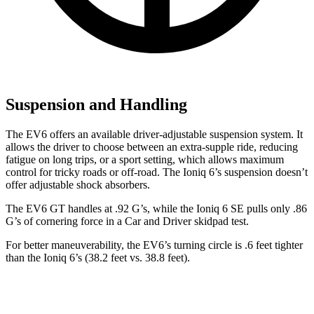
Suspension and Handling
The EV6 offers an available driver-adjustable suspension system. It
allows the driver to choose between an extra-supple ride, reducing
fatigue on long trips, or a sport setting, which allows maximum
control for tricky roads or off-road. The Ioniq 6’s suspension doesn’t
offer adjustable shock absorbers.
The EV6 GT handles at .92 G’s, while the Ioniq 6 SE pulls only .86
G’s of cornering force in a
Car and Driver
skidpad test.
For better maneuverability, the EV6’s turning circle is .6 feet tighter
than the Ioniq 6’s (38.2 feet vs. 38.8 feet).