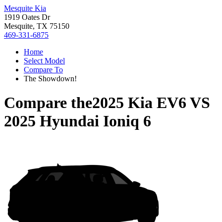
Mesquite Kia
1919 Oates Dr
Mesquite, TX 75150
469-331-6875
Home
Select Model
Compare To
The Showdown!
Compare the
2025 Kia EV6
VS
2025 Hyundai Ioniq 6