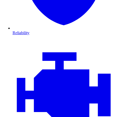
Reliability