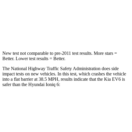
Neck Injury Risk
19.2%
25.8%
Neck Stress
191 lbs.
246 lbs.
Neck Compression
20 lbs.
60 lbs.
New test not comparable to pre-2011 test results. More stars =
Better. Lower test results = Better.
The National Highway Traffic Safety Administration does side
impact tests on new vehicles. In this test, which crashes the vehicle
into a flat barrier at 38.5 MPH, results indicate that the Kia EV6 is
safer than the Hyundai Ioniq 6:
EV6
Ioniq 6
Front Seat
STARS
5 Stars
5 Stars