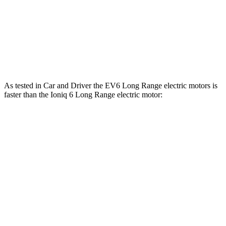
Ioniq 6 Standard Range electric motor
149 HP
258 lbs.-ft.
Ioniq 6 Long Range electric motor
225 HP
258 lbs.-ft.
Ioniq 6 electric motors
320 HP
446 lbs.-ft.
As tested in
Car and Driver
the EV6 Long Range electric motors is
faster than the Ioniq 6 Long Range electric motor:
EV6
Ioniq 6
Zero to 60 MPH
4.4 sec
6.2 sec
Quarter Mile
13.1 sec
14.8 sec
Speed in 1/4 Mile
103 MPH
95 MPH
Top Speed
118 MPH
116 MPH