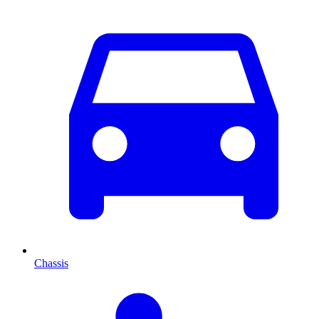
Chassis