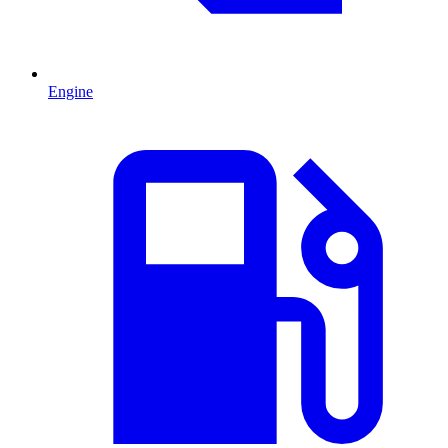
Engine