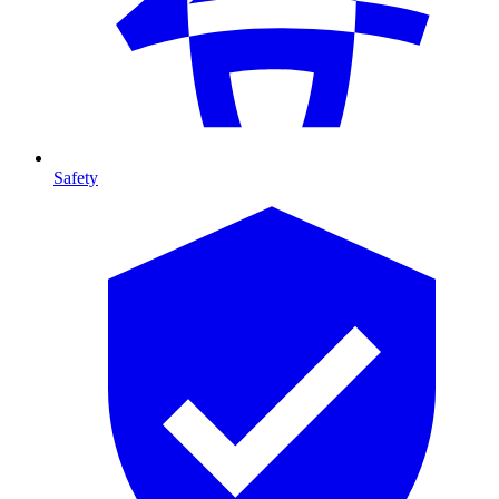
Safety