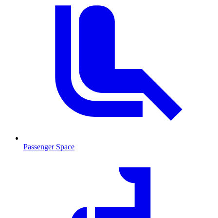
Passenger Space