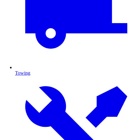
Towing