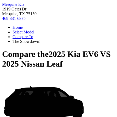
Mesquite Kia
1919 Oates Dr
Mesquite, TX 75150
469-331-6875
Home
Select Model
Compare To
The Showdown!
Compare the
2025 Kia EV6
VS
2025 Nissan Leaf