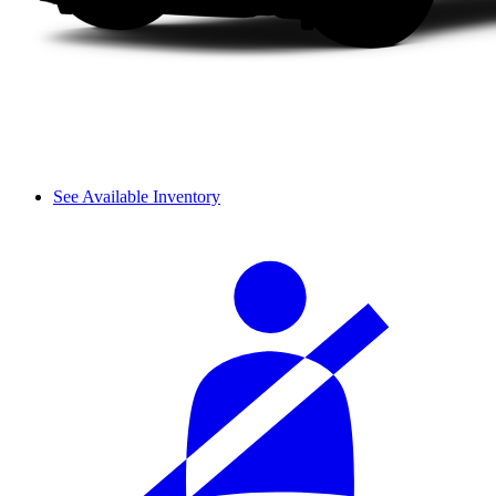
See Available Inventory