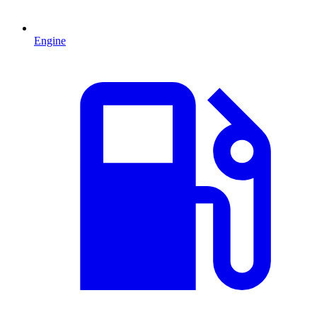
Engine