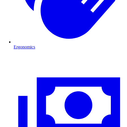
Ergonomics