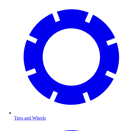
Tires and Wheels