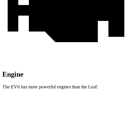
Engine
The EV6 has more powerful engines than the Leaf:
Horsepower
Torque
EV6 Light Short Range electric motor
167 HP
258 lbs.-ft.