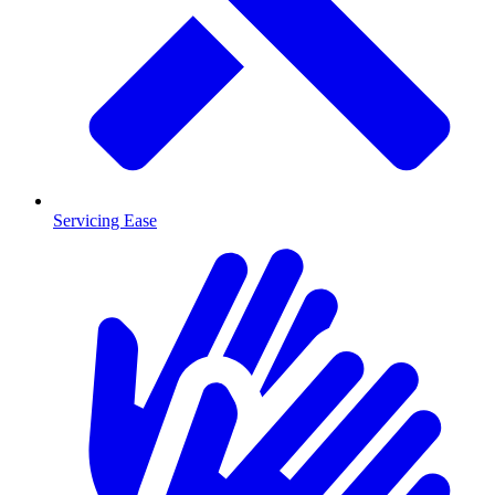
Servicing Ease