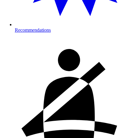
Recommendations