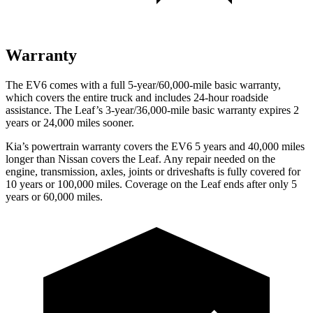
Warranty
The EV6 comes with a full 5-year/60,000-mile basic warranty,
which covers the entire truck and includes 24-hour roadside
assistance. The Leaf’s 3-year/36,000-mile basic warranty expires 2
years or 24,000 miles sooner.
Kia’s powertrain warranty covers the EV6 5 years and 40,000 miles
longer than Nissan covers the Leaf. Any repair needed on the
engine, transmission, axles, joints or driveshafts is fully covered for
10 years or 100,000 miles. Coverage on the Leaf ends after only 5
years or 60,000 miles.