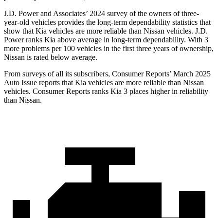
J.D. Power and Associates’ 2024 survey of the owners of three-
year-old vehicles provides the long-term dependability statistics that
show that Kia vehicles are more reliable than Nissan vehicles. J.D.
Power ranks Kia above average in long-term dependability. With 3
more problems per 100 vehicles in the first three years of ownership,
Nissan is rated below average.
From surveys of all its subscribers,
Consumer Reports
’ March 2025
Auto Issue reports that Kia vehicles are more reliable than Nissan
vehicles.
Consumer Reports
ranks Kia 3 places higher in reliability
than Nissan.