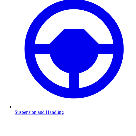
Suspension and Handling