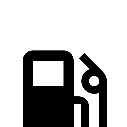
Speed in 1/4 Mile
103 MPH
91 MPH
Top Speed
118 MPH
101 MPH