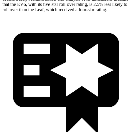
that the EV6, with its five-star roll-over rating, is 2.5% less likely to
roll over than the Leaf, which received a four-star rating.