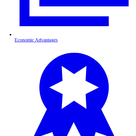
Economic Advantages