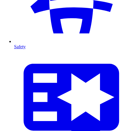
Safety