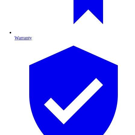
Warranty