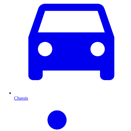
Chassis