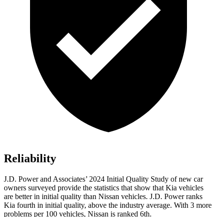
Reliability
J.D. Power and Associates’ 2024 Initial Quality Study of new car
owners surveyed provide the statistics that show that Kia vehicles
are better in initial quality than Nissan vehicles. J.D. Power ranks
Kia fourth in initial quality, above the industry average. With 3 more
problems per 100 vehicles, Nissan is ranked 6th.