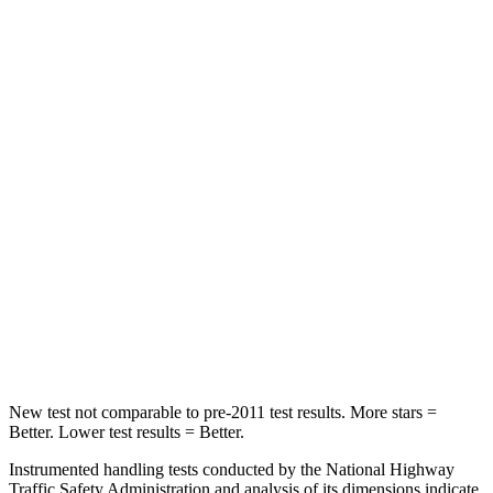
Rear Seat
STARS
5 Stars
5 Stars
HIC
82
257
Hip Force
367 lbs.
887 lbs.
Into Pole
STARS
5 Stars
5 Stars
Max Damage Depth
10 inches
13 inches
New test not comparable to pre-2011 test results. More stars =
Better. Lower test results = Better.
Instrumented handling tests conducted by the National Highway
Traffic Safety Administration and analysis of its dimensions indicate