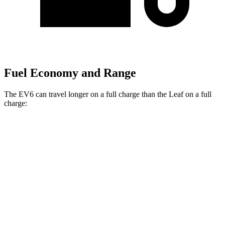
Fuel Economy and Range
The EV6 can travel longer on a full charge than the Leaf on a full
charge:
Miles
EV6
RWD
Long Range Electric Motor
319 miles
Light Short Range Electric Motor
240 miles