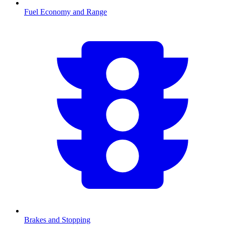
Fuel Economy and Range
Brakes and Stopping