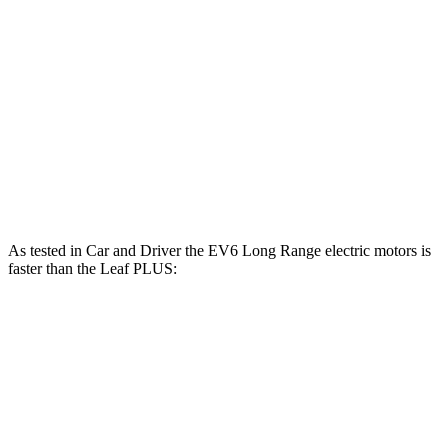
EV6 Long Range electric motor
225 HP
258 lbs.-ft.
EV6 Long Range electric motors
320 HP
446 lbs.-ft.
EV6 GT electric motors
641 HP
568 lbs.-ft.
Leaf electric motor
147 HP
236 lbs.-ft.
Leaf PLUS electric motor
214 HP
250 lbs.-ft.
As tested in
Car and Driver
the EV6 Long Range electric motors is
faster than the Leaf PLUS:
EV6
Leaf
Zero to 60 MPH
4.4 sec
6.7 sec
Quarter Mile
13.1 sec
15.4 sec