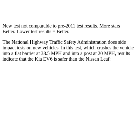
Leg Forces (l/r)
524/92 lbs.
209/461 lbs.
New test not comparable to pre-2011 test results. More stars =
Better. Lower test results = Better.
The National Highway Traffic Safety Administration does side
impact tests on new vehicles. In this test, which crashes the vehicle
into a flat barrier at 38.5 MPH and into a post at 20 MPH, results
indicate that the Kia EV6 is safer than the Nissan Leaf:
EV6
Leaf
Front Seat
STARS
5 Stars
5 Stars
HIC
77
131
Hip Force
294 lbs.
377 lbs.