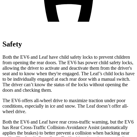
Safety
Both the EV6 and Leaf have child safety locks to prevent children
from opening the rear doors. The EV6 has power child safety locks,
allowing the driver to activate and deactivate them from the driver's
seat and to know when they're engaged. The Leaf’s child locks have
to be individually engaged at each rear door with a manual switch.
The driver can’t know the status of the locks without opening the
doors and checking them.
The EV6 offers all-wheel drive to maximize traction under poor
conditions, especially in ice and snow. The Leaf doesn’t offer all-
wheel drive.
Both the EV6 and Leaf have rear cross-traffic warning, but the EV6
has Rear Cross-Traffic Collision-Avoidance Assist (automatically
applies the brakes) to better prevent a collision when backing near