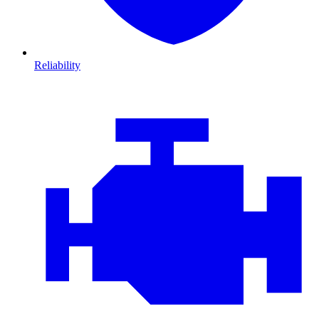
Reliability