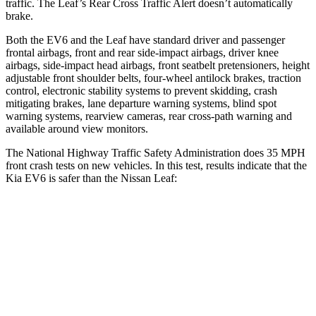
traffic. The Leaf’s Rear Cross Traffic Alert doesn’t automatically
brake.
Both the EV6 and the Leaf have standard driver and passenger
frontal airbags, front and rear side-impact airbags, driver knee
airbags, side-impact head airbags, front seatbelt pretensioners, height
adjustable front shoulder belts, four-wheel antilock brakes, traction
control, electronic stability systems to prevent skidding, crash
mitigating brakes, lane departure warning systems, blind spot
warning systems, rearview cameras, rear cross-path warning and
available around view monitors.
The National Highway Traffic Safety Administration does 35 MPH
front crash tests on new vehicles. In this test, results indicate that the
Kia EV6 is safer than the Nissan Leaf:
EV6
Leaf
OVERALL STARS
5 Stars
4 Stars
Driver