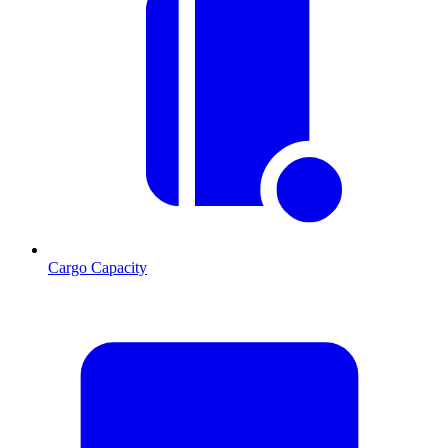
Cargo Capacity