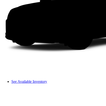
See Available Inventory