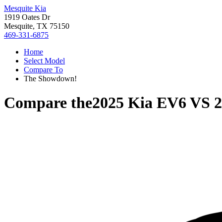
Mesquite Kia
1919 Oates Dr
Mesquite, TX 75150
469-331-6875
Home
Select Model
Compare To
The Showdown!
Compare the
2025 Kia EV6
VS
2