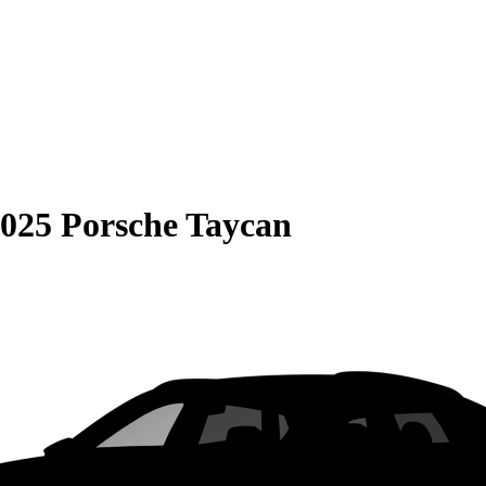
025 Porsche Taycan