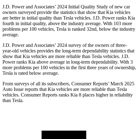
J.D. Power and Associates’ 2024 Initial Quality Study of new car
owners surveyed provide the statistics that show that Kia vehicles
are better in initial quality than Tesla vehicles. J.D. Power ranks Kia
fourth in initial quality, above the industry average. With 103 more
problems per 100 vehicles, Tesla is ranked 32nd, below the industry
average.
J.D. Power and Associates’ 2024 survey of the owners of three-
year-old vehicles provides the long-term dependability statistics that
show that Kia vehicles are more reliable than Tesla vehicles. J.D.
Power ranks Kia above average in long-term dependability. With 3
more problems per 100 vehicles in the first three years of ownership,
Tesla is rated below average.
From surveys of all its subscribers,
Consumer Reports
’ March 2025
Auto Issue reports that Kia vehicles are more reliable than Tesla
vehicles.
Consumer Reports
ranks Kia 8 places higher in reliability
than Tesla.