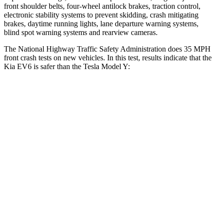
front shoulder belts, four-wheel antilock brakes, traction control,
electronic stability systems to prevent skidding, crash mitigating
brakes, daytime running lights, lane departure warning systems,
blind spot warning systems and rearview cameras.
The National Highway Traffic Safety Administration does 35 MPH
front crash tests on new vehicles. In this test, results indicate that the
Kia EV6 is safer than the Tesla Model Y:
EV6
Model Y
Driver
STARS
5 Stars
5 Stars
Neck Injury Risk
19.2%
25%
Neck Stress
191 lbs.
210 lbs.
Neck Compression
20 lbs.
68 lbs.