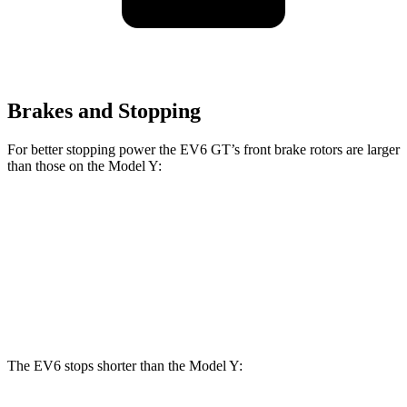
Brakes and Stopping
For better stopping power the EV6 GT’s front brake rotors are larger
than those on the Model Y:
EV6 GT
Model Y
Front Rotors
15 inches
14 inches
Rear Rotors
14.2 inches
13.2 inches
The EV6 stops shorter than the Model Y: