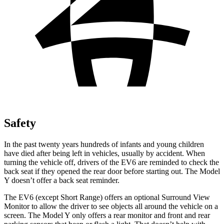
Safety
In the past twenty years hundreds of infants and young children
have died after being left in vehicles, usually by accident. When
turning the vehicle off, drivers of the EV6 are reminded to check the
back seat if they opened the rear door before starting out. The Model
Y doesn’t offer a back seat reminder.
The EV6 (except Short Range) offers an optional Surround View
Monitor to allow the driver to see objects all around the vehicle on a
screen. The Model Y only offers a rear monitor and front and rear