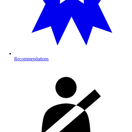
Recommendations