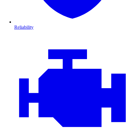
Reliability