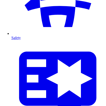
Safety