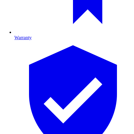
Warranty