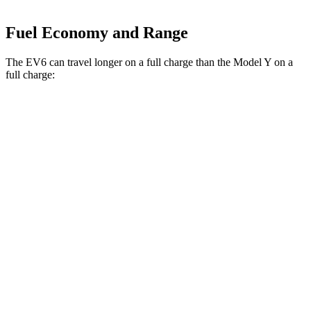
Fuel Economy and Range
The EV6 can travel longer on a full charge than the Model Y on a
full charge:
Miles
EV6
RWD
Long Range Electric Motor
319 miles
AWD
19" Wheels Electric Motors
295 miles
Model Y
RWD
20" Wheels Electric Motor
305 miles
AWD
Long Range 20" Wheels Electric Motors
280 miles