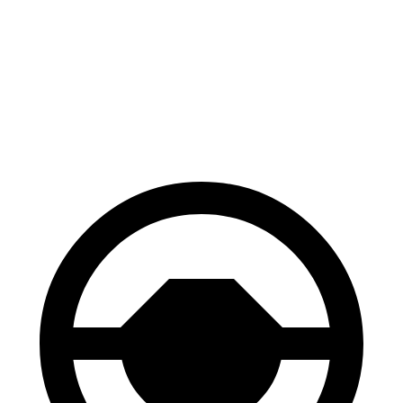
EV6
Model Y
70 to 0 MPH
159 feet
161 feet
Car and Driver
60 to 0 MPH
114 feet
118 feet
Motor Trend