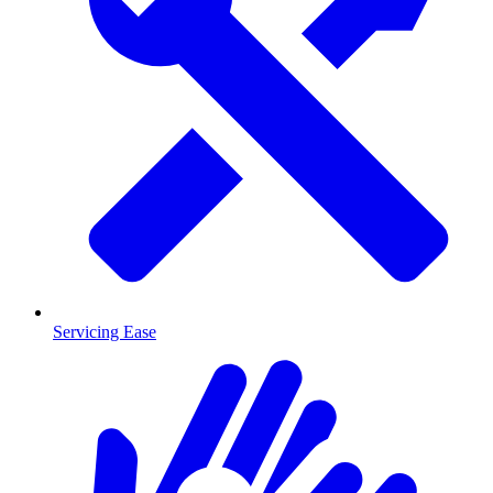
Servicing Ease