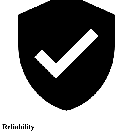
Reliability