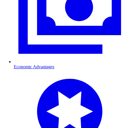
Economic Advantages