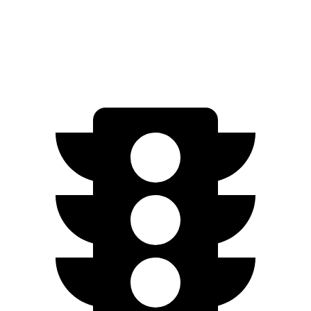
Performance Electric Motors
277 miles