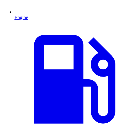
Engine