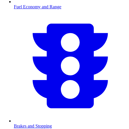
Fuel Economy and Range
Brakes and Stopping