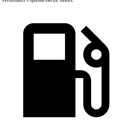
Performance’s optional electric motors.