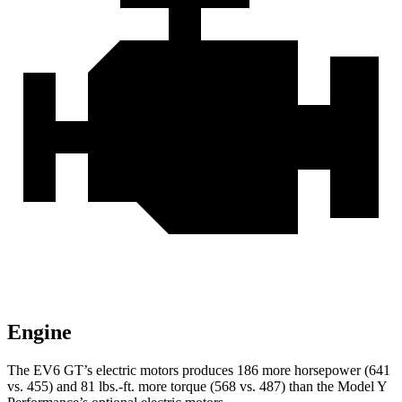
Engine
The EV6 GT’s electric motors produces 186 more horsepower (641
vs. 455) and 81 lbs.-ft. more torque (568 vs. 487) than the Model Y