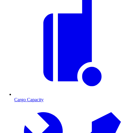
Cargo Capacity