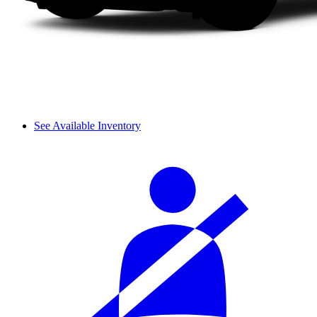
See Available Inventory