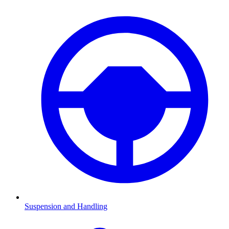
Suspension and Handling