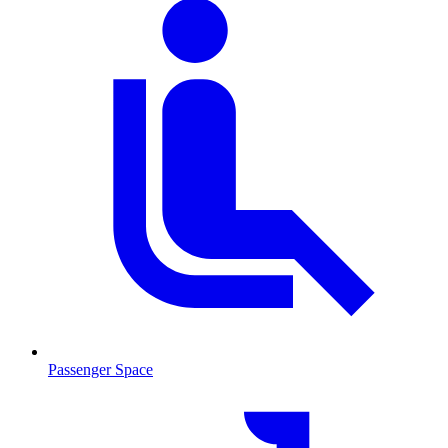
Passenger Space