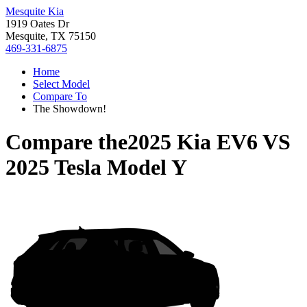
Mesquite Kia
1919 Oates Dr
Mesquite, TX 75150
469-331-6875
Home
Select Model
Compare To
The Showdown!
Compare the
2025 Kia EV6
VS
2025 Tesla Model Y