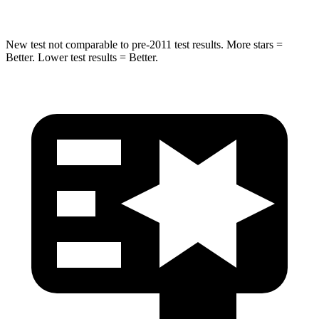
New test not comparable to pre-2011 test results. More stars =
Better. Lower test results = Better.