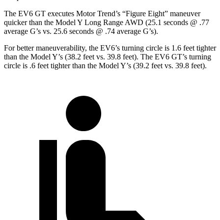
The EV6 GT executes
Motor Trend
’s “Figure Eight” maneuver
quicker than the Model Y Long Range AWD (25.1 seconds @ .77
average G’s vs. 25.6 seconds @ .74 average G’s).
For better maneuverability, the EV6’s turning circle is 1.6 feet tighter
than the Model Y’s (38.2 feet vs. 39.8 feet). The EV6 GT’s turning
circle is .6 feet tighter than the Model Y’s (39.2 feet vs. 39.8 feet).