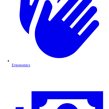
Ergonomics