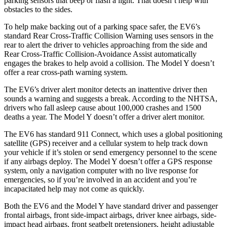
parking sensors that beep or flash a light. That doesn’t help with
obstacles to the sides.
To help make backing out of a parking space safer, the EV6’s
standard Rear Cross-Traffic Collision Warning uses sensors in the
rear to alert the driver to vehicles approaching from the side and
Rear Cross-Traffic Collision-Avoidance Assist automatically
engages the brakes to help avoid a collision. The Model Y doesn’t
offer a rear cross-path warning system.
The EV6’s driver alert monitor detects an inattentive driver then
sounds a warning and suggests a break. According to the NHTSA,
drivers who fall asleep cause about 100,000 crashes and 1500
deaths a year. The Model Y doesn’t offer a driver alert monitor.
The EV6 has standard 911 Connect, which uses a global positioning
satellite (GPS) receiver and a cellular system to help track down
your vehicle if it’s stolen or send emergency personnel to the scene
if any airbags deploy. The Model Y doesn’t offer a GPS response
system, only a navigation computer with no live response for
emergencies, so if you’re involved in an accident and you’re
incapacitated help may not come as quickly.
Both the EV6 and the Model Y have standard driver and passenger
frontal airbags, front side-impact airbags, driver knee airbags, side-
impact head airbags, front seatbelt pretensioners, height adjustable