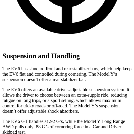
Suspension and Handling
The EV6 has standard front and rear stabilizer bars, which help keep
the EV6 flat and controlled during cornering. The Model Y’s
suspension doesn’t offer a rear stabilizer bar.
The EV6 offers an available driver-adjustable suspension system. It
allows the driver to choose between an extra-supple ride, reducing
fatigue on long trips, or a sport setting, which allows maximum
control for tricky roads or off-road. The Model Y’s suspension
doesn’t offer adjustable shock absorbers.
The EV6 GT handles at .92 G’s, while the Model Y Long Range
AWD pulls only .88 G’s of cornering force in a
Car and Driver
skidpad test.