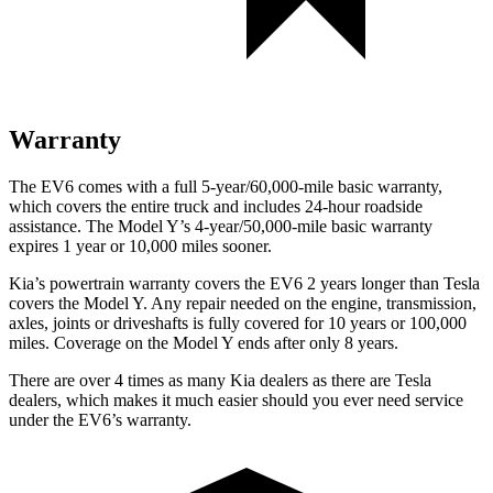
Warranty
The EV6 comes with a full 5-year/60,000-mile basic warranty,
which covers the entire truck and includes 24-hour roadside
assistance. The Model Y’s 4-year/50,000-mile basic warranty
expires 1 year or 10,000 miles sooner.
Kia’s powertrain warranty covers the EV6 2 years longer than Tesla
covers the Model Y. Any repair needed on the engine, transmission,
axles, joints or driveshafts is fully covered for 10 years or 100,000
miles. Coverage on the Model Y ends after only 8 years.
There are over 4 times as many Kia dealers as there are Tesla
dealers, which makes it much easier should you ever need service
under the EV6’s warranty.