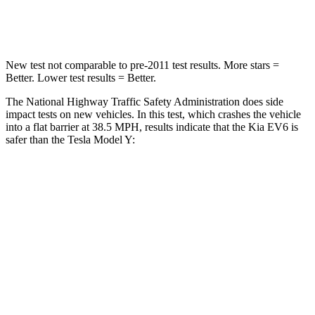
Leg Forces (l/r)
202/276 lbs.
298/427 lbs.
New test not comparable to pre-2011 test results. More stars =
Better. Lower test results = Better.
The National Highway Traffic Safety Administration does side
impact tests on new vehicles. In this test, which crashes the vehicle
into a flat barrier at 38.5 MPH, results indicate that the Kia EV6 is
safer than the Tesla Model Y:
EV6
Model Y
Rear Seat
STARS
5 Stars
5 Stars
HIC
82
358
Hip Force
367 lbs.
567 lbs.