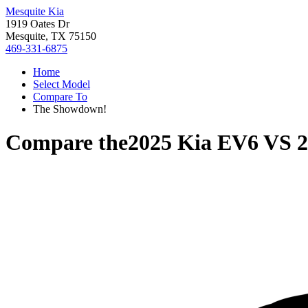
Mesquite Kia
1919 Oates Dr
Mesquite, TX 75150
469-331-6875
Home
Select Model
Compare To
The Showdown!
Compare the
2025 Kia EV6
VS
2