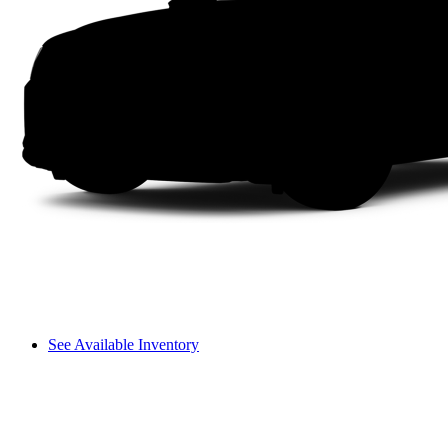
See Available Inventory