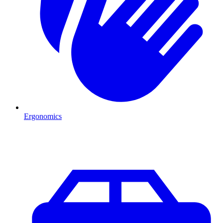
Ergonomics