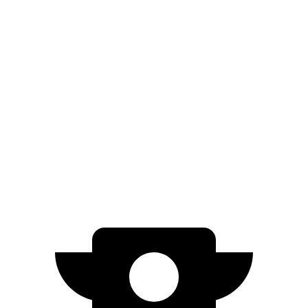
20" Wheels Electric Motors
270 miles
GT Electric Motors
231 miles
I-Pace
AWD
20-inch tires Electric Motors
246 miles
22-inch tires Electric Motors
217 miles