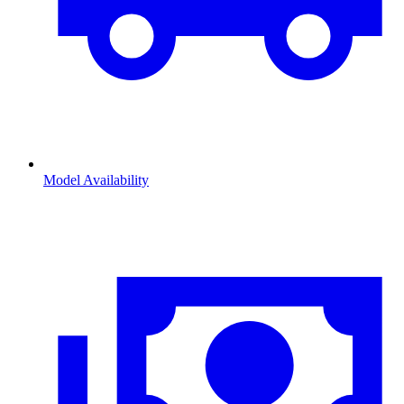
Model Availability