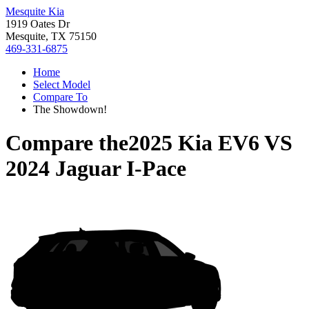
Mesquite Kia
1919 Oates Dr
Mesquite, TX 75150
469-331-6875
Home
Select Model
Compare To
The Showdown!
Compare the
2025 Kia EV6
VS
2024 Jaguar I-Pace