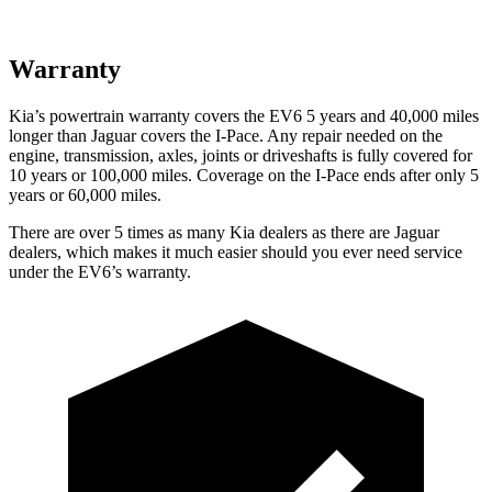
Warranty
Kia’s powertrain warranty covers the EV6 5 years and 40,000 miles
longer than Jaguar covers the
I-Pace
. Any repair needed on the
engine, transmission, axles, joints or driveshafts is fully covered for
10 years or 100,000 miles. Coverage on the
I-Pace
ends after only 5
years or 60,000 miles.
There are over 5 times as many Kia dealers as there are Jaguar
dealers, which makes it much easier should you ever need service
under the EV6’s warranty.