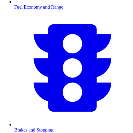
Fuel Economy and Range
Brakes and Stopping