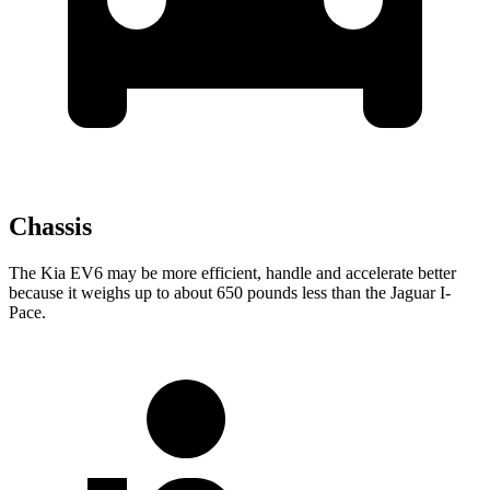
Chassis
The Kia EV6 may be more efficient, handle and accelerate better
because it weighs up to about 650 pounds less than the Jaguar
I-
Pace.