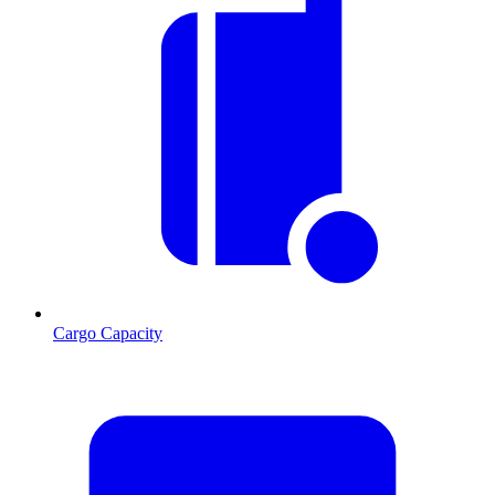
Cargo Capacity