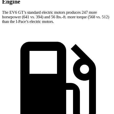
Engine
The EV6 GT’s standard electric motors produces 247 more
horsepower (641 vs. 394) and 56 lbs.-ft. more torque (568 vs. 512)
than the
I-Pace’s electric motors.