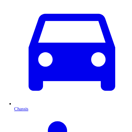
Chassis