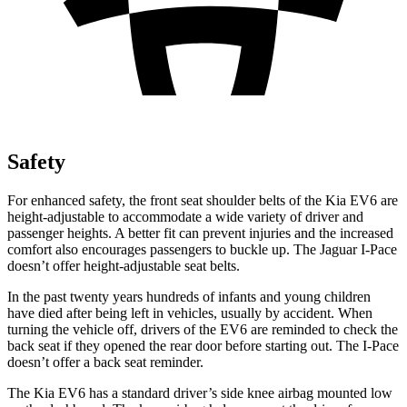
Safety
For enhanced safety, the front seat shoulder belts of the Kia EV6 are
height-adjustable to accommodate a wide variety of driver and
passenger heights. A better fit can prevent injuries and the increased
comfort also encourages passengers to buckle up. The Jaguar
I-Pace
doesn’t offer height-adjustable seat belts.
In the past twenty years hundreds of infants and young children
have died after being left in vehicles, usually by accident. When
turning the vehicle off, drivers of the EV6 are reminded to check the
back seat if they opened the rear door before starting out. The
I-Pace
doesn’t offer a back seat reminder.
The Kia EV6 has a standard driver’s side knee airbag mounted low