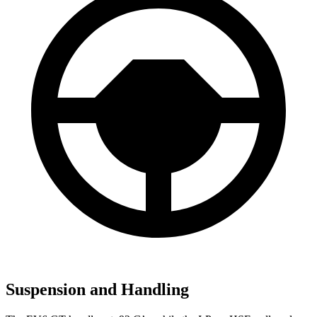
Suspension and Handling