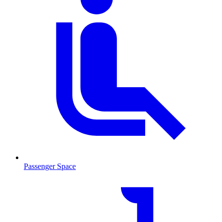
Passenger Space