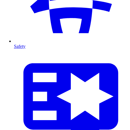
Safety