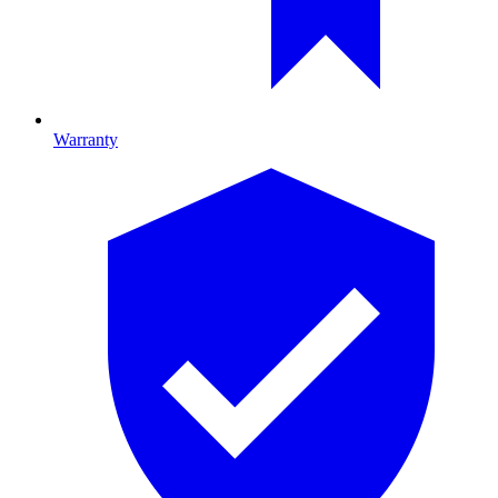
Warranty