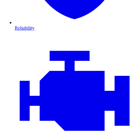
Reliability