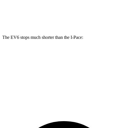
Front Rotors
15 inches
13.78 inches
Rear Rotors
14.2 inches
12.8 inches
The EV6 stops much shorter than the
I-Pace:
EV6
I-Pace
70 to 0 MPH
159 feet
160 feet
Car and Driver
60 to 0 MPH
126 feet
136 feet
Consumer Reports
60 to 0 MPH (Wet)
136 feet
142 feet
Consumer Reports