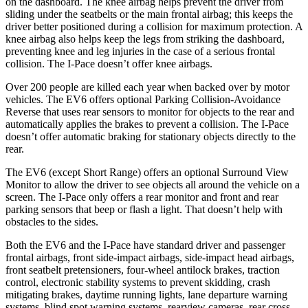
on the dashboard. The knee airbag helps prevent the driver from
sliding under the seatbelts or the main frontal airbag; this keeps the
driver better positioned during a collision for maximum protection. A
knee airbag also helps keep the legs from striking the dashboard,
preventing knee and leg injuries in the case of a serious frontal
collision. The
I-Pace
doesn’t offer knee airbags.
Over 200 people are killed each year when backed over by motor
vehicles. The EV6 offers optional Parking Collision-Avoidance
Reverse that uses rear sensors to monitor for objects to the rear and
automatically applies the brakes to prevent a collision. The
I-Pace
doesn’t offer automatic braking for stationary objects directly to the
rear.
The EV6 (except Short Range) offers an optional Surround View
Monitor to allow the driver to see objects all around the vehicle on a
screen. The
I-Pace
only offers a rear monitor and front and rear
parking sensors that beep or flash a light. That doesn’t help with
obstacles to the sides.
Both the EV6 and the
I-Pace
have standard driver and passenger
frontal airbags, front side-impact airbags, side-impact head airbags,
front seatbelt pretensioners, four-wheel antilock brakes, traction
control, electronic stability systems to prevent skidding, crash
mitigating brakes, daytime running lights, lane departure warning
systems, blind spot warning systems, rearview cameras, rear cross-