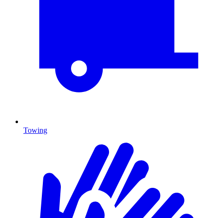
Towing