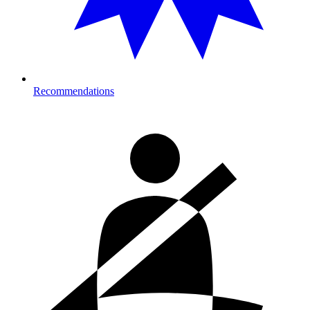
Recommendations