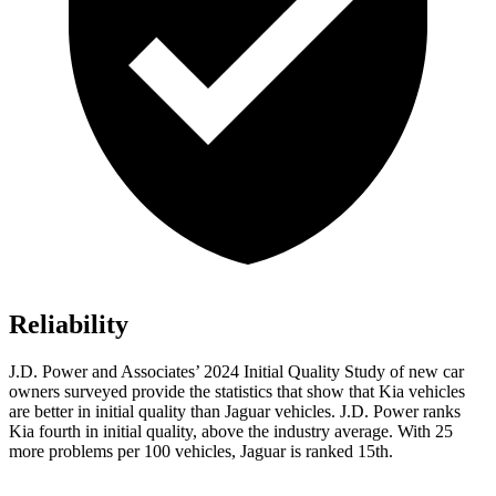
Reliability
J.D. Power and Associates’ 2024 Initial Quality Study of new car
owners surveyed provide the statistics that show that Kia vehicles
are better in initial quality than Jaguar vehicles. J.D. Power ranks
Kia fourth in initial quality, above the industry average. With 25
more problems per 100 vehicles, Jaguar is ranked 15th.