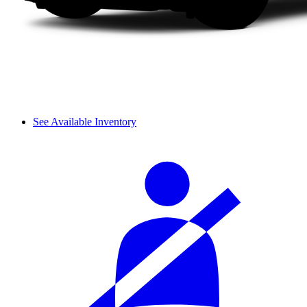
See Available Inventory