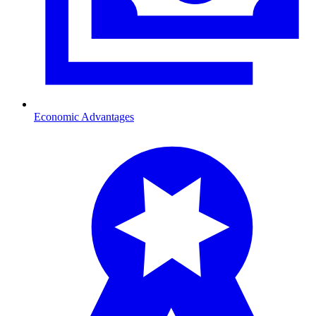
Economic Advantages