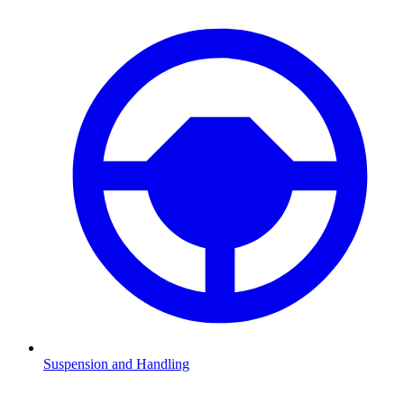
Suspension and Handling