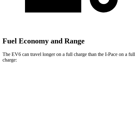
Fuel Economy and Range
The EV6 can travel longer on a full charge than the
I-Pace
on a full
charge:
Miles
EV6
RWD
Long Range Electric Motor
319 miles
Light Short Range Electric Motor
240 miles
AWD
19" Wheels Electric Motors
295 miles