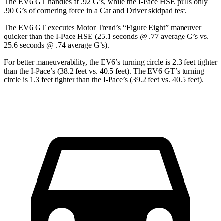
The EV6 GT handles at .92 G’s, while the
I-Pace
HSE pulls only
.90 G’s of cornering force in a
Car and Driver
skidpad test.
The EV6 GT executes
Motor Trend
’s “Figure Eight” maneuver
quicker than the
I-Pace
HSE (25.1 seconds @ .77 average G’s vs.
25.6 seconds @ .74 average G’s).
For better maneuverability, the EV6’s turning circle is 2.3 feet tighter
than the
I-Pace
’s (38.2 feet vs. 40.5 feet). The EV6 GT’s turning
circle is 1.3 feet tighter than the
I-Pace’s (39.2 feet vs. 40.5 feet).