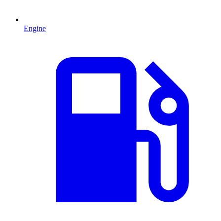
Engine