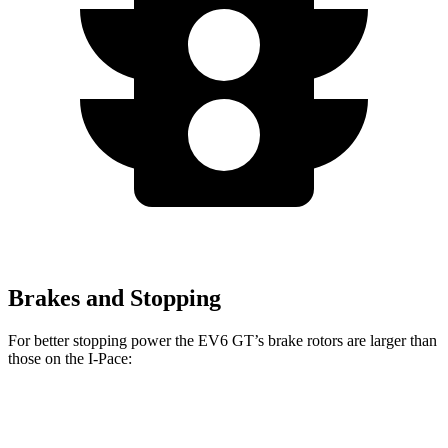
Brakes and Stopping
For better stopping power the EV6 GT’s brake rotors are larger than
those on the
I-Pace:
EV6 GT
I-Pace