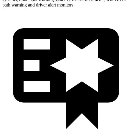
path warning and driver alert monitors.