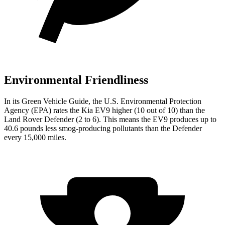
Environmental Friendliness
In its
Green Vehicle Guide
, the U.S. Environmental Protection
Agency (EPA) rates the Kia EV9 higher (10 out of 10) than the
Land Rover Defender (2 to 6). This means the EV9 produces up to
40.6 pounds less smog-producing pollutants than the Defender
every 15,000 miles.