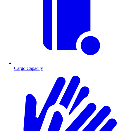
Cargo Capacity