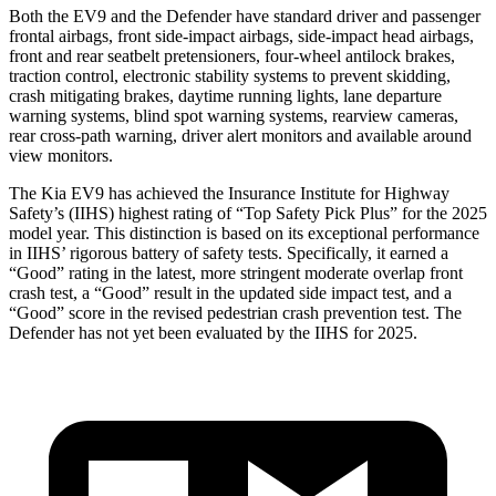
Both the EV9 and the Defender have standard driver and passenger
frontal airbags, front side-impact airbags, side-impact head airbags,
front and rear seatbelt pretensioners, four-wheel antilock brakes,
traction control, electronic stability systems to prevent skidding,
crash mitigating brakes, daytime running lights,
lane departure
warning systems, blind spot warning systems, rearview cameras,
rear cross-path warning, driver alert monitors and available around
view monitors.
The Kia EV9 has achieved the Insurance Institute for Highway
Safety’s (IIHS) highest rating of “Top Safety Pick Plus” for the 2025
model year. This distinction is based on its exceptional performance
in IIHS’ rigorous battery of safety tests. Specifically, it earned a
“Good” rating in the latest, more stringent moderate overlap front
crash test, a
“Good” result in the updated side impact test, and a
“Good” score in the revised pedestrian crash prevention test. The
Defender has not yet been evaluated by the IIHS for 2025.