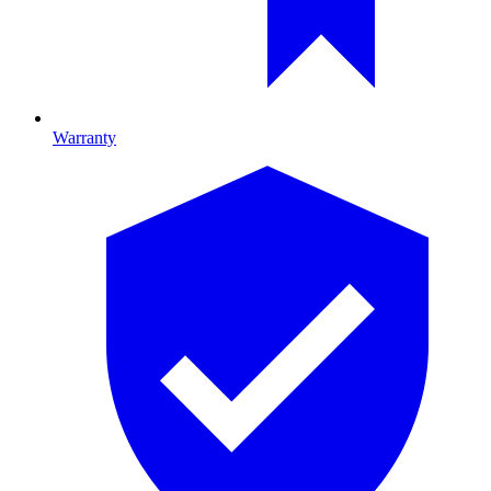
Warranty