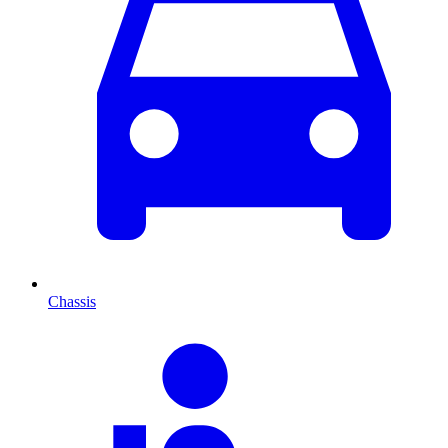
Chassis