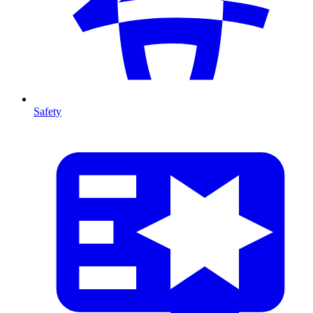
Safety