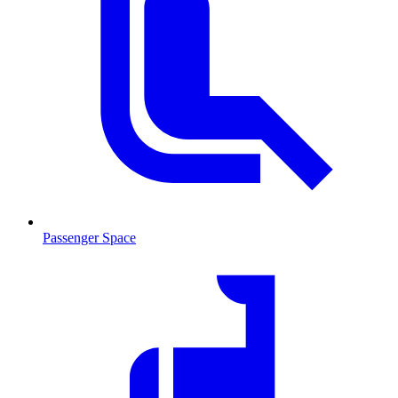
Passenger Space