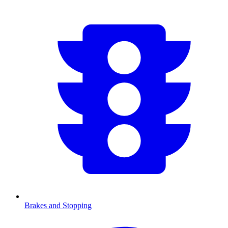
Brakes and Stopping