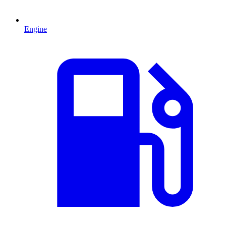
Engine