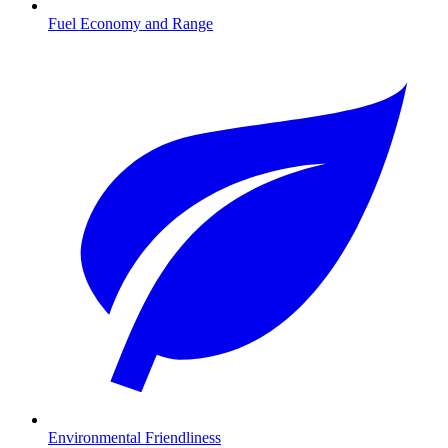
Fuel Economy and Range
Environmental Friendliness