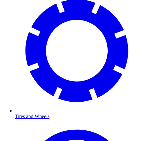
Tires and Wheels