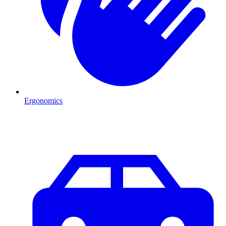
Ergonomics