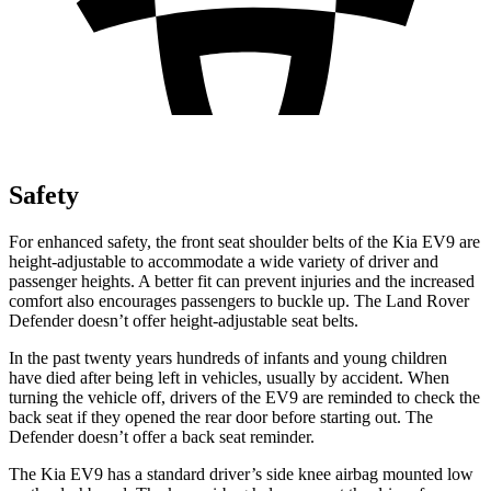
Safety
For enhanced safety, the front seat shoulder belts of the Kia EV9 are
height-adjustable to accommodate a wide variety of driver and
passenger heights. A better fit can prevent injuries and the increased
comfort also encourages passengers to buckle up. The Land Rover
Defender doesn’t offer height-adjustable seat belts.
In the
past twenty years hundreds of infants and young children
have died after being left in vehicles, usually by accident. When
turning the vehicle off, drivers of the EV9 are reminded to check the
back seat if they opened the rear door before starting out. The
Defender doesn’t offer a back seat reminder.
The Kia EV9 has a standard driver’s side knee airbag mounted low