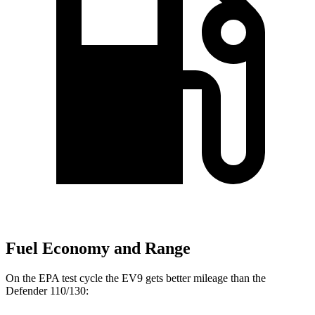
Fuel Economy and Range
On the EPA test cycle the EV9 gets better mileage than the
Defender 110/130: