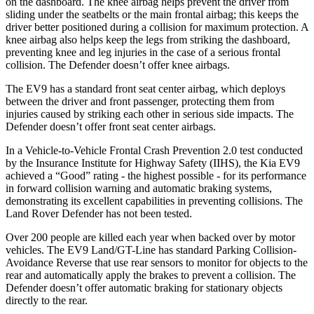
on the dashboard. The knee airbag helps prevent the driver from
sliding under the seatbelts or the main frontal airbag; this keeps the
driver better positioned during a collision for maximum protection. A
knee airbag also helps keep the legs from striking the dashboard,
preventing knee and leg injuries in the case of a serious frontal
collision. The Defender doesn’t offer knee airbags.
The EV9 has a standard front seat center airbag, which deploys
between the driver and front passenger, protecting them from
injuries caused by striking each other in serious side impacts. The
Defender doesn’t offer front seat center airbags.
In a Vehicle-to-Vehicle Frontal Crash Prevention 2.0 test conducted
by the Insurance Institute for Highway Safety (IIHS), the Kia EV9
achieved a “Good” rating - the highest possible - for its performance
in forward collision warning and automatic braking systems,
demonstrating its excellent capabilities in preventing collisions. The
Land Rover Defender has not been tested.
Over 200 people are killed each year when backed over by motor
vehicles. The EV9 Land/GT-Line has standard Parking Collision-
Avoidance Reverse that use rear
sensors to monitor for objects to the
rear and automatically apply the brakes to prevent a collision. The
Defender doesn’t offer automatic braking for stationary objects
directly to the rear.