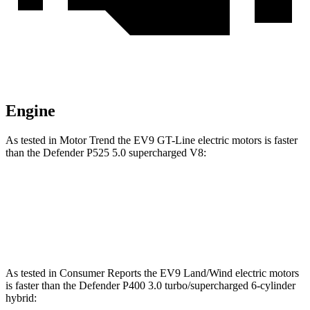
Engine
As tested in
Motor Trend
the EV9 GT-Line electric motors is faster
than the Defender P525 5.0 supercharged V8:
EV9
Defender
Zero to 60 MPH
4.4 sec
4.6 sec
As tested in
Consumer Reports
t
he EV9 Land/Wind electric motors
is faster than the Defender P400 3.0 turbo/supercharged 6-cylinder
hybrid: