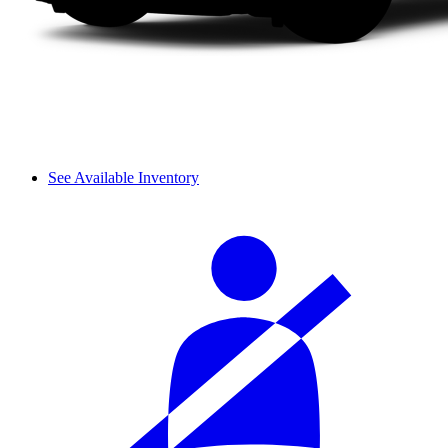
See Available Inventory