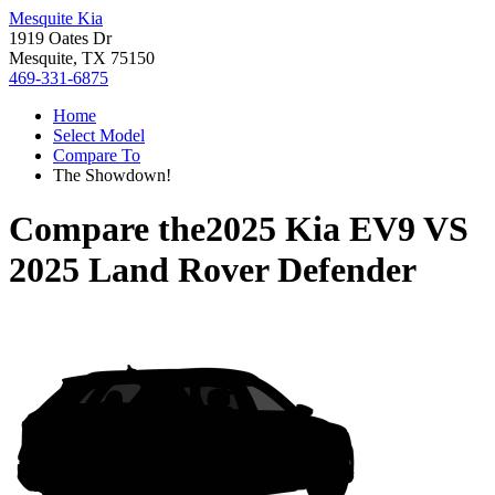
Mesquite Kia
1919 Oates Dr
Mesquite, TX 75150
469-331-6875
Home
Select Model
Compare To
The Showdown!
Compare the
2025 Kia EV9
VS
2025 Land Rover Defender