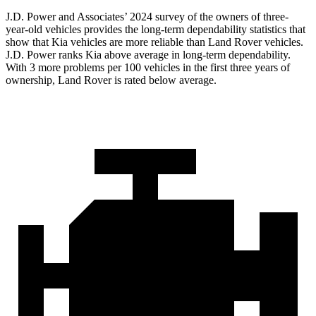
J.D. Power and Associates’ 2024 survey of the owners of three-
year-old vehicles provides the long-term dependability statistics that
show that Kia vehicles are more reliable than Land Rover vehicles.
J.D. Power ranks Kia above average in long-term dependability.
With 3 more problems per 100 vehicles in the first three years of
ownership, Land Rover is rated below average.