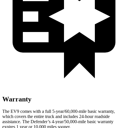
Warranty
The EV9 comes with a full 5-year/60,000-mile basic warranty,
which covers the entire truck and includes 24-hour roadside
assistance. The Defender’s 4-year/50,000-mile basic warranty
expires 1 year or 10,000 miles sooner.