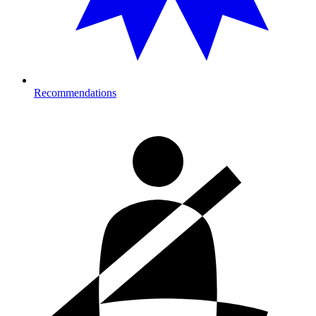
Recommendations