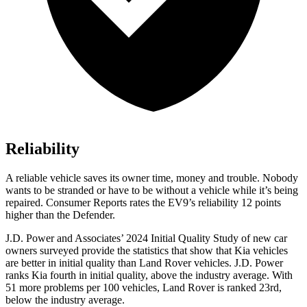
Reliability
A reliable vehicle saves its owner time, money and trouble. Nobody
wants to be stranded or have to be without a vehicle while it’s being
re
paired.
Consumer Reports
rates the EV9’s reliability 12 points
higher than the Defender.
J.D. Power and Associates’ 2024 Initial Quality Study of new car
owners surveyed provide the statistics that show that Kia vehicles
are better in initial quality than Land Rover vehicles. J.D. Power
ranks Kia fourth in initial quality, above the industry average. With
51 more problems per 100 vehicles, Land Rover is ranked 23rd,
below the industry average.