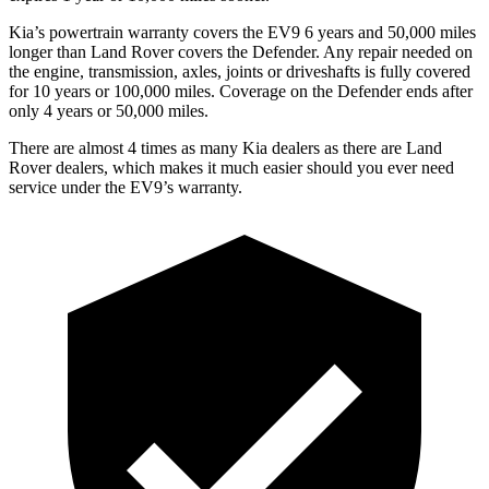
Kia’s powertrain warranty covers the EV9 6 years and 50,000 miles
longer than Land Rover covers the Defender. Any repair needed on
the engine, transmission, axles, joints or driveshafts is fully covered
for 10 years or 100,000 miles. Coverage on the Defender ends after
only 4 years or 50,000 miles.
There are almost 4 times as many Kia dealers as there are
Land
Rover dealers, which makes
it much easier should you ever need
service under the EV9’s warranty.