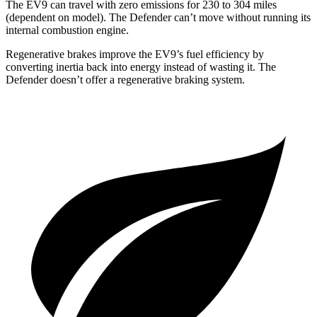
The EV9 can travel with zero emissions for 230 to 304 miles
(dependent on model). The Defender can’t move without running its
internal combustion engine.
Regenerative brakes improve the EV9’s fuel efficiency by
converting inertia back into energy instead of wasting it. The
Defender doesn’t offer a regenerative braking system.