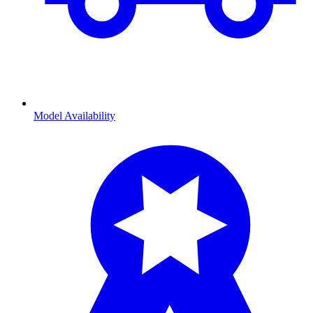
Model Availability