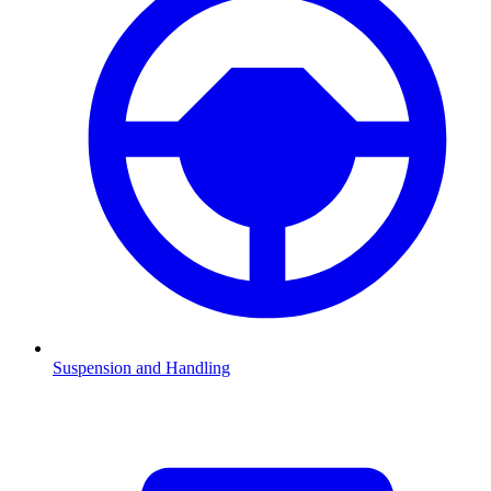
Suspension and Handling