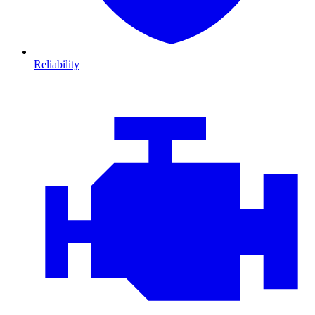
Reliability