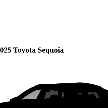
025 Toyota Sequoia