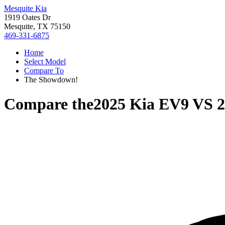
Mesquite Kia
1919 Oates Dr
Mesquite, TX 75150
469-331-6875
Home
Select Model
Compare To
The Showdown!
Compare the
2025 Kia EV9
VS
2