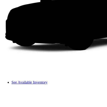
See Available Inventory