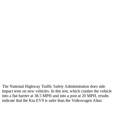
Restraints
GOOD
GOOD
Rear Passenger Injury Measures
Head/Neck Rating
GOOD
ACCEPTABLE
Chest Rating
GOOD
MARGINAL
Thigh Rating
GOOD
GOOD
Restraints
GOOD
ACCEPTABLE
The National Highway Traffic Safety Administration does side
impact tests on new vehicles. In this test, which crashes the vehicle
into a flat barrier at 38.5 MPH and into a post at 20 MPH, results
indicate that the Kia EV9 is safer than the Volkswagen Atlas:
EV9
Atlas