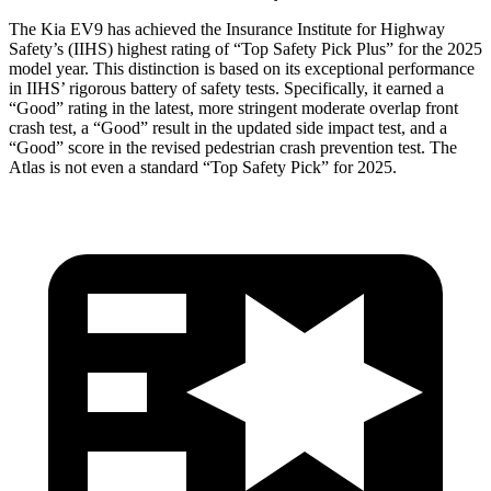
The Kia EV9 has achieved the Insurance Institute for Highway
Safety’s (IIHS) highest rating of “Top Safety Pick Plus” for the 2025
model year. This distinction is based on its exceptional performance
in IIHS’ rigorous battery of safety tests. Specifically, it earned a
“Good” rating in the latest, more stringent moderate overlap front
crash test, a “Good” result in the updated side impact test, and a
“Good” score in the revised pedestrian crash prevention test. The
Atlas is not even a standard “Top Safety Pick”
for 2025.