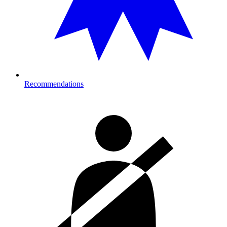
Recommendations