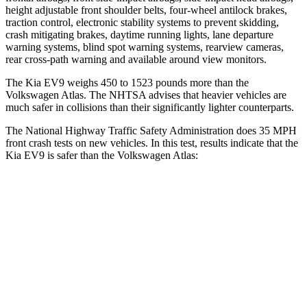
height adjustable front shoulder belts, four-wheel antilock brakes,
traction control, electronic stability systems to prevent skidding,
crash mitigating brakes, daytime running lights, lane departure
warning systems, blind spot warning systems, rearview cameras,
rear cross-path warning and available around view monitors.
The Kia EV9 weighs 450 to 1523 pounds more than the
Volkswagen Atlas. The NHTSA advises that heavier vehicles are
much safer in collisions than their significantly lighter counterparts.
The National Highway Traffic Safety Administration does 35 MPH
front crash tests on new vehicles. In this test, results indicate that the
Kia EV9 is safer than the Volkswagen Atlas:
EV9
Atlas
Driver
STARS
4 Stars
4 Stars
HIC
265
307