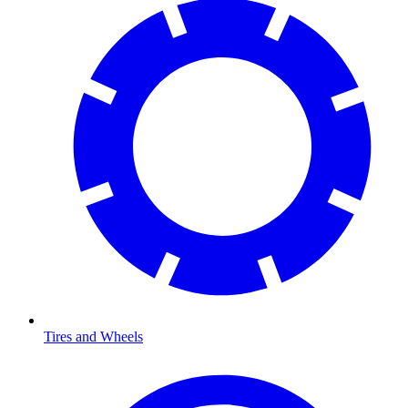
Tires and Wheels