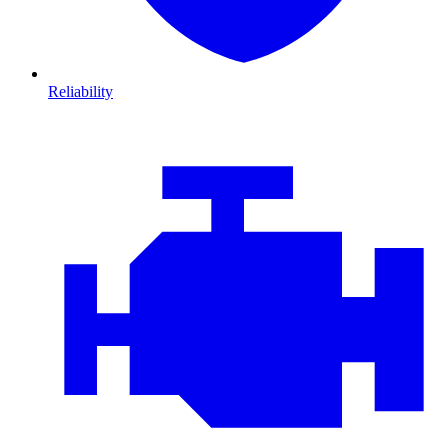
Reliability