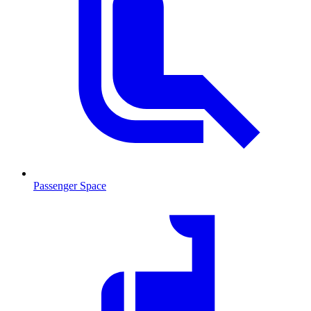
Passenger Space