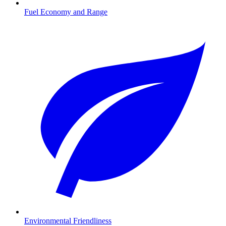
Fuel Economy and Range
Environmental Friendliness