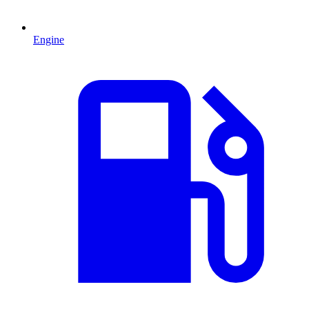
Engine