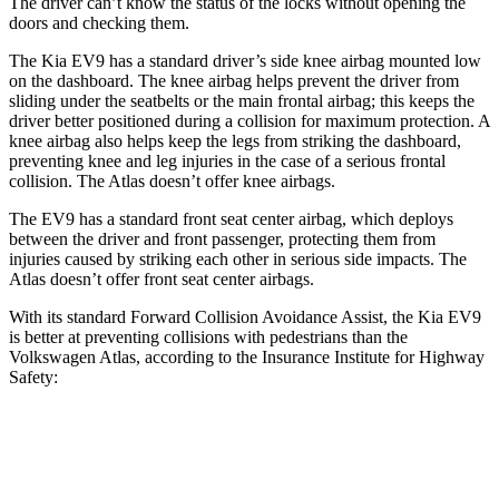
The driver can’t know the status of the locks without opening the
doors and checking them.
The Kia EV9 has a standard driver’s side knee airbag mounted low
on the dashboard. The knee airbag helps prevent the driver from
sliding under the seatbelts or the main frontal airbag; this keeps the
driver better positioned during a collision for maximum protection. A
knee airbag also helps keep the legs from striking the dashboard,
preventing knee and leg injuries in the case of a serious frontal
collision. The Atlas doesn’t offer knee airbags.
The EV9 has a standard front seat center airbag, which deploys
between the driver and front passenger, protecting them from
injuries caused by striking each other in serious side impacts. The
Atlas doesn’t offer front seat center airbags.
With its standard Forward Collision Avoidance Assist, the Kia EV9
is better at preventing collisions with pedestrians than the
Volkswagen Atlas, according to the Insurance Institute for Highway
Safety:
EV9
Atlas
Overall Evaluation
GOOD
ACCEPTABLE