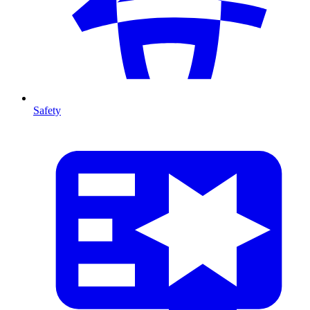
Safety