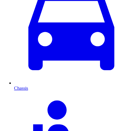
Chassis