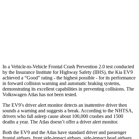
25 MPH Brights
AVOIDED
-21 MPH
25 MPH Low beams
AVOIDED
-23 MPH
37 MPH Brights
AVOIDED
-28 MPH
37 MPH Low beams
-15 MPH
-2 MPH
In a Vehicle-to-Vehicle Frontal Crash Prevention 2.0 test conducted
by the Insurance Institute for Highway Safety (IIHS), the Kia EV9
achieved a “Good” rating - the highest possible - for its performance
in forward collision warning and automatic braking systems,
demonstrating its excellent capabilities in preventing collisions. The
Volkswagen Atlas has not been tested.
The EV9’s driver alert monitor detects an inattentive driver then
sounds a warning and suggests a break. According to the NHTSA,
drivers who fall asleep cause about 100,000 crashes and 1500
deaths a year. The Atlas doesn’t offer a driver alert monitor.
Both the EV9 and the Atlas have standard driver and passenger
frontal airbags, front side-impact airbags, side-impact head airbags,