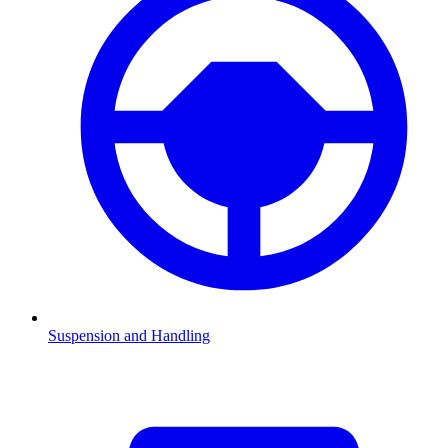
Suspension and Handling