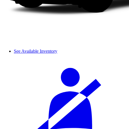
See Available Inventory