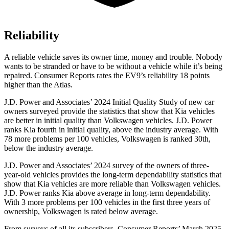
Reliability
A reliable vehicle saves its owner time, money and trouble. Nobody
wants to be stranded or have to be without a vehicle while it’s being
repaired.
Consumer Reports
rates the EV9’s reliability 18 points
higher than the Atlas.
J.D. Power and Associates’ 2024 Initial Quality Study of new car
owners surveyed provide the statistics that show that Kia vehicles
are better in initial quality than Volkswagen vehicles. J.D. Power
ranks Kia fourth in initial quality, above the industry average. With
78 more problems per 100 vehicles, Volkswagen is ranked 30th,
below the industry average.
J.D. Power and Associates’ 2024 survey of the owners of three-
year-old vehicles provides the long-term dependability statistics that
show that Kia vehicles are more reliable than Volkswagen vehicles.
J.D. Power ranks Kia above average in long-term
dependability.
With 3 more problems per 100 vehicles in the first three years of
ownership, Volkswagen is rated below average.
From surveys of all its subscribers,
Consumer Reports
’ March 2025