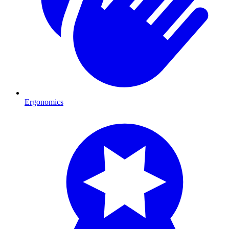
Ergonomics