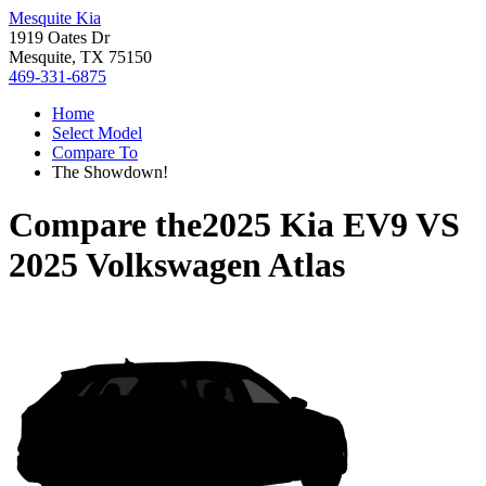
Mesquite Kia
1919 Oates Dr
Mesquite, TX 75150
469-331-6875
Home
Select Model
Compare To
The Showdown!
Compare the
2025 Kia EV9
VS
2025 Volkswagen Atlas