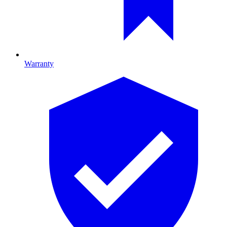
Warranty