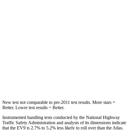
Hip Force
209 lbs.
527 lbs.
Into Pole
STARS
5 Stars
5 Stars
Max Damage Depth
8 inches
14 inches
HIC
183
279
Spine Acceleration
43 G’s
51 G’s
Hip Force
728 lbs.
800 lbs.
New test not comparable to pre-2011 test results.
More stars =
Better. Lower test results = Better.
Instrumented handling tests conducted by the National Highway
Traffic Safety Administration and analysis of its dimensions indicate
that the EV9 is 2.7% to 5.2% less likely to roll over than the Atlas.