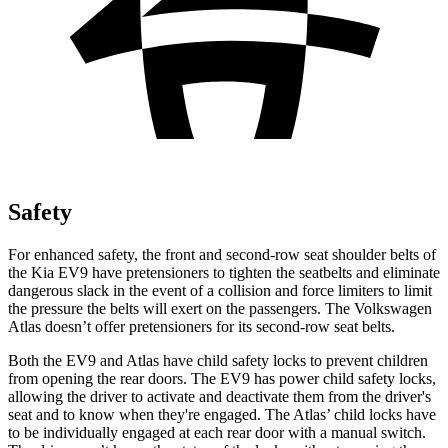
Safety
For enhanced safety, the front and second-row seat shoulder belts of
the Kia EV9 have pretensioners to tighten the seatbelts and eliminate
dangerous slack in the event of a collision and force limiters to limit
the pressure the belts will exert on the passengers. The Volkswagen
Atlas doesn’t offer pretensioners for its second-row seat belts.
Both the EV9 and Atlas have child safety locks to prevent children
from opening the rear doors. The EV9 has power child safety locks,
allowing the driver to activate and deactivate them from the driver's
seat and to know when they're engaged. The Atlas’ child locks have
to be individually engaged at each rear door with a manual switch.