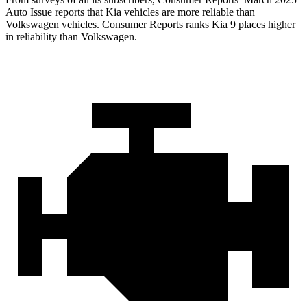
Auto Issue reports that Kia vehicles are more reliable than
Volkswagen vehicles.
Consumer Reports
ranks Kia 9 places higher
in reliability than Volkswagen.