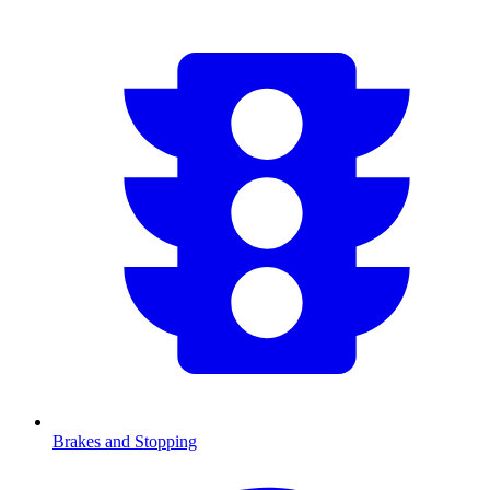
Brakes and Stopping