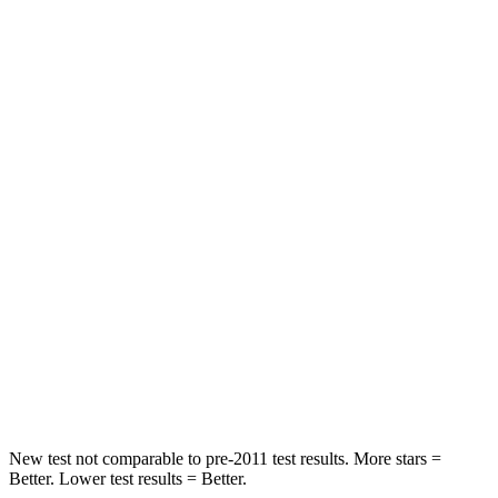
Neck Stress
201 lbs.
412 lbs.
Neck Compression
13 lbs.
59 lbs.
Passenger
STARS
4 Stars
4 Stars
HIC
267
277
Neck Injury Risk
27.4%
39%
Neck Stress
129 lbs.
129 lbs.
Neck Compression
61 lbs.
117 lbs.
New test not comparable to pre-2011 test results.
More stars =
Better. L
ower test results = Better.