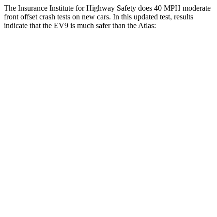
The Insurance Institute for Highway Safety does 40 MPH moderate
front offset crash tests on new cars. In this updated test, results
indicate that the EV9 is much safer than the Atlas:
EV9
Atlas
Overall Evaluation
GOOD
MARGINAL
Structure
GOOD
GOOD
Driver Injury Measures
Head/Neck Rating
GOOD
GOOD
Chest Rating
GOOD
GOOD
Thigh/hip Rating
GOOD
GOOD
Leg/foot Rating
GOOD
MARGINAL