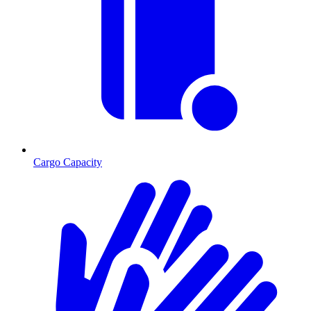
Cargo Capacity