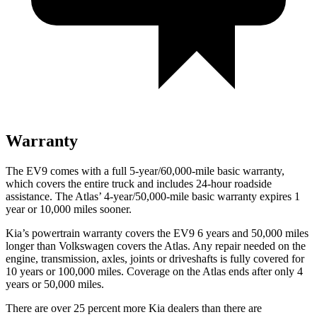
Warranty
The EV9 comes with a full 5-year/60,000-mile basic warranty,
which covers the entire truck and includes 24-hour roadside
assistance. The Atlas’ 4-year/50,000-mile basic warranty expires 1
year or 10,000 miles sooner.
Kia’s powertrain warranty covers the EV9 6 years and 50,000 miles
longer than Volkswagen covers the Atlas.
Any repair needed on the
engine, transmission, axles, joints or driveshafts is fully covered for
10 years or 100,000 miles. Coverage on the Atlas ends after only 4
ye
ars or 50,000 miles.
There are over 25 percent more Kia dealers than there are