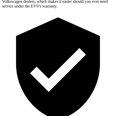
Volkswagen dealers, which makes
it easier should you ever need
service under the EV9’s warranty.