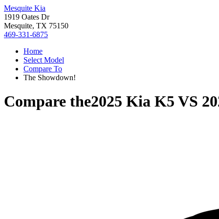
Mesquite Kia
1919 Oates Dr
Mesquite, TX 75150
469-331-6875
Home
Select Model
Compare To
The Showdown!
Compare the
2025 Kia K5
VS
20