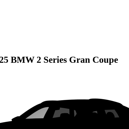
25 BMW 2 Series Gran Coupe