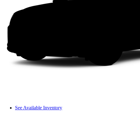
See Available Inventory