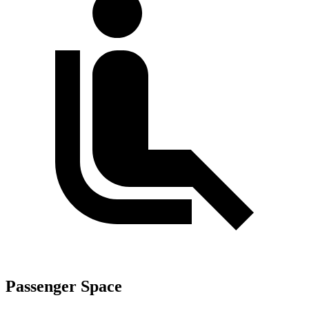
Passenger Space