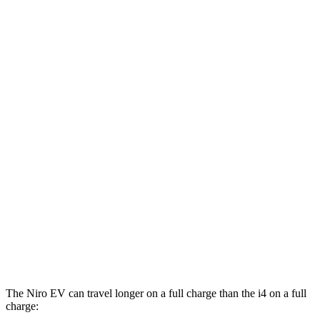
i4
RWD
eDrive40
18" Wheels Electric Motor
113 city/111 hwy
eDrive35
19" Wheels Electric Motor
108 city/104 hwy
eDrive40
19" Wheels Electric Motor
106 city/103 hwy
AWD
xDrive40
18" Wheels Electric Motors
99 city/103 hwy
M50 19" Wheels Electric Motors
93 city/96 hwy
xDrive40
19" Wheels Electric Motors
93 city/95 hwy
M50 20" Wheels Electric Motors
80 city/80 hwy
The Niro EV can travel longer on a full charge than the i4 on a full
charge: