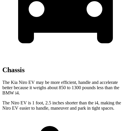
Chassis
The Kia Niro EV may be more efficient, handle and accelerate
better because it weighs about 850
to 1300 pounds less than the
BMW i4.
The Niro EV is 1 foot, 2.5 inches shorter than the i4, making the
Niro EV easier to handle, maneuver and park in tight spaces.