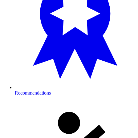
Recommendations