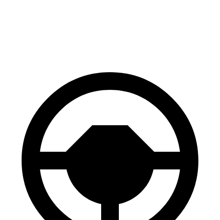
Niro EV
i4
60 to 0 MPH
128 feet
129 feet
Consumer Reports