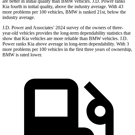
are better in initial quality than BMW vehicles. J.D. Power ranks
Kia fourth in initial quality, above the industry average. With 43
more problems per 100 vehicles, BMW is ranked 21st, below the
industry average.
J.D. Power and Associates’ 2024 survey of the owners of three-
year-old vehicles provides the long-term dependability statistics that
show that Kia vehicles are more reliable than BMW vehicles. J.D.
Power ranks Kia above average in long-term dependability. With 3
more problems per 100 vehicles in the first three years of ownership,
BMW is rated lower.