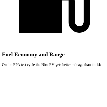
Fuel Economy and Range
On the EPA test cycle the Niro EV gets better mileage than the i4:
MPGe
Niro EV
FWD
Electric Motor
126 city/101 hwy