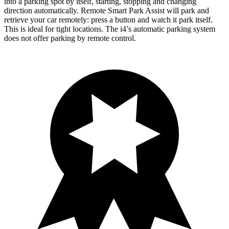
into a parking spot by itself, starting, stopping and changing
direction automatically. Remote Smart Park Assist will park and
retrieve your car remotely: press a button and watch it park itself.
This is ideal for tight locations. The i4’s automatic parking system
does not offer parking by remote control.