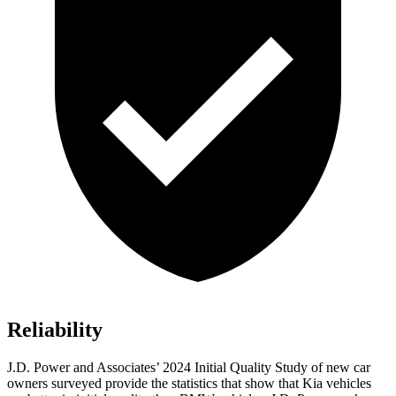
Reliability
J.D. Power and Associates’ 2024 Initial Quality Study of new car
owners surveyed provide the statistics that show that Kia vehicles