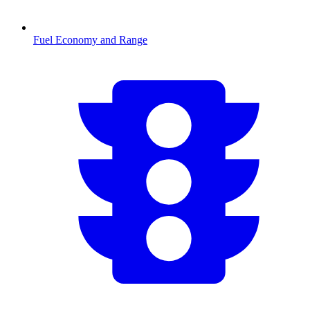
Fuel Economy and Range