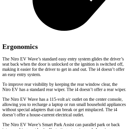
Ergonomics
The Niro EV Wave’s standard easy entry
system glides the driver’s
seat back when the door is unlocked or the ignition is switched off,
making it easier for the driver to get in and out. The i4 doesn’t offer
an easy entry system.
To improve rear visibility by keeping the rear window clear, the
Niro EV has a standard rear wiper. The i4 doesn’t offer a rear wiper.
The Niro EV Wave has a 115-volt a/c outlet on the center console,
allowing you to recharge a laptop or run small household appliances
without special adapters that can break or get misplaced. The i4
doesn’t offer a house-current electrical outlet.
The Niro EV Wave’s Smart Park Assist can parallel park or back