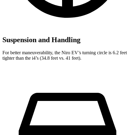
Suspension and Handling
For better maneuverability, the Niro EV’s turning circle is 6.2 feet
tighter than the i4’s (34.8 feet vs. 41 feet).