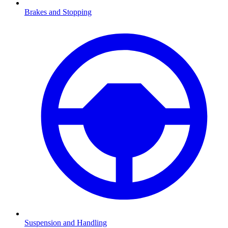
Brakes and Stopping
Suspension and Handling