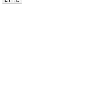
Back to Top