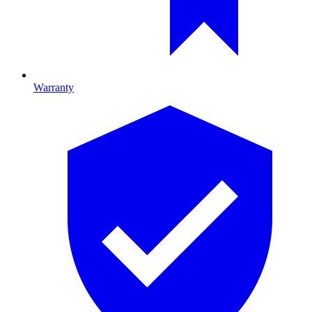
Warranty