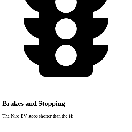
Brakes and Stopping
The Niro EV stops shorter than the i4: