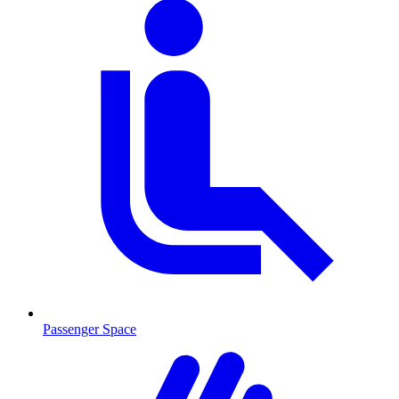
Passenger Space