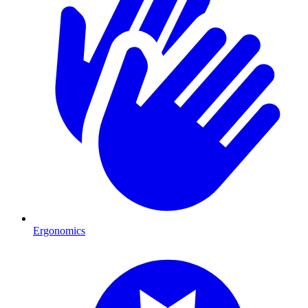
Ergonomics