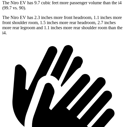
The Niro EV has 9.7 cubic feet more passenger volume than the i4
(99.7 vs. 90).
The Niro EV has 2.3 inches more front headroom, 1.1 inches more
front shoulder room, 1.5 inches more rear headroom, 2.7 inches
more rear legroom and 1.1 inches more rear shoulder room than the
i4.