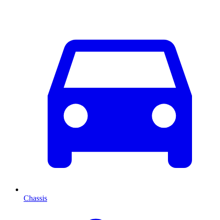
Chassis