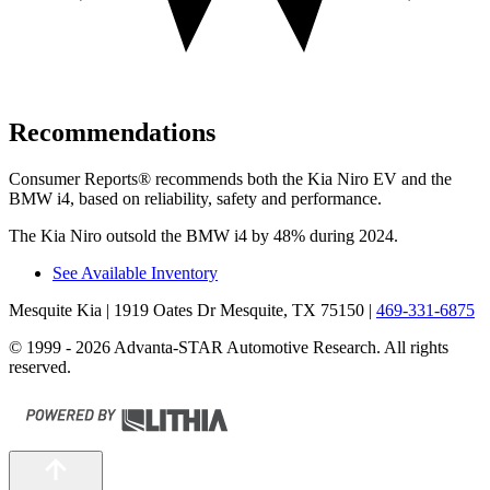
Recommendations
Consumer Reports
®
recommends both the Kia Niro EV and the
B
MW i4, based on reliability, safety and performance.
The Kia Niro outsold the BMW i4 by 48% during 2024.
See Available Inventory
Mesquite Kia
| 1919 Oates Dr Mesquite, TX 75150
|
469-331-6875
© 1999 - 2026 Advanta-STAR Automotive Research. All rights
reserved.