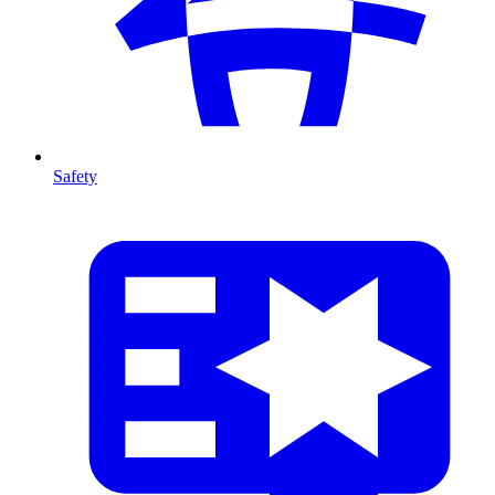
Safety