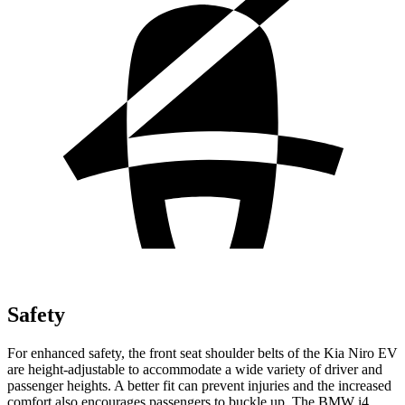
Safety
For enhanced safety, the front seat shoulder belts of the Kia Niro EV
are height-adjustable to accommodate a wide variety of driver and
passenger heights. A better fit can prevent injuries and the increased
comfort also encourages passengers to buckle up. The BMW i4