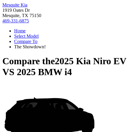
Mesquite Kia
1919 Oates Dr
Mesquite, TX 75150
469-331-6875
Home
Select Model
Compare To
The Showdown!
Compare the
2025 Kia Niro EV
VS
2025 BMW i4