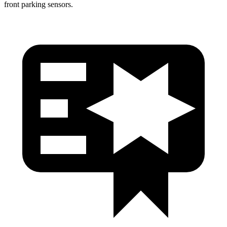
front parking sensors.