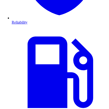
Reliability