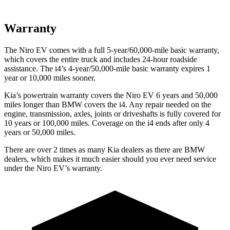
Warranty
The Niro EV comes with a full 5-year/60,000-mile basic warranty,
which covers the entire truck and includes 24-hour roadside
assistance. The i4’s 4-year/50,000-mile basic warranty expires 1
year or 10,000 miles sooner.
Kia’s powertrain warranty covers the Niro EV 6 years and 50,000
miles longer than BMW covers the i4. Any repair needed on the
engine, transmission, axles, joints or driveshafts is fully covered for
10 years or 100,000 miles. Coverage on
the i4 ends after only 4
years or 50,000 miles.
There are over 2 times as many Kia dealers as there are BMW
dealers, which makes it much easier should you ever need service
under the Niro EV’s warranty.