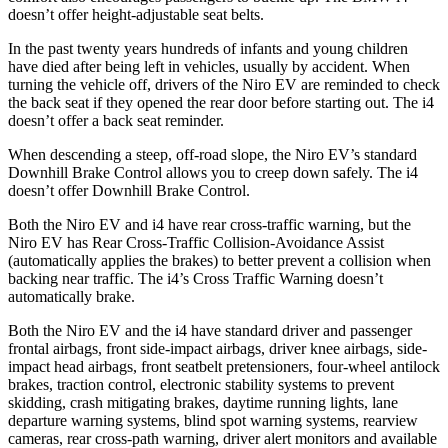
doesn’t offer height-adjustable seat belts.
In the past twenty years hundreds of infants and young children
have died after being left in vehicles, usually by accident. When
turning the vehicle off, drivers of the Niro EV are reminded to check
the back seat if they opened the rear door before starting out. The i4
doesn’t offer a back seat reminder.
When descending a steep, off-road slope, the Niro EV’s standard
Downhill Brake Control allows you to creep down safely. The i4
doesn’t offer Downhill Brake Control.
Both the Niro EV and i4 have rear cross-traffic warning, but the
Niro EV has Rear Cross-Traffic Collision-Avoidance Assist
(automatically applies the brakes) to better prevent a collision when
backing near traffic. The i4’s Cross Traffic Warning doesn’t
automatically brake.
Both the Niro EV and the i4 have standard driver and passenger
frontal airbags, front side-impact airbags, driver knee airbags, side-
impact head airbags, front seatbelt pretensioners, four-wheel antilock
brakes, traction control, electronic stability systems to prevent
skidding, crash mitigating brakes, daytime running lights, lane
departure warning systems, blind spot warning systems, rearview
cameras, rear cross-path warning, driver alert monitors and available