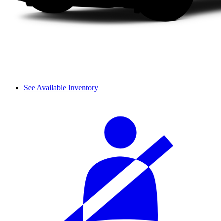
See Available Inventory