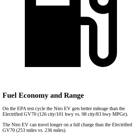
Fuel Economy and Range
On the EPA test cycle the Niro EV gets better mileage than the
Electrified GV70 (126 city/101 hwy vs. 98 city/83 hwy MPGe).
The Niro EV can travel longer on a full charge than the Electrified
GV70 (253 miles vs. 236 miles).