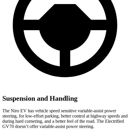
Suspension and Handling
The Niro EV has vehicle speed sensitive variable-assist power
steering, for low-effort parking, better control at highway speeds and
during hard cornering, and a better feel of the road. The Electrified
GV70 doesn’t offer variable-assist power steering.