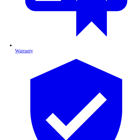
Warranty