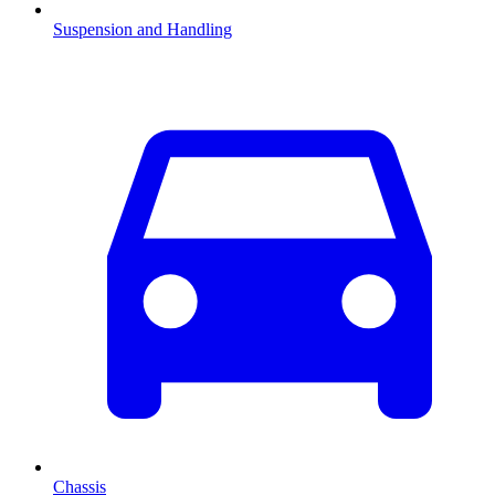
Suspension and Handling
Chassis