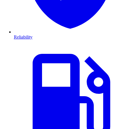
Reliability