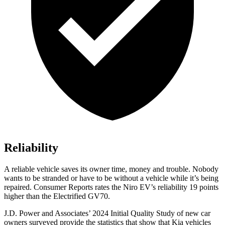
Reliability
A reliable vehicle saves its owner time, money and trouble. Nobody
wants to be stranded or have to be without a vehicle while it’s being
repaired.
Consumer Reports
rates the Niro EV’s reliability 19 points
higher than the Electrified GV70.
J.D. Power and Associates’ 2024 Initial Quality Study of new car
owners surveyed provide the statistics that show that Kia vehicles