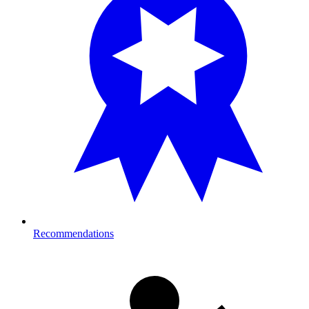
Recommendations