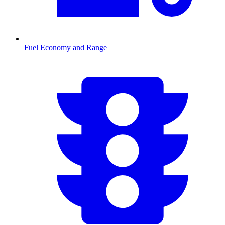
Fuel Economy and Range