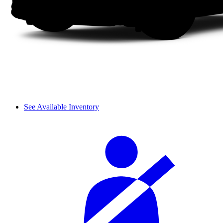
See Available Inventory