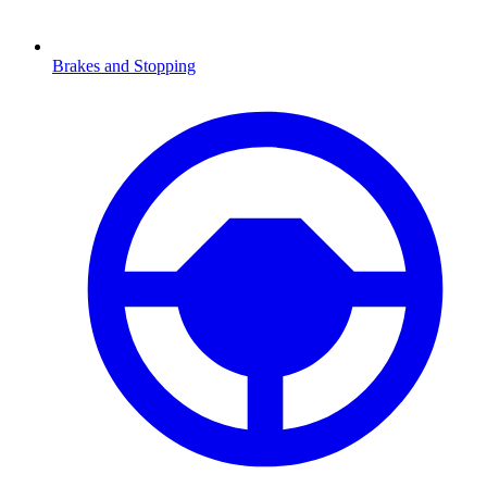
Brakes and Stopping