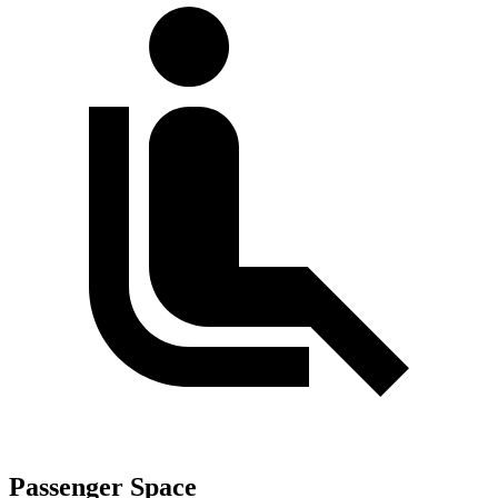
Passenger Space