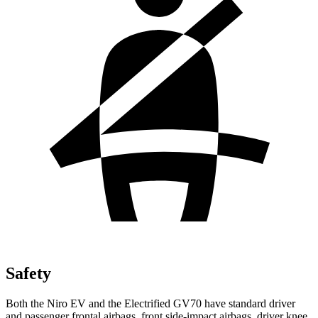
Safety
Both the Niro EV and the Electrified GV70 have standard driver
and passenger frontal airbags, front side-impact airbags, driver knee