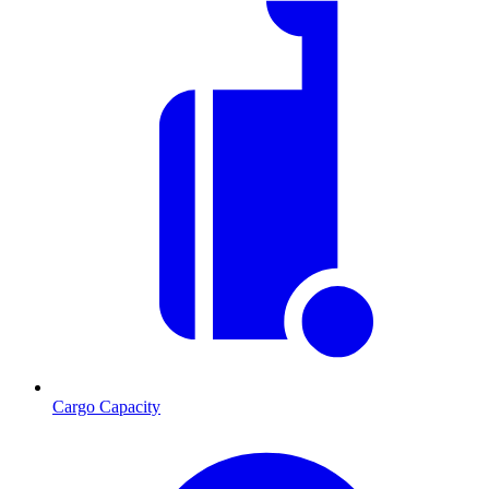
Cargo Capacity