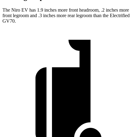
The Niro EV has 1.9 inches more front headroom, .2 inches more
front legroom and .3 inches more rear legroom than the Electrified
GV70.