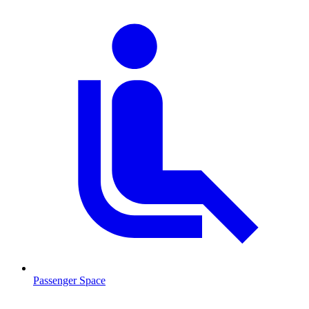
Passenger Space