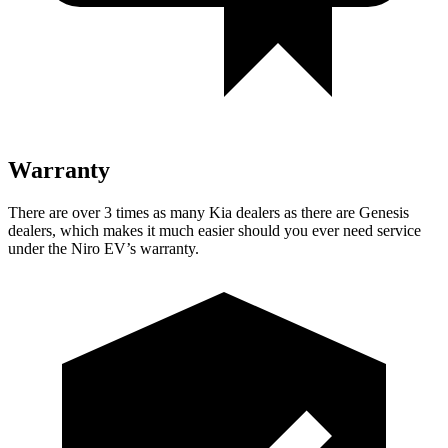
Warranty
There are over 3 times as many Kia dealers as there are Genesis
dealers, which makes it much easier should you ever need service
under the Niro EV’s warranty.