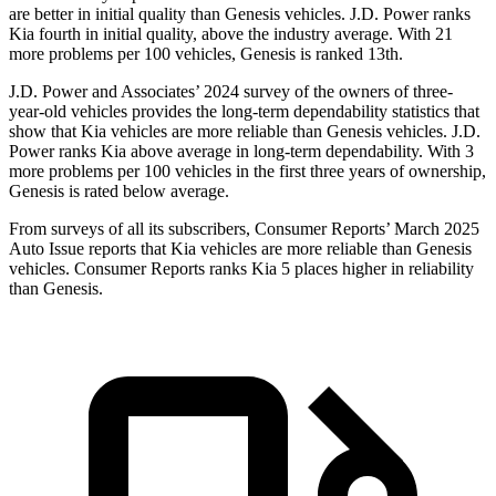
are better in initial quality than Genesis vehicles. J.D. Power ranks
Kia fourth in initial quality, above the industry average. With 21
more problems per 100 vehicles, Genesis is ranked 13th.
J.D. Power
and Associates’ 2024 survey of the owners of three-
year-old vehicles provides the long-term dependability statistics that
show that Kia vehicles are more reliable than Genesis vehicles. J.D.
Power ranks Kia above average in long-term dependability. With 3
more problems per 100 vehicles in the first three years of ownership,
Genesis is rated below average.
From surveys of all its subscribers,
Consumer Reports
’ March 2025
Auto Issue reports that Kia vehicles are more reliable than Genesis
vehicles.
Consumer
Reports
ranks Kia 5 places higher in reliability
than Genesis.