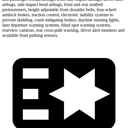
airbags, side-impact head airbags, front and rear seatbelt
pretensioners, height adjustable front shoulder belts, four-wheel
antilock brakes, traction control,
electronic stability systems to
prevent skidding, crash mitigating brakes, daytime running lights,
lane departure warning systems, blind spot warning systems,
rearview cameras, rear cross-path warning, driver alert monitors and
available front parking sensors.