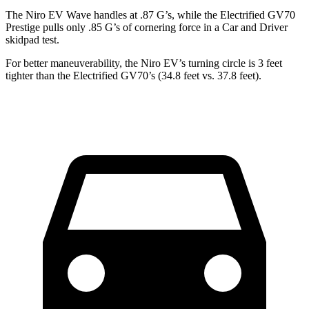
The Niro EV Wave handles at .87 G’s, while the Electrified GV70
Prestige pulls only .85 G’s of cornering force in a
Car and Driver
skidpad test.
For better maneuverability, the Niro EV’s turning circle is 3 feet
tighter than the Electrified GV70’s (34.8 feet vs. 37.8 feet).