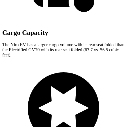
Cargo Capacity
The Niro EV has a larger cargo volume with its rear seat folded than
the Electrified GV70 with its rear seat folded (63.7 vs. 56.5 cubic
feet).