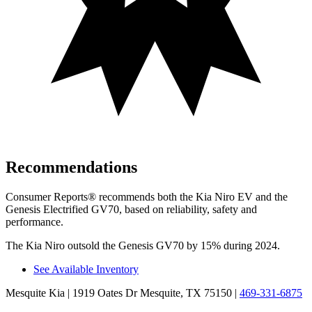
Recommendations
Consumer Reports
®
recommends both the Kia Niro EV and the
G
enesis Electrified GV70, based on reliability, safety and
performance.
The Kia Niro outsold the Genesis GV70 by 15% during 2024.
See Available Inventory
Mesquite Kia
| 1919 Oates Dr Mesquite, TX 75150
|
469-331-6875