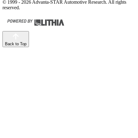
© 1999 - 2026 Advanta-STAR Automotive Research. All rights
reserved.
Back to Top