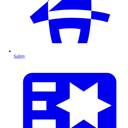
Safety