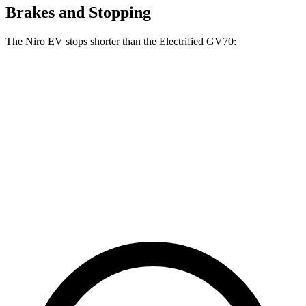
Brakes and Stopping
The Niro EV stops shorter than the Electrified GV70:
Niro EV
Electrified GV70
70 to 0 MPH
175 feet
183 feet
Car and Driver
60 to 0 MPH
128 feet
133 feet
Consumer Reports
60
to 0 MPH (Wet)
143 feet
147 feet
Consumer Reports