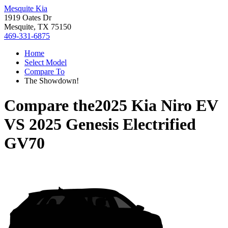
Mesquite Kia
1919 Oates Dr
Mesquite, TX 75150
469-331-6875
Home
Select Model
Compare To
The Showdown!
Compare the
2025 Kia Niro EV
VS
2025 Genesis Electrified
GV70