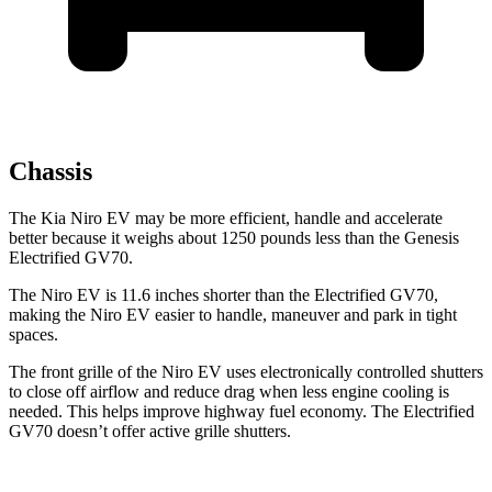
Chassis
The Kia Niro EV may be more efficient, handle and accelerate
better because it weighs about 1250 pounds less than the Genesis
Electrified GV70.
The Niro EV is 11.6 inches shorter than the Electrified GV70,
making the Niro EV easier to handle, maneuver and park in tight
spaces.
The front grille of the Niro EV uses electronically controlled shutters
to close off airflow and reduce drag when less engine
cooling is
needed. This helps improve highway fuel economy. The Electrified
GV70 doesn’t offer active grille shutters.