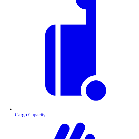
Cargo Capacity