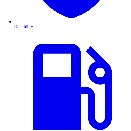
Reliability