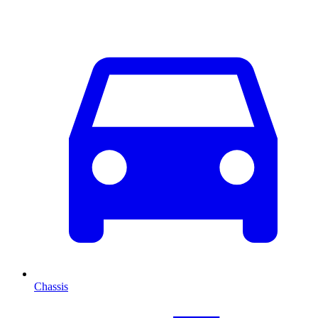
Chassis