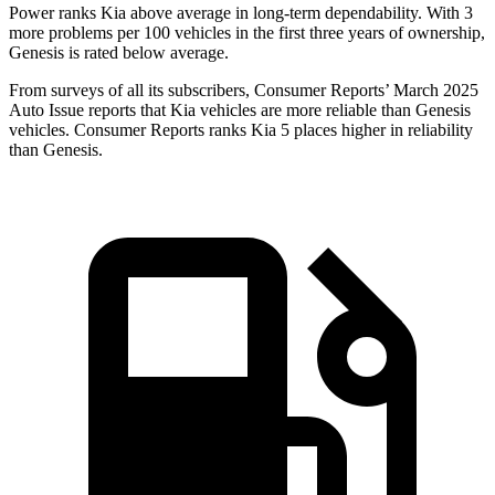
Power ranks Kia above average in long-term dependability. With 3
more problems per 100 vehicles in
the first three years of ownership,
Genesis is rated below average.
From surveys of all its subscribers,
Consumer Reports
’ March 2025
Auto Issue reports that Kia vehicles are more reliable than Genesis
vehicles.
Consumer Reports
ranks Kia 5 places higher in reliability
than Genesis.