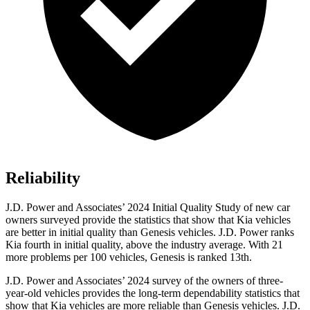
Reliability
J.D. Power and Associates’ 2024 Initial Quality Study of new car
owners surveyed provide the statistics that show that Kia vehicles
are better in initial quality than Genesis vehicles. J.D. Power ranks
Kia fourth in initial quality, above the industry average. With 21
more problems per 100 vehicles, Genesis is ranked 13th.
J.D. Power and Associates’ 2024 survey of the owners of three-
year-old vehicles provides the long-term dependability statistics that
show that Kia vehicles are more reliable than Genesis vehicles. J.D.