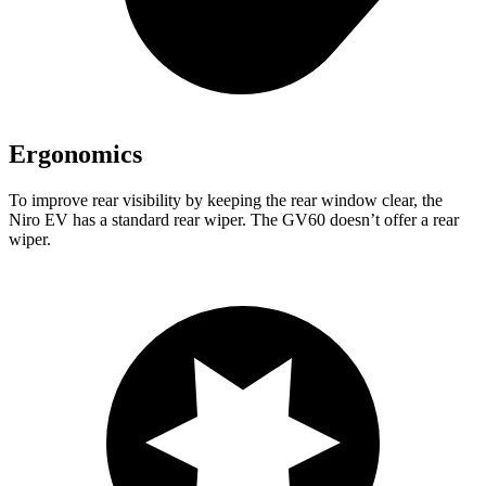
Ergonomics
To improve rear visibility by keeping the rear window clear, the
Niro EV has a standard rear wiper. The GV60 doesn’t offer a rear
wiper.