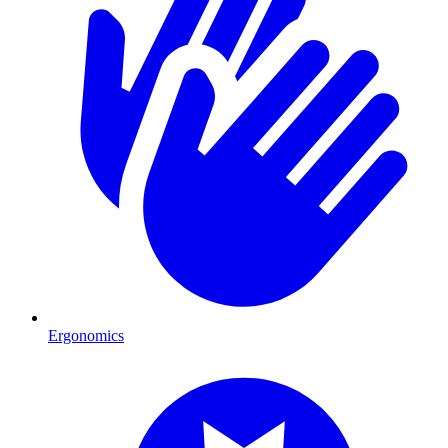
Ergonomics