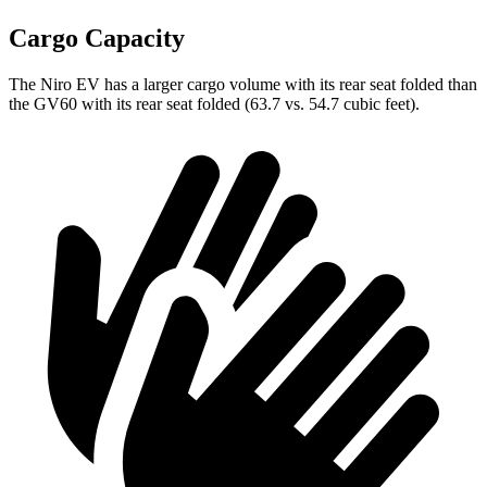
Cargo Capacity
The Niro EV has a larger cargo volume with its rear seat folded than
the GV60 with its rear seat folded (63.7
vs. 54.7 cubic feet).