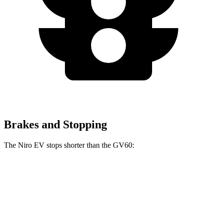
Brakes and Stopping
The Niro EV stops shorter than the GV60:
Niro EV
GV60
70 to 0 MPH
175 feet
180 feet
Car and Driver