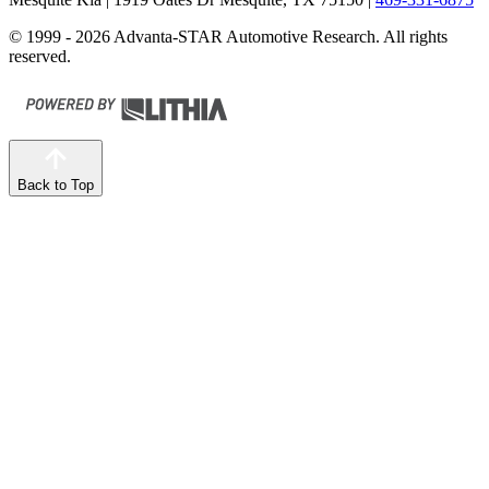
© 1999 - 2026 Advanta-STAR Automotive Research. All rights
reserved.
Back to Top