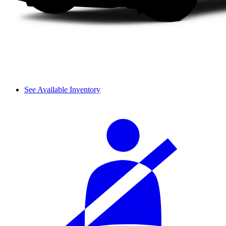
See Available Inventory