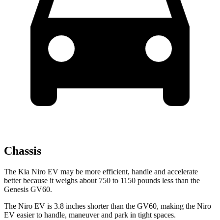
Chassis
The Kia Niro EV may be more efficient, handle and accelerate
better because it weighs about 750 to 1150 pounds less than the
Genesis GV60.
The Niro EV is 3.8 inches shorter than the GV60, making the Niro
EV easier to handle, maneuver and park in tight spaces.