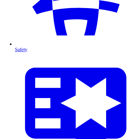
Safety