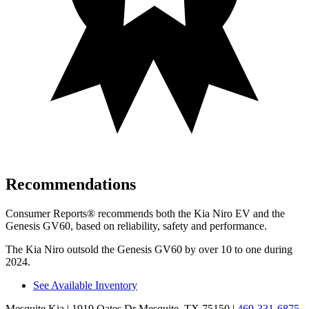
Recommendations
Consumer Reports
®
recommends both the Kia Niro EV and the
Genesis GV60, based on reliability, safety and performance.
The Kia Niro outsold the Genesis GV60 by over 10 to one during
2024.
See Available Inventory
Mesquite Kia
| 1919 Oates Dr Mesquite, TX 75150
|
469-331-6875