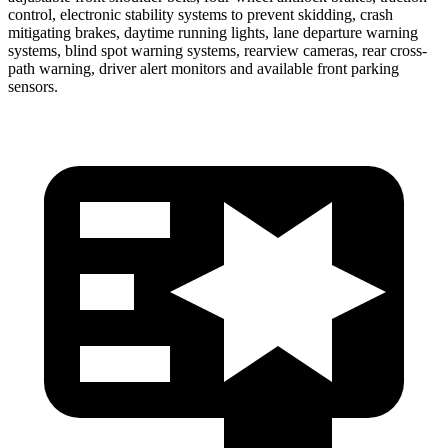
control, electronic stability systems to prevent skidding, crash
mitigating brakes, daytime running lights, lane departure warning
systems, blind spot warning systems, rearview cameras, rear cross-
path warning, driver alert monitors and available front parking
sensors.