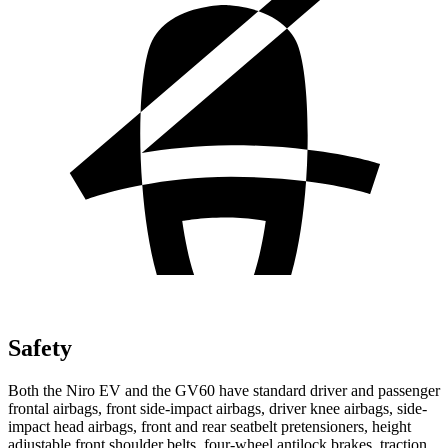
Safety
Both the Niro EV and the GV60 have standard driver and passenger
frontal airbags, front side-impact airbags, driver knee airbags, side-
impact head airbags, front and rear seatbelt pretensioners, height
adjustable front shoulder belts, four-wheel antilock brakes, traction