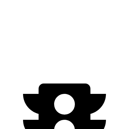
RWD
Standard Electric Motor
125 city/99 hwy
AWD
19" Wheels Electric
Motors
110 city/90 hwy
20" Wheels Electric Motors
103 city/86 hwy
Performance Electric Motors
97 city/82 hwy