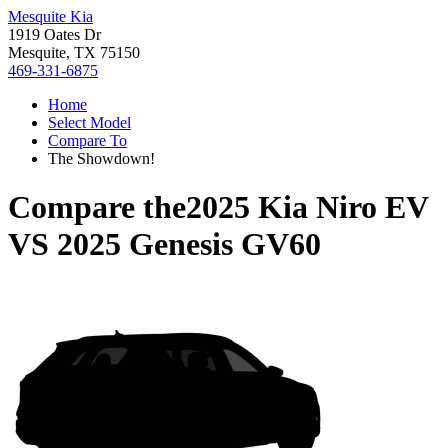
Mesquite Kia
1919 Oates Dr
Mesquite, TX 75150
469-331-6875
Home
Select Model
Compare To
The Showdown!
Compare the
2025 Kia Niro EV
VS
2025 Genesis GV60