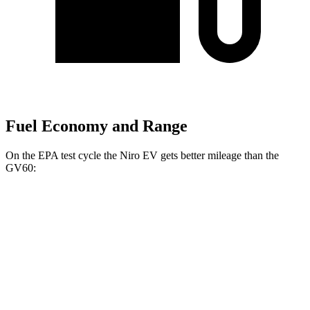
Fuel Economy and Range
On the EPA test cycle the Niro EV gets better mileage than the
GV60:
MPGe
Niro EV
FWD
Electric Motor
126 city/101 hwy
GV60