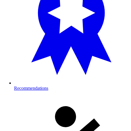
Recommendations