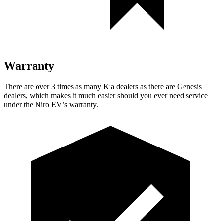
Warranty
There are over 3 times as many Kia dealers as there are Genesis
dealers, which makes it much easier should you ever need service
under the Niro EV’s warranty.