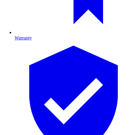
Warranty