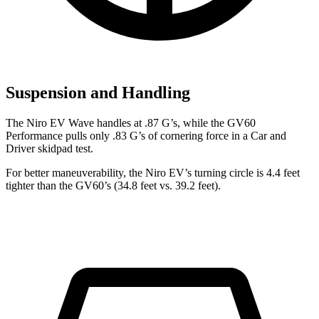
Suspension and Handling
The Niro EV Wave handles at .87 G’s, while the GV60
Performance pulls only .83 G’s of cornering force in a
Car and
Driver
skidpad test.
For better maneuverability, the Niro EV’s turning circle is 4.4 feet
tighter than the GV60’s (34.8 feet vs. 39.2 feet).