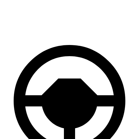
60 to 0 MPH
128 feet
131 feet
Consumer Reports
60 to 0 MPH (Wet)
143 feet
144 feet
Consumer Reports