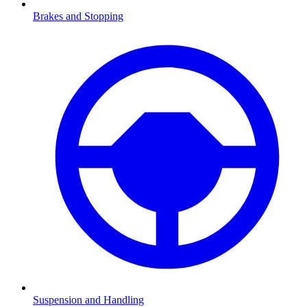
Brakes and Stopping
Suspension and Handling