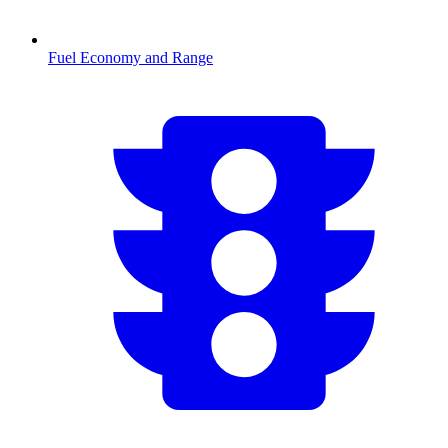
Fuel Economy and Range