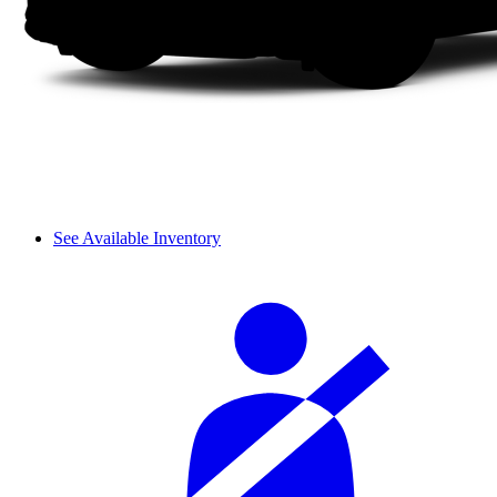
See Available Inventory