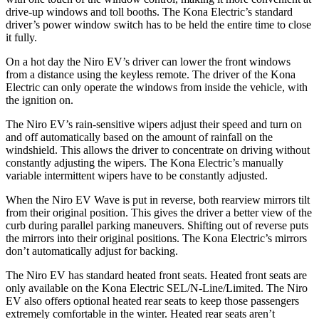
drive-up windows and toll booths. The Kona Electric’s standard
driver’s power window switch has to be held the entire time to close
it fully.
On a hot day the Niro EV’s driver can lower the front windows
from a distance using
the keyless remote. The driver of the Kona
Electric can only operate the windows from inside the vehicle, with
the ignition on.
The Niro EV’s rain-sensitive wipers adjust their speed and turn on
and off automatically based on the amount of rainfall on the
windshield. This allows the driver to concentrate on driving without
constantly adjusting the wipers. The Kona Electric’s manually
variable intermittent wipers have to be constantly adjusted.
When the Niro EV Wave is put in reverse, both rearview mirrors tilt
from their original position. This gives the driver a better view of the
curb during parallel parking maneuvers. Shifting out of reverse puts
the mirrors into their original positions. The Kona Electric’s mirrors
don’t automatically adjust for backing.
The Niro EV has standard heated front seats. Heated front seats are
only available on the Kona Electric SEL/N-Line/Limited. The Niro
EV also offers optional heated rear seats to keep those passengers
extremely comfortable in the winter. Heated rear seats aren’t