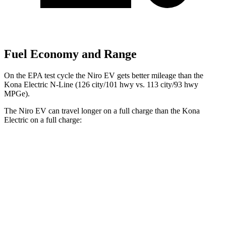
Fuel Economy and Range
On the EPA test cycle the Niro
EV gets better mileage than the
Kona Electric N-Line (126 city/101 hwy vs. 113 city/93 hwy
MPGe).
The Niro EV can travel longer on a full charge than the Kona
Electric on a full charge:
Miles
Niro EV
Electric Motor
253 miles
Kona Electric