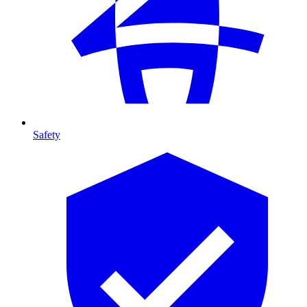
Safety