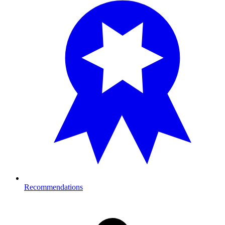
Recommendations