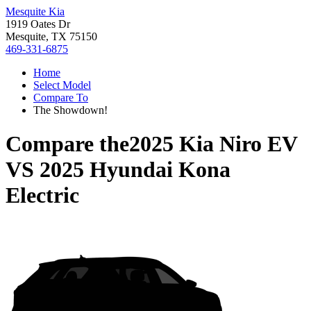
Mesquite Kia
1919 Oates Dr
Mesquite, TX 75150
469-331-6875
Home
Select Model
Compare To
The Showdown!
Compare the
2025 Kia Niro EV
VS
2025 Hyundai Kona
Electric