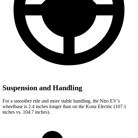
Suspension and Handling
For a smoother ride and more stable handling, the Niro EV’s
wheelbase is 2.4 inches longer than on the Kona Electric (107.1
inches vs. 104.7 inches).