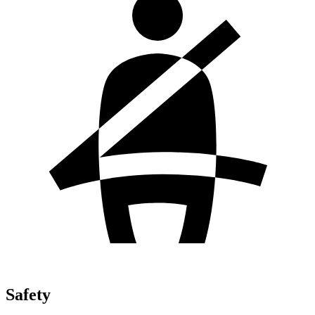
Safety