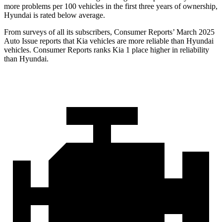
more problems per 100 vehicles in the first three years of ownership,
Hyundai is rated below average.
From surveys of all its subscribers,
Consumer Reports
’ March 2025
Auto Issue reports that Kia vehicles are mo
re reliable than Hyundai
vehicles.
Consumer Reports
ranks Kia 1 place higher in reliability
than Hyundai.