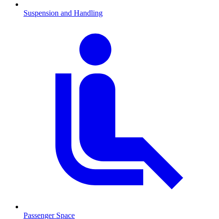
Suspension and Handling
Passenger Space