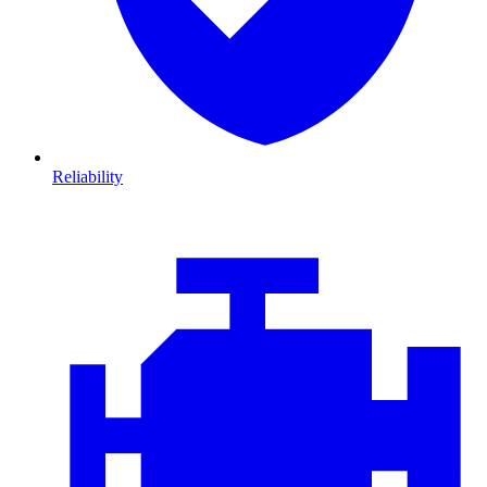
Reliability