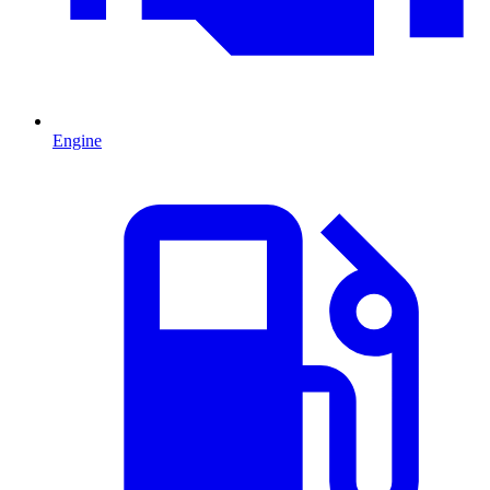
Engine