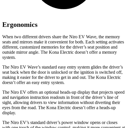
Ergonomics
When two different drivers share the Niro EV Wave, the memory
seats and mirrors make it convenient for both. Each setting activates
different, customized memories for the driver’s seat position and
outside mirror angle. The Kona Electric doesn’t offer a memory
system.
The Niro EV Wave’s standard easy entry system glides the driver’s
seat back when the door is unlocked or the ignition is switched off,
making it easier for the driver to get in and out. The Kona Electric
doesn’t offer an easy entry system.
The Niro EV offers an optional heads-up display that projects speed
and navigation instruction readouts in front of the
driver’s line of
sight, allowing drivers to view information without diverting their
eyes from the road. The Kona Electric doesn’t offer a heads-up
display.
The Niro EV’s standard driver’s power window opens or closes
with one touch of the window control, making it more convenient at