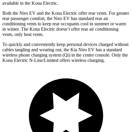
available in the Kona Electric.
Both the Niro EV and the Kona Electric offer rear vents. For greater
rear passenger comfort, the Niro EV has standard rear air
conditioning vents to keep rear occupants cool in summer or warm
in winter. The Kona Electric doesn’t offer rear air conditioning
vents, only heat vents.
To quickly and conveniently keep personal devices charged without
cables tangling and wearing out, the Kia Niro EV has a standard
wireless phone charging system (Qi) in the center console. Only the
Kona Electric N-Line/Limited offers wireless charging.