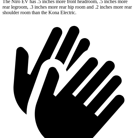
The Niro EV has .5 inches more front headroom, .5 inches more
rear legroom, .3 inches more rear hip room and .2 inches more rear
shoulder room than the Kona Electric.