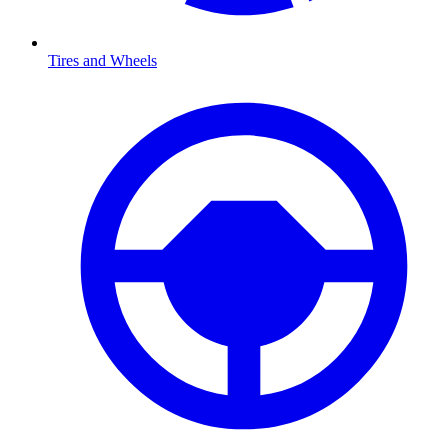
Tires and Wheels