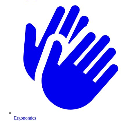
Ergonomics