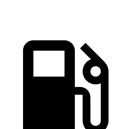
Speed in 1/4 Mile
95.5 MPH
93.2 MPH