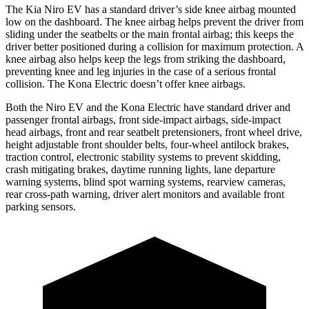
The Kia Niro EV has a standard driver’s side knee airbag mounted
low on the dashboard. The knee airbag helps prevent the driver from
sliding under the seatbelts or the main frontal airbag; this keeps the
driver better positioned during a collision for maximum protection. A
knee airbag also helps keep the legs from striking the dashboard,
preventing knee and leg injuries in the case of a serious frontal
collision. The Kona Electric doesn’t offer knee airbags.
Both the Niro EV and the Kona Electric have standard driver and
passenger frontal airbags, front side-impact airbags, side-impact
head airbags, front and rear seatbelt pretensioners, front wheel drive,
height adjustable front shoulder belts, four-wheel antilock brakes,
traction control, electronic stability systems to prevent skidding,
crash mitigating brakes, daytime running lights, lane departure
warning systems, blind spot warning systems, rearview cameras,
rear cross-path warning, driver alert monitors and available front
parking sensors.