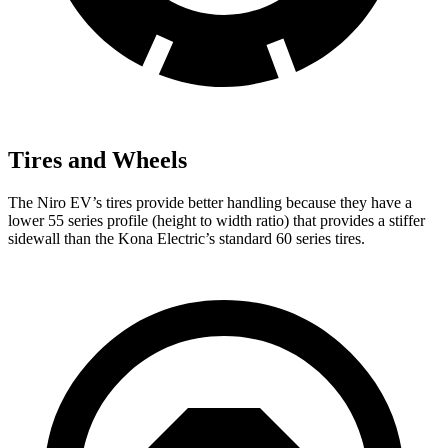
Tires and Wheels
The Niro EV’s tires provide better handling because they have a
lower 55 series profile (height to width ratio) that provides a stiffer
sidewall than the Kona Electric’s standard 60 series tires.