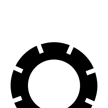
N-Line Electric Motor
230 miles
SE Electric Motor
200 miles