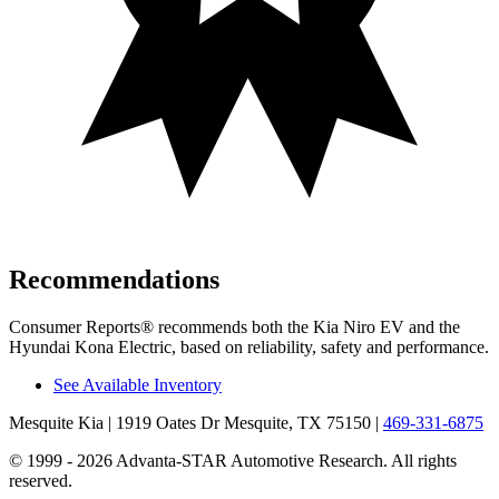
Recommendations
Consumer Reports
®
recommends both the Kia Niro EV and the
Hyundai Kona Electric, based on reliability, safety and performance.
See Available Inventory
Mesquite Kia
| 1919 Oates Dr Mesquite, TX 75150
|
469-331-6875
© 1999 - 2026 Advanta-STAR Automotive Research. All rights
reserved.