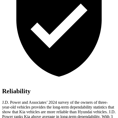
Reliability
J.D. Power and Associates’ 2024 survey of the owners of three-
year-old vehicles provides the long-term dependability statistics that
show that Kia vehicles are more reliable than Hyundai vehicles. J.D.
Power ranks Kia above average in long-term dependability. With 3