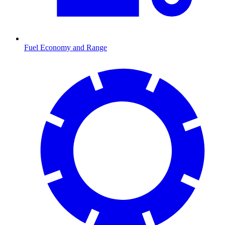
Fuel Economy and Range