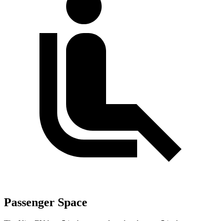
Passenger Space