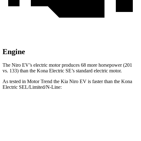
Engine
The Niro EV’s electric motor produces 68 more horsepower (201
vs. 133) than the Kona Electric SE’s standard electric motor.
As tested in
Motor Trend
the Kia Niro EV is faster than the Kona
Electric SEL/Limited/N-Line:
Niro EV
Kona Electric
Zero to 60 MPH
6.5 sec
7.1 sec
Quarter Mile
15 sec
15.5 sec