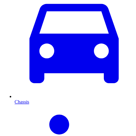
Chassis