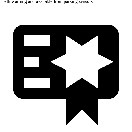
path warning and available front parking sensors.