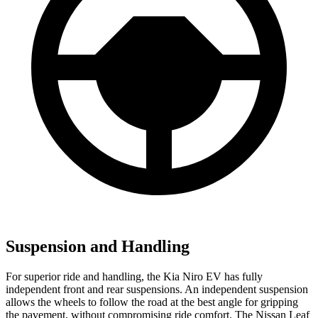
Suspension and Handling
For superior ride and handling, the Kia Niro EV has fully
independent front and rear suspensions. An independent suspension
allows the wheels to follow the road at the best angle for gripping
the pavement, without compromising ride comfort. The Nissan Leaf