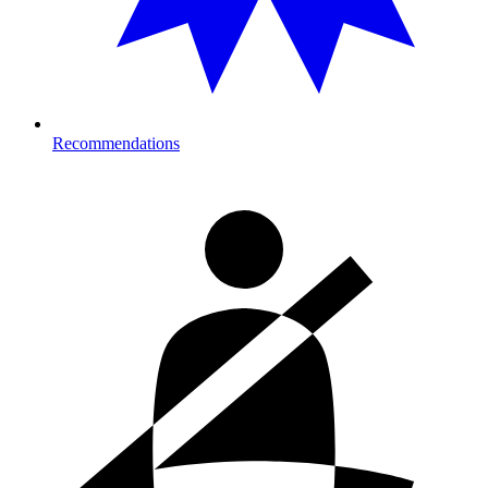
Recommendations