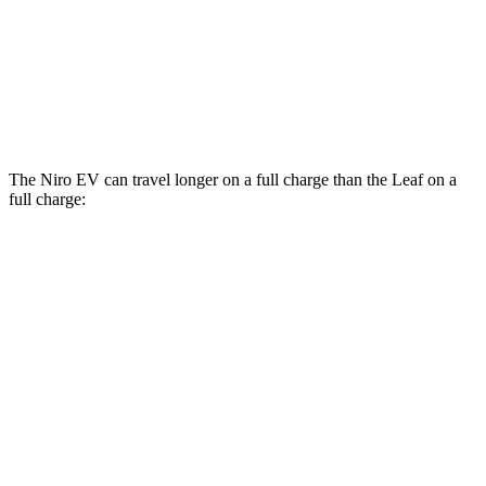
Leaf
Electric Motor
123 city/99 hwy
SV PLUS Electric Motor
121 city/98 hwy
The Niro EV can travel longer on a full charge than the Leaf on a
full charge:
Miles
Niro EV
Electric Motor
253 miles
Leaf
SV PLUS Electric Motor
212 miles