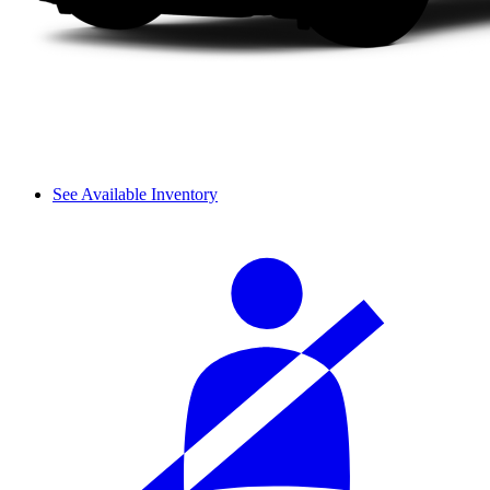
See Available Inventory