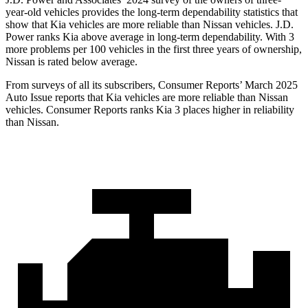
year-old vehicles provides the long-term dependability statistics that
show that Kia vehicles are more reliable than Nissan vehicles. J.D.
Power ranks Kia above average in long-term dependability. With 3
more problems per 100 vehicles in the first three years of ownership,
Nissan is rated below average.
From surveys of all its subscribers,
Consumer Reports
’ March 2025
Auto Issue reports that Kia vehicles are more reliable than Nissan
vehicles.
Consumer Reports
ranks Kia 3 places higher in reliability
than Nissan.