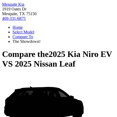
Mesquite Kia
1919 Oates Dr
Mesquite, TX 75150
469-331-6875
Home
Select Model
Compare To
The Showdown!
Compare the
2025 Kia Niro EV
VS
2025 Nissan Leaf