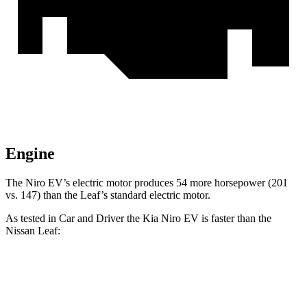
Engine
The Niro EV’s electric motor produces 54 more horsepower (201
vs. 147) than the Leaf’s standard electric motor.
As tested in
Car and Driver
the Kia Niro EV is faster than the
Nissan Leaf:
Niro EV
Leaf 0.0
Leaf PLUS
Zero to 60 MPH
6.6 sec
7.4 sec
6.7 sec