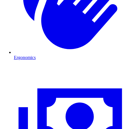
Ergonomics