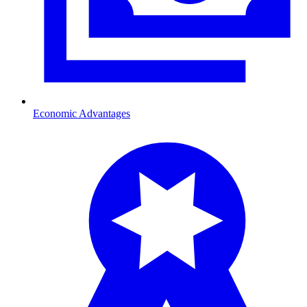
Economic Advantages