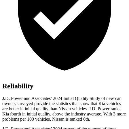
Reliability
J.D. Power and Associates’ 2024 Initial Quality Study of new car
owners surveyed provide the statistics that show that Kia vehicles
are better in initial quality than Nissan vehicles. J.D. Power ranks
Kia fourth in initial quality, above the industry average. With 3 more
problems per 100 vehicles, Nissan is ranked 6th.
J.D. Power and Associates’ 2024 survey of the owners of three-