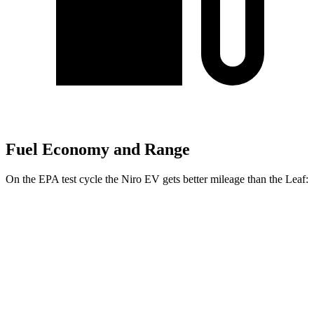
Fuel Economy and Range
On the EPA test cycle the Niro EV gets better mileage than the Leaf:
MPGe
Niro EV
Electric Motor
126 city/101 hwy