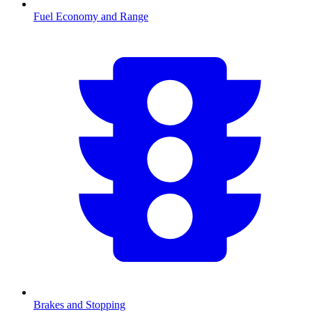
Fuel Economy and Range
Brakes and Stopping