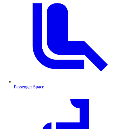
Passenger Space