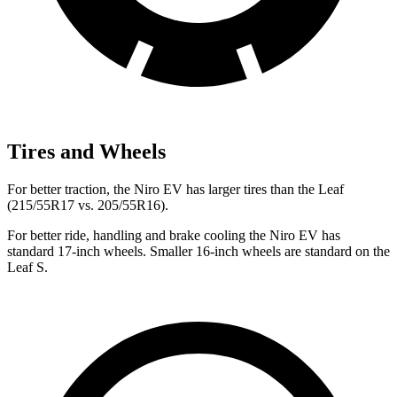
Tires and Wheels
For better traction, the Niro EV has larger tires than the Leaf
(215/55R17 vs. 205/55R16).
For better ride, handling and brake cooling the Niro EV has
standard 17-inch wheels. Smaller 16-inch wheels are standard on the
Leaf S.