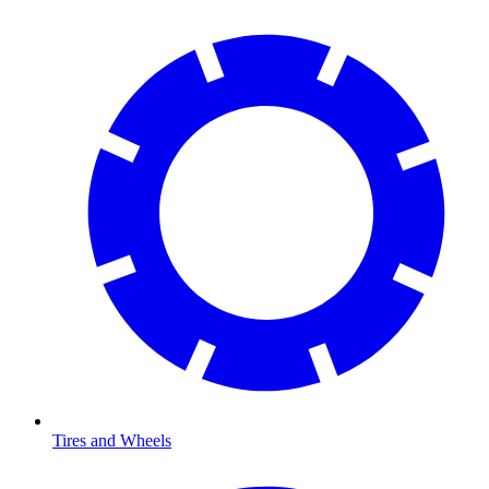
Tires and Wheels