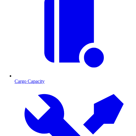
Cargo Capacity