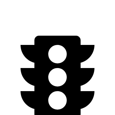
Electric Motor
149 miles