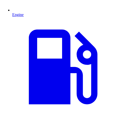
Engine