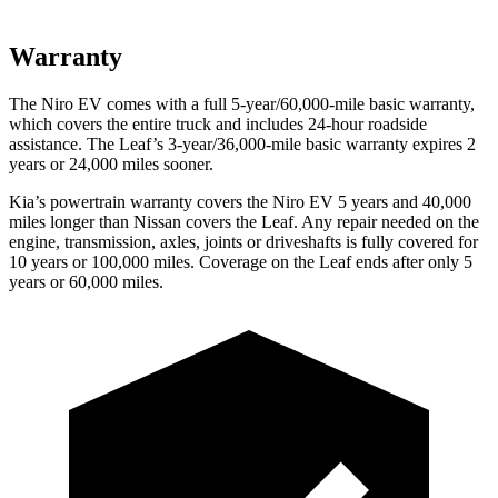
Warranty
The Niro EV comes with a full 5-year/60,000-mile basic warranty,
which covers the entire truck and includes 24-hour roadside
assistance. The Leaf’s 3-year/36,000-mile basic warranty expires 2
years or 24,000 miles sooner.
Kia’s powertrain warranty covers the Niro EV 5 years and 40,000
miles longer than Nissan covers the Leaf. Any repair needed on the
engine, transmission, axles, joints or driveshafts is fully covered for
10 years or 100,000 miles. Coverage on the Leaf ends after only 5
years or 60,000 miles.