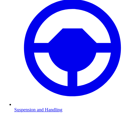
Suspension and Handling