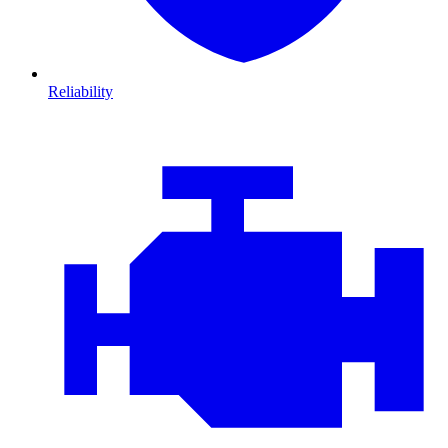
Reliability