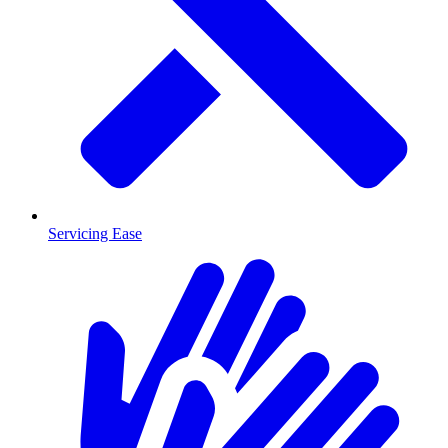
Servicing Ease