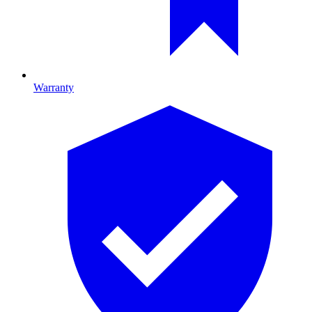
Warranty