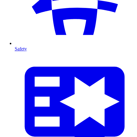
Safety