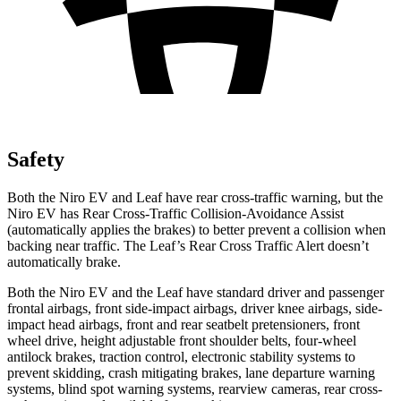
Safety
Both the Niro EV and Leaf have rear cross-traffic warning, but the
Niro EV has Rear Cross-Traffic Collision-Avoidance Assist
(automatically applies the brakes) to better prevent a collision when
backing near traffic. The Leaf’s Rear Cross Traffic Alert doesn’t
automatically brake.
Both the Niro EV and the Leaf have standard driver and passenger
frontal airbags, front side-impact airbags, driver knee airbags, side-
impact head airbags, front and rear seatbelt pretensioners, front
wheel drive, height adjustable front shoulder belts, four-wheel
antilock brakes, traction control, electronic stability systems to
prevent skidding, crash mitigating brakes, lane departure warning
systems, blind spot warning systems, rearview cameras, rear cross-