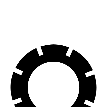
70 to 0 MPH
175 feet
191 feet
Car and Driver
60 to 0 MPH
128 feet
141 feet
Consumer Reports
60 to 0 MPH (Wet)
143 feet
145 feet
Consumer Reports