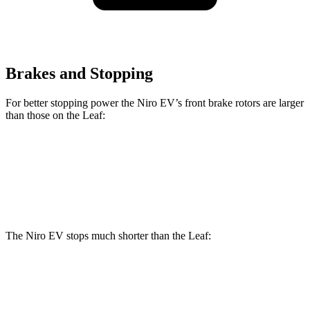
Brakes and Stopping
For better stopping power the Niro EV’s front brake rotors are larger
than those on the Leaf:
Niro EV
Leaf
Front Rotors
12 inches
11.1 inches
The Niro EV stops much shorter than the Leaf:
Niro EV
Leaf