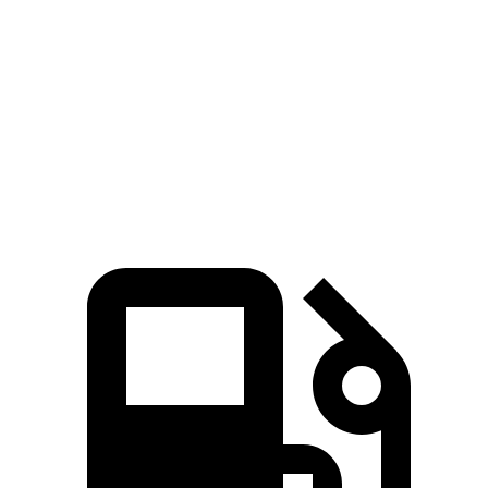
Quarter Mile
15.2 sec
15.8 sec
15.4 sec
Speed in 1/4 Mile
94 MPH
88 MPH
91 MPH
Top Speed
106 MPH
92 MPH
101 MPH