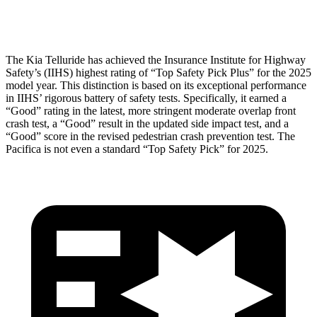
Head Protection
GOOD
GOOD
The Kia Telluride has achieved the Insurance Institute for Highway
Safety’s (IIHS) highest rating of “Top Safety Pick Plus” for the 2025
model year. This distinction is based on its exceptional performance
in IIHS’ rigorous battery of safety tests. Specifically, it earned a
“Good” rating in the latest, more stringent moderate overlap front
crash test, a “Good” result in the updated side impact test, and a
“Good” score in the revised pedestrian crash prevention test. The
Pacifica is not even a standard “Top Safety Pick” for 2025.