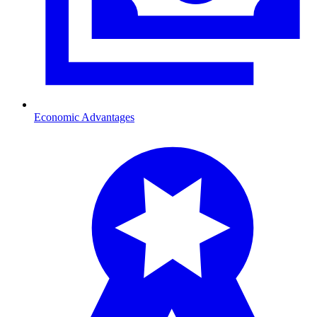
Economic Advantages