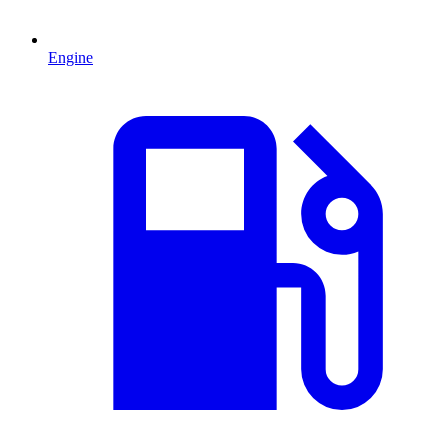
Engine