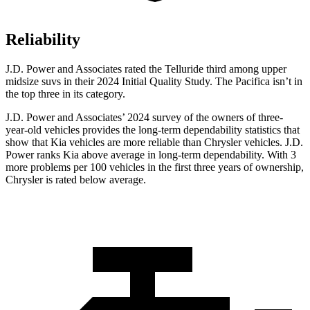
Reliability
J.D. Power and Associates rated the Telluride third among upper
midsize suvs in their 2024 Initial Quality Study. The Pacifica isn’t in
the top three in its category.
J.D. Power and Associates’ 2024 survey of the owners of three-
year-old vehicles provides the long-term dependability statistics that
show that Kia vehicles are more reliable than Chrysler vehicles. J.D.
Power ranks Kia above average in long-term dependability. With 3
more problems per 100 vehicles in the first three years of ownership,
Chrysler is rated below average.