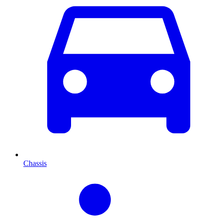
Chassis