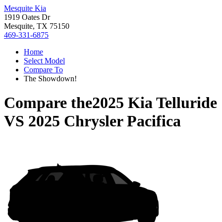
Mesquite Kia
1919 Oates Dr
Mesquite, TX 75150
469-331-6875
Home
Select Model
Compare To
The Showdown!
Compare the
2025 Kia Telluride
VS
2025 Chrysler Pacifica