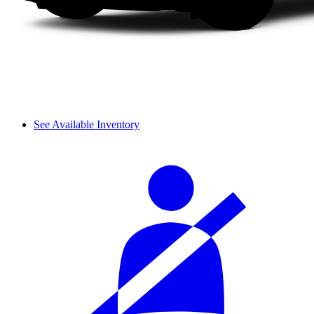
See Available Inventory