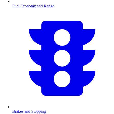
Fuel Economy and Range
Brakes and Stopping