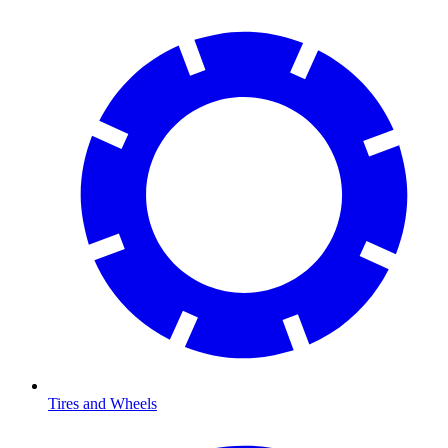
Tires and Wheels