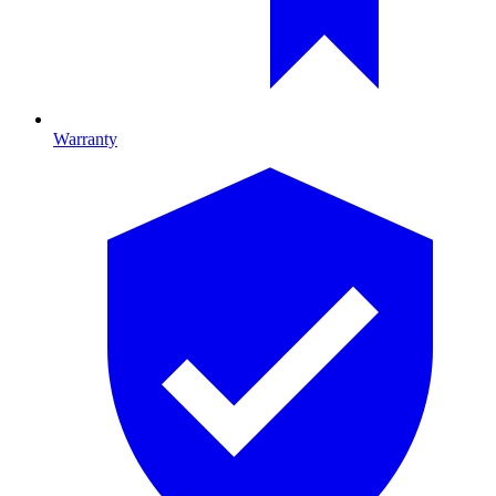
Warranty