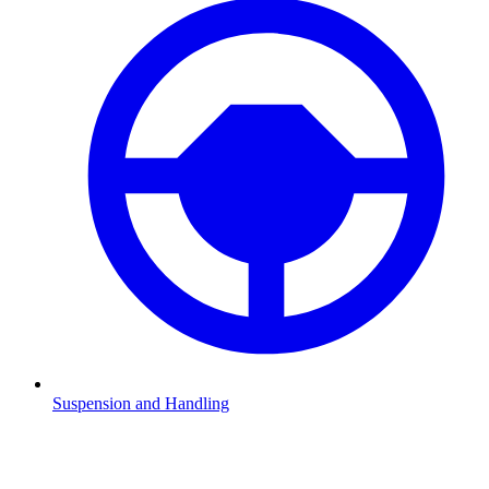
Suspension and Handling