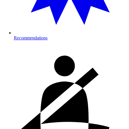
Recommendations