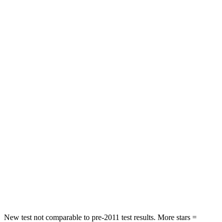
Front Seat
STARS
5 Stars
5 Stars
HIC
41
72
Chest Movement
.5 inches
1 inches
Abdominal Force
93 lbs.
149 lbs.
Rear Seat
STARS
5 Stars
5 Stars
Spine Acceleration
47 G’s
54 G’s
Hip Force
449 lbs.
764 lbs.
New test not comparable to pre-2011 test results.
More stars =