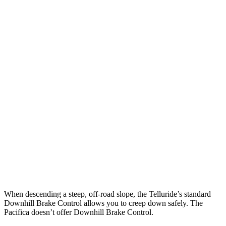
Parallel Adult - NIGHT
25 MPH Brights
AVOIDED
AVOIDED
25 MPH Low beams
AVOIDED
-1 MPH
37 MPH Brights
-36 MPH
-22 MPH
Warning Issued-Brights
1.8 sec
1.4 sec
37 MPH Low beams
-32 MPH
No Slowing
Warning Issued-Low beams
1.2 sec
No Warning
When descending a steep, off-road slope, the Telluride’s standard
Downhill Brake Control allows you to creep down safely. The
Pacifica doesn’t offer Downhill Brake Control.