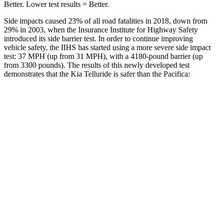
Better. Lower test results = Better.
Side impacts caused 23% of all road fatalities in 2018, down from
29% in 2003, when the Insurance Institute for Highway Safety
introduced its side barrier test. In order to continue improving
vehicle safety, the IIHS has started using a more severe side impact
test: 37 MPH (up from 31 MPH), with a 4180-pound barrier (up
from 3300 pounds). The results of this newly developed test
demonstrates that the Kia Telluride is safer than the Pacifica:
Telluride
Pacifica
Overall Evaluation
GOOD
ACCEPTABLE
Structure
GOOD
GOOD
Driver Injury Measures
Head/Neck
GOOD
GOOD
Head Injury Criterion
68
167