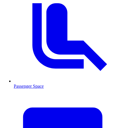
Passenger Space