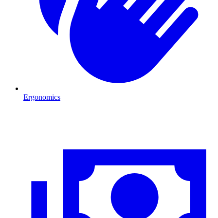
Ergonomics