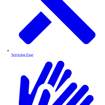
Servicing Ease