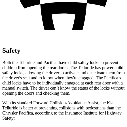
Safety
Both the Telluride and Pacifica have child safety locks to prevent
children from opening the rear doors. The Telluride has power child
safety locks, allowing the driver to activate and deactivate them from
the driver's seat and to know when they're engaged. The Pacifica’s
child locks have to be individually engaged at each rear door with a
manual switch. The driver can’t know the status of the locks without
opening the doors and checking them.
With its standard Forward Collision-Avoidance Assist, the Kia
Telluride is better at preventing collisions with pedestrians than the
Chrysler Pacifica, according to the Insurance Institute for Highway
Safety: