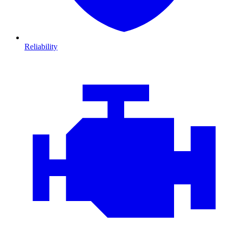
Reliability