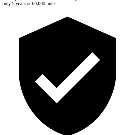
only 5 years or 60,000 miles.