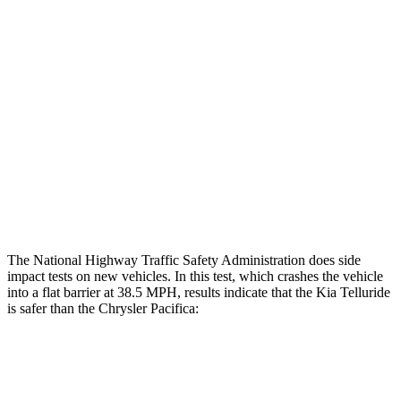
Rear Passenger Injury Measures
Head/Neck Rating
GOOD
ACCEPTABLE
Chest Rating
GOOD
MARGINAL
Thigh Rating
GOOD
GOOD
Restraints
ACCEPTABLE
ACCEPTABLE
The National Highway Traffic Safety Administration does side
impact tests on new vehicles. In this test, which crashes the vehicle
into a flat barrier at 38.5 MPH, results indicate that the Kia Telluride
is safer than the Chrysler Pacifica:
Telluride
Pacifica