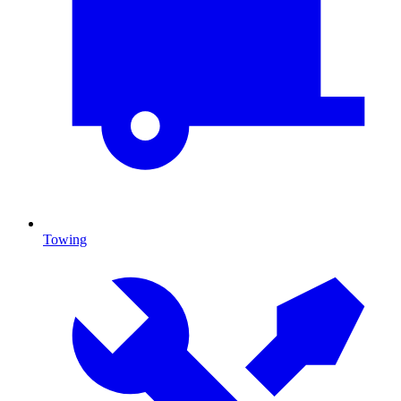
Towing