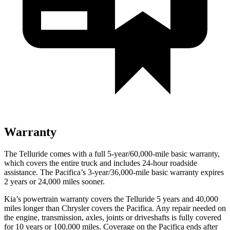
Warranty
The Telluride comes with a full 5-year/60,000-mile basic warranty,
which covers the entire truck and includes 24-hour roadside
assistance. The Pacifica’s 3-year/36,000-mile basic warranty expires
2 years or 24,000 miles sooner.
Kia’s powertrain warranty covers the Telluride 5 years and 40,000
miles longer than Chrysler covers the Pacifica.
Any repair needed on
the engine, transmission, axles, joints or driveshafts is fully covered
for 10 years or 100,000 miles. Coverage on the Pacifica ends after