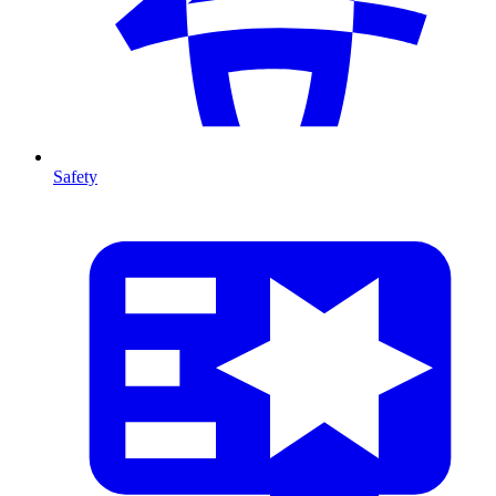
Safety