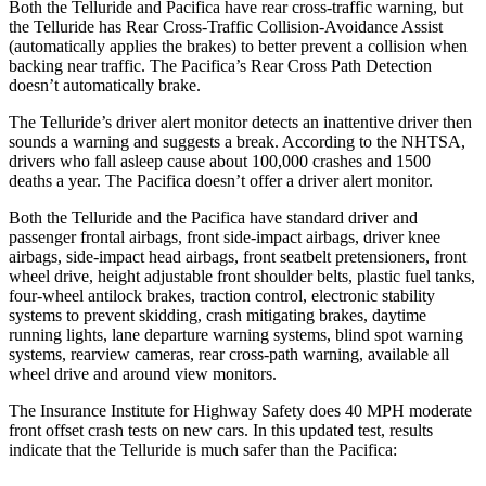
Both the Telluride and Pacifica have rear cross-traffic warning, but
the Telluride has Rear Cross-Traffic Collision-Avoidance Assist
(automatically applies the brakes) to better prevent a collision when
backing near traffic. The Pacifica’s Rear Cross Path Detection
doesn’t automatically brake.
The Telluride’s driver alert monitor detects an inattentive driver then
sounds a warning and suggests a break. According to the NHTSA,
drivers who fall asleep cause about 100,000 crashes and 1500
deaths a year. The Pacifica doesn’t offer a driver alert monitor.
Both the Telluride and the Pacifica have standard driver and
passenger frontal airbags, front side-impact airbags, driver knee
airbags, side-impact head airbags, front seatbelt pretensioners, front
wheel drive, height adjustable front shoulder belts, plastic fuel tanks,
four-wheel antilock brakes, traction control, electronic stability
systems to prevent skidding, crash mitigating brakes, daytime
running lights, lane departure warning systems, blind spot warning
systems, rearview cameras, rear cross-path warning, available all
wheel drive and around view monitors.
The Insurance Institute for Highway Safety does 40 MPH moderate
front offset crash tests on new cars. In this updated test, results
indicate that the Telluride is much safer than the Pacifica: