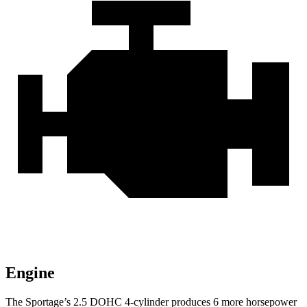
Engine
The Sportage’s 2.5 DOHC 4-cylinder produces 6 more horsepower