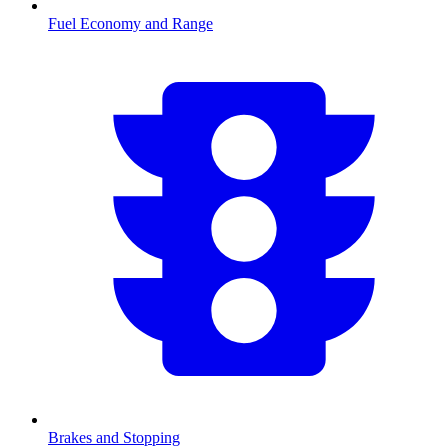
Fuel Economy and Range
Brakes and Stopping