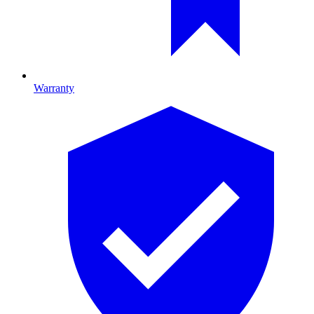
Warranty