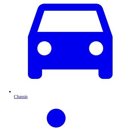
Chassis