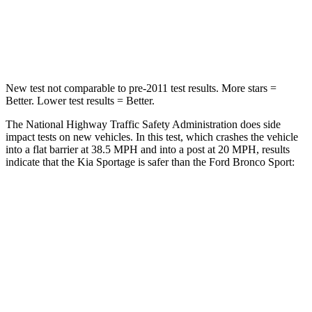
Neck Injury Risk
30.9%
37%
Leg Forces (l/r)
292/203 lbs.
385/291 lbs.
New test not comparable to pre-2011 test results. More stars =
Better. Lower test results = Better.
The National Highway Traffic Safety Administration does side
impact tests on new vehicles. In this test, which crashes the vehicle
into a flat barrier at 38.5 MPH and into a post at 20 MPH, results
indicate that the Kia Sportage is safer than the Ford Bronco Sport:
Sportage
Bronco Sport
Front Seat
STARS
5 Stars
5 Stars
HIC
70
80