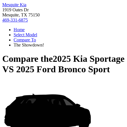
Mesquite Kia
1919 Oates Dr
Mesquite, TX 75150
469-331-6875
Home
Select Model
Compare To
The Showdown!
Compare the
2025 Kia Sportage
VS
2025 Ford Bronco Sport