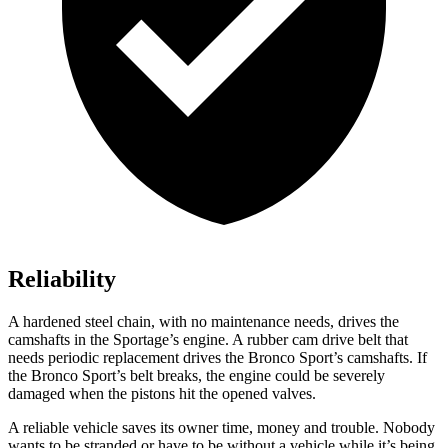
Reliability
A hardened steel chain, with no maintenance needs, drives the
camshafts in the Sportage’s engine. A rubber cam drive belt that
needs periodic replacement drives the Bronco Sport’s camshafts. If
the Bronco Sport’s belt breaks, the engine could be severely
damaged when the pistons hit the opened valves.
A reliable vehicle saves its owner time, money and trouble. Nobody
wants to be stranded or have to be without a vehicle while it’s being