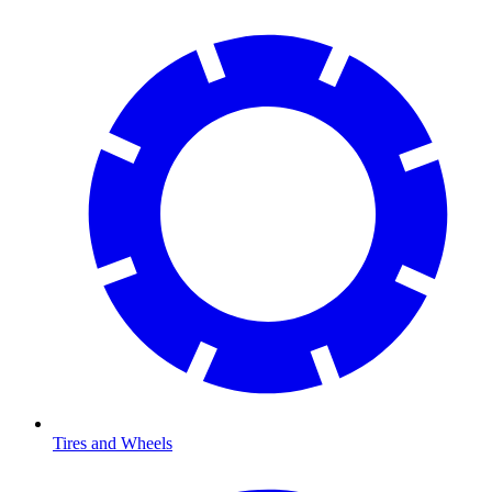
Tires and Wheels