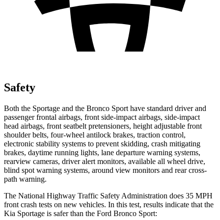
Safety
Both the Sportage and the Bronco Sport have standard driver and
passenger frontal airbags, front side-impact airbags, side-impact
head airbags, front seatbelt pretensioners, height adjustable front
shoulder belts, four-wheel antilock brakes, traction control,
electronic stability systems to prevent skidding, crash mitigating
brakes, daytime running lights, lane departure warning systems,
rearview cameras, driver alert monitors, available all wheel drive,
blind spot warning systems, around view monitors and rear cross-
path warning.
The National Highway Traffic Safety Administration does 35 MPH
front crash tests on new vehicles. In this test, results indicate that the
Kia Sportage is safer than the Ford Bronco Sport: