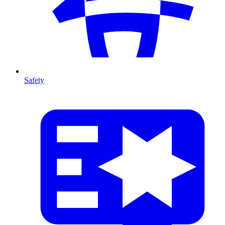
Safety