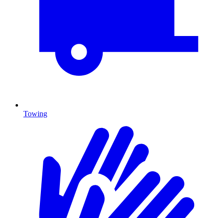
Towing