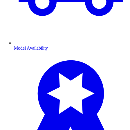
Model Availability