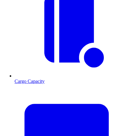
Cargo Capacity