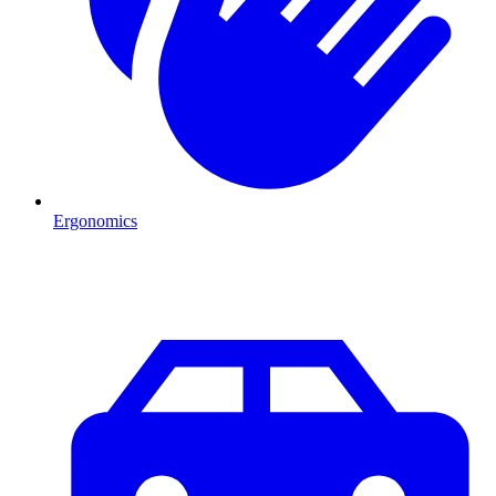
Ergonomics