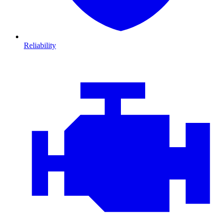
Reliability