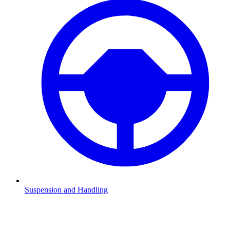
Suspension and Handling