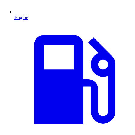
Engine