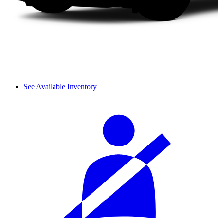
See Available Inventory