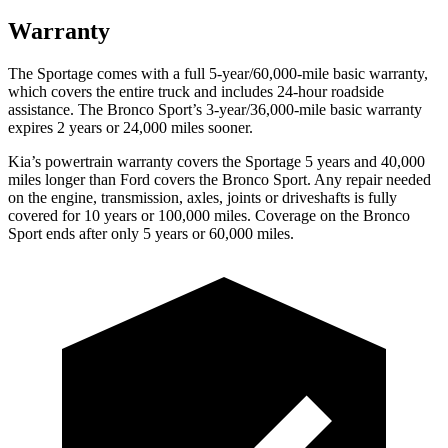
Warranty
The Sportage comes with a full 5-year/60,000-mile basic warranty,
which covers the entire truck and includes 24-hour roadside
assistance. The Bronco Sport’s 3-year/36,000-mile basic warranty
expires 2 years or 24,000 miles sooner.
Kia’s powertrain warranty covers the Sportage 5 years and 40,000
miles longer than Ford covers the Bronco Sport. Any repair needed
on the engine, transmission, axles, joints or driveshafts is fully
covered for 10 years or 100,000 miles. Coverage on the Bronco
Sport ends after only 5 years or 60,000 miles.