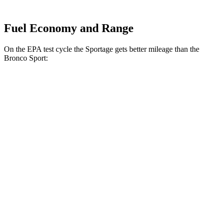
Fuel Economy and Range
On the EPA test cycle the Sportage gets better mileage than the
Bronco Sport:
MPG
Sportage
FWD
2.5 DOHC 4-cyl.
25 city/32 hwy
AWD
X-Pro 2.5 DOHC 4-cyl.
23 city/30 hwy
2.5 DOHC 4-cyl.
23 city/27 hwy
Bronco Sport