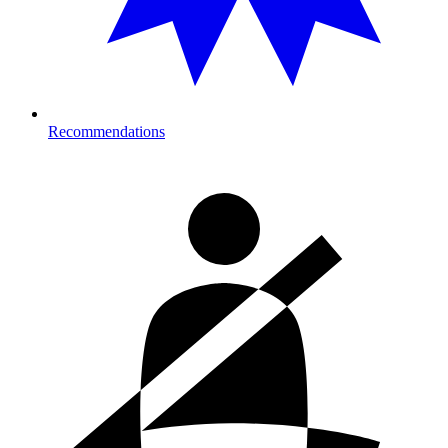
Recommendations