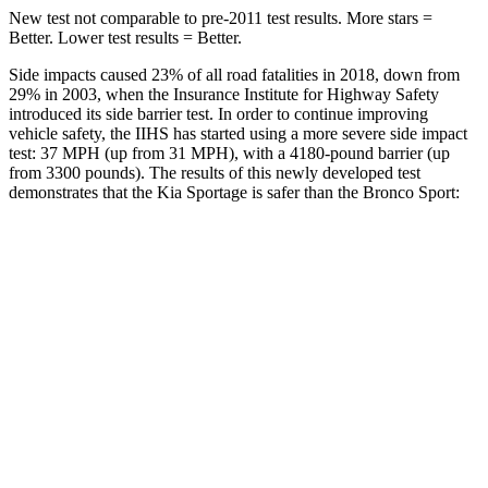
New test not comparable to pre-2011 test results. More stars =
Better. Lower test results = Better.
Side impacts caused 23% of all road fatalities in 2018, down from
29% in 2003, when the Insurance Institute for Highway Safety
introduced its side barrier test. In order to continue improving
vehicle safety, the IIHS has started using a more severe side impact
test: 37 MPH (up from 31 MPH), with a 4180-pound barrier (up
from 3300 pounds). The results of this newly developed test
demonstrates that the Kia Sportage is safer than the Bronco Sport:
Sportage
Bronco Sport
Overall Evaluation
GOOD
ACCEPTABLE
Structure
GOOD
GOOD
Driver Injury Measures
Head/Neck
GOOD
GOOD