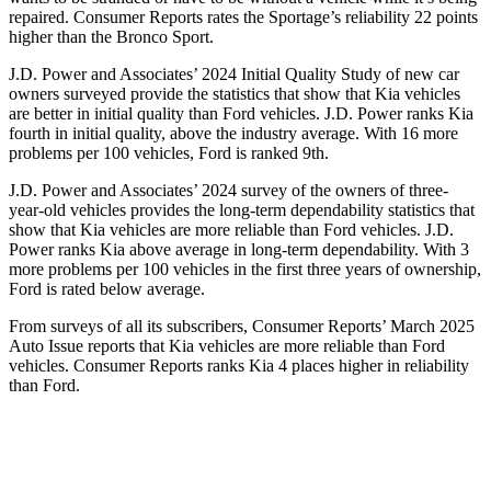
repaired.
Consumer Reports
rates the Sportage’s reliability 22 points
higher than the Bronco Sport.
J.D. Power and Associates’ 2024 Initial Quality Study of new car
owners surveyed provide the statistics that show that Kia vehicles
are better in initial quality than Ford vehicles. J.D. Power ranks Kia
fourth in initial quality, above the industry average. With 16 more
problems per 100 vehicles, Ford is ranked 9th.
J.D. Power and Associates’ 2024 survey of the owners of three-
year-old vehicles provides the long-term dependability statistics that
show that Kia vehicles are more reliable than Ford vehicles. J.D.
Power ranks Kia above average in long-term dependability. With 3
more problems per 100 vehicles in the first three years of ownership,
Ford is rated below average.
From surveys of all its subscribers,
Consumer Reports
’ March 2025
Auto Issue reports that Kia vehicles are more reliable than Ford
vehicles.
Consumer Reports
ranks Kia 4 places higher in reliability
than Ford.