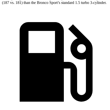
(187 vs. 181) than the Bronco Sport’s standard 1.5 turbo 3-cylinder.