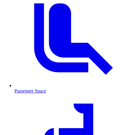
Passenger Space