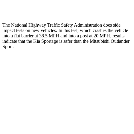
Tibia forces R/L
1.4/.2 kN
1.9/1.9 kN
The National Highway Traffic Safety Administration does side
impact tests on new vehicles. In this test, which crashes the vehicle
into a flat barrier at 38.5 MPH and into a post at 20 MPH, results
indicate that the Kia Sportage is safer than the Mitsubishi Outlander
Sport:
Sportage
Outlander Sport
Front Seat
STARS
5 Stars
5 Stars
HIC
70
163
Abdominal Force
162 lbs.
163 lbs.