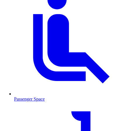
Passenger Space