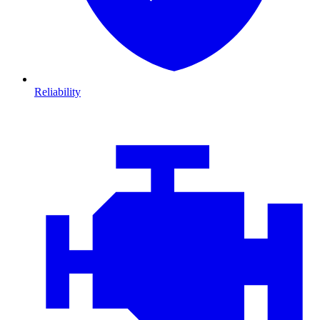
Reliability