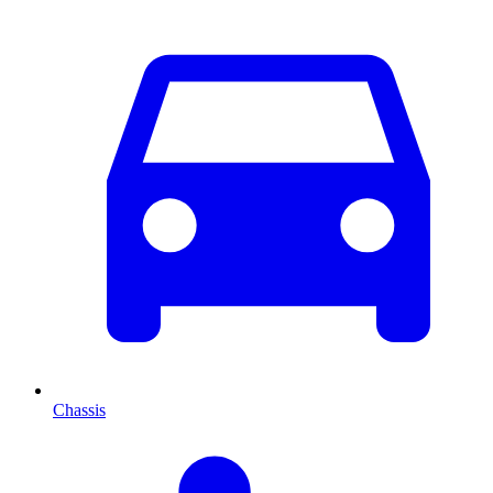
Chassis