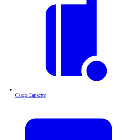
Cargo Capacity