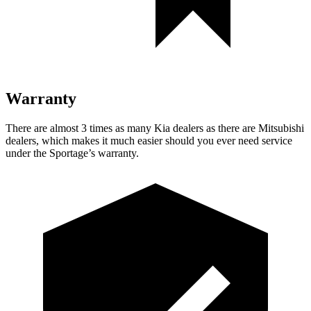
Warranty
There are almost 3 times as many Kia dealers as there are Mitsubishi
dealers, which makes it much easier should you ever need service
under the Sportage’s warranty.