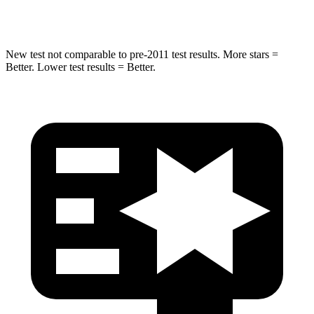
Hip Force
480 lbs.
807 lbs.
New test not comparable to pre-2011 test results. More stars =
Better. Lower test results = Better.