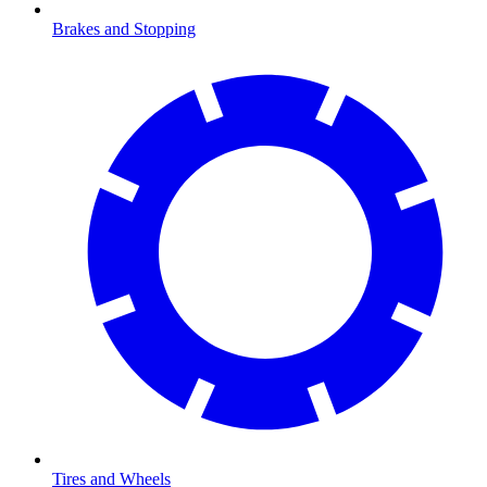
Brakes and Stopping
Tires and Wheels