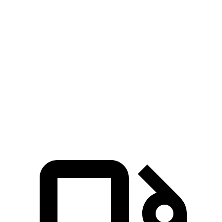
Zero to 100 MPH
24.4 sec
32 sec
5 to 60 MPH Rolling Start
8.9 sec
10.2 sec
Quarter Mile
16.5 sec
17.9 sec
Speed in 1/4 Mile
85 MPH
79 MPH
Top Speed
117 MPH
113 MPH