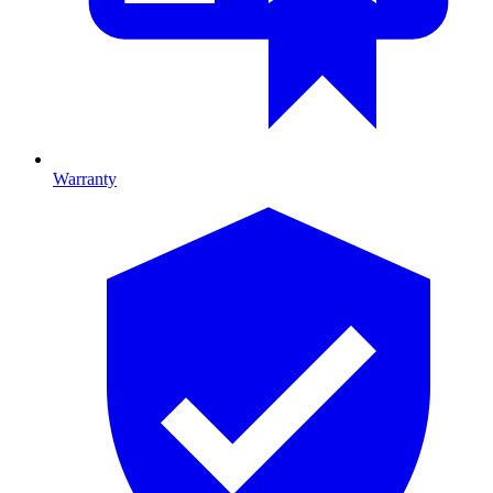
Warranty