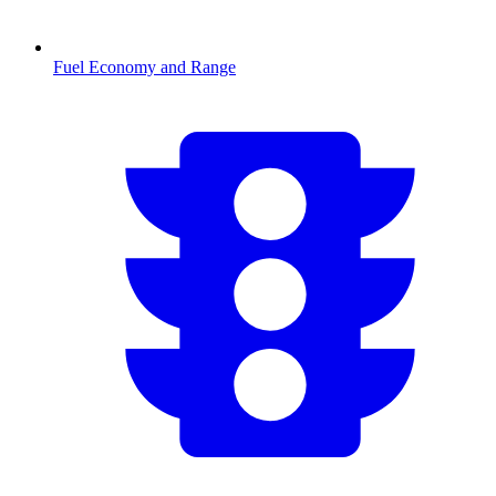
Fuel Economy and Range