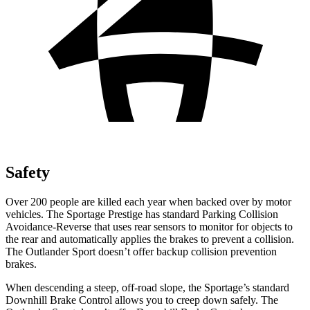
Safety
Over 200 people are killed each year when backed over by motor
vehicles. The Sportage Prestige has standard Parking Collision
Avoidance-Reverse that uses rear sensors to monitor for objects to
the rear and automatically applies the brakes to prevent a collision.
The Outlander Sport doesn’t offer backup collision prevention
brakes.
When descending a steep, off-road slope, the Sportage’s standard
Downhill Brake Control allows you to creep down safely. The