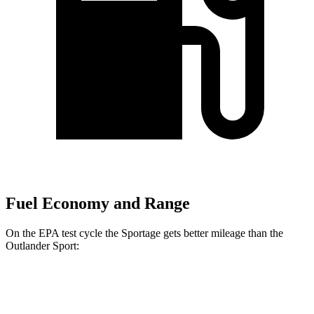
Fuel Economy and Range
On the EPA test cycle the Sportage gets better mileage than the
Outlander Sport:
MPG