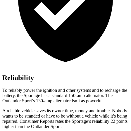
Reliability
To reliably power the ignition and other systems and to recharge the
battery, the Sportage has a standard 150-amp alternator. The
Outlander Sport’s 130-amp alternator isn’t as powerful.
A reliable vehicle saves its owner time, money and trouble. Nobody
wants to be stranded or have to be without a vehicle while it’s being
repaired.
Consumer Reports
rates the Sportage’s reliability 22 points
higher than the Outlander Sport.