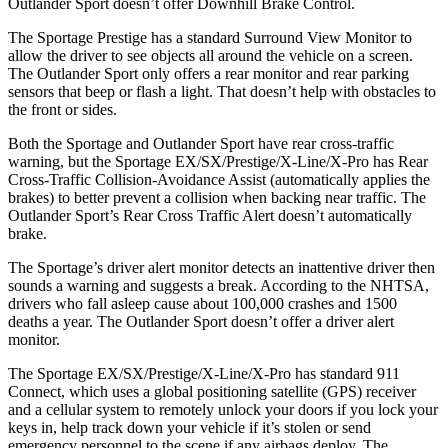
Outlander Sport doesn’t offer Downhill Brake Control.
The Sportage Prestige has a standard Surround View Monitor to
allow the driver to see objects all around the vehicle on a screen.
The Outlander Sport only offers a rear monitor and rear parking
sensors that beep or flash a light. That doesn’t help with obstacles to
the front or sides.
Both the Sportage and Outlander Sport have rear cross-traffic
warning, but the Sportage EX/SX/Prestige/X-Line/X-Pro has Rear
Cross-Traffic Collision-Avoidance Assist (automatically applies the
brakes) to better prevent a collision when backing near traffic. The
Outlander Sport’s Rear Cross Traffic Alert doesn’t automatically
brake.
The Sportage’s driver alert monitor detects an inattentive driver then
sounds a warning and suggests a break. According to the NHTSA,
drivers who fall asleep cause about 100,000 crashes and 1500
deaths a year. The Outlander Sport doesn’t offer a driver alert
monitor.
The Sportage EX/SX/Prestige/X-Line/X-Pro has standard 911
Connect, which uses a global positioning satellite (GPS) receiver
and a cellular system to remotely unlock your doors if you lock your
keys in, help track down your vehicle if it’s stolen or send
emergency personnel to the scene if any airbags deploy. The