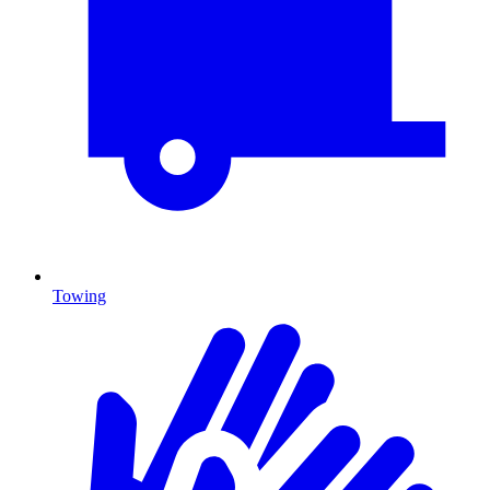
Towing