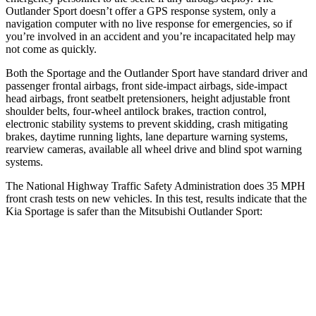
Outlander Sport doesn’t offer a GPS response system, only a
navigation computer with no live response for emergencies, so if
you’re involved in an accident and you’re incapacitated help may
not come as quickly.
Both the Sportage and the Outlander Sport have standard driver and
passenger frontal airbags, front side-impact airbags, side-impact
head airbags, front seatbelt pretensioners, height adjustable front
shoulder belts, four-wheel antilock brakes, traction control,
electronic stability systems to prevent skidding, crash mitigating
brakes, daytime running lights, lane departure warning systems,
rearview cameras, available all wheel drive and blind spot warning
systems.
The National Highway Traffic Safety Administration does 35 MPH
front crash tests on new vehicles. In this test, results indicate that the
Kia Sportage is safer than the Mitsubishi Outlander Sport:
Sportage
Outlander Sport
OVERALL STARS
5 Stars
4 Stars