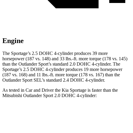
Engine
The Sportage’s 2.5 DOHC 4-cylinder produces 39 more
horsepower (187 vs. 148) and 33 lbs.-ft. more torque (178 vs. 145)
than the Outlander Sport’s standard 2.0 DOHC 4-cylinder. The
Sportage’s 2.5 DOHC 4-cylinder produces 19 more horsepower
(187 vs. 168) and 11 lbs.-ft. more torque (178 vs. 167) than the
Outlander Sport SEL’s standard 2.4 DOHC 4-cylinder.
As tested in
Car and Driver
the Kia Sportage is faster than the
Mitsubishi Outlander Sport 2.0 DOHC 4-cylinder:
Sportage
Outlander Sport
Zero to 60 MPH
8.6 sec
9.9 sec