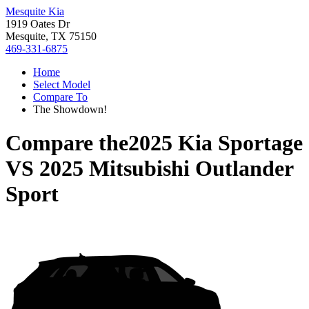
Mesquite Kia
1919 Oates Dr
Mesquite, TX 75150
469-331-6875
Home
Select Model
Compare To
The Showdown!
Compare the
2025 Kia Sportage
VS
2025 Mitsubishi Outlander
Sport