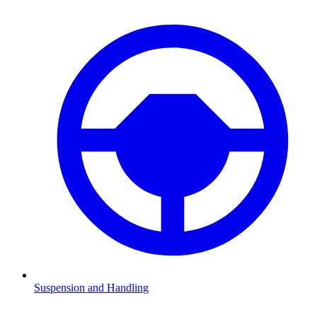
Suspension and Handling