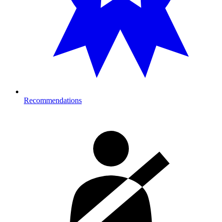
Recommendations