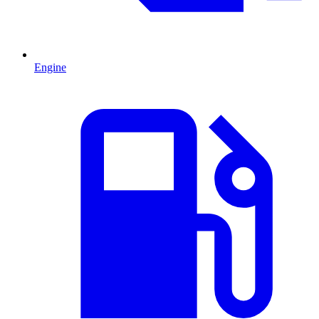
Engine