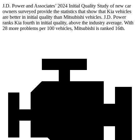
J.D. Power and Associates’ 2024 Initial Quality Study of new car
owners surveyed provide the statistics that show that Kia vehicles
are better in initial quality than Mitsubishi vehicles. J.D. Power
ranks Kia fourth in initial quality, above the industry average. With
28 more problems per 100 vehicles, Mitsubishi is ranked 16th.