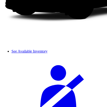
See Available Inventory