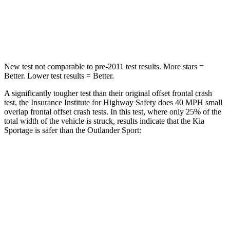
Neck Stress
177 lbs.
221 lbs.
Leg Forces (l/r)
292/203 lbs.
394/494 lbs.
New test not comparable to pre-2011 test results. More stars =
Better. Lower test results = Better.
A significantly tougher test than their original offset frontal crash
test, the Insurance Institute for Highway Safety does 40 MPH small
overlap frontal offset crash tests. In this test, where only 25% of the
total width of the vehicle is struck, results indicate that the Kia
Sportage is safer than the Outlander Sport:
Sportage
Outlander Sport
Overall Evaluation
GOOD
ACCEPTABLE
Restraints
GOOD
ACCEPTABLE