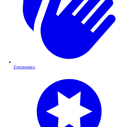
Ergonomics