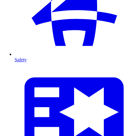
Safety