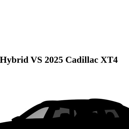
 Hybrid
VS
2025 Cadillac XT4