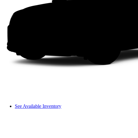
See Available Inventory