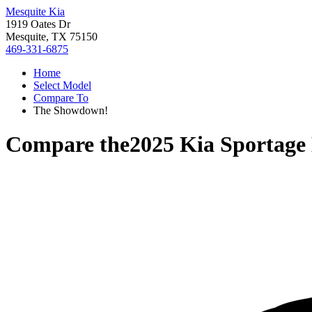
Mesquite Kia
1919 Oates Dr
Mesquite, TX 75150
469-331-6875
Home
Select Model
Compare To
The Showdown!
Compare the
2025 Kia Sportage