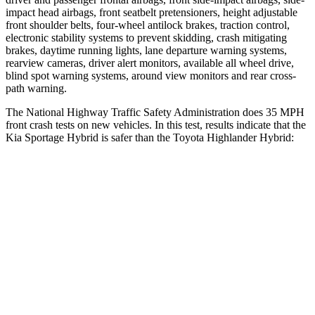
impact head airbags, front seatbelt pretensioners, height adjustable
front shoulder belts, four-wheel antilock brakes, traction control,
electronic stability systems to prevent skidding, crash mitigating
brakes, daytime running lights, lane departure warning systems,
rearview cameras, driver alert monitors, available all wheel drive,
blind spot warning systems, around view monitors and rear cross-
path warning.
The National Highway Traffic Safety Administration does 35 MPH
front crash tests on new
vehicles. In this test, results indicate that the
Kia Sportage Hybrid is safer than the Toyota Highlander Hybrid:
Sportage Hybrid
Highlander Hybrid
OVERALL STARS
5 Stars
4 Stars
Driver
STARS
5 Stars
4 Stars
Neck Injury Risk
24.5%
38.2%