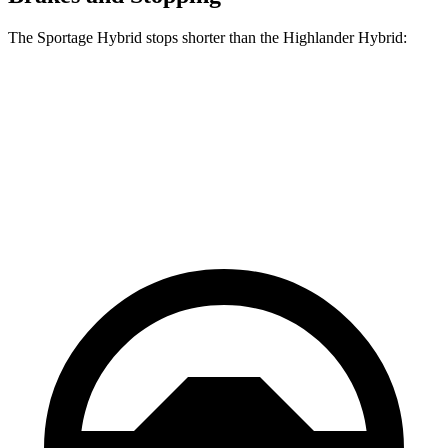
The Sportage Hybrid stops shorter than the Highlander Hybrid:
Sportage
Highlander
Hybrid
Hybrid
60 to 0
Consumer
139 feet
141 feet
MPH
Reports