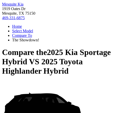
Mesquite Kia
1919 Oates Dr
Mesquite, TX 75150
469-331-6875
Home
Select Model
Compare To
The Showdown!
Compare the
2025 Kia Sportage
Hybrid
VS
2025 Toyota
Highlander Hybrid