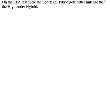
On the EPA test cycle the Sportage Hybrid gets better mileage than
the Highlander Hybrid:
MPG
Sportage Hybrid
FWD
1.6 turbo 4-cyl. Hybrid
42 city/44 hwy
AWD
1.6 turbo 4-cyl. Hybrid
38 city/38 hwy
Highlander Hybrid
AWD
LE 2.5 4-cyl. Hybrid
35 city/35 hwy
2.5 4-cyl. Hybrid
35 city/34 hwy