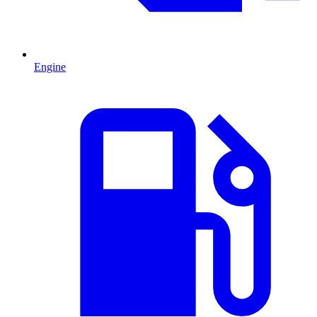
Engine