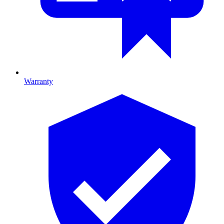
Warranty