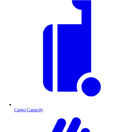
Cargo Capacity