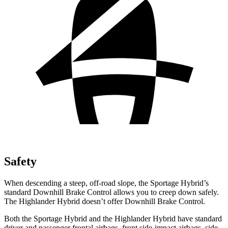
Safety
When descending a steep, off-road slope, the Sportage Hybrid’s
standard Downhill Brake Control allows you to creep down safely.
The Highlander Hybrid doesn’t offer Downhill Brake Control.
Both the Sportage Hybrid and the Highlander Hybrid have standard
driver and passenger frontal airbags, front side-impact airbags, side-