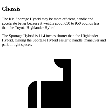
Chassis
The Kia Sportage Hybrid may be more efficient, handle and
accelerate better because it weighs about 650 to 950 pounds less
than the Toyota Highlander Hybrid.
The Sportage Hybrid is 11.4 inches shorter than the Highlander
Hybrid, making the Sportage Hybrid easier to handle, maneuver and
park in tight spaces.