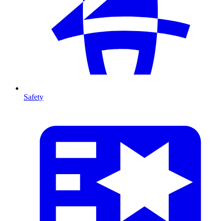
Safety