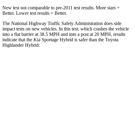
New test not comparable to pre-2011 test results. More stars =
Better. Lower test results = Better.
The National Highway Traffic Safety Administration does side
impact tests on new vehicles. In this test, which crashes the vehicle
into a flat barrier at 38.5 MPH and into a post at 20 MPH, results
indicate that the Kia Sportage Hybrid is safer than the Toyota
Highlander Hybrid:
Sportage Hybrid
Highlander Hybrid
Front Seat
STARS
5 Stars
5 Stars
Hip Force
247 lbs.
300 lbs.
Rear Seat
STARS
5 Stars
5
Stars