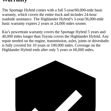
The Sportage Hybrid comes with a full 5-year/60,000-mile basic
warranty, which covers the entire truck and includes 24-hour
roadside assistance. The Highlander Hybrid’s 3-year/36,000-mile
basic warranty expires 2 years or 24,000 miles sooner.
Kia’s powertrain warranty covers the Sportage Hybrid 5 years and
40,000 miles longer than Toyota covers the Highlander Hybrid. Any
repair needed on the engine, transmission, axles, joints or driveshafts
is fully covered for 10 years or 100,000 miles. Coverage on the
Highlander Hybrid ends after only 5 years or 60,000 miles.