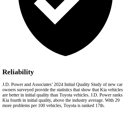
Reliability
J.D. Power and Associates’ 2024 Initial Quality Study of new car
owners surveyed provide the statistics that show that Kia vehicles
are better in initial quality
than Toyota vehicles. J.D. Power ranks
Kia fourth in initial quality, above the industry average. With 29
more problems per 100 vehicles, Toyota is ranked 17th.