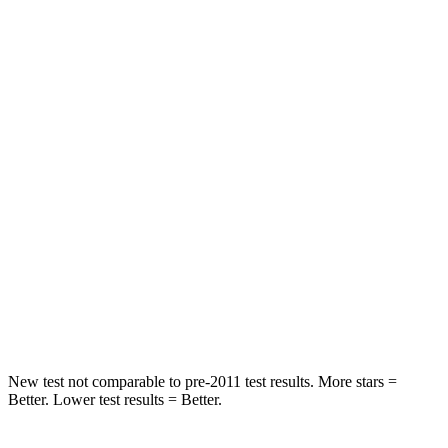
HIC
82
114
Into Pole
STARS
5 Stars
5 Stars
Max Damage Depth
13 inches
15 inches
HIC
270
366
Spine Acceleration
35 G’s
41 G’s
Hip Force
480 lbs.
664 lbs.
New test not comparable to pre-2011 test results. More stars =
Better. Lower test results = Better.