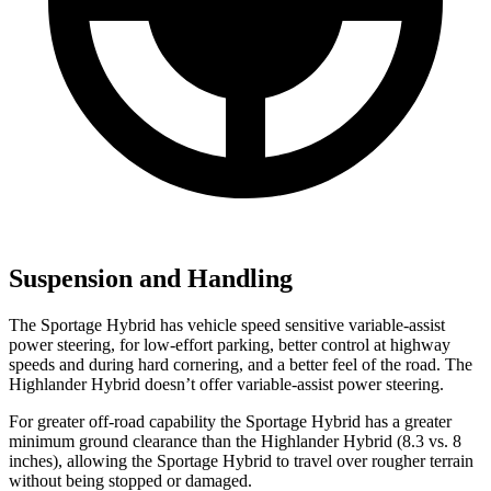
Suspension and Handling
The Sportage Hybrid has vehicle speed sensitive variable-assist
power steering, for low-effort parking, better control at highway
speeds and during hard cornering, and a better feel of the road. The
Highlander Hybrid doesn’t offer variable-assist power steering.
For greater off-road capability the Sportage Hybrid has a greater
minimum ground clearance than the Highlander Hybrid (8.3 vs. 8
inches), allowing the Sportage Hybrid to travel over rougher terrain
without being stopped or damaged.