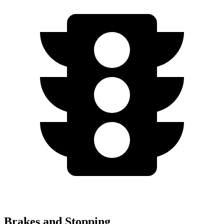
Brakes and Stopping