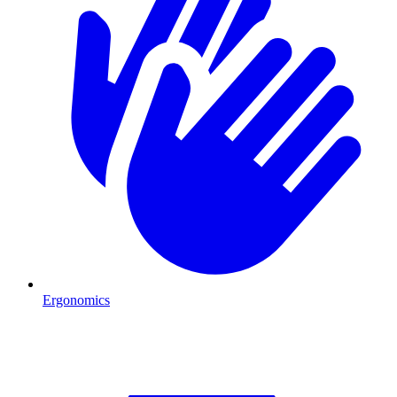
Ergonomics