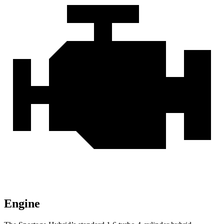
Engine