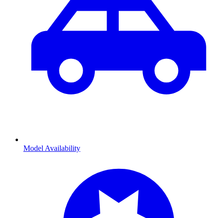
Model Availability