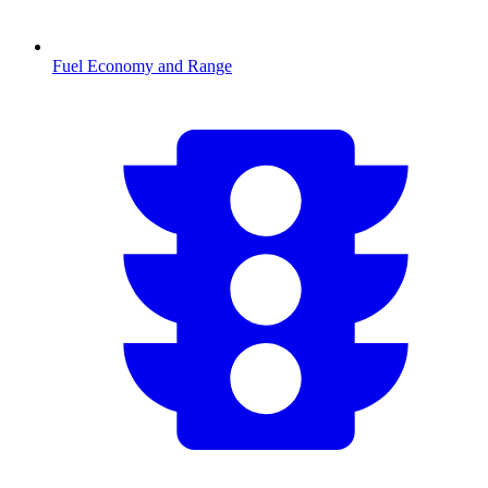
Fuel Economy and Range