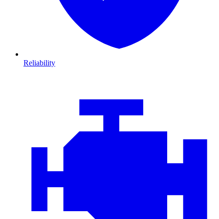
Reliability