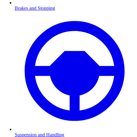
Brakes and Stopping
Suspension and Handling