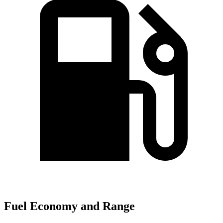
Fuel Economy and Range