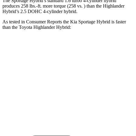
The Sportage Hybrid’s standard 1.6 turbo 4-cylinder hybrid
produces 258 lbs.-ft. more torque (258 vs. ) than the Highlander
Hybrid’s 2.5 DOHC 4-cylinder hybrid.
As tested in
Consumer Reports
the Kia Sportage Hybrid is faster
than the Toyota Highlander Hybrid:
Sportage Hybrid
Highlander Hybrid
Zero to 60 MPH
7.7 sec
8 sec
45 to 65 MPH
Passing
4.7 sec
5.2 sec
Quarter Mile
15.9 sec
16.2 sec
Speed in 1/4 Mile
91 MPH
88 MPH