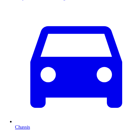
Chassis