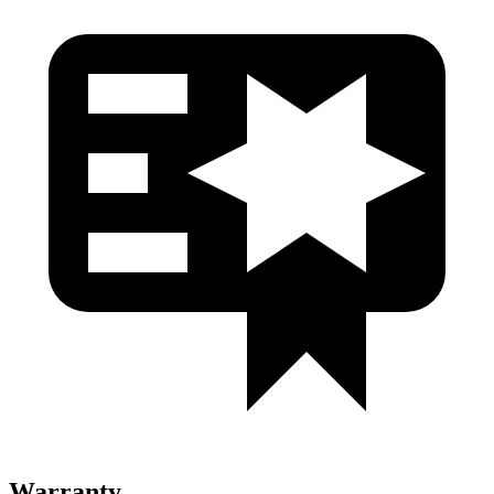
Warranty