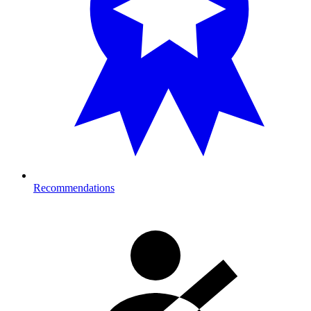
Recommendations