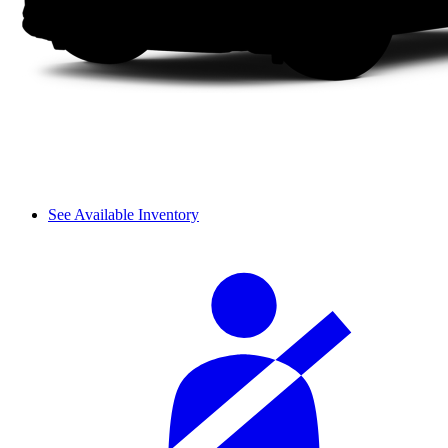
See Available Inventory